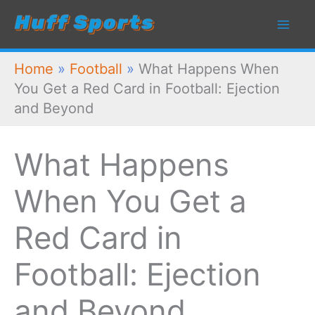
Skip
to
content
Home
»
Football
»
What Happens When
You Get a Red Card in Football: Ejection
and Beyond
What Happens
When You Get a
Red Card in
Football: Ejection
and Beyond