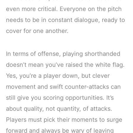
even more critical. Everyone on the pitch
needs to be in constant dialogue, ready to
cover for one another.
In terms of offense, playing shorthanded
doesn’t mean you’ve raised the white flag.
Yes, you’re a player down, but clever
movement and swift counter-attacks can
still give you scoring opportunities. It’s
about quality, not quantity, of attacks.
Players must pick their moments to surge
forward and always be wary of leaving