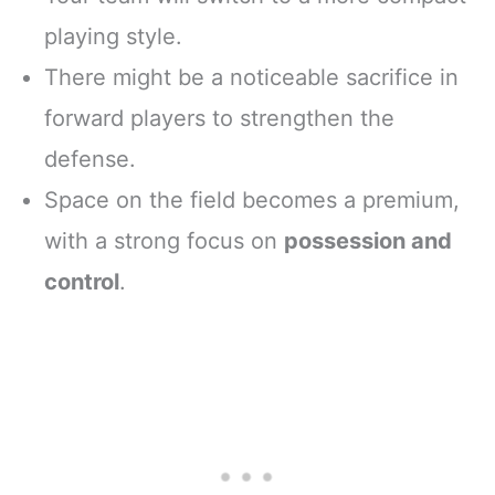
playing style.
There might be a noticeable sacrifice in
forward players to strengthen the
defense.
Space on the field becomes a premium,
with a strong focus on
possession and
control
.