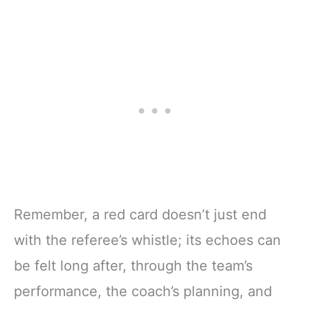
Remember, a red card doesn’t just end
with the referee’s whistle; its echoes can
be felt long after, through the team’s
performance, the coach’s planning, and