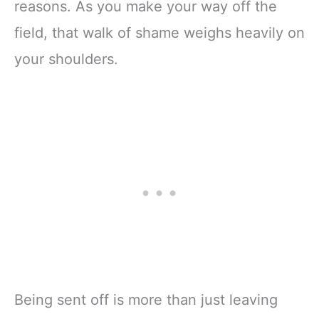
reasons. As you make your way off the
field, that walk of shame weighs heavily on
your shoulders.
Being sent off is more than just leaving