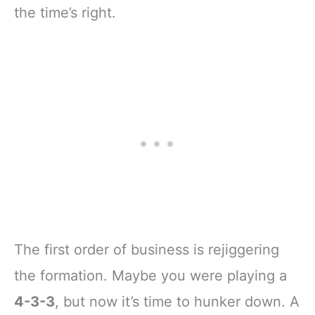
the time’s right.
The first order of business is rejiggering
the formation. Maybe you were playing a
4-3-3
, but now it’s time to hunker down. A