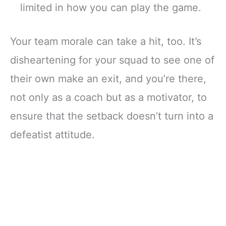
limited in how you can play the game.
Your team morale can take a hit, too. It’s
disheartening for your squad to see one of
their own make an exit, and you’re there,
not only as a coach but as a motivator, to
ensure that the setback doesn’t turn into a
defeatist attitude.