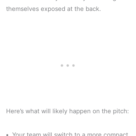
themselves exposed at the back.
Here’s what will likely happen on the pitch:
Your team will switch to a more compact