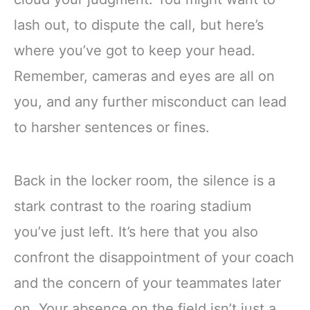
lash out, to dispute the call, but here’s
where you’ve got to keep your head.
Remember, cameras and eyes are all on
you, and any further misconduct can lead
to harsher sentences or fines.
Back in the locker room, the silence is a
stark contrast to the roaring stadium
you’ve just left. It’s here that you also
confront the disappointment of your coach
and the concern of your teammates later
on. Your absence on the field isn’t just a