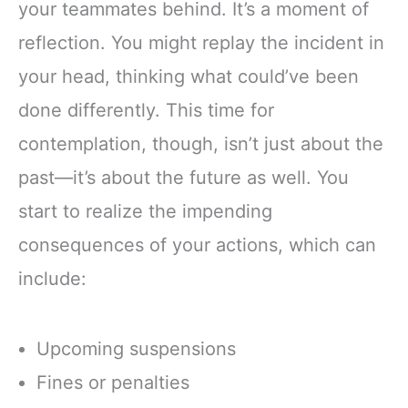
your teammates behind. It’s a moment of
reflection. You might replay the incident in
your head, thinking what could’ve been
done differently. This time for
contemplation, though, isn’t just about the
past—it’s about the future as well. You
start to realize the impending
consequences of your actions, which can
include:
Upcoming suspensions
Fines or penalties