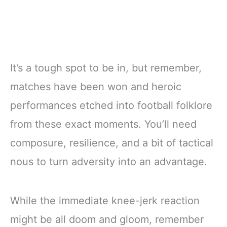
It’s a tough spot to be in, but remember,
matches have been won and heroic
performances etched into football folklore
from these exact moments. You’ll need
composure, resilience, and a bit of tactical
nous to turn adversity into an advantage.
While the immediate knee-jerk reaction
might be all doom and gloom, remember