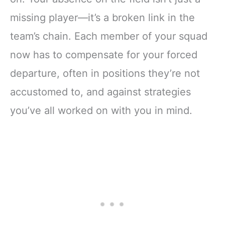
missing player—it’s a broken link in the
team’s chain. Each member of your squad
now has to compensate for your forced
departure, often in positions they’re not
accustomed to, and against strategies
you’ve all worked on with you in mind.