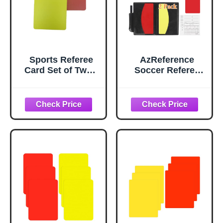
Sports Referee
AzReference
Card Set of Two -
Soccer Referee
1 Red Card 1
Card Set, Red and
Yellow Card (Pack
Yellow Warning
of 1)
Cards with Record
Paper, Pencil,
Card Storage
Wallet, Soccer
Referee Kit for
Football Matches,
Training, Sports
Games (2 Pack
Cards)