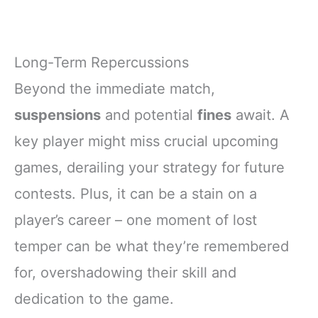
Long-Term Repercussions
Beyond the immediate match,
suspensions
and potential
fines
await. A
key player might miss crucial upcoming
games, derailing your strategy for future
contests. Plus, it can be a stain on a
player’s career – one moment of lost
temper can be what they’re remembered
for, overshadowing their skill and
dedication to the game.