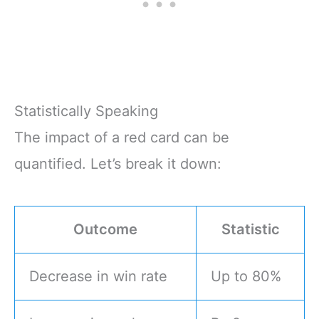
Statistically Speaking
The impact of a red card can be
quantified. Let’s break it down:
Outcome
Statistic
Decrease in win rate
Up to 80%