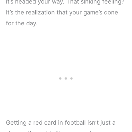
it’s headed your way. That sinking feeling?
It’s the realization that your game’s done
for the day.
Getting a red card in football isn’t just a