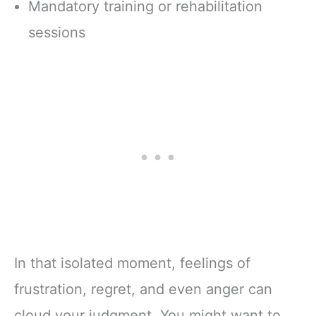
Mandatory training or rehabilitation
sessions
In that isolated moment, feelings of
frustration, regret, and even anger can
cloud your judgment. You might want to