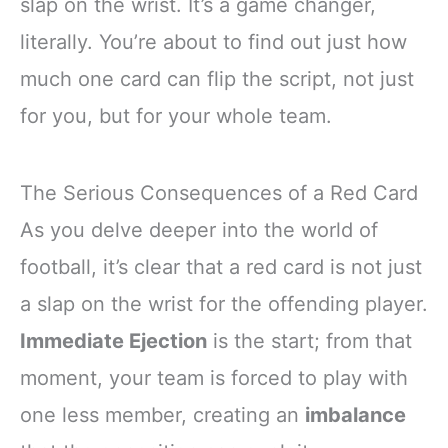
slap on the wrist. It’s a game changer,
literally. You’re about to find out just how
much one card can flip the script, not just
for you, but for your whole team.
The Serious Consequences of a Red Card
As you delve deeper into the world of
football, it’s clear that a red card is not just
a slap on the wrist for the offending player.
Immediate Ejection
is the start; from that
moment, your team is forced to play with
one less member, creating an
imbalance