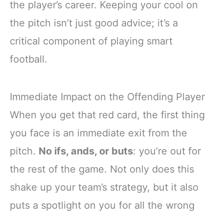
the player’s career. Keeping your cool on
the pitch isn’t just good advice; it’s a
critical component of playing smart
football.
Immediate Impact on the Offending Player
When you get that red card, the first thing
you face is an immediate exit from the
pitch.
No ifs, ands, or buts
: you’re out for
the rest of the game. Not only does this
shake up your team’s strategy, but it also
puts a spotlight on you for all the wrong