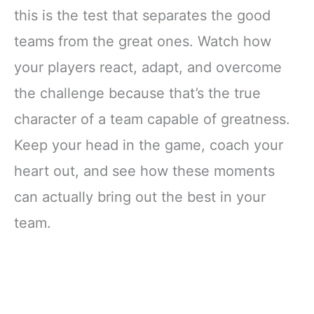
this is the test that separates the good
teams from the great ones. Watch how
your players react, adapt, and overcome
the challenge because that’s the true
character of a team capable of greatness.
Keep your head in the game, coach your
heart out, and see how these moments
can actually bring out the best in your
team.