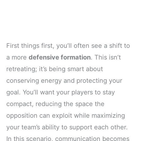
First things first, you’ll often see a shift to
a more
defensive formation
. This isn’t
retreating; it’s being smart about
conserving energy and protecting your
goal. You’ll want your players to stay
compact, reducing the space the
opposition can exploit while maximizing
your team’s ability to support each other.
In this scenario, communication becomes