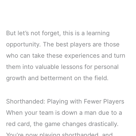
But let’s not forget, this is a learning
opportunity. The best players are those
who can take these experiences and turn
them into valuable lessons for personal
growth and betterment on the field.
Shorthanded: Playing with Fewer Players
When your team is down a man due to a
red card, the game changes drastically.
You’re now playing shorthanded, and