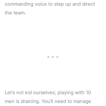
commanding voice to step up and direct
the team.
Let’s not kid ourselves; playing with 10
men is draining. You’ll need to manage