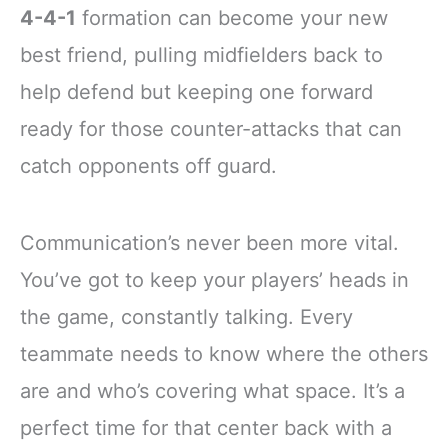
4-4-1
formation can become your new
best friend, pulling midfielders back to
help defend but keeping one forward
ready for those counter-attacks that can
catch opponents off guard.
Communication’s never been more vital.
You’ve got to keep your players’ heads in
the game, constantly talking. Every
teammate needs to know where the others
are and who’s covering what space. It’s a
perfect time for that center back with a