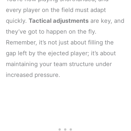
every player on the field must adapt
quickly.
Tactical adjustments
are key, and
they’ve got to happen on the fly.
Remember, it’s not just about filling the
gap left by the ejected player; it’s about
maintaining your team structure under
increased pressure.