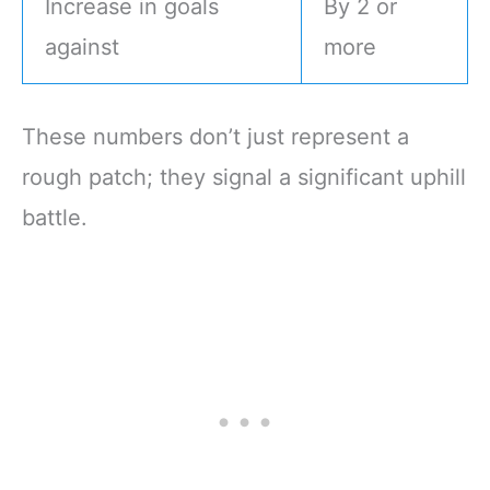
Increase in goals
By 2 or
against
more
These numbers don’t just represent a
rough patch; they signal a significant uphill
battle.