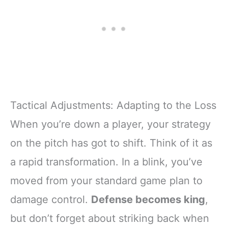
Tactical Adjustments: Adapting to the Loss
When you’re down a player, your strategy
on the pitch has got to shift. Think of it as
a rapid transformation. In a blink, you’ve
moved from your standard game plan to
damage control.
Defense becomes king
,
but don’t forget about striking back when