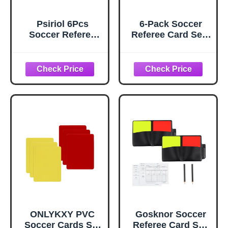
Psiriol 6Pcs
6-Pack Soccer
Soccer Referee
Referee Card Set -
Card, Professional
Red & Yellow
Red and Yellow
Warning Cards |
Football Cards
Multi-Sport
Set, Essential
Referee Kit for
Football Cards for
Football,
Referees Coach
Volleyball, Rugby,
Scorebook, Red
Baseball Matches
Yellow Card
- Ideal for School,
Warning Ejection
Stadium &
for Sports
Competition
Competitions
Champion Games
ONLYKXY PVC
Gosknor Soccer
Soccer Cards Set
Referee Card Set,