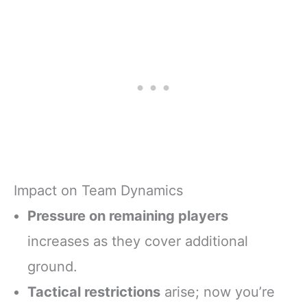
Impact on Team Dynamics
Pressure on remaining players
increases as they cover additional
ground.
Tactical restrictions
arise; now you’re