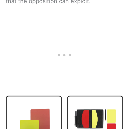
that the opposition can exploit.