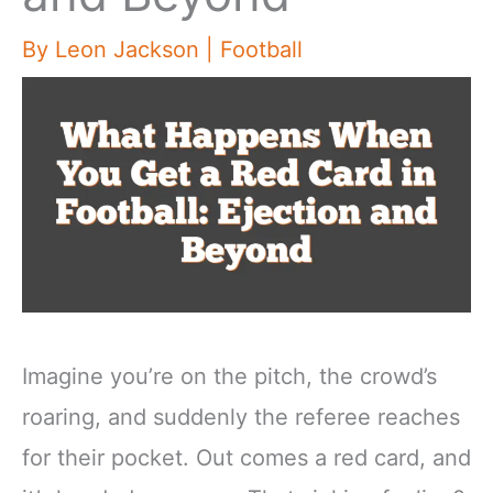
By
Leon Jackson
|
Football
Imagine you’re on the pitch, the crowd’s
roaring, and suddenly the referee reaches
for their pocket. Out comes a red card, and