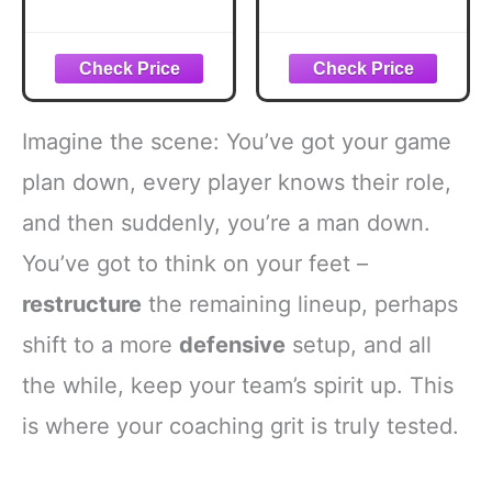
Red Yellow Card
2pcs Warning
Warning Ejection
Referee Red and
for Umpire Judge
Yellow Cards with
Coach Scorebook
Leather Case
Football
Recording Papers
Basketball Sport
Pencil for
Imagine the scene: You’ve got your game
Game Officials Kit
Volleyball Football
Competition
Baseball Rugby
plan down, every player knows their role,
Champion Match
Ideal Coaches
and then suddenly, you’re a man down.
School Stadium
Accessories Kit
(6)
You’ve got to think on your feet –
restructure
the remaining lineup, perhaps
shift to a more
defensive
setup, and all
the while, keep your team’s spirit up. This
is where your coaching grit is truly tested.