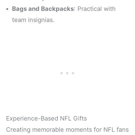
Bags and Backpacks
: Practical with
team insignias.
Experience-Based NFL Gifts
Creating memorable moments for NFL fans