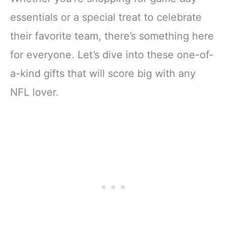
essentials or a special treat to celebrate
their favorite team, there’s something here
for everyone. Let’s dive into these one-of-
a-kind gifts that will score big with any
NFL lover.