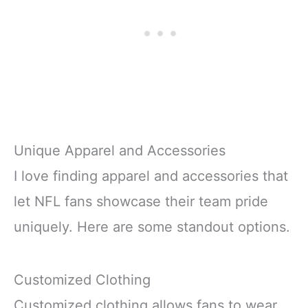
Unique Apparel and Accessories
I love finding apparel and accessories that
let NFL fans showcase their team pride
uniquely. Here are some standout options.
Customized Clothing
Customized clothing allows fans to wear