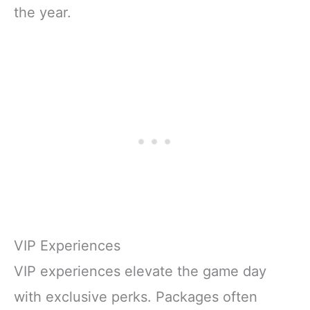
the year.
VIP Experiences
VIP experiences elevate the game day
with exclusive perks. Packages often