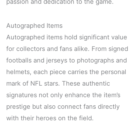
passion and dedication to the game.
Autographed Items
Autographed items hold significant value
for collectors and fans alike. From signed
footballs and jerseys to photographs and
helmets, each piece carries the personal
mark of NFL stars. These authentic
signatures not only enhance the item’s
prestige but also connect fans directly
with their heroes on the field.