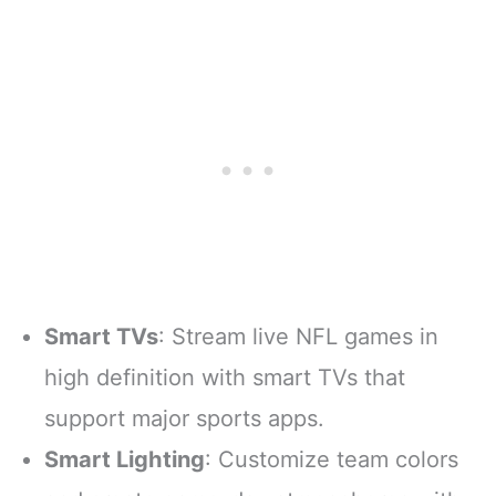
Smart TVs
: Stream live NFL games in
high definition with smart TVs that
support major sports apps.
Smart Lighting
: Customize team colors