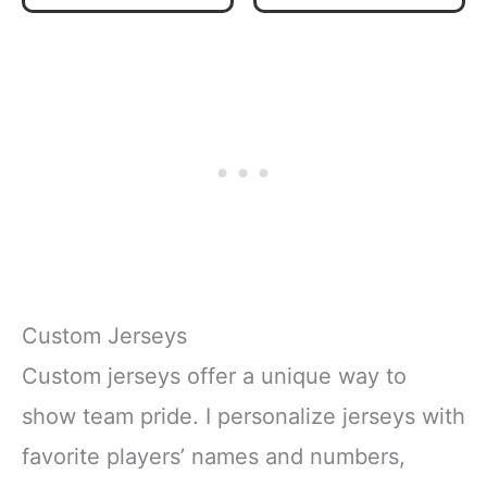
Team Colors
Custom Jerseys
Custom jerseys offer a unique way to
show team pride. I personalize jerseys with
favorite players’ names and numbers,