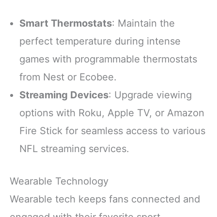
Smart Thermostats
: Maintain the
perfect temperature during intense
games with programmable thermostats
from Nest or Ecobee.
Streaming Devices
: Upgrade viewing
options with Roku, Apple TV, or Amazon
Fire Stick for seamless access to various
NFL streaming services.
Wearable Technology
Wearable tech keeps fans connected and
engaged with their favorite sport.