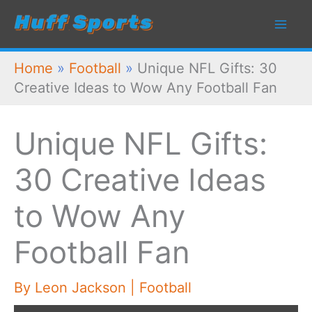
Skip
to
content
Home
»
Football
»
Unique NFL Gifts: 30
Creative Ideas to Wow Any Football Fan
Unique NFL Gifts:
30 Creative Ideas
to Wow Any
Football Fan
By
Leon Jackson
|
Football