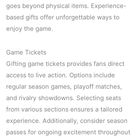
goes beyond physical items. Experience-
based gifts offer unforgettable ways to
enjoy the game.
Game Tickets
Gifting game tickets provides fans direct
access to live action. Options include
regular season games, playoff matches,
and rivalry showdowns. Selecting seats
from various sections ensures a tailored
experience. Additionally, consider season
passes for ongoing excitement throughout