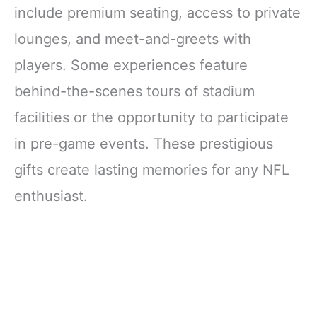
include premium seating, access to private
lounges, and meet-and-greets with
players. Some experiences feature
behind-the-scenes tours of stadium
facilities or the opportunity to participate
in pre-game events. These prestigious
gifts create lasting memories for any NFL
enthusiast.