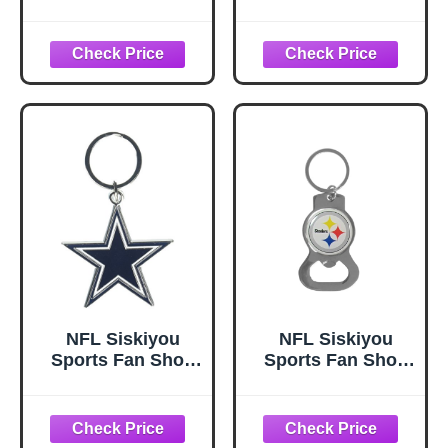
Las Vegas Raiders
Philadelphia
Chrome &
Eagles Flex Key
Enameled Key
Chain One Size
Chain One Size
Team Color
Team Colors,
Black
NFL Siskiyou
NFL Siskiyou
Sports Fan Shop
Sports Fan Shop
Dallas Cowboys
Pittsburgh
Chrome &
Steelers Bottle
Enameled Key
Opener Key Chain
Chain One Size
One Size White