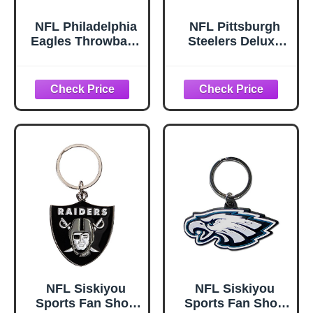
NFL Philadelphia
NFL Pittsburgh
Eagles Throwback
Steelers Deluxe
Logo Keychain
Wristlet Keychain
NFL Siskiyou
NFL Siskiyou
Sports Fan Shop
Sports Fan Shop