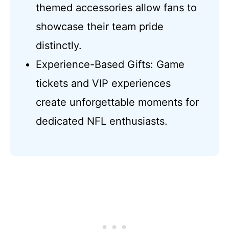
themed accessories allow fans to
showcase their team pride
distinctly.
Experience-Based Gifts: Game
tickets and VIP experiences
create unforgettable moments for
dedicated NFL enthusiasts.