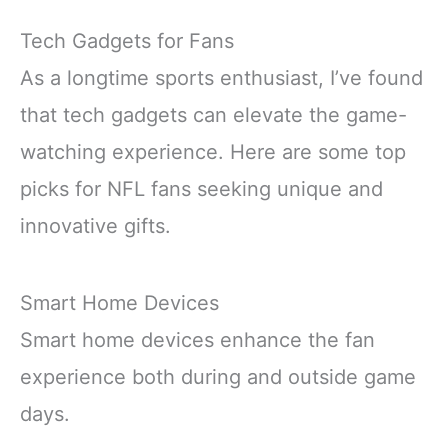
Tech Gadgets for Fans
As a longtime sports enthusiast, I’ve found
that tech gadgets can elevate the game-
watching experience. Here are some top
picks for NFL fans seeking unique and
innovative gifts.
Smart Home Devices
Smart home devices enhance the fan
experience both during and outside game
days.