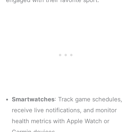
Smartwatches
: Track game schedules,
receive live notifications, and monitor
health metrics with Apple Watch or
Garmin devices.