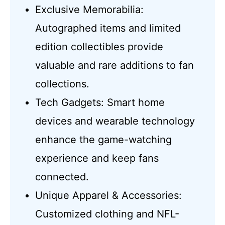
Exclusive Memorabilia:
Autographed items and limited
edition collectibles provide
valuable and rare additions to fan
collections.
Tech Gadgets: Smart home
devices and wearable technology
enhance the game-watching
experience and keep fans
connected.
Unique Apparel & Accessories:
Customized clothing and NFL-