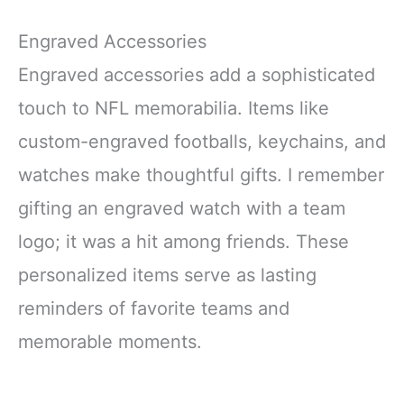
Engraved Accessories
Engraved accessories add a sophisticated
touch to NFL memorabilia. Items like
custom-engraved footballs, keychains, and
watches make thoughtful gifts. I remember
gifting an engraved watch with a team
logo; it was a hit among friends. These
personalized items serve as lasting
reminders of favorite teams and
memorable moments.