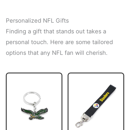
Personalized NFL Gifts
Finding a gift that stands out takes a
personal touch. Here are some tailored
options that any NFL fan will cherish.