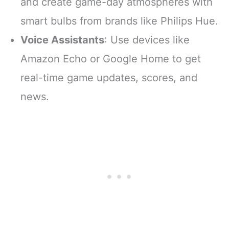
and create game-day atmospheres with
smart bulbs from brands like Philips Hue.
Voice Assistants
: Use devices like
Amazon Echo or Google Home to get
real-time game updates, scores, and
news.