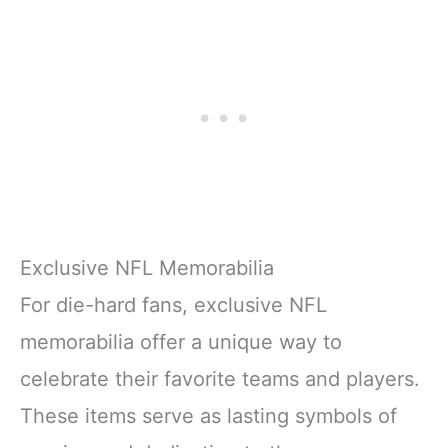
Exclusive NFL Memorabilia
For die-hard fans, exclusive NFL
memorabilia offer a unique way to
celebrate their favorite teams and players.
These items serve as lasting symbols of