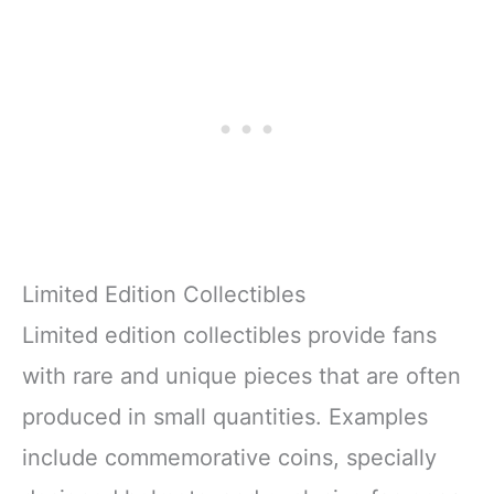
Limited Edition Collectibles
Limited edition collectibles provide fans
with rare and unique pieces that are often
produced in small quantities. Examples
include commemorative coins, specially