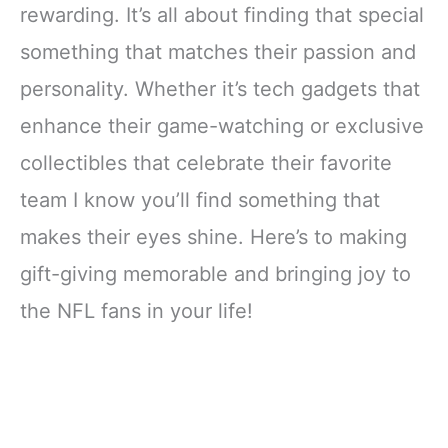
rewarding. It’s all about finding that special
something that matches their passion and
personality. Whether it’s tech gadgets that
enhance their game-watching or exclusive
collectibles that celebrate their favorite
team I know you’ll find something that
makes their eyes shine. Here’s to making
gift-giving memorable and bringing joy to
the NFL fans in your life!