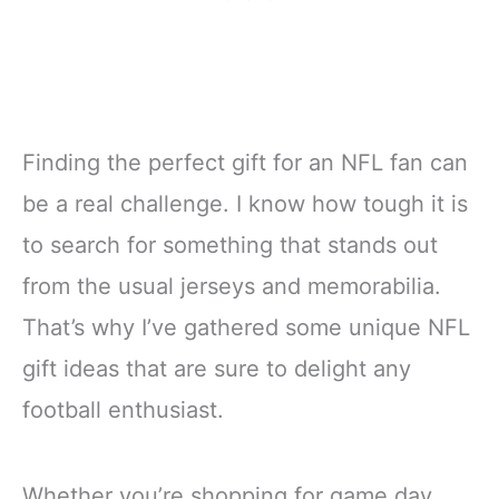
Finding the perfect gift for an NFL fan can
be a real challenge. I know how tough it is
to search for something that stands out
from the usual jerseys and memorabilia.
That’s why I’ve gathered some unique NFL
gift ideas that are sure to delight any
football enthusiast.
Whether you’re shopping for game day