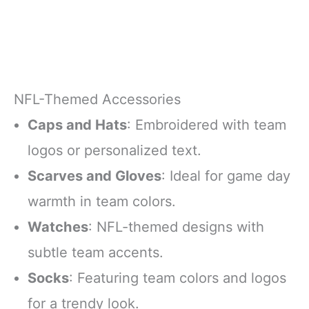
NFL-Themed Accessories
Caps and Hats
: Embroidered with team
logos or personalized text.
Scarves and Gloves
: Ideal for game day
warmth in team colors.
Watches
: NFL-themed designs with
subtle team accents.
Socks
: Featuring team colors and logos
for a trendy look.