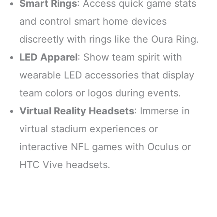
Smart Rings
: Access quick game stats
and control smart home devices
discreetly with rings like the Oura Ring.
LED Apparel
: Show team spirit with
wearable LED accessories that display
team colors or logos during events.
Virtual Reality Headsets
: Immerse in
virtual stadium experiences or
interactive NFL games with Oculus or
HTC Vive headsets.