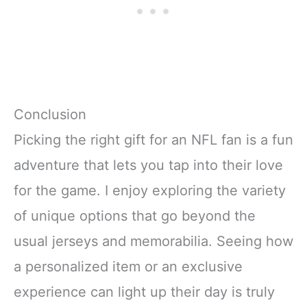
Conclusion
Picking the right gift for an NFL fan is a fun
adventure that lets you tap into their love
for the game. I enjoy exploring the variety
of unique options that go beyond the
usual jerseys and memorabilia. Seeing how
a personalized item or an exclusive
experience can light up their day is truly