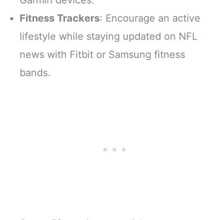
Fitness Trackers
: Encourage an active
lifestyle while staying updated on NFL
news with Fitbit or Samsung fitness
bands.