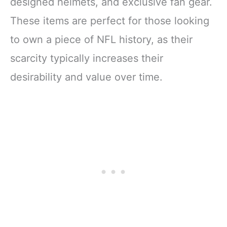
designed helmets, and exclusive fan gear.
These items are perfect for those looking
to own a piece of NFL history, as their
scarcity typically increases their
desirability and value over time.