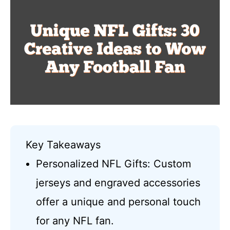
Key Takeaways
Personalized NFL Gifts: Custom
jerseys and engraved accessories
offer a unique and personal touch
for any NFL fan.