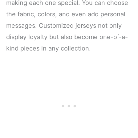
making each one special. You can choose
the fabric, colors, and even add personal
messages. Customized jerseys not only
display loyalty but also become one-of-a-
kind pieces in any collection.