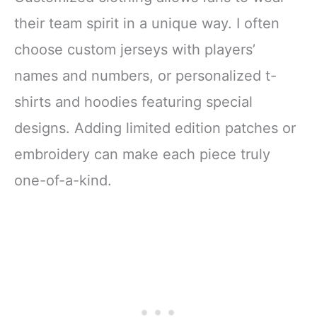
their team spirit in a unique way. I often
choose custom jerseys with players’
names and numbers, or personalized t-
shirts and hoodies featuring special
designs. Adding limited edition patches or
embroidery can make each piece truly
one-of-a-kind.