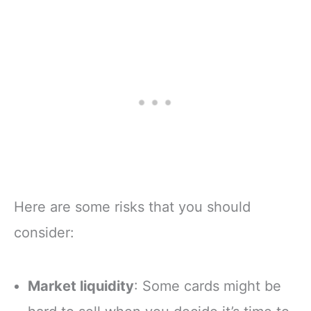
Here are some risks that you should
consider:
Market liquidity
: Some cards might be