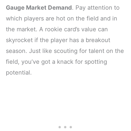
Gauge Market Demand
. Pay attention to
which players are hot on the field and in
the market. A rookie card’s value can
skyrocket if the player has a breakout
season. Just like scouting for talent on the
field, you’ve got a knack for spotting
potential.