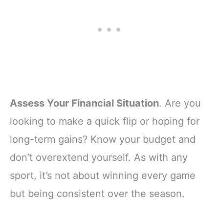
Assess Your Financial Situation
. Are you
looking to make a quick flip or hoping for
long-term gains? Know your budget and
don’t overextend yourself. As with any
sport, it’s not about winning every game
but being consistent over the season.