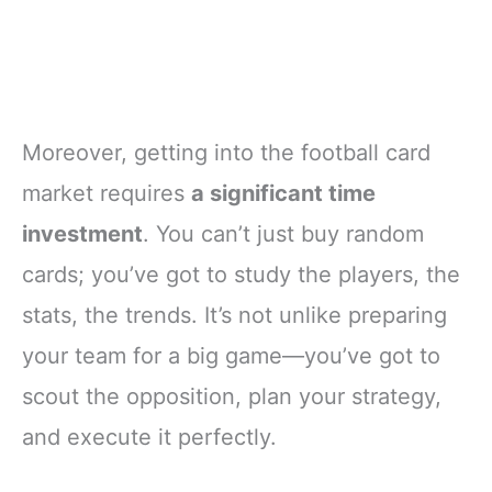
Moreover, getting into the football card
market requires
a significant time
investment
. You can’t just buy random
cards; you’ve got to study the players, the
stats, the trends. It’s not unlike preparing
your team for a big game—you’ve got to
scout the opposition, plan your strategy,
and execute it perfectly.