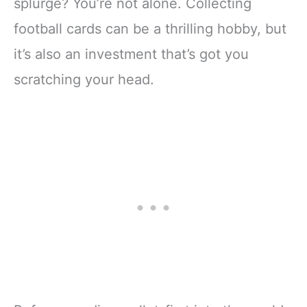
splurge? You’re not alone. Collecting
football cards can be a thrilling hobby, but
it’s also an investment that’s got you
scratching your head.