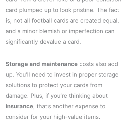
card plumped up to look pristine. The fact
is, not all football cards are created equal,
and a minor blemish or imperfection can
significantly devalue a card.
Storage and maintenance
costs also add
up. You’ll need to invest in proper storage
solutions to protect your cards from
damage. Plus, if you’re thinking about
insurance
, that’s another expense to
consider for your high-value items.