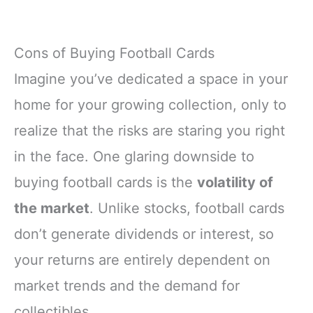
Cons of Buying Football Cards
Imagine you’ve dedicated a space in your
home for your growing collection, only to
realize that the risks are staring you right
in the face. One glaring downside to
buying football cards is the
volatility of
the market
. Unlike stocks, football cards
don’t generate dividends or interest, so
your returns are entirely dependent on
market trends and the demand for
collectibles.