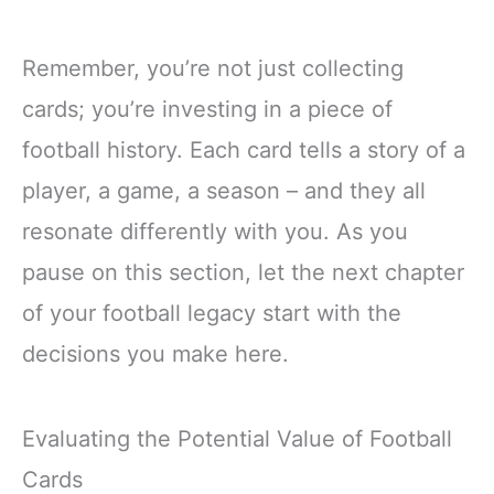
Remember, you’re not just collecting
cards; you’re investing in a piece of
football history. Each card tells a story of a
player, a game, a season – and they all
resonate differently with you. As you
pause on this section, let the next chapter
of your football legacy start with the
decisions you make here.
Evaluating the Potential Value of Football
Cards