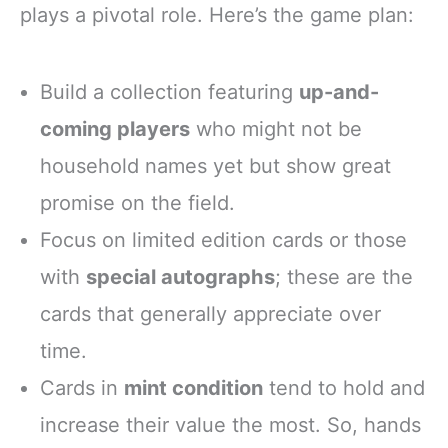
plays a pivotal role. Here’s the game plan:
Build a collection featuring
up-and-
coming players
who might not be
household names yet but show great
promise on the field.
Focus on limited edition cards or those
with
special autographs
; these are the
cards that generally appreciate over
time.
Cards in
mint condition
tend to hold and
increase their value the most. So, hands