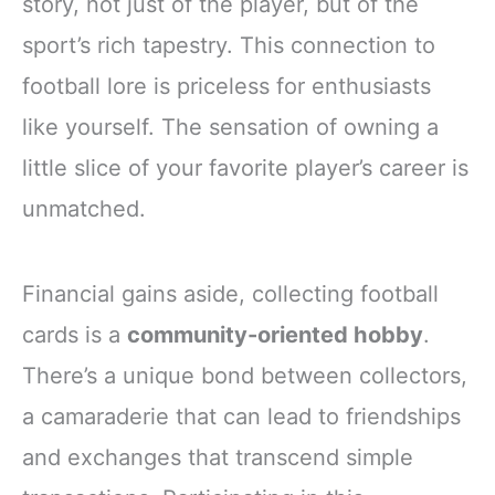
story, not just of the player, but of the
sport’s rich tapestry. This connection to
football lore is priceless for enthusiasts
like yourself. The sensation of owning a
little slice of your favorite player’s career is
unmatched.
Financial gains aside, collecting football
cards is a
community-oriented hobby
.
There’s a unique bond between collectors,
a camaraderie that can lead to friendships
and exchanges that transcend simple