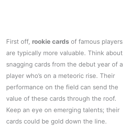
First off,
rookie cards
of famous players
are typically more valuable. Think about
snagging cards from the debut year of a
player who’s on a meteoric rise. Their
performance on the field can send the
value of these cards through the roof.
Keep an eye on emerging talents; their
cards could be gold down the line.