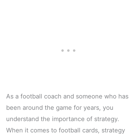
As a football coach and someone who has
been around the game for years, you
understand the importance of strategy.
When it comes to football cards, strategy