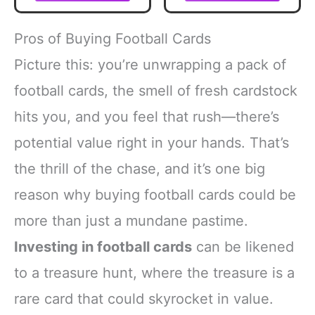
Pros of Buying Football Cards
Picture this: you’re unwrapping a pack of
football cards, the smell of fresh cardstock
hits you, and you feel that rush—there’s
potential value right in your hands. That’s
the thrill of the chase, and it’s one big
reason why buying football cards could be
more than just a mundane pastime.
Investing in football cards
can be likened
to a treasure hunt, where the treasure is a
rare card that could skyrocket in value.