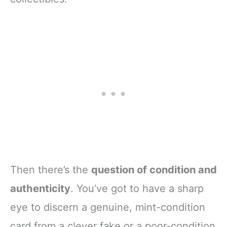
Then there’s the
question of condition and
authenticity
. You’ve got to have a sharp
eye to discern a genuine, mint-condition
card from a clever fake or a poor-condition