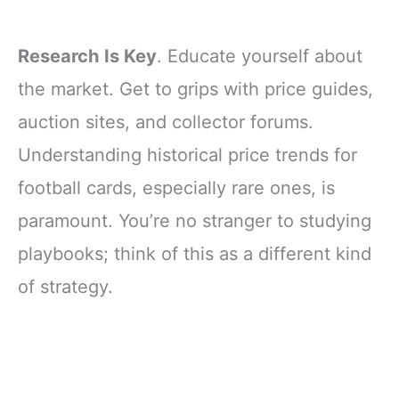
Research Is Key
. Educate yourself about
the market. Get to grips with price guides,
auction sites, and collector forums.
Understanding historical price trends for
football cards, especially rare ones, is
paramount. You’re no stranger to studying
playbooks; think of this as a different kind
of strategy.