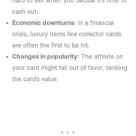
hard to sell when you decide it’s time to
cash out.
Economic downturns
: In a financial
crisis, luxury items like collector cards
are often the first to be hit.
Changes in popularity
: The athlete on
your card might fall out of favor, tanking
the card’s value.