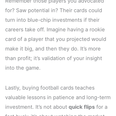
Remember those players you advocated
for? Saw potential in? Their cards could
turn into blue-chip investments if their
careers take off. Imagine having a rookie
card of a player that you projected would
make it big, and then they do. It’s more
than profit; it’s validation of your insight
into the game.
Lastly, buying football cards teaches
valuable lessons in patience and long-term
investment. It’s not about
quick flips
for a