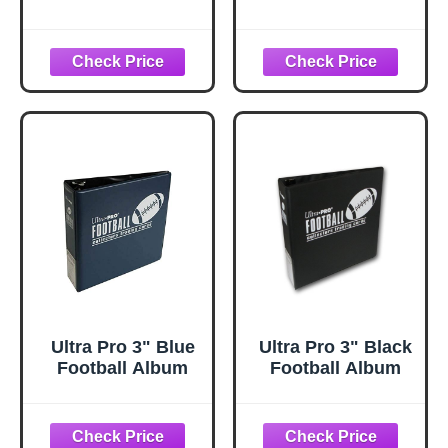
Jumbo Cello
Value Pack with
Value Pack with
30 Trading Cards
15 Trading Cards
+ Toploader and
+ Toploader!
StreetCards
STREETCARDS!
Magnet!
Ultra Pro 3" Blue
Ultra Pro 3" Black
Football Album
Football Album