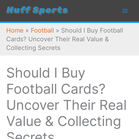
Skip
to
content
Home
»
Football
»
Should I Buy Football
Cards? Uncover Their Real Value &
Collecting Secrets
Should I Buy
Football Cards?
Uncover Their Real
Value & Collecting
Secrets