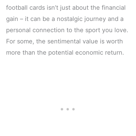
football cards isn’t just about the financial
gain – it can be a nostalgic journey and a
personal connection to the sport you love.
For some, the sentimental value is worth
more than the potential economic return.