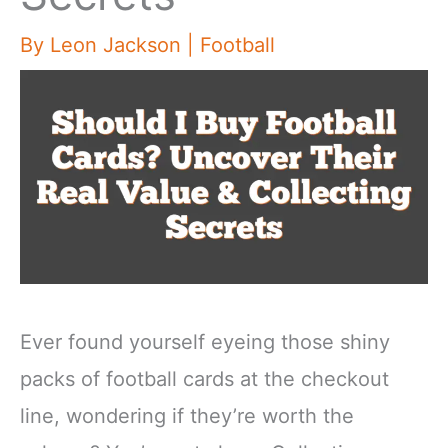
By
Leon Jackson
|
Football
Ever found yourself eyeing those shiny
packs of football cards at the checkout
line, wondering if they’re worth the