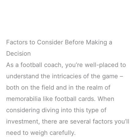
Factors to Consider Before Making a
Decision
As a football coach, you’re well-placed to
understand the intricacies of the game –
both on the field and in the realm of
memorabilia like football cards. When
considering diving into this type of
investment, there are several factors you’ll
need to weigh carefully.