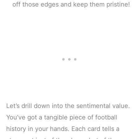
off those edges and keep them pristine!
Let’s drill down into the sentimental value.
You’ve got a tangible piece of football
history in your hands. Each card tells a