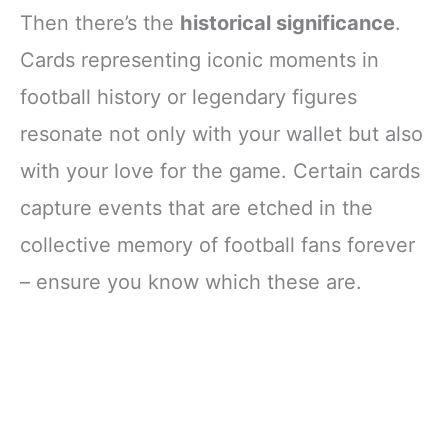
Then there’s the
historical significance
.
Cards representing iconic moments in
football history or legendary figures
resonate not only with your wallet but also
with your love for the game. Certain cards
capture events that are etched in the
collective memory of football fans forever
– ensure you know which these are.