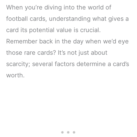
When you’re diving into the world of
football cards, understanding what gives a
card its potential value is crucial.
Remember back in the day when we’d eye
those rare cards? It’s not just about
scarcity; several factors determine a card’s
worth.