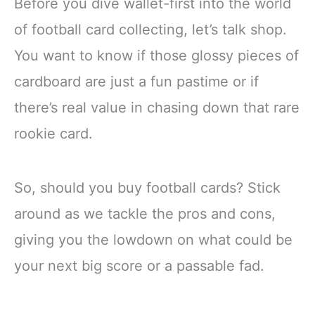
Before you dive wallet-first into the world
of football card collecting, let’s talk shop.
You want to know if those glossy pieces of
cardboard are just a fun pastime or if
there’s real value in chasing down that rare
rookie card.
So, should you buy football cards? Stick
around as we tackle the pros and cons,
giving you the lowdown on what could be
your next big score or a passable fad.