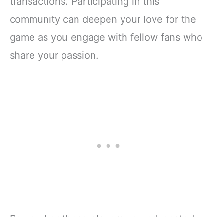
transactions. Participating in this
community can deepen your love for the
game as you engage with fellow fans who
share your passion.