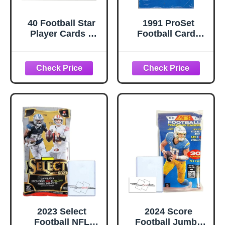
40 Football Star
1991 ProSet
Player Cards –
Football Cards
Pro Football
Series 1 Box (36
Trading Card Lot
packs/box, 14
Featuring Top
cards/pack)
Players – Great
for Collectors &
Kids
2023 Select
2024 Score
Football NFL
Football Jumbo