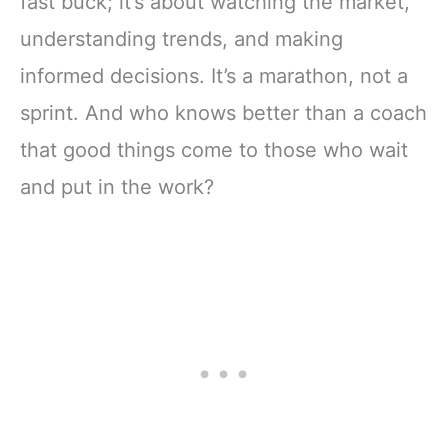
fast buck; it’s about watching the market,
understanding trends, and making
informed decisions. It’s a marathon, not a
sprint. And who knows better than a coach
that good things come to those who wait
and put in the work?