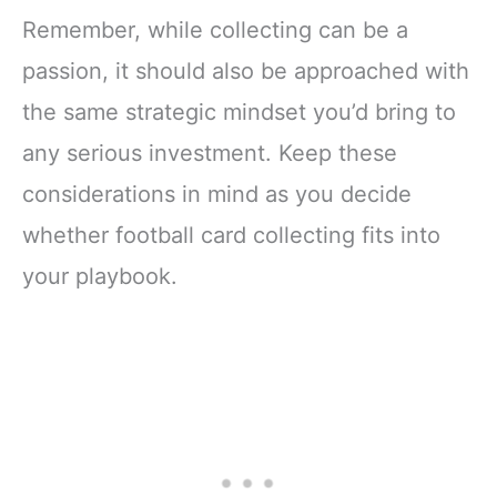
Remember, while collecting can be a
passion, it should also be approached with
the same strategic mindset you’d bring to
any serious investment. Keep these
considerations in mind as you decide
whether football card collecting fits into
your playbook.