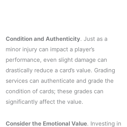
Condition and Authenticity
. Just as a
minor injury can impact a player’s
performance, even slight damage can
drastically reduce a card’s value. Grading
services can authenticate and grade the
condition of cards; these grades can
significantly affect the value.
Consider the Emotional Value
. Investing in