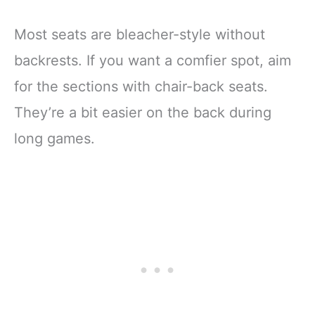
Most seats are bleacher-style without
backrests. If you want a comfier spot, aim
for the sections with chair-back seats.
They’re a bit easier on the back during
long games.