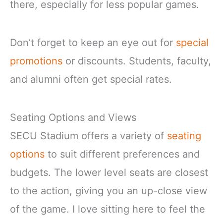
there, especially for less popular games.
Don’t forget to keep an eye out for
special
promotions
or discounts. Students, faculty,
and alumni often get special rates.
Seating Options and Views
SECU Stadium offers a variety of
seating
options
to suit different preferences and
budgets. The lower level seats are closest
to the action, giving you an up-close view
of the game. I love sitting here to feel the