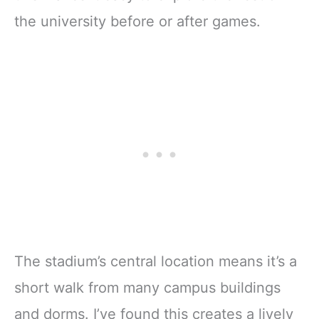
the university before or after games.
The stadium’s central location means it’s a
short walk from many campus buildings
and dorms. I’ve found this creates a lively