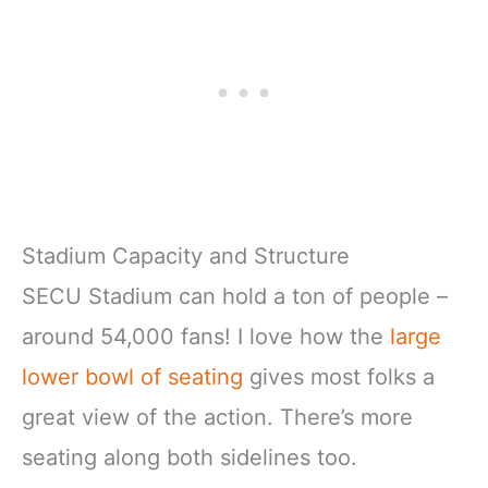
Stadium Capacity and Structure
SECU Stadium can hold a ton of people –
around 54,000 fans! I love how the
large
lower bowl of seating
gives most folks a
great view of the action. There’s more
seating along both sidelines too.