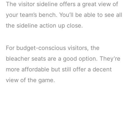
The visitor sideline offers a great view of
your team’s bench. You’ll be able to see all
the sideline action up close.
For budget-conscious visitors, the
bleacher seats are a good option. They’re
more affordable but still offer a decent
view of the game.