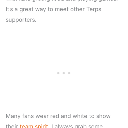
It’s a great way to meet other Terps
supporters.
Many fans wear red and white to show
their
team spirit
. I always grab some