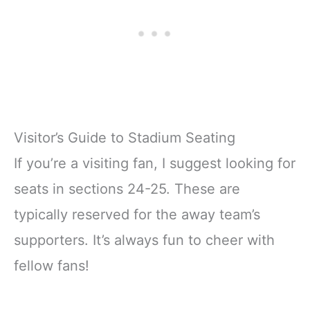
Visitor’s Guide to Stadium Seating
If you’re a visiting fan, I suggest looking for
seats in sections 24-25. These are
typically reserved for the away team’s
supporters. It’s always fun to cheer with
fellow fans!