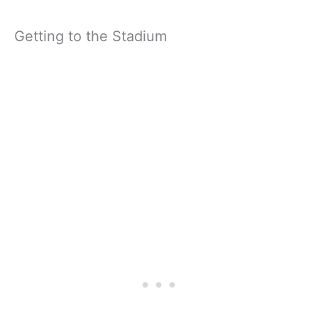
Getting to the Stadium