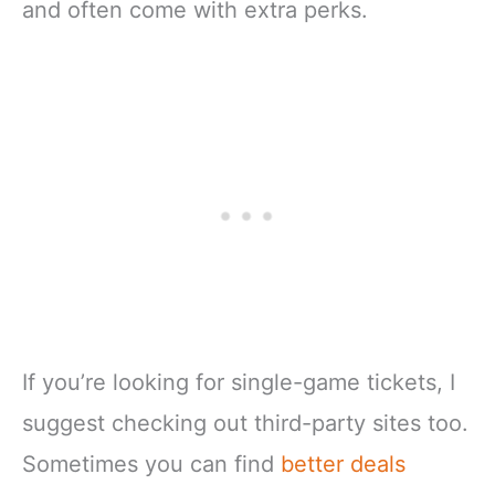
and often come with extra perks.
If you’re looking for single-game tickets, I
suggest checking out third-party sites too.
Sometimes you can find
better deals