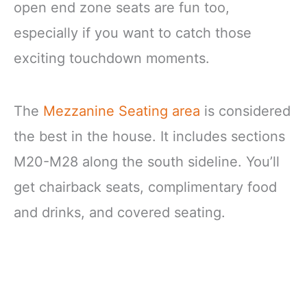
open end zone seats are fun too,
especially if you want to catch those
exciting touchdown moments.
The
Mezzanine Seating area
is considered
the best in the house. It includes sections
M20-M28 along the south sideline. You’ll
get chairback seats, complimentary food
and drinks, and covered seating.