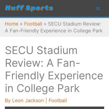
Skip
to
content
Home
»
Football
»
SECU Stadium Review:
A Fan-Friendly Experience in College Park
SECU Stadium
Review: A Fan-
Friendly Experience
in College Park
By
Leon Jackson
|
Football