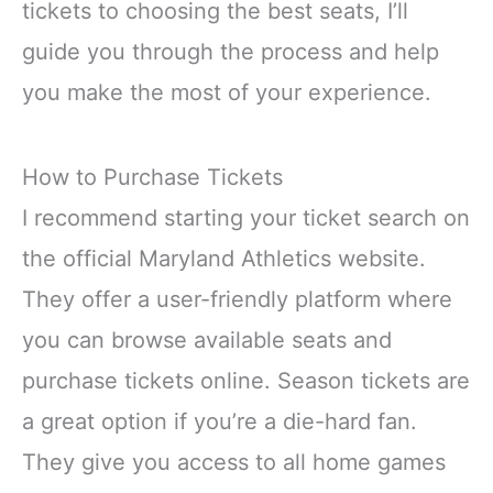
tickets to choosing the best seats, I’ll
guide you through the process and help
you make the most of your experience.
How to Purchase Tickets
I recommend starting your ticket search on
the official Maryland Athletics website.
They offer a user-friendly platform where
you can browse available seats and
purchase tickets online. Season tickets are
a great option if you’re a die-hard fan.
They give you access to all home games