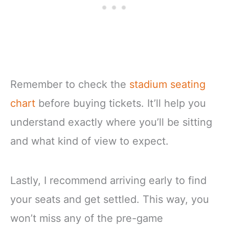
Remember to check the
stadium seating
chart
before buying tickets. It’ll help you
understand exactly where you’ll be sitting
and what kind of view to expect.
Lastly, I recommend arriving early to find
your seats and get settled. This way, you
won’t miss any of the pre-game