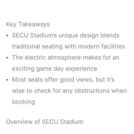
Key Takeaways
SECU Stadium’s unique design blends
traditional seating with modern facilities
The electric atmosphere makes for an
exciting game day experience
Most seats offer good views, but it’s
wise to check for any obstructions when
booking
Overview of SECU Stadium