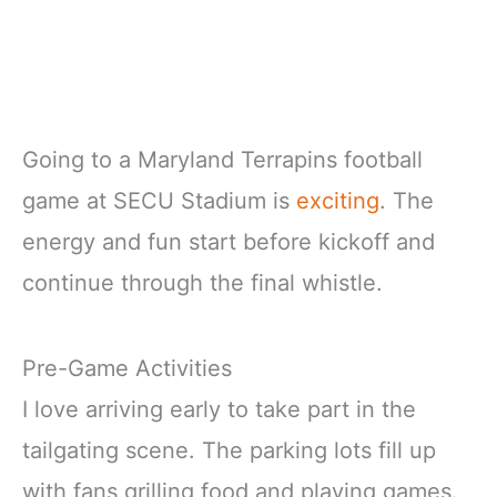
Going to a Maryland Terrapins football
game at SECU Stadium is
exciting
. The
energy and fun start before kickoff and
continue through the final whistle.
Pre-Game Activities
I love arriving early to take part in the
tailgating scene. The parking lots fill up
with fans grilling food and playing games.