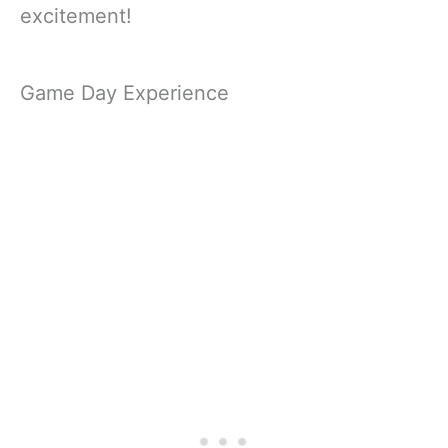
excitement!
Game Day Experience