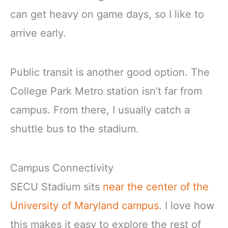
can get heavy on game days, so I like to
arrive early.
Public transit is another good option. The
College Park Metro station isn’t far from
campus. From there, I usually catch a
shuttle bus to the stadium.
Campus Connectivity
SECU Stadium sits
near the center of the
University of Maryland campus
. I love how
this makes it easy to explore the rest of