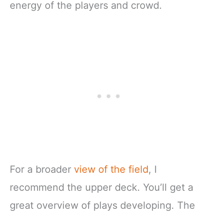
energy of the players and crowd.
For a broader
view of the field
, I
recommend the upper deck. You’ll get a
great overview of plays developing. The