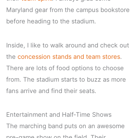
Maryland gear from the campus bookstore
before heading to the stadium.
Inside, I like to walk around and check out
the
concession stands and team stores
.
There are lots of food options to choose
from. The stadium starts to buzz as more
fans arrive and find their seats.
Entertainment and Half-Time Shows
The marching band puts on an awesome
pre-game show on the field. Their