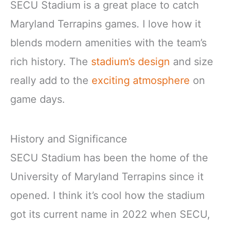
SECU Stadium is a great place to catch
Maryland Terrapins games. I love how it
blends modern amenities with the team’s
rich history. The
stadium’s design
and size
really add to the
exciting atmosphere
on
game days.
History and Significance
SECU Stadium has been the home of the
University of Maryland Terrapins since it
opened. I think it’s cool how the stadium
got its current name in 2022 when SECU,