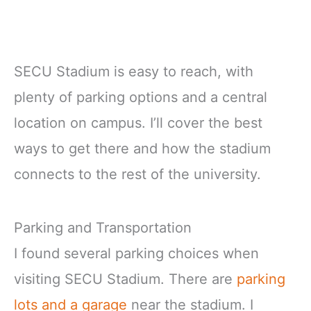
SECU Stadium is easy to reach, with
plenty of parking options and a central
location on campus. I’ll cover the best
ways to get there and how the stadium
connects to the rest of the university.
Parking and Transportation
I found several parking choices when
visiting SECU Stadium. There are
parking
lots and a garage
near the stadium. I