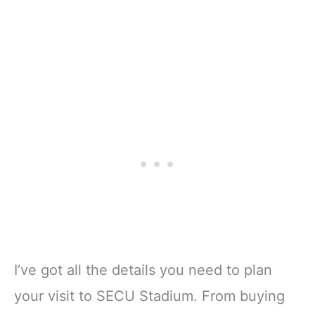
I’ve got all the details you need to plan
your visit to SECU Stadium. From buying