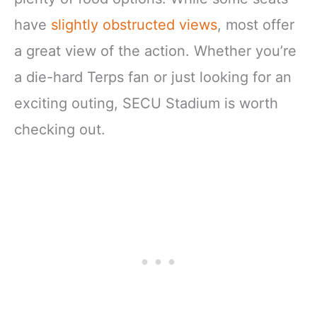
have
slightly obstructed views
, most offer
a great view of the action. Whether you’re
a die-hard Terps fan or just looking for an
exciting outing, SECU Stadium is worth
checking out.