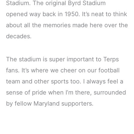
Stadium. The original Byrd Stadium
opened way back in 1950. It’s neat to think
about all the memories made here over the
decades.
The stadium is super important to Terps
fans. It’s where we cheer on our football
team and other sports too. I always feel a
sense of pride when I’m there, surrounded
by fellow Maryland supporters.