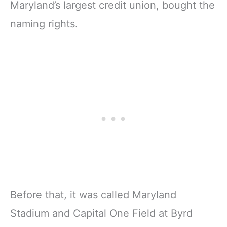
Maryland’s largest credit union, bought the
naming rights.
Before that, it was called Maryland
Stadium and Capital One Field at Byrd