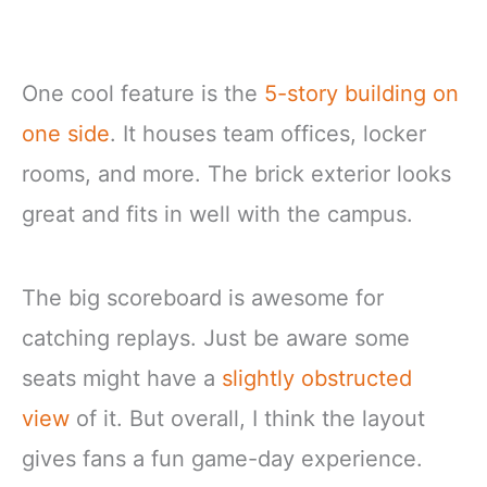
One cool feature is the
5-story building on
one side
. It houses team offices, locker
rooms, and more. The brick exterior looks
great and fits in well with the campus.
The big scoreboard is awesome for
catching replays. Just be aware some
seats might have a
slightly obstructed
view
of it. But overall, I think the layout
gives fans a fun game-day experience.