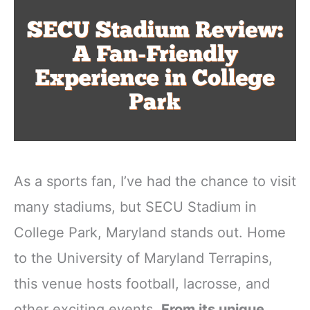
As a sports fan, I’ve had the chance to visit
many stadiums, but SECU Stadium in
College Park, Maryland stands out. Home
to the University of Maryland Terrapins,
this venue hosts football, lacrosse, and
other exciting events.
From its unique