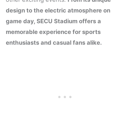
design to the electric atmosphere on
game day, SECU Stadium offers a
memorable experience for sports
enthusiasts and casual fans alike.