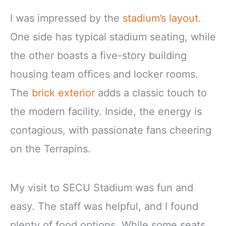
I was impressed by the
stadium’s layout
.
One side has typical stadium seating, while
the other boasts a five-story building
housing team offices and locker rooms.
The
brick exterior
adds a classic touch to
the modern facility. Inside, the energy is
contagious, with passionate fans cheering
on the Terrapins.
My visit to SECU Stadium was fun and
easy. The staff was helpful, and I found
plenty of food options. While some seats