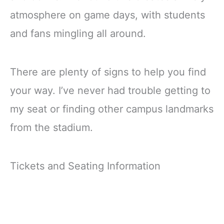
atmosphere on game days, with students
and fans mingling all around.
There are plenty of signs to help you find
your way. I’ve never had trouble getting to
my seat or finding other campus landmarks
from the stadium.
Tickets and Seating Information