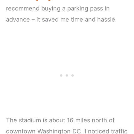
recommend buying a parking pass in
advance – it saved me time and hassle.
The stadium is about 16 miles north of
downtown Washington DC. I noticed traffic