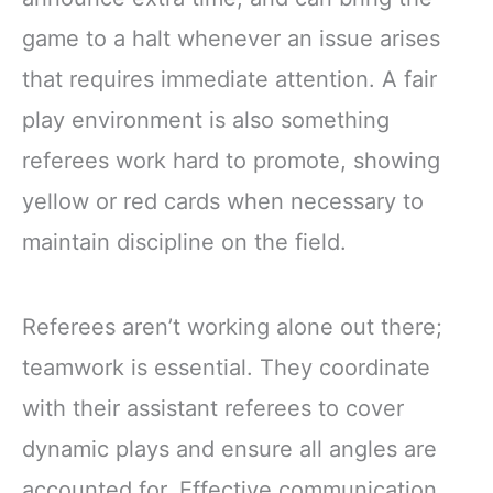
game to a halt whenever an issue arises
that requires immediate attention. A fair
play environment is also something
referees work hard to promote, showing
yellow or red cards when necessary to
maintain discipline on the field.
Referees aren’t working alone out there;
teamwork is essential. They coordinate
with their assistant referees to cover
dynamic plays and ensure all angles are
accounted for. Effective communication