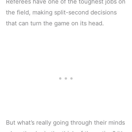
Referees have one of the toughest jobs on
the field, making split-second decisions
that can turn the game on its head.
But what’s really going through their minds