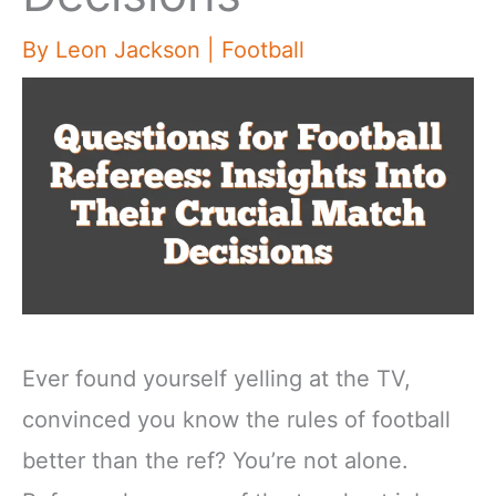
By
Leon Jackson
|
Football
Ever found yourself yelling at the TV,
convinced you know the rules of football
better than the ref? You’re not alone.