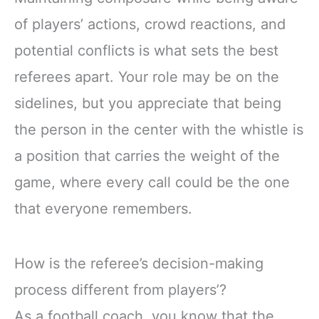
of players’ actions, crowd reactions, and
potential conflicts is what sets the best
referees apart. Your role may be on the
sidelines, but you appreciate that being
the person in the center with the whistle is
a position that carries the weight of the
game, where every call could be the one
that everyone remembers.
How is the referee’s decision-making
process different from players’?
As a football coach, you know that the