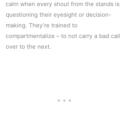
calm when every shout from the stands is
questioning their eyesight or decision-
making. They’re trained to
compartmentalize – to not carry a bad call
over to the next.