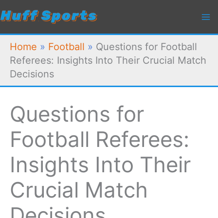
Skip
to
content
Home
»
Football
»
Questions for Football
Referees: Insights Into Their Crucial Match
Decisions
Questions for
Football Referees:
Insights Into Their
Crucial Match
Decisions