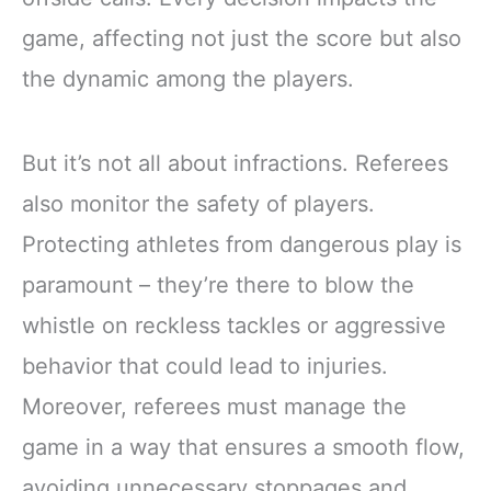
game, affecting not just the score but also
the dynamic among the players.
But it’s not all about infractions. Referees
also monitor the safety of players.
Protecting athletes from dangerous play is
paramount – they’re there to blow the
whistle on reckless tackles or aggressive
behavior that could lead to injuries.
Moreover, referees must manage the
game in a way that ensures a smooth flow,
avoiding unnecessary stoppages and