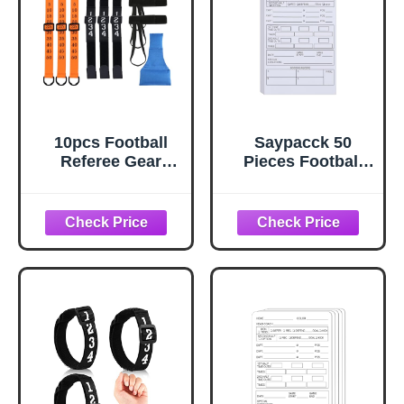
10pcs Football
Saypacck 50
Referee Gear
Pieces Football
Accessories Set,
Referee Game
Football Yard
Cards Football
Marker Including 3
Officials
Football Officials
Accessories
Chain Clip, 3 Wrist
Throw Away
Down Indicator, 3
Game Cards for
Football
Professional,
Wristband & 1
Basketball,
Referee Bean Bag
Baseball, Super
for Sports Events
Rugby Bowl,
Championships