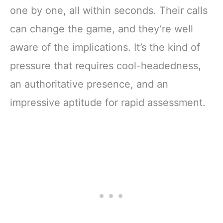
one by one, all within seconds. Their calls
can change the game, and they’re well
aware of the implications. It’s the kind of
pressure that requires cool-headedness,
an authoritative presence, and an
impressive aptitude for rapid assessment.