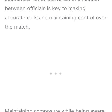
between officials is key to making
accurate calls and maintaining control over
the match.
Maintaining composure while being aware