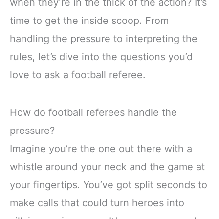
when they’re in the thick of the action? It’s
time to get the inside scoop. From
handling the pressure to interpreting the
rules, let’s dive into the questions you’d
love to ask a football referee.
How do football referees handle the
pressure?
Imagine you’re the one out there with a
whistle around your neck and the game at
your fingertips. You’ve got split seconds to
make calls that could turn heroes into