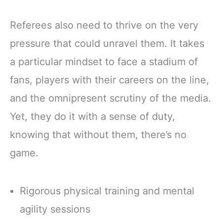
Referees also need to thrive on the very
pressure that could unravel them. It takes
a particular mindset to face a stadium of
fans, players with their careers on the line,
and the omnipresent scrutiny of the media.
Yet, they do it with a sense of duty,
knowing that without them, there’s no
game.
Rigorous physical training and mental
agility sessions