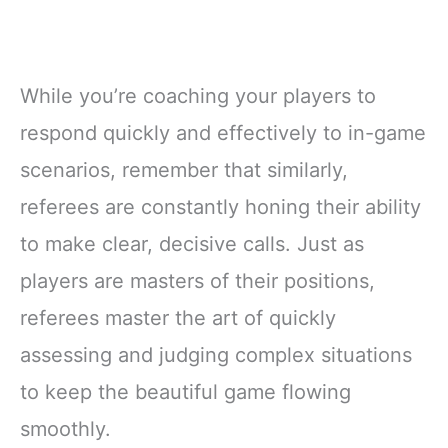
While you’re coaching your players to
respond quickly and effectively to in-game
scenarios, remember that similarly,
referees are constantly honing their ability
to make clear, decisive calls. Just as
players are masters of their positions,
referees master the art of quickly
assessing and judging complex situations
to keep the beautiful game flowing
smoothly.