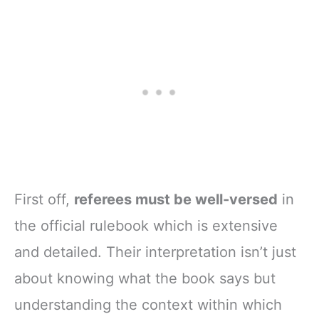
First off,
referees must be well-versed
in
the official rulebook which is extensive
and detailed. Their interpretation isn’t just
about knowing what the book says but
understanding the context within which