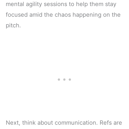
mental agility sessions to help them stay
focused amid the chaos happening on the
pitch.
Next, think about communication. Refs are