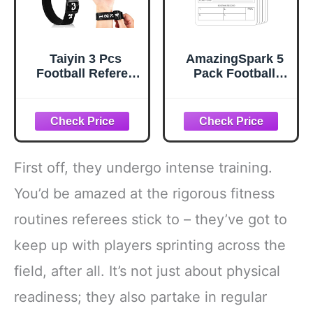
Taiyin 3 Pcs
AmazingSpark 5
Football Referee
Pack Football
Gear Official
Official Plastic
Football
Game Card
Numbered Wrist
Reusable Football
Down Indicator
Referee Throwing
Sliding Side Clip
Game Cards
Umpire Indicator
First off, they undergo intense training.
Hook and Loop
Umpire Football
You’d be amazed at the rigorous fitness
Referee Gear
routines referees stick to – they’ve got to
Wristband Referee
Accessories,
keep up with players sprinting across the
Black
field, after all. It’s not just about physical
readiness; they also partake in regular