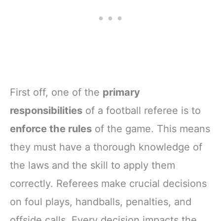
First off, one of the
primary
responsibilities
of a football referee is to
enforce the rules
of the game. This means
they must have a thorough knowledge of
the laws and the skill to apply them
correctly. Referees make crucial decisions
on foul plays, handballs, penalties, and
offside calls. Every decision impacts the