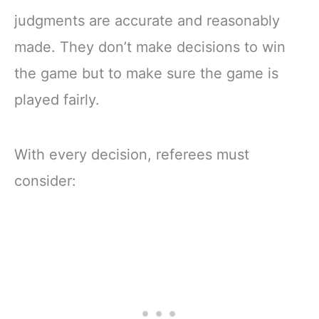
judgments are accurate and reasonably
made. They don’t make decisions to win
the game but to make sure the game is
played fairly.
With every decision, referees must
consider: