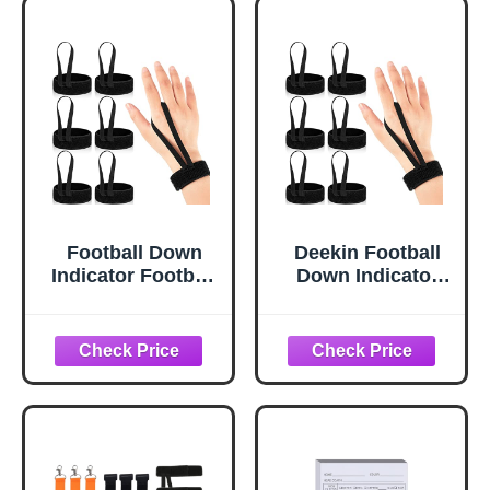
Football Down
Deekin Football
Indicator Football
Down Indicator
Wristband Referee
Football
Wristband for
Wristband Referee
Sports Match
Wristband for
Accessories,
Sports Match
Black (3 Pcs)
Accessories,
Black (6 Pcs)