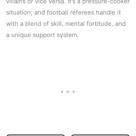
villains or vice versa. It’s a pressure-cooker
situation, and football referees handle it
with a blend of skill, mental fortitude, and
a unique support system.