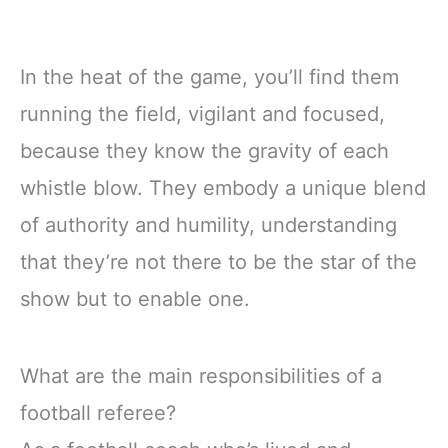
In the heat of the game, you’ll find them
running the field, vigilant and focused,
because they know the gravity of each
whistle blow. They embody a unique blend
of authority and humility, understanding
that they’re not there to be the star of the
show but to enable one.
What are the main responsibilities of a
football referee?