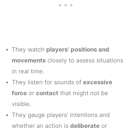
They watch
players’ positions and
movements
closely to assess situations
in real time.
They listen for sounds of
excessive
force
or
contact
that might not be
visible.
They gauge players’ intentions and
whether an action is
deliberate
or