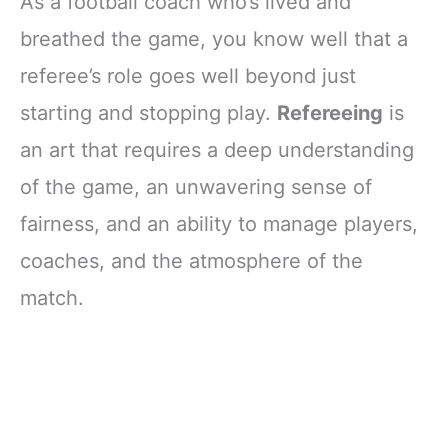
As a football coach who’s lived and
breathed the game, you know well that a
referee’s role goes well beyond just
starting and stopping play.
Refereeing
is
an art that requires a deep understanding
of the game, an unwavering sense of
fairness, and an ability to manage players,
coaches, and the atmosphere of the
match.