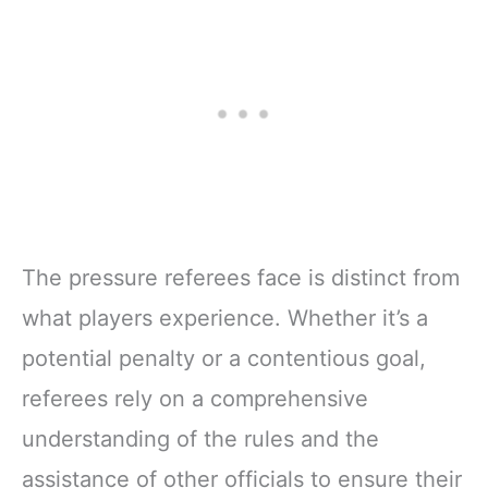
The pressure referees face is distinct from
what players experience. Whether it’s a
potential penalty or a contentious goal,
referees rely on a comprehensive
understanding of the rules and the
assistance of other officials to ensure their