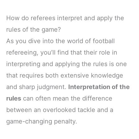
How do referees interpret and apply the
rules of the game?
As you dive into the world of football
refereeing, you’ll find that their role in
interpreting and applying the rules is one
that requires both extensive knowledge
and sharp judgment.
Interpretation of the
rules
can often mean the difference
between an overlooked tackle and a
game-changing penalty.