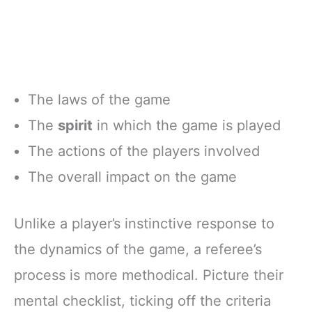
The laws of the game
The
spirit
in which the game is played
The actions of the players involved
The overall impact on the game
Unlike a player’s instinctive response to
the dynamics of the game, a referee’s
process is more methodical. Picture their
mental checklist, ticking off the criteria