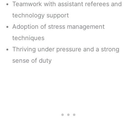
Teamwork with assistant referees and
technology support
Adoption of stress management
techniques
Thriving under pressure and a strong
sense of duty