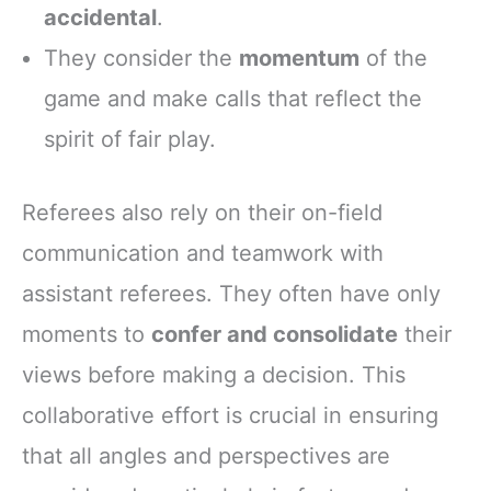
accidental
.
They consider the
momentum
of the
game and make calls that reflect the
spirit of fair play.
Referees also rely on their on-field
communication and teamwork with
assistant referees. They often have only
moments to
confer and consolidate
their
views before making a decision. This
collaborative effort is crucial in ensuring
that all angles and perspectives are