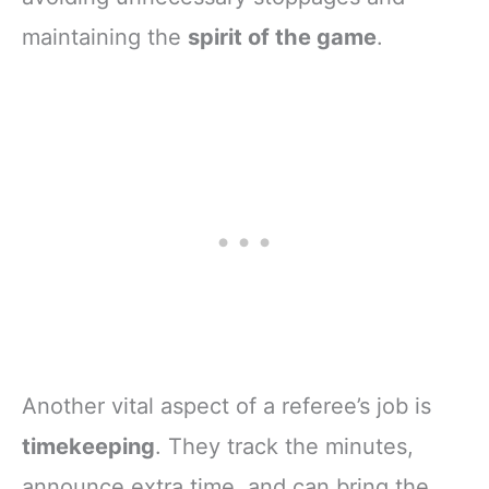
maintaining the
spirit of the game
.
Another vital aspect of a referee’s job is
timekeeping
. They track the minutes,
announce extra time, and can bring the