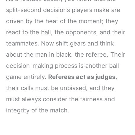
split-second decisions players make are
driven by the heat of the moment; they
react to the ball, the opponents, and their
teammates. Now shift gears and think
about the man in black: the referee. Their
decision-making process is another ball
game entirely.
Referees act as judges
,
their calls must be unbiased, and they
must always consider the fairness and
integrity of the match.