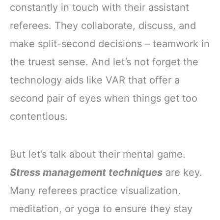
constantly in touch with their assistant
referees. They collaborate, discuss, and
make split-second decisions – teamwork in
the truest sense. And let’s not forget the
technology aids like VAR that offer a
second pair of eyes when things get too
contentious.
But let’s talk about their mental game.
Stress management techniques
are key.
Many referees practice visualization,
meditation, or yoga to ensure they stay