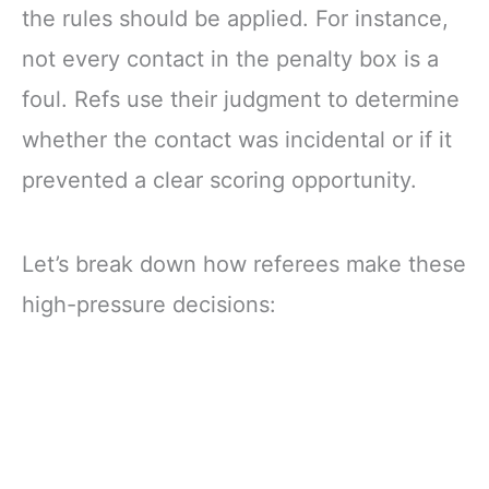
the rules should be applied. For instance,
not every contact in the penalty box is a
foul. Refs use their judgment to determine
whether the contact was incidental or if it
prevented a clear scoring opportunity.
Let’s break down how referees make these
high-pressure decisions: