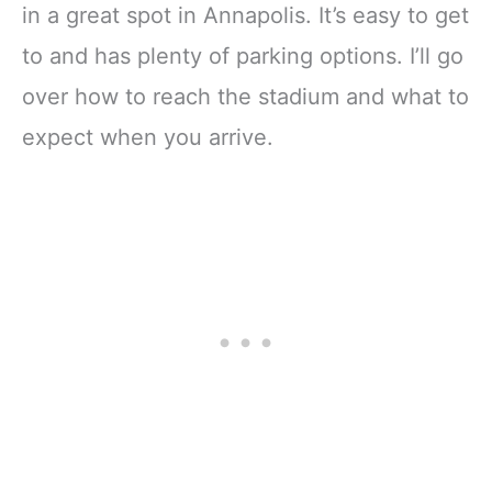
in a great spot in Annapolis. It’s easy to get
to and has plenty of parking options. I’ll go
over how to reach the stadium and what to
expect when you arrive.