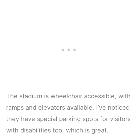
The stadium is wheelchair accessible, with
ramps and elevators available. I’ve noticed
they have special parking spots for visitors
with disabilities too, which is great.