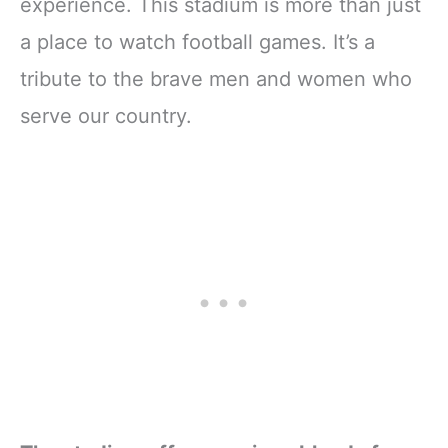
experience. This stadium is more than just
a place to watch football games. It’s a
tribute to the brave men and women who
serve our country.