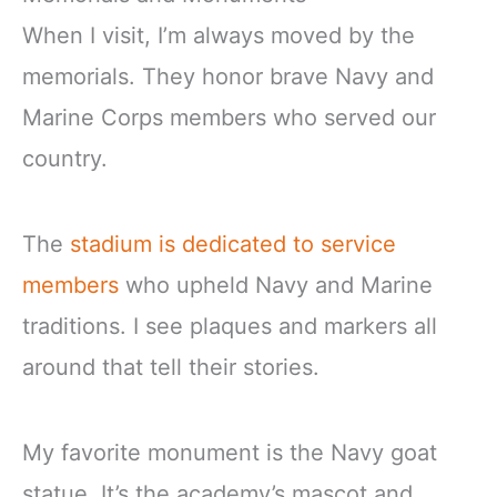
When I visit, I’m always moved by the
memorials. They honor brave Navy and
Marine Corps members who served our
country.
The
stadium is dedicated to service
members
who upheld Navy and Marine
traditions. I see plaques and markers all
around that tell their stories.
My favorite monument is the Navy goat
statue. It’s the academy’s mascot and