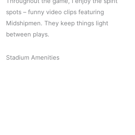
Throughout the game, I enjoy the spirit
spots – funny video clips featuring
Midshipmen. They keep things light
between plays.
Stadium Amenities