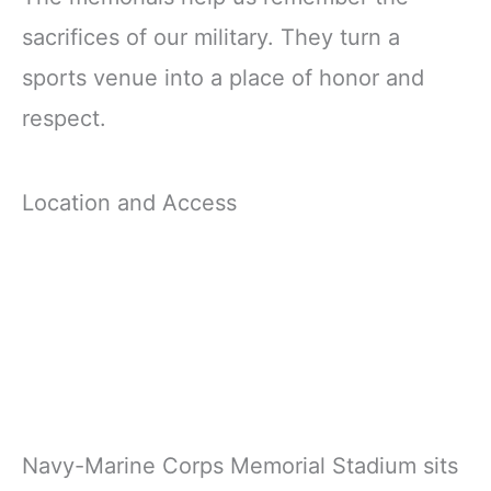
sacrifices of our military. They turn a
sports venue into a place of honor and
respect.
Location and Access
Navy-Marine Corps Memorial Stadium sits