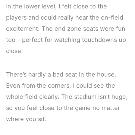
In the lower level, I felt close to the
players and could really hear the on-field
excitement. The end zone seats were fun
too – perfect for watching touchdowns up
close.
There’s hardly a bad seat in the house.
Even from the corners, I could see the
whole field clearly. The stadium isn’t huge,
so you feel close to the game no matter
where you sit.