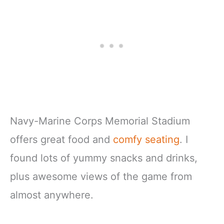
Navy-Marine Corps Memorial Stadium
offers great food and
comfy seating
. I
found lots of yummy snacks and drinks,
plus awesome views of the game from
almost anywhere.