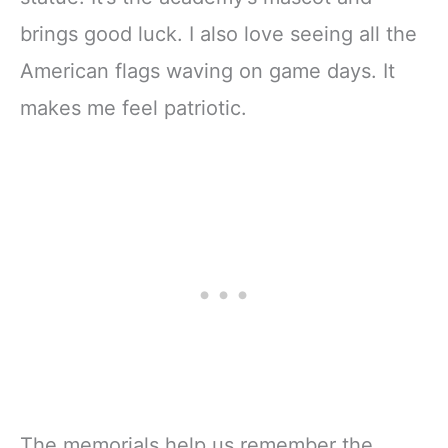
brings good luck. I also love seeing all the
American flags waving on game days. It
makes me feel patriotic.
The memorials help us remember the