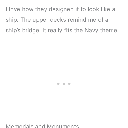
I love how they designed it to look like a
ship. The upper decks remind me of a
ship’s bridge. It really fits the Navy theme.
Memorials and Monuments