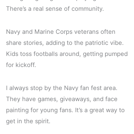
There’s a real sense of community.
Navy and Marine Corps veterans often
share stories, adding to the patriotic vibe.
Kids toss footballs around, getting pumped
for kickoff.
I always stop by the Navy fan fest area.
They have games, giveaways, and face
painting for young fans. It’s a great way to
get in the spirit.