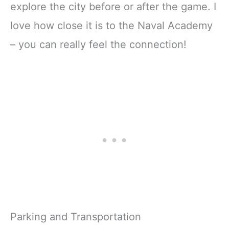
explore the city before or after the game. I
love how close it is to the Naval Academy
– you can really feel the connection!
Parking and Transportation