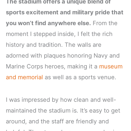
The stadium offers a unique blend of
sports excitement and military pride that
you won’t find anywhere else.
From the
moment I stepped inside, I felt the rich
history and tradition. The walls are
adorned with plaques honoring Navy and
Marine Corps heroes, making it a
museum
and memorial
as well as a sports venue.
I was impressed by how clean and well-
maintained the stadium is. It’s easy to get
around, and the staff are friendly and