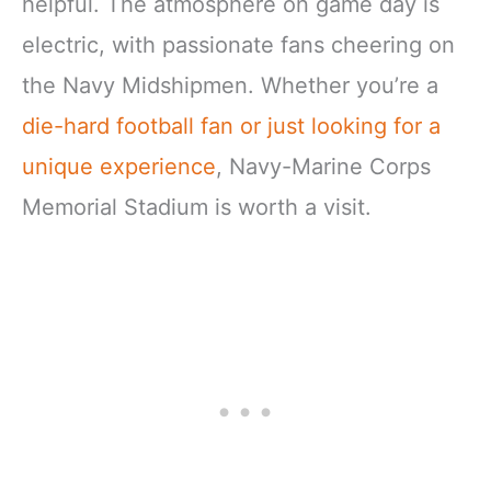
helpful. The atmosphere on game day is
electric, with passionate fans cheering on
the Navy Midshipmen. Whether you’re a
die-hard football fan or just looking for a
unique experience
, Navy-Marine Corps
Memorial Stadium is worth a visit.