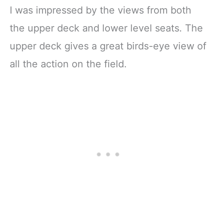
I was impressed by the views from both
the upper deck and lower level seats. The
upper deck gives a great birds-eye view of
all the action on the field.