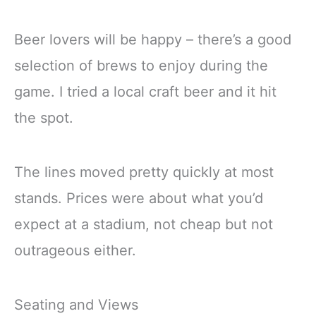
Beer lovers will be happy – there’s a good
selection of brews to enjoy during the
game. I tried a local craft beer and it hit
the spot.
The lines moved pretty quickly at most
stands. Prices were about what you’d
expect at a stadium, not cheap but not
outrageous either.
Seating and Views