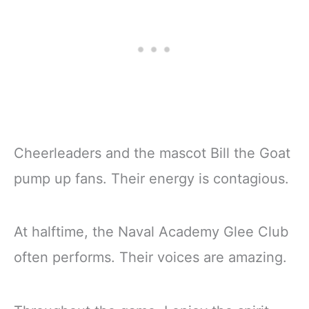
Cheerleaders and the mascot Bill the Goat
pump up fans. Their energy is contagious.
At halftime, the Naval Academy Glee Club
often performs. Their voices are amazing.