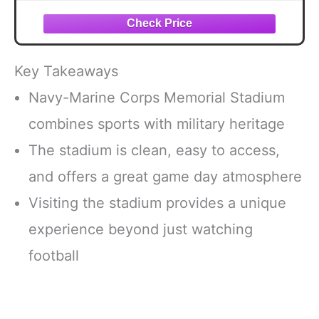
Fan, Alumni, Students Keepsake Gift
Key Takeaways
Navy-Marine Corps Memorial Stadium
combines sports with military heritage
The stadium is clean, easy to access,
and offers a great game day atmosphere
Visiting the stadium provides a unique
experience beyond just watching
football