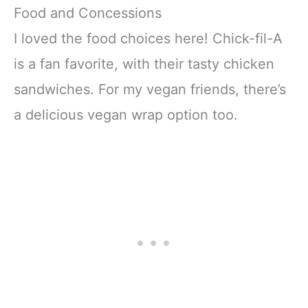
Food and Concessions
I loved the food choices here! Chick-fil-A
is a fan favorite, with their tasty chicken
sandwiches. For my vegan friends, there’s
a delicious vegan wrap option too.