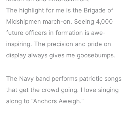
The highlight for me is the Brigade of
Midshipmen march-on. Seeing 4,000
future officers in formation is awe-
inspiring. The precision and pride on
display always gives me goosebumps.
The Navy band performs patriotic songs
that get the crowd going. I love singing
along to “Anchors Aweigh.”