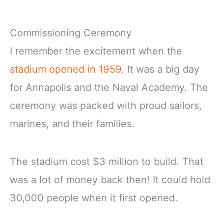
Commissioning Ceremony
I remember the excitement when the
stadium opened in 1959
. It was a big day
for Annapolis and the Naval Academy. The
ceremony was packed with proud sailors,
marines, and their families.
The stadium cost $3 million to build. That
was a lot of money back then! It could hold
30,000 people when it first opened.