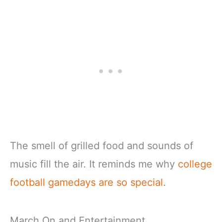
The smell of grilled food and sounds of
music fill the air. It reminds me why
college
football gamedays are so special
.
March On and Entertainment