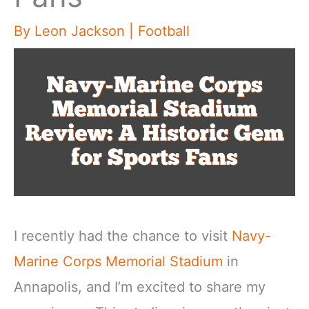
By
Leon Jackson
|
Football
I recently had the chance to visit
Navy-
Marine Corps Memorial Stadium
in
Annapolis, and I’m excited to share my