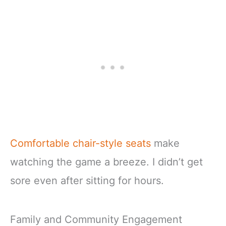
Comfortable chair-style seats
make
watching the game a breeze. I didn’t get
sore even after sitting for hours.
Family and Community Engagement