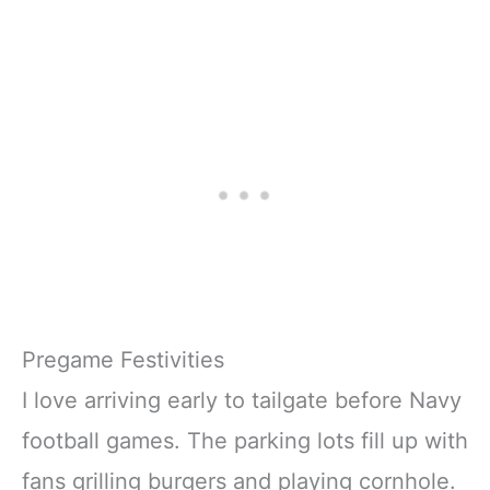
Pregame Festivities
I love arriving early to tailgate before Navy
football games. The parking lots fill up with
fans grilling burgers and playing cornhole.