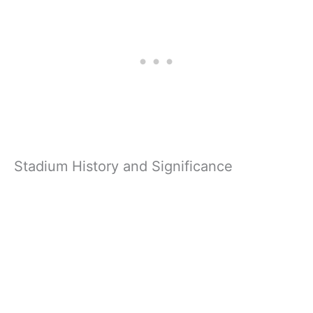
Stadium History and Significance