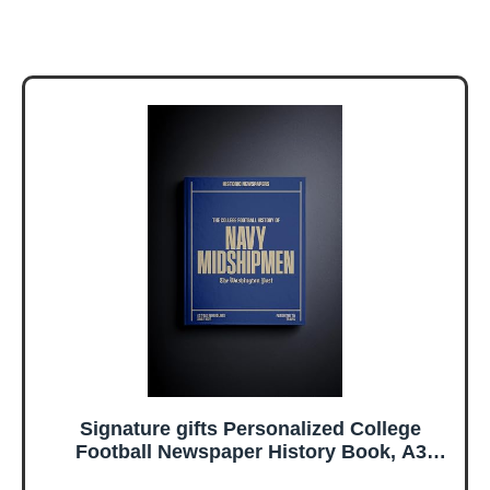
Signature gifts Personalized College
Football Newspaper History Book, A3
Large Deluxe Hardcover - College Football