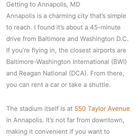
Getting to Annapolis, MD
Annapolis is a charming city that’s simple
to reach. I found it’s about a 45-minute
drive from Baltimore and Washington D.C.
If you’re flying in, the closest airports are
Baltimore-Washington International (BWI)
and Reagan National (DCA). From there,
you can rent a car or take a shuttle.
The stadium itself is at
550 Taylor Avenue
in Annapolis. It’s not far from downtown,
making it convenient if you want to