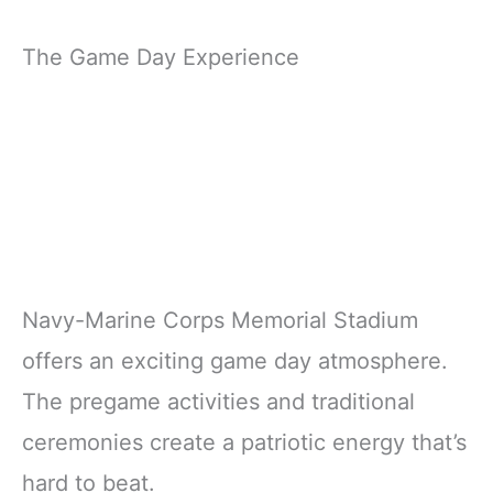
The Game Day Experience
Navy-Marine Corps Memorial Stadium
offers an exciting game day atmosphere.
The pregame activities and traditional
ceremonies create a patriotic energy that’s
hard to beat.