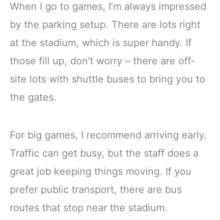
When I go to games, I’m always impressed
by the parking setup. There are lots right
at the stadium, which is super handy. If
those fill up, don’t worry – there are off-
site lots with shuttle buses to bring you to
the gates.
For big games, I recommend arriving early.
Traffic can get busy, but the staff does a
great job keeping things moving. If you
prefer public transport, there are bus
routes that stop near the stadium.