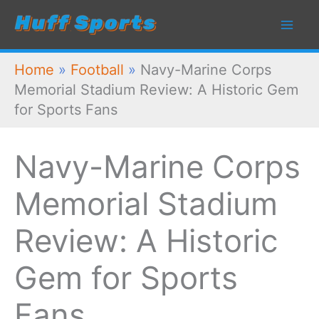
Skip
to
content
Home
»
Football
»
Navy-Marine Corps
Memorial Stadium Review: A Historic Gem
for Sports Fans
Navy-Marine Corps
Memorial Stadium
Review: A Historic
Gem for Sports
Fans