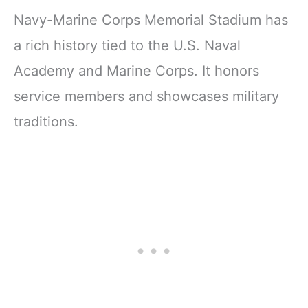
Navy-Marine Corps Memorial Stadium has
a rich history tied to the U.S. Naval
Academy and Marine Corps. It honors
service members and showcases military
traditions.