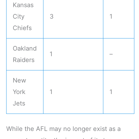
Kansas
City
3
1
Chiefs
Oakland
1
–
Raiders
New
York
1
1
Jets
While the AFL may no longer exist as a