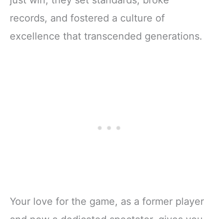
just win; they set standards, broke
records, and fostered a culture of
excellence that transcended generations.
Your love for the game, as a former player