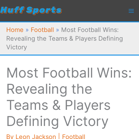
Skip
to
content
Home
»
Football
»
Most Football Wins:
Revealing the Teams & Players Defining
Victory
Most Football Wins:
Revealing the
Teams & Players
Defining Victory
By
Leon Jackson
|
Football