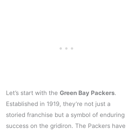
Let’s start with the
Green Bay Packers
.
Established in 1919, they’re not just a
storied franchise but a symbol of enduring
success on the gridiron. The Packers have