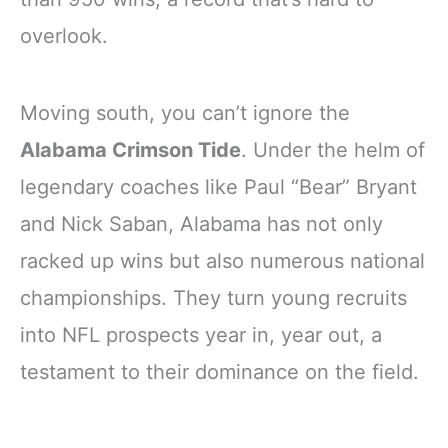
overlook.
Moving south, you can’t ignore the
Alabama Crimson Tide
. Under the helm of
legendary coaches like Paul “Bear” Bryant
and Nick Saban, Alabama has not only
racked up wins but also numerous national
championships. They turn young recruits
into NFL prospects year in, year out, a
testament to their dominance on the field.