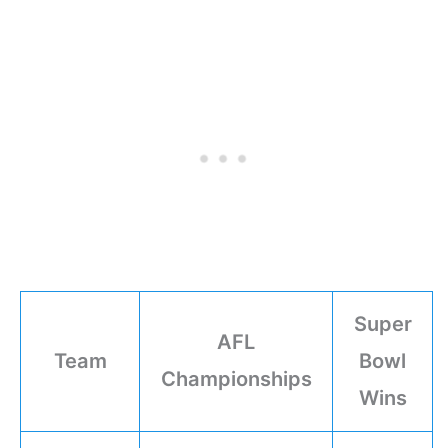
Super
AFL
Team
Bowl
Championships
Wins