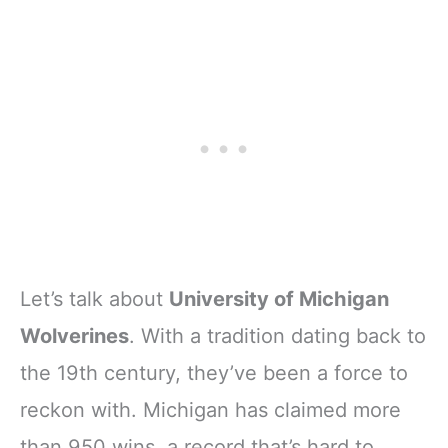
Let’s talk about
University of Michigan
Wolverines
. With a tradition dating back to
the 19th century, they’ve been a force to
reckon with. Michigan has claimed more
than 950 wins, a record that’s hard to