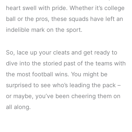
heart swell with pride. Whether it’s college
ball or the pros, these squads have left an
indelible mark on the sport.
So, lace up your cleats and get ready to
dive into the storied past of the teams with
the most football wins. You might be
surprised to see who’s leading the pack –
or maybe, you’ve been cheering them on
all along.