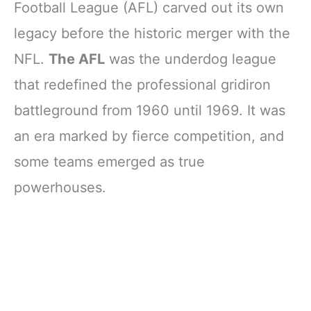
Football League (AFL) carved out its own
legacy before the historic merger with the
NFL.
The AFL
was the underdog league
that redefined the professional gridiron
battleground from 1960 until 1969. It was
an era marked by fierce competition, and
some teams emerged as true
powerhouses.