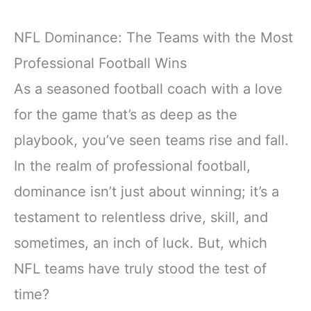
NFL Dominance: The Teams with the Most
Professional Football Wins
As a seasoned football coach with a love
for the game that’s as deep as the
playbook, you’ve seen teams rise and fall.
In the realm of professional football,
dominance isn’t just about winning; it’s a
testament to relentless drive, skill, and
sometimes, an inch of luck. But, which
NFL teams have truly stood the test of
time?