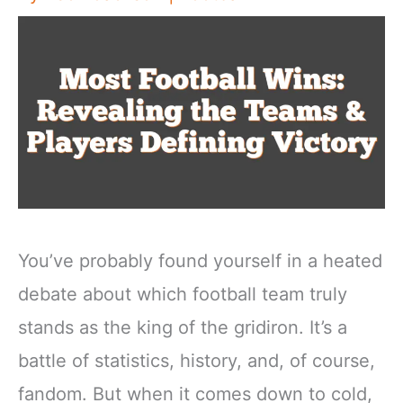
You’ve probably found yourself in a heated
debate about which football team truly
stands as the king of the gridiron. It’s a
battle of statistics, history, and, of course,
fandom. But when it comes down to cold,