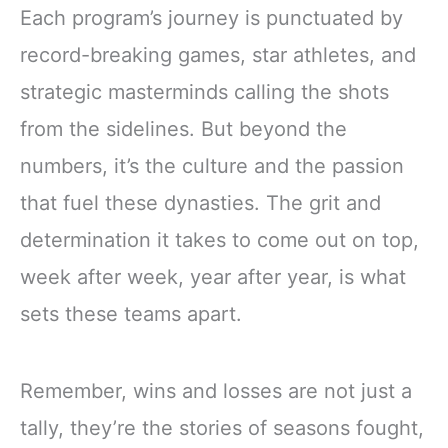
Each program’s journey is punctuated by
record-breaking games, star athletes, and
strategic masterminds calling the shots
from the sidelines. But beyond the
numbers, it’s the culture and the passion
that fuel these dynasties. The grit and
determination it takes to come out on top,
week after week, year after year, is what
sets these teams apart.
Remember, wins and losses are not just a
tally, they’re the stories of seasons fought,