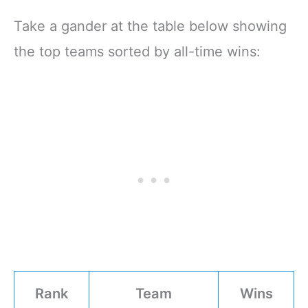
Take a gander at the table below showing
the top teams sorted by all-time wins:
Rank
Team
Wins