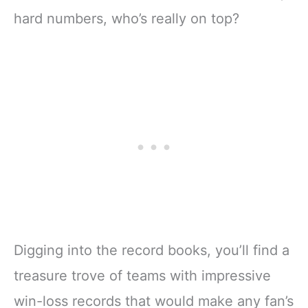
hard numbers, who’s really on top?
Digging into the record books, you’ll find a
treasure trove of teams with impressive
win-loss records that would make any fan’s