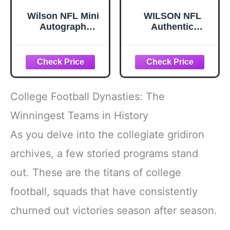
Wilson NFL Mini
WILSON NFL
Autograph
Authentic
Football - Mini,
Footballs - The
Brown/White
Duke
College Football Dynasties: The
Winningest Teams in History
As you delve into the collegiate gridiron
archives, a few storied programs stand
out. These are the titans of college
football, squads that have consistently
churned out victories season after season.