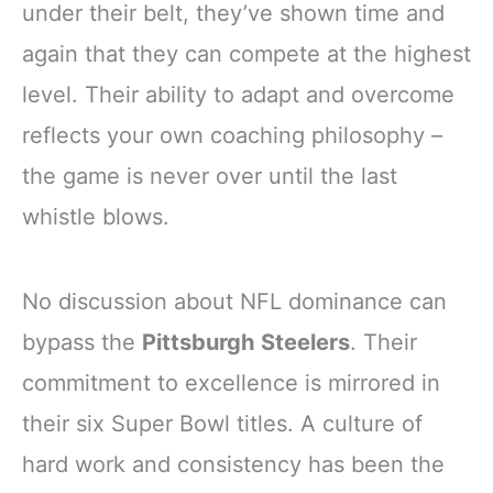
under their belt, they’ve shown time and
again that they can compete at the highest
level. Their ability to adapt and overcome
reflects your own coaching philosophy –
the game is never over until the last
whistle blows.
No discussion about NFL dominance can
bypass the
Pittsburgh Steelers
. Their
commitment to excellence is mirrored in
their six Super Bowl titles. A culture of
hard work and consistency has been the