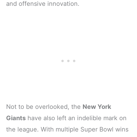
and offensive innovation.
Not to be overlooked, the
New York
Giants
have also left an indelible mark on
the league. With multiple Super Bowl wins