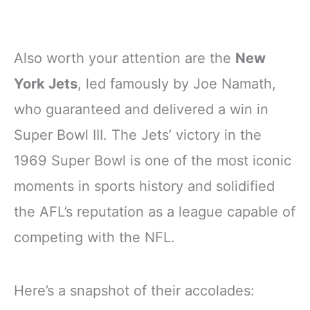
Also worth your attention are the
New
York Jets
, led famously by Joe Namath,
who guaranteed and delivered a win in
Super Bowl III. The Jets’ victory in the
1969 Super Bowl is one of the most iconic
moments in sports history and solidified
the AFL’s reputation as a league capable of
competing with the NFL.
Here’s a snapshot of their accolades: