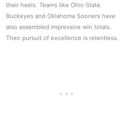
their heels. Teams like Ohio State
Buckeyes and Oklahoma Sooners have
also assembled impressive win totals.
Their pursuit of excellence is relentless.