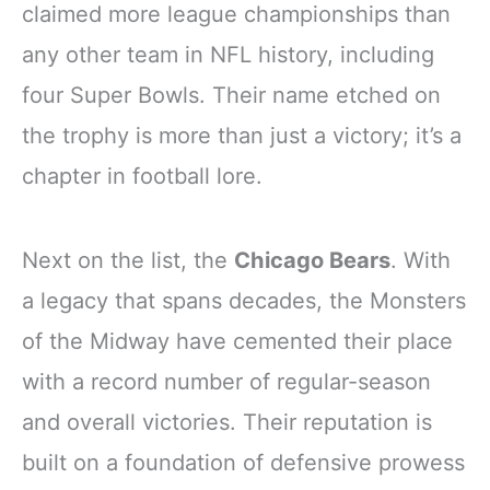
claimed more league championships than
any other team in NFL history, including
four Super Bowls. Their name etched on
the trophy is more than just a victory; it’s a
chapter in football lore.
Next on the list, the
Chicago Bears
. With
a legacy that spans decades, the Monsters
of the Midway have cemented their place
with a record number of regular-season
and overall victories. Their reputation is
built on a foundation of defensive prowess