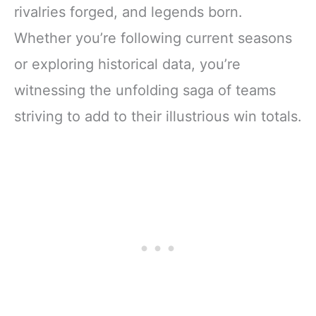
rivalries forged, and legends born.
Whether you’re following current seasons
or exploring historical data, you’re
witnessing the unfolding saga of teams
striving to add to their illustrious win totals.