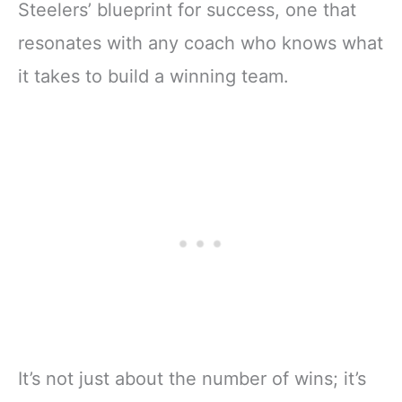
Steelers’ blueprint for success, one that
resonates with any coach who knows what
it takes to build a winning team.
It’s not just about the number of wins; it’s