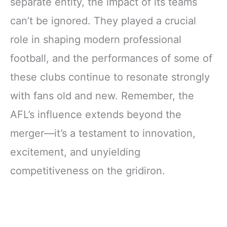
separate entity, the impact of its teams
can’t be ignored. They played a crucial
role in shaping modern professional
football, and the performances of some of
these clubs continue to resonate strongly
with fans old and new. Remember, the
AFL’s influence extends beyond the
merger—it’s a testament to innovation,
excitement, and unyielding
competitiveness on the gridiron.