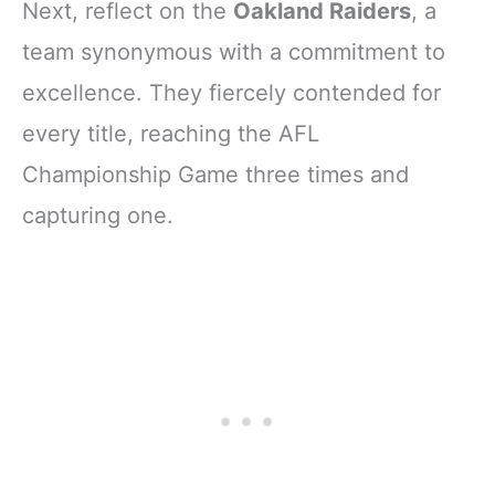
Next, reflect on the
Oakland Raiders
, a
team synonymous with a commitment to
excellence. They fiercely contended for
every title, reaching the AFL
Championship Game three times and
capturing one.