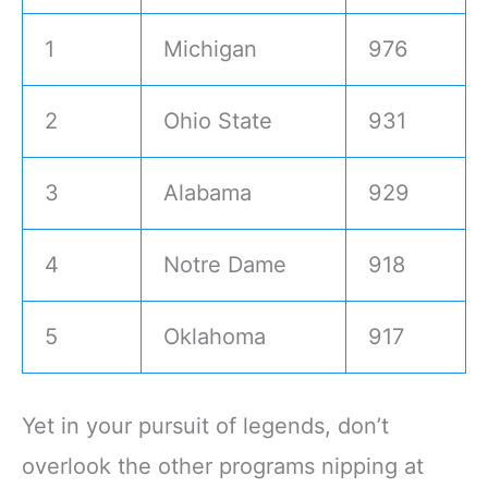
1
Michigan
976
2
Ohio State
931
3
Alabama
929
4
Notre Dame
918
5
Oklahoma
917
Yet in your pursuit of legends, don’t
overlook the other programs nipping at