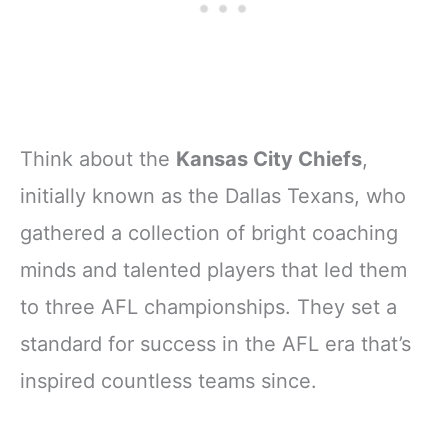
Think about the
Kansas City Chiefs
,
initially known as the Dallas Texans, who
gathered a collection of bright coaching
minds and talented players that led them
to three AFL championships. They set a
standard for success in the AFL era that’s
inspired countless teams since.