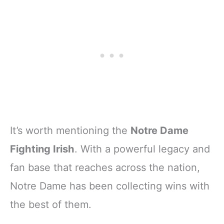
It’s worth mentioning the
Notre Dame
Fighting Irish
. With a powerful legacy and
fan base that reaches across the nation,
Notre Dame has been collecting wins with
the best of them.