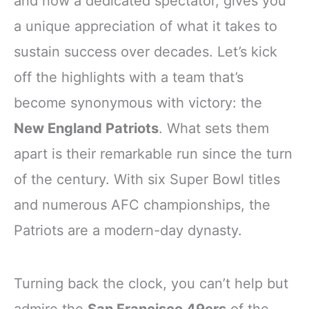
and now a dedicated spectator, gives you
a unique appreciation of what it takes to
sustain success over decades. Let’s kick
off the highlights with a team that’s
become synonymous with victory: the
New England Patriots
. What sets them
apart is their remarkable run since the turn
of the century. With six Super Bowl titles
and numerous AFC championships, the
Patriots are a modern-day dynasty.
Turning back the clock, you can’t help but
admire the
San Francisco 49ers
of the