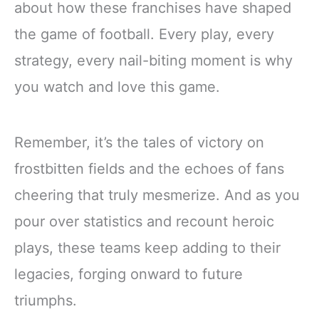
about how these franchises have shaped
the game of football. Every play, every
strategy, every nail-biting moment is why
you watch and love this game.
Remember, it’s the tales of victory on
frostbitten fields and the echoes of fans
cheering that truly mesmerize. And as you
pour over statistics and recount heroic
plays, these teams keep adding to their
legacies, forging onward to future
triumphs.