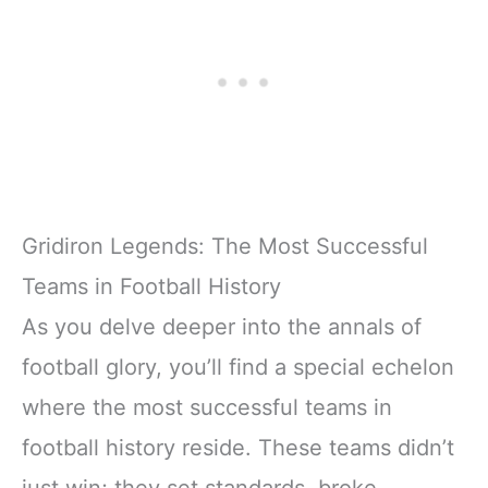
Gridiron Legends: The Most Successful
Teams in Football History
As you delve deeper into the annals of
football glory, you’ll find a special echelon
where the most successful teams in
football history reside. These teams didn’t