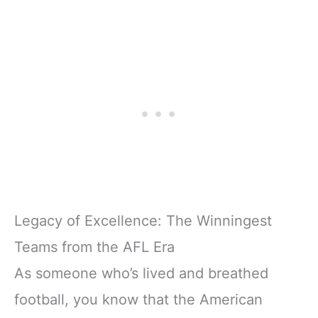
Legacy of Excellence: The Winningest
Teams from the AFL Era
As someone who’s lived and breathed
football, you know that the American