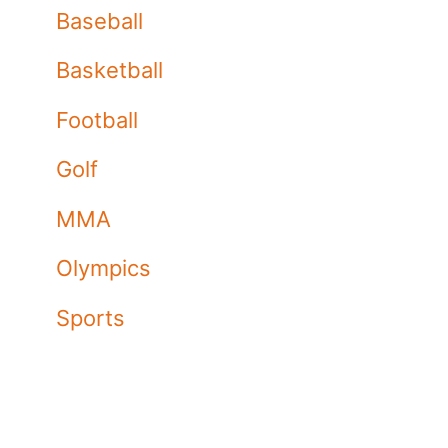
Baseball
Basketball
Football
Golf
MMA
Olympics
Sports