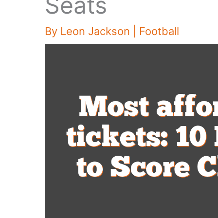
Seats
By
Leon Jackson
|
Football