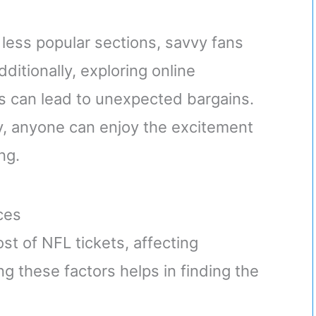
 less popular sections, savvy fans
ditionally, exploring online
 can lead to unexpected bargains.
ity, anyone can enjoy the excitement
ng.
ces
t of NFL tickets, affecting
ng these factors helps in finding the