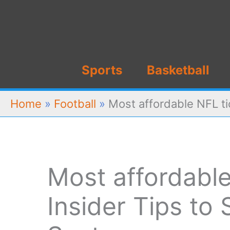
Skip
to
content
Sports
Basketball
Home
»
Football
»
Most affordable NFL ti
Most affordable
Insider Tips to