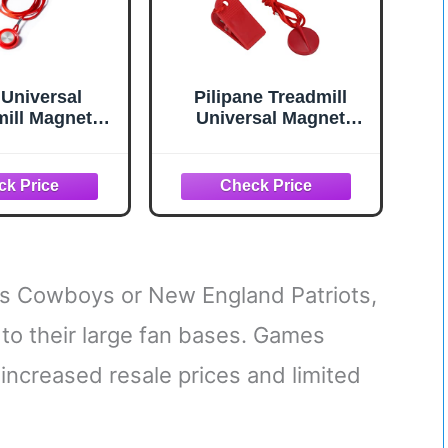
 Universal
Pilipane Treadmill
mill Magnet
Universal Magnet
Key, Magnetic
Safety Key, Universal
Switch Round
Treadmill Magnetic
ll Safety Key
Lock Emergency Stop
ent for Most
Treadmill Accessories
lls Running
Suitable for Most
chines
Treadmills,
Replacement Treadmill
Security Lock
as Cowboys or New England Patriots,
to their large fan bases. Games
increased resale prices and limited