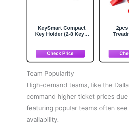
KeySmart Compact
2pcs
Key Holder (2-8 Keys,
Tread
Black)
Safety 
Safety 
Treadmi
Replacem
Treadmi
Ma
Team Popularity
High-demand teams, like the Dall
command higher ticket prices due 
featuring popular teams often see 
availability.