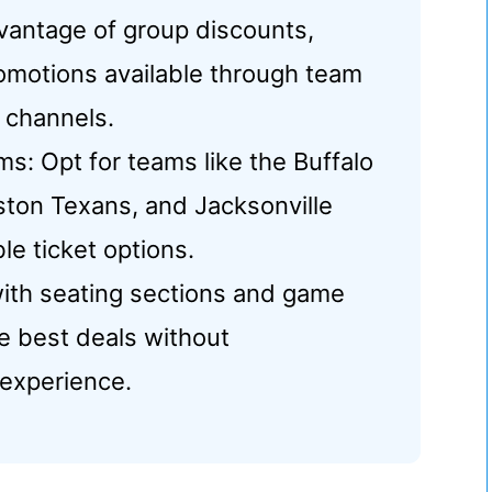
vantage of group discounts,
romotions available through team
 channels.
: Opt for teams like the Buffalo
uston Texans, and Jacksonville
le ticket options.
 with seating sections and game
e best deals without
experience.