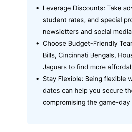
Leverage Discounts: Take ad
student rates, and special p
newsletters and social media
Choose Budget-Friendly Teams
Bills, Cincinnati Bengals, Ho
Jaguars to find more affordab
Stay Flexible: Being flexible
dates can help you secure th
compromising the game-day 