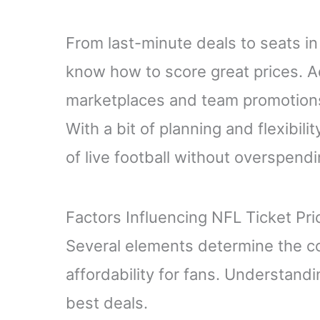
From last-minute deals to seats in
know how to score great prices. Ad
marketplaces and team promotions
With a bit of planning and flexibil
of live football without overspendi
Factors Influencing NFL Ticket Pri
Several elements determine the cos
affordability for fans. Understandi
best deals.