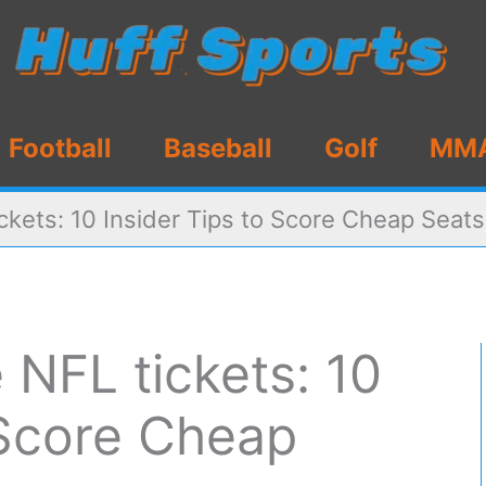
Football
Baseball
Golf
MM
ckets: 10 Insider Tips to Score Cheap Seats
 NFL tickets: 10
 Score Cheap