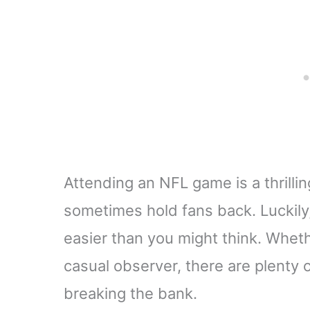
Attending an NFL game is a thrillin
sometimes hold fans back. Luckily,
easier than you might think. Wheth
casual observer, there are plenty 
breaking the bank.