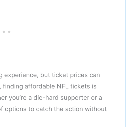
g experience, but ticket prices can
 finding affordable NFL tickets is
er you’re a die-hard supporter or a
of options to catch the action without