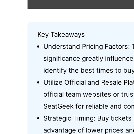
Key Takeaways
Understand Pricing Factors:
significance greatly influence
identify the best times to buy
Utilize Official and Resale P
official team websites or tru
SeatGeek for reliable and com
Strategic Timing: Buy tickets
advantage of lower prices an