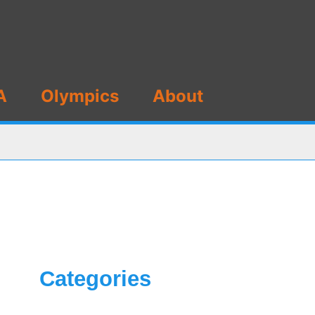
A
Olympics
About
Categories