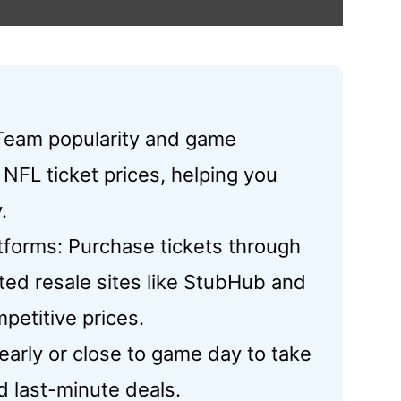
 Team popularity and game
 NFL ticket prices, helping you
.
latforms: Purchase tickets through
sted resale sites like StubHub and
petitive prices.
 early or close to game day to take
d last-minute deals.