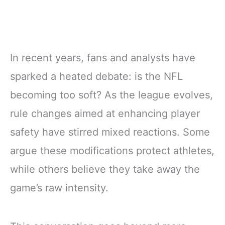
In recent years, fans and analysts have
sparked a heated debate: is the NFL
becoming too soft? As the league evolves,
rule changes aimed at enhancing player
safety have stirred mixed reactions. Some
argue these modifications protect athletes,
while others believe they take away the
game’s raw intensity.