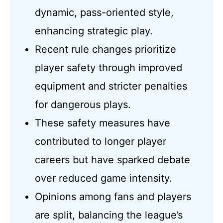
dynamic, pass-oriented style,
enhancing strategic play.
Recent rule changes prioritize
player safety through improved
equipment and stricter penalties
for dangerous plays.
These safety measures have
contributed to longer player
careers but have sparked debate
over reduced game intensity.
Opinions among fans and players
are split, balancing the league’s