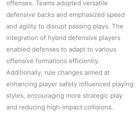
offenses. Teams adopted versatile
Bottles Carriers
with Strap
defensive backs and emphasized speed
and agility to disrupt passing plays. The
integration of hybrid defensive players
enabled defenses to adapt to various
offensive formations efficiently.
Additionally, rule changes aimed at
enhancing player safety influenced playing
styles, encouraging more strategic play
and reducing high-impact collisions.