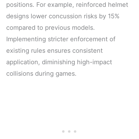
positions. For example, reinforced helmet
designs lower concussion risks by 15%
compared to previous models.
Implementing stricter enforcement of
existing rules ensures consistent
application, diminishing high-impact
collisions during games.