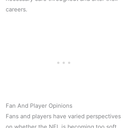
careers.
Fan And Player Opinions
Fans and players have varied perspectives
on whether the NFL is becoming too soft,