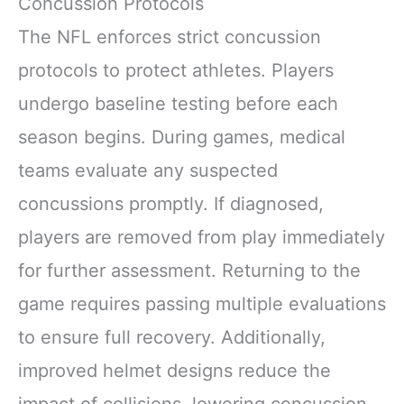
Concussion Protocols
The NFL enforces strict concussion
protocols to protect athletes. Players
undergo baseline testing before each
season begins. During games, medical
teams evaluate any suspected
concussions promptly. If diagnosed,
players are removed from play immediately
for further assessment. Returning to the
game requires passing multiple evaluations
to ensure full recovery. Additionally,
improved helmet designs reduce the
impact of collisions, lowering concussion