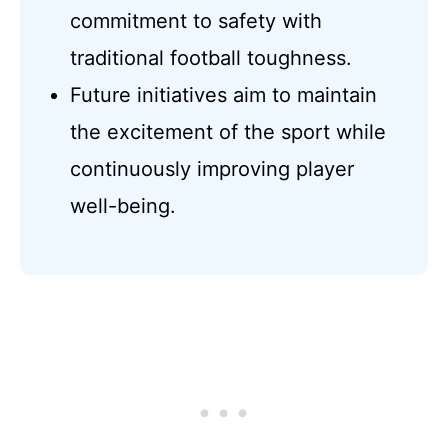
commitment to safety with
traditional football toughness.
Future initiatives aim to maintain
the excitement of the sport while
continuously improving player
well-being.