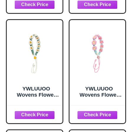
Keychains Water
Keychains Water
Bottles Holder
Bottles Holder
Rope Wristband
Rope Wristband
Birthday
Birthday
YWLUUOO
YWLUUOO
Wovens Flower
Wovens Flower
Keyring Water
Keyring Water
Bottles Holder
Bottles Holder
Rope Coffee
Rope Coffee
Takeaway
Takeaway
Hangings Strap
Hangings Strap
Portabled
Portabled