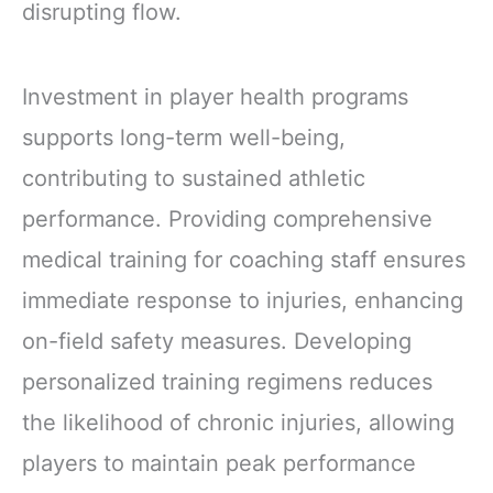
disrupting flow.
Investment in player health programs
supports long-term well-being,
contributing to sustained athletic
performance. Providing comprehensive
medical training for coaching staff ensures
immediate response to injuries, enhancing
on-field safety measures. Developing
personalized training regimens reduces
the likelihood of chronic injuries, allowing
players to maintain peak performance