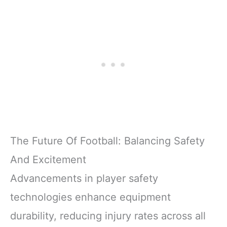
The Future Of Football: Balancing Safety
And Excitement
Advancements in player safety
technologies enhance equipment
durability, reducing injury rates across all