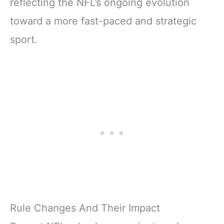
reflecting the NFL’s ongoing evolution
toward a more fast-paced and strategic
sport.
Rule Changes And Their Impact