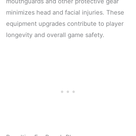
mouthguards and other protective gear
minimizes head and facial injuries. These
equipment upgrades contribute to player
longevity and overall game safety.