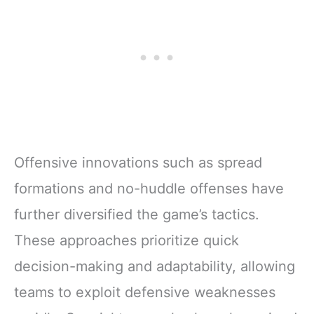
Offensive innovations such as spread
formations and no-huddle offenses have
further diversified the game’s tactics.
These approaches prioritize quick
decision-making and adaptability, allowing
teams to exploit defensive weaknesses