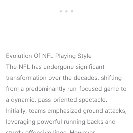
Evolution Of NFL Playing Style
The NFL has undergone significant
transformation over the decades, shifting
from a predominantly run-focused game to
a dynamic, pass-oriented spectacle.
Initially, teams emphasized ground attacks,
leveraging powerful running backs and
sturdy offensive lines. However,