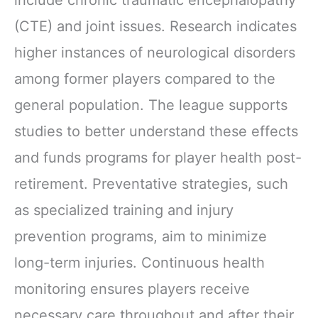
(CTE) and joint issues. Research indicates
higher instances of neurological disorders
among former players compared to the
general population. The league supports
studies to better understand these effects
and funds programs for player health post-
retirement. Preventative strategies, such
as specialized training and injury
prevention programs, aim to minimize
long-term injuries. Continuous health
monitoring ensures players receive
necessary care throughout and after their