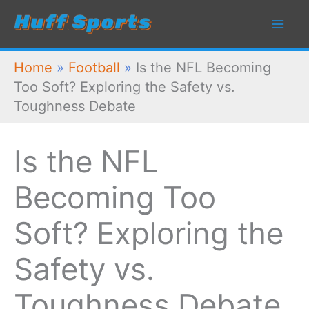
Skip
to
content
Home
»
Football
»
Is the NFL Becoming
Too Soft? Exploring the Safety vs.
Toughness Debate
Is the NFL
Becoming Too
Soft? Exploring the
Safety vs.
Toughness Debate