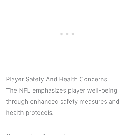
Player Safety And Health Concerns
The NFL emphasizes player well-being
through enhanced safety measures and
health protocols.