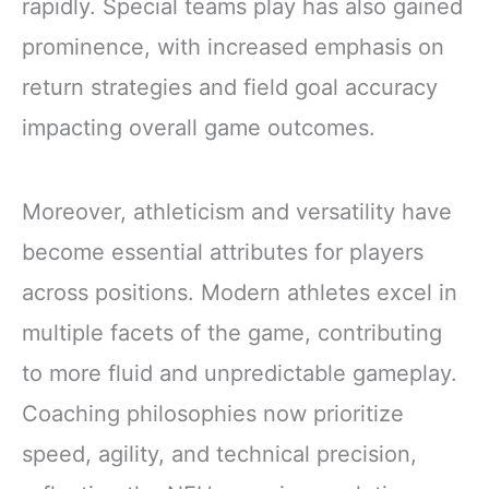
rapidly. Special teams play has also gained
prominence, with increased emphasis on
return strategies and field goal accuracy
impacting overall game outcomes.
Moreover, athleticism and versatility have
become essential attributes for players
across positions. Modern athletes excel in
multiple facets of the game, contributing
to more fluid and unpredictable gameplay.
Coaching philosophies now prioritize
speed, agility, and technical precision,