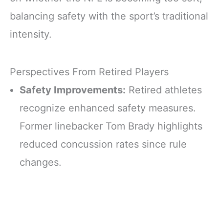
balancing safety with the sport’s traditional
intensity.
Perspectives From Retired Players
Safety Improvements:
Retired athletes
recognize enhanced safety measures.
Former linebacker Tom Brady highlights
reduced concussion rates since rule
changes.