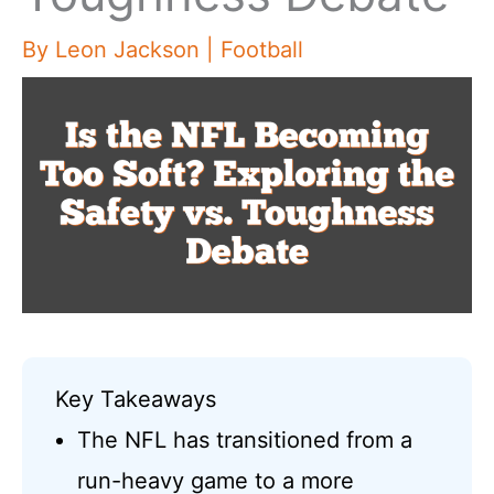
By
Leon Jackson
|
Football
Key Takeaways
The NFL has transitioned from a
run-heavy game to a more