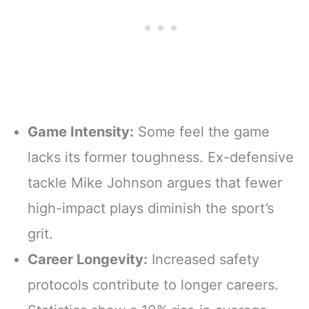
Game Intensity:
Some feel the game
lacks its former toughness. Ex-defensive
tackle Mike Johnson argues that fewer
high-impact plays diminish the sport’s
grit.
Career Longevity:
Increased safety
protocols contribute to longer careers.