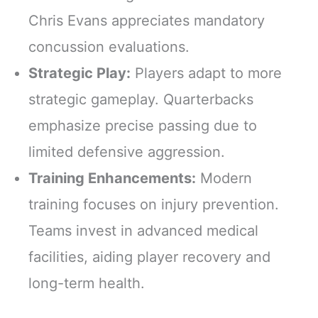
Chris Evans appreciates mandatory
concussion evaluations.
Strategic Play:
Players adapt to more
strategic gameplay. Quarterbacks
emphasize precise passing due to
limited defensive aggression.
Training Enhancements:
Modern
training focuses on injury prevention.
Teams invest in advanced medical
facilities, aiding player recovery and
long-term health.