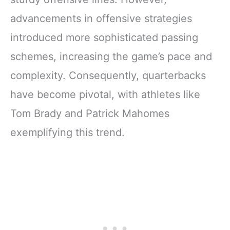
advancements in offensive strategies
introduced more sophisticated passing
schemes, increasing the game’s pace and
complexity. Consequently, quarterbacks
have become pivotal, with athletes like
Tom Brady and Patrick Mahomes
exemplifying this trend.