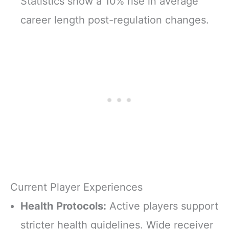
Statistics show a 10% rise in average
career length post-regulation changes.
Current Player Experiences
Health Protocols:
Active players support
stricter health guidelines. Wide receiver