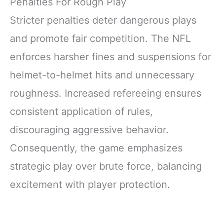
Penalties For Rough Play
Stricter penalties deter dangerous plays
and promote fair competition. The NFL
enforces harsher fines and suspensions for
helmet-to-helmet hits and unnecessary
roughness. Increased refereeing ensures
consistent application of rules,
discouraging aggressive behavior.
Consequently, the game emphasizes
strategic play over brute force, balancing
excitement with player protection.