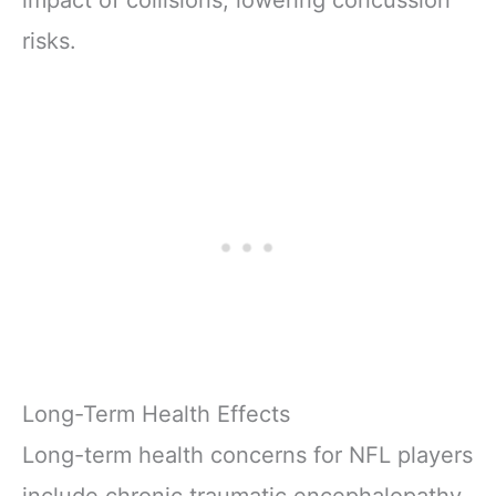
risks.
Long-Term Health Effects
Long-term health concerns for NFL players
include chronic traumatic encephalopathy