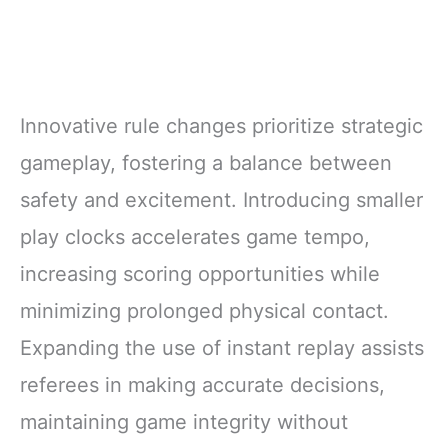
Innovative rule changes prioritize strategic
gameplay, fostering a balance between
safety and excitement. Introducing smaller
play clocks accelerates game tempo,
increasing scoring opportunities while
minimizing prolonged physical contact.
Expanding the use of instant replay assists
referees in making accurate decisions,
maintaining game integrity without