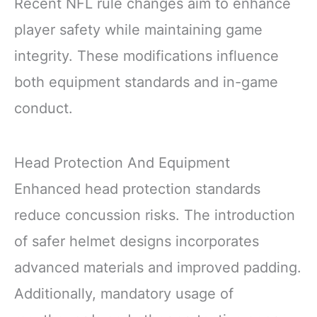
Recent NFL rule changes aim to enhance
player safety while maintaining game
integrity. These modifications influence
both equipment standards and in-game
conduct.
Head Protection And Equipment
Enhanced head protection standards
reduce concussion risks. The introduction
of safer helmet designs incorporates
advanced materials and improved padding.
Additionally, mandatory usage of