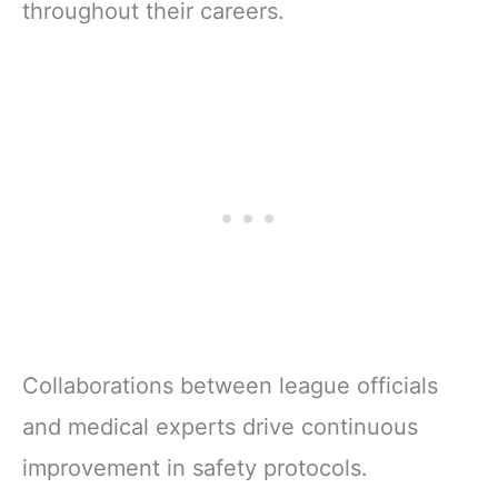
throughout their careers.
Collaborations between league officials
and medical experts drive continuous
improvement in safety protocols.