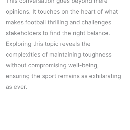
This conversation goes beyond mere
opinions. It touches on the heart of what
makes football thrilling and challenges
stakeholders to find the right balance.
Exploring this topic reveals the
complexities of maintaining toughness
without compromising well-being,
ensuring the sport remains as exhilarating
as ever.