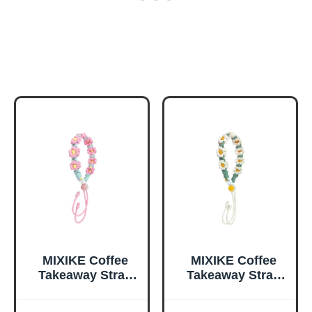
MIXIKE Coffee
MIXIKE Coffee
Takeaway Strap
Takeaway Strap
Handmade
Handmade
Wovens Flower
Wovens Flower