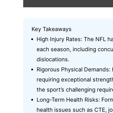
Key Takeaways
High Injury Rates: The NFL ha
each season, including concu
dislocations.
Rigorous Physical Demands: P
requiring exceptional streng
the sport’s challenging requi
Long-Term Health Risks: Form
health issues such as CTE, j