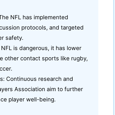
The NFL has implemented
cussion protocols, and targeted
r safety.
 NFL is dangerous, it has lower
 other contact sports like rugby,
ccer.
s: Continuous research and
ayers Association aim to further
ce player well-being.