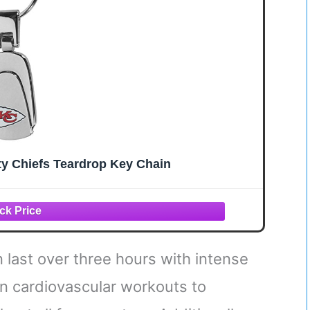
ty Chiefs Teardrop Key Chain
n last over three hours with intense
 in cardiovascular workouts to