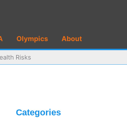
A
Olympics
About
ealth Risks
Categories