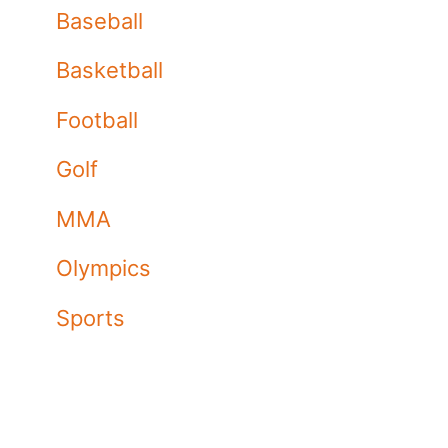
Baseball
Basketball
Football
Golf
MMA
Olympics
Sports