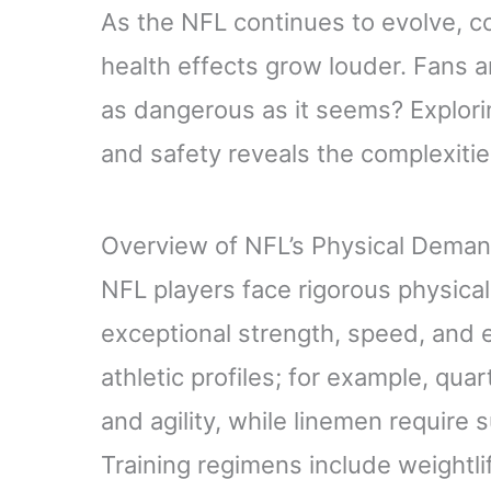
As the NFL continues to evolve, c
health effects grow louder. Fans a
as dangerous as it seems? Explor
and safety reveals the complexities
Overview of NFL’s Physical Dema
NFL players face rigorous physic
exceptional strength, speed, and 
athletic profiles; for example, qu
and agility, while linemen require
Training regimens include weightlift