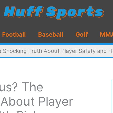
Football
Baseball
Golf
MM
 Shocking Truth About Player Safety and H
us? The
 About Player