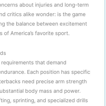
oncerns about injuries and long-term
nd critics alike wonder: is the game
ing the balance between excitement
 of America’s favorite sport.
nds
al requirements that demand
endurance. Each position has specific
arterbacks need precise arm strength
 substantial body mass and power.
ing, sprinting, and specialized drills