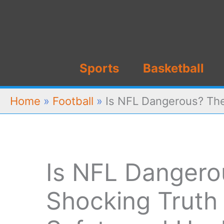
Skip
to
content
Sports
Basketball
Home
»
Football
»
Is NFL Dangerous? The
Is NFL Dangero
Shocking Truth