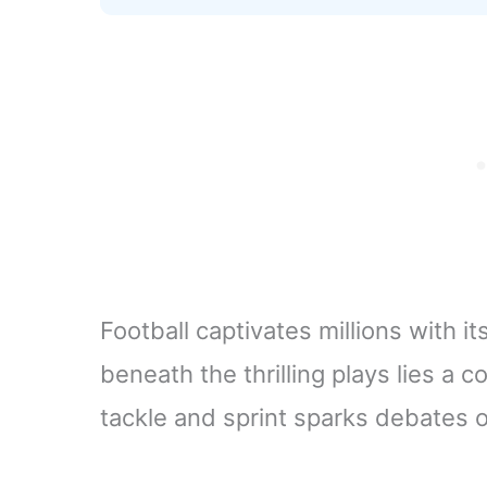
Football captivates millions with it
beneath the thrilling plays lies a 
tackle and sprint sparks debates on