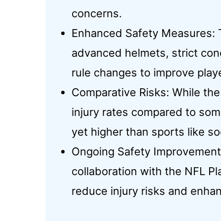
concerns.
Enhanced Safety Measures: 
advanced helmets, strict con
rule changes to improve playe
Comparative Risks: While the
injury rates compared to some
yet higher than sports like so
Ongoing Safety Improvement
collaboration with the NFL Pl
reduce injury risks and enhan