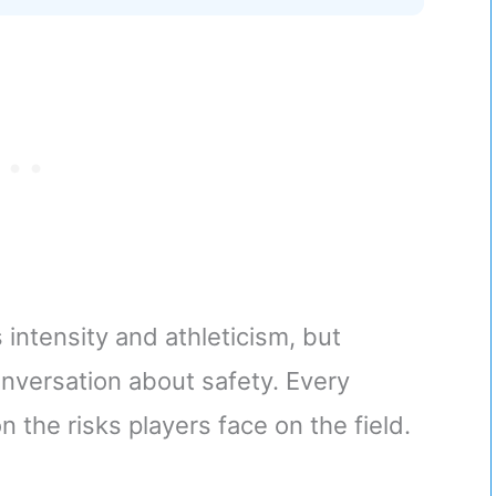
s intensity and athleticism, but
conversation about safety. Every
 the risks players face on the field.