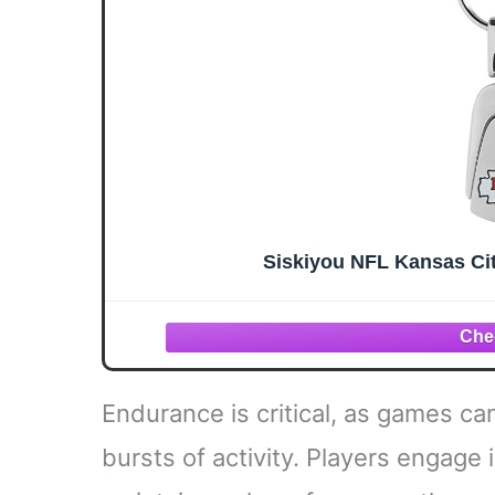
Siskiyou NFL Kansas Ci
Endurance is critical, as games ca
bursts of activity. Players engage