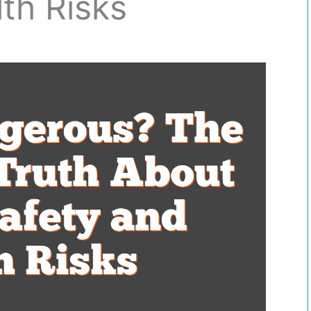
th Risks