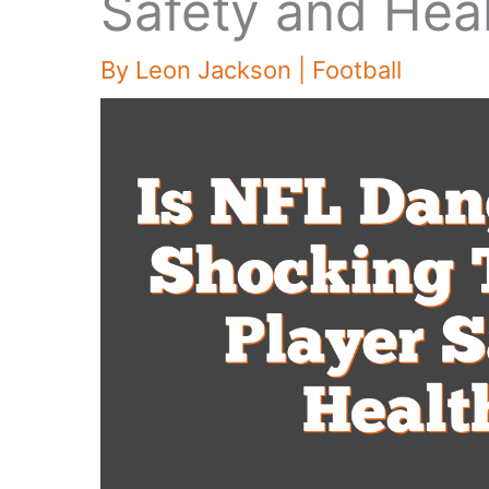
Safety and Heal
By
Leon Jackson
|
Football