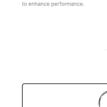
to enhance performance.