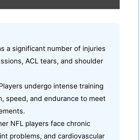
s a significant number of injuries
ssions, ACL tears, and shoulder
layers undergo intense training
th, speed, and endurance to meet
rements.
er NFL players face chronic
oint problems, and cardiovascular