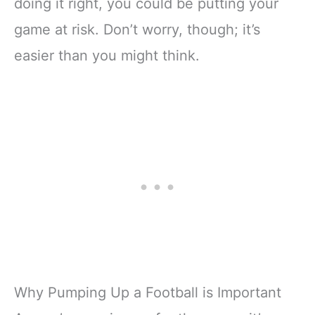
doing it right, you could be putting your
game at risk. Don’t worry, though; it’s
easier than you might think.
Why Pumping Up a Football is Important