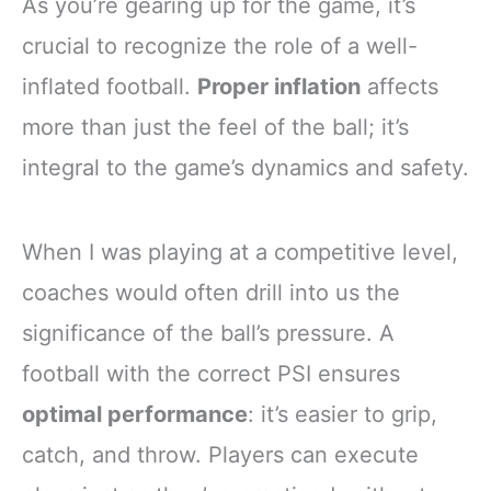
As you’re gearing up for the game, it’s
crucial to recognize the role of a well-
inflated football.
Proper inflation
affects
more than just the feel of the ball; it’s
integral to the game’s dynamics and safety.
When I was playing at a competitive level,
coaches would often drill into us the
significance of the ball’s pressure. A
football with the correct PSI ensures
optimal performance
: it’s easier to grip,
catch, and throw. Players can execute