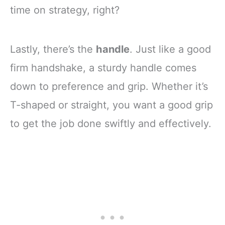
time on strategy, right?
Lastly, there’s the
handle
. Just like a good
firm handshake, a sturdy handle comes
down to preference and grip. Whether it’s
T-shaped or straight, you want a good grip
to get the job done swiftly and effectively.