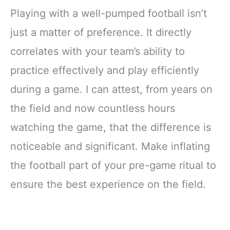
Playing with a well-pumped football isn’t
just a matter of preference. It directly
correlates with your team’s ability to
practice effectively and play efficiently
during a game. I can attest, from years on
the field and now countless hours
watching the game, that the difference is
noticeable and significant. Make inflating
the football part of your pre-game ritual to
ensure the best experience on the field.