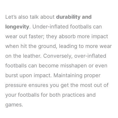
Let’s also talk about
durability and
longevity
. Under-inflated footballs can
wear out faster; they absorb more impact
when hit the ground, leading to more wear
on the leather. Conversely, over-inflated
footballs can become misshapen or even
burst upon impact. Maintaining proper
pressure ensures you get the most out of
your footballs for both practices and
games.