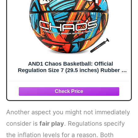
AND1 Chaos Basketball: Official
Regulation Size 7 (29.5 inches) Rubber -
Deep Channel Construction Streetball,
Made for Indoor Outdoor Basketball Games
Another aspect you might not immediately
consider is
fair play
. Regulations specify
the inflation levels for a reason. Both