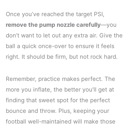
Once you’ve reached the target PSI,
remove the pump nozzle carefully
—you
don’t want to let out any extra air. Give the
ball a quick once-over to ensure it feels
right. It should be firm, but not rock hard.
Remember, practice makes perfect. The
more you inflate, the better you’ll get at
finding that sweet spot for the perfect
bounce and throw. Plus, keeping your
football well-maintained will make those