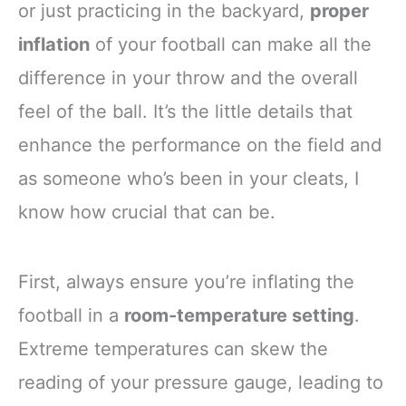
or just practicing in the backyard,
proper
inflation
of your football can make all the
difference in your throw and the overall
feel of the ball. It’s the little details that
enhance the performance on the field and
as someone who’s been in your cleats, I
know how crucial that can be.
First, always ensure you’re inflating the
football in a
room-temperature setting
.
Extreme temperatures can skew the
reading of your pressure gauge, leading to