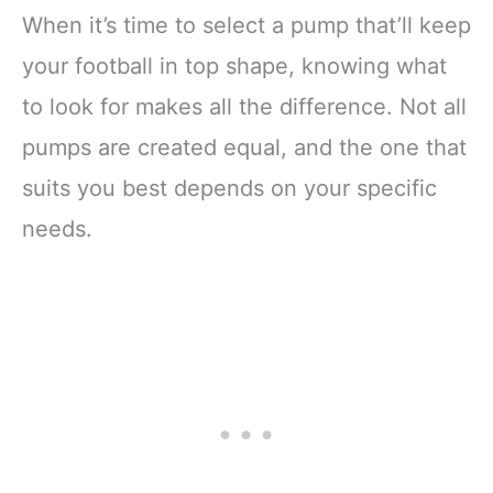
When it’s time to select a pump that’ll keep
your football in top shape, knowing what
to look for makes all the difference. Not all
pumps are created equal, and the one that
suits you best depends on your specific
needs.