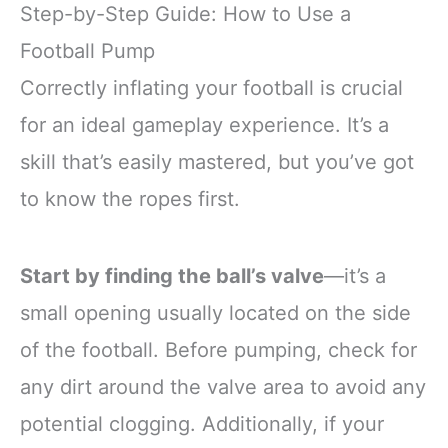
Step-by-Step Guide: How to Use a
Football Pump
Correctly inflating your football is crucial
for an ideal gameplay experience. It’s a
skill that’s easily mastered, but you’ve got
to know the ropes first.
Start by finding the ball’s valve
—it’s a
small opening usually located on the side
of the football. Before pumping, check for
any dirt around the valve area to avoid any
potential clogging. Additionally, if your