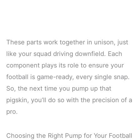
These parts work together in unison, just
like your squad driving downfield. Each
component plays its role to ensure your
football is game-ready, every single snap.
So, the next time you pump up that
pigskin, you’ll do so with the precision of a
pro.
Choosing the Right Pump for Your Football