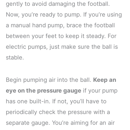
gently to avoid damaging the football.
Now, you’re ready to pump. If you’re using
a manual hand pump, brace the football
between your feet to keep it steady. For
electric pumps, just make sure the ball is
stable.
Begin pumping air into the ball.
Keep an
eye on the pressure gauge
if your pump
has one built-in. If not, you’ll have to
periodically check the pressure with a
separate gauge. You’re aiming for an air