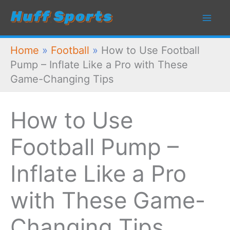
Skip
to
content
Home
»
Football
»
How to Use Football
Pump – Inflate Like a Pro with These
Game-Changing Tips
How to Use
Football Pump –
Inflate Like a Pro
with These Game-
Changing Tips