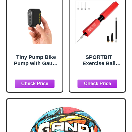
Tiny Pump Bike
SPORTBIT
Pump with Gauge
Exercise Ball
Portable Ultra-
Pump – Hand
Mini 120PSI
Pump for Yoga
Electric Bicycle
Balls, Pilates &
Pump Type-C
Stability Balls –
Rechargeable
Push & Pull
Battery，Auto
Inflating System –
Stop, with Presta
Fitness Ball Air
and Schrader
Pump with 5
Valve AT1PRO
Needles for
Sports Balls