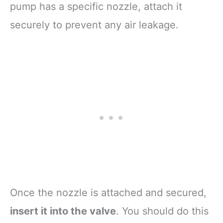
pump has a specific nozzle, attach it
securely to prevent any air leakage.
Once the nozzle is attached and secured,
insert it into the valve
. You should do this