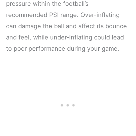
pressure within the football’s
recommended PSI range. Over-inflating
can damage the ball and affect its bounce
and feel, while under-inflating could lead
to poor performance during your game.