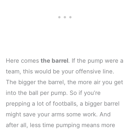
Here comes
the barrel
. If the pump were a
team, this would be your offensive line.
The bigger the barrel, the more air you get
into the ball per pump. So if you’re
prepping a lot of footballs, a bigger barrel
might save your arms some work. And
after all, less time pumping means more