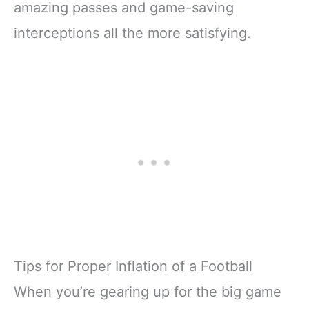
amazing passes and game-saving
interceptions all the more satisfying.
Tips for Proper Inflation of a Football
When you’re gearing up for the big game