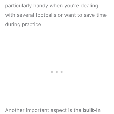
particularly handy when you’re dealing
with several footballs or want to save time
during practice.
Another important aspect is the
built-in