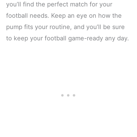
you’ll find the perfect match for your
football needs. Keep an eye on how the
pump fits your routine, and you’ll be sure
to keep your football game-ready any day.