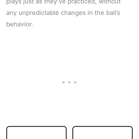
plays just as they’ve practiced, without
any unpredictable changes in the ball’s
behavior.