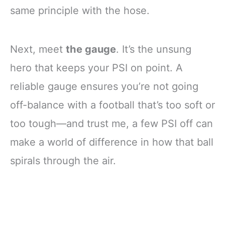
same principle with the hose.
Next, meet
the gauge
. It’s the unsung
hero that keeps your PSI on point. A
reliable gauge ensures you’re not going
off-balance with a football that’s too soft or
too tough—and trust me, a few PSI off can
make a world of difference in how that ball
spirals through the air.