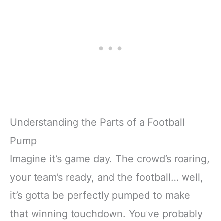
Understanding the Parts of a Football
Pump
Imagine it’s game day. The crowd’s roaring,
your team’s ready, and the football… well,
it’s gotta be perfectly pumped to make
that winning touchdown. You’ve probably