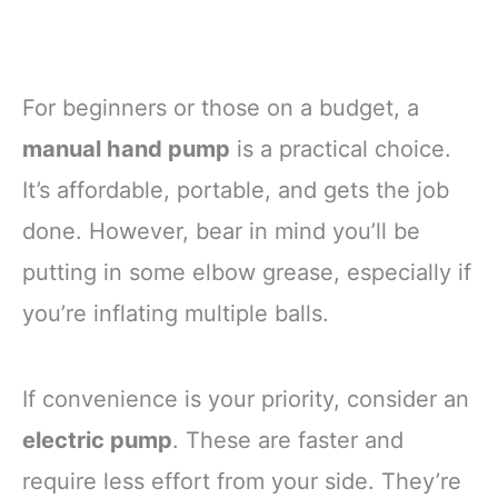
For beginners or those on a budget, a
manual hand pump
is a practical choice.
It’s affordable, portable, and gets the job
done. However, bear in mind you’ll be
putting in some elbow grease, especially if
you’re inflating multiple balls.
If convenience is your priority, consider an
electric pump
. These are faster and
require less effort from your side. They’re