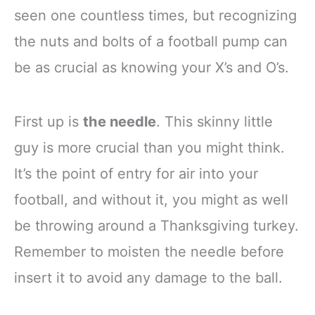
seen one countless times, but recognizing
the nuts and bolts of a football pump can
be as crucial as knowing your X’s and O’s.
First up is
the needle
. This skinny little
guy is more crucial than you might think.
It’s the point of entry for air into your
football, and without it, you might as well
be throwing around a Thanksgiving turkey.
Remember to moisten the needle before
insert it to avoid any damage to the ball.