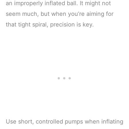
an improperly inflated ball. It might not
seem much, but when you’re aiming for
that tight spiral, precision is key.
Use short, controlled pumps when inflating