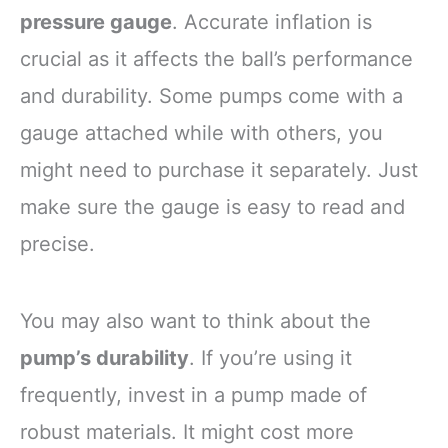
pressure gauge
. Accurate inflation is
crucial as it affects the ball’s performance
and durability. Some pumps come with a
gauge attached while with others, you
might need to purchase it separately. Just
make sure the gauge is easy to read and
precise.
You may also want to think about the
pump’s durability
. If you’re using it
frequently, invest in a pump made of
robust materials. It might cost more