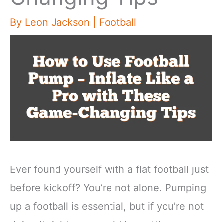
By
Leon Jackson
|
Football
Ever found yourself with a flat football just
before kickoff? You’re not alone. Pumping
up a football is essential, but if you’re not