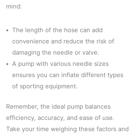
mind:
The length of the hose can add
convenience and reduce the risk of
damaging the needle or valve.
A pump with various needle sizes
ensures you can inflate different types
of sporting equipment.
Remember, the ideal pump balances
efficiency, accuracy, and ease of use.
Take your time weighing these factors and