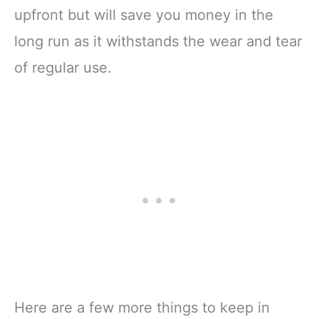
upfront but will save you money in the
long run as it withstands the wear and tear
of regular use.
Here are a few more things to keep in