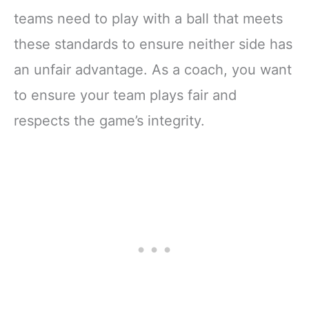
teams need to play with a ball that meets
these standards to ensure neither side has
an unfair advantage. As a coach, you want
to ensure your team plays fair and
respects the game’s integrity.