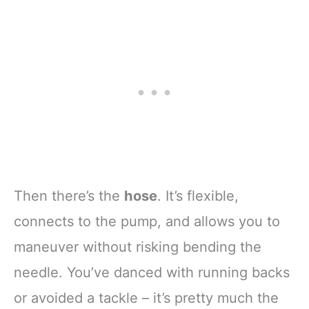
Then there’s the
hose
. It’s flexible,
connects to the pump, and allows you to
maneuver without risking bending the
needle. You’ve danced with running backs
or avoided a tackle – it’s pretty much the