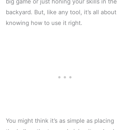
big game or just honing your skills in the
backyard. But, like any tool, it’s all about
knowing how to use it right.
You might think it’s as simple as placing