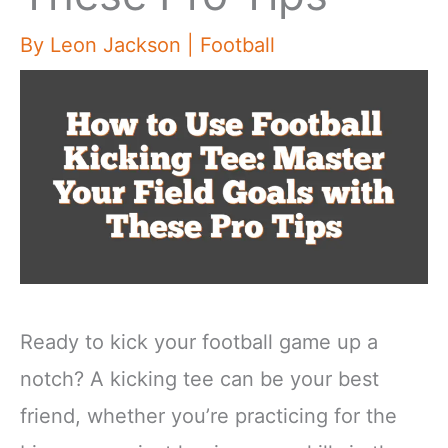
By
Leon Jackson
|
Football
Ready to kick your football game up a
notch? A kicking tee can be your best
friend, whether you’re practicing for the