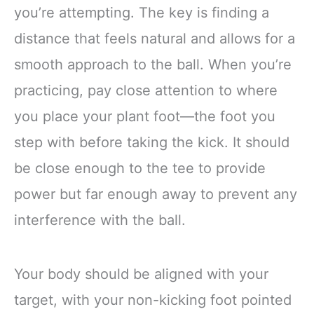
you’re attempting. The key is finding a
distance that feels natural and allows for a
smooth approach to the ball. When you’re
practicing, pay close attention to where
you place your plant foot—the foot you
step with before taking the kick. It should
be close enough to the tee to provide
power but far enough away to prevent any
interference with the ball.
Your body should be aligned with your
target, with your non-kicking foot pointed