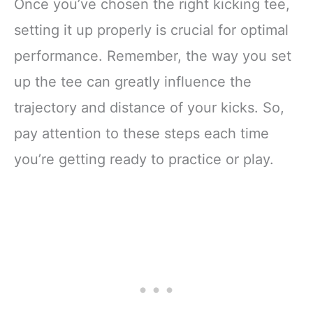
Once you’ve chosen the right kicking tee,
setting it up properly is crucial for optimal
performance. Remember, the way you set
up the tee can greatly influence the
trajectory and distance of your kicks. So,
pay attention to these steps each time
you’re getting ready to practice or play.