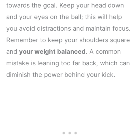
towards the goal. Keep your head down
and your eyes on the ball; this will help
you avoid distractions and maintain focus.
Remember to keep your shoulders square
and
your weight balanced
. A common
mistake is leaning too far back, which can
diminish the power behind your kick.