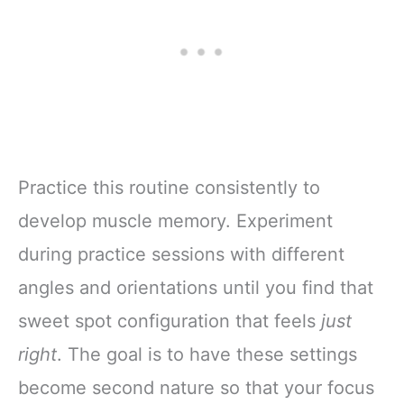
Practice this routine consistently to
develop muscle memory. Experiment
during practice sessions with different
angles and orientations until you find that
sweet spot configuration that feels
just
right
. The goal is to have these settings
become second nature so that your focus