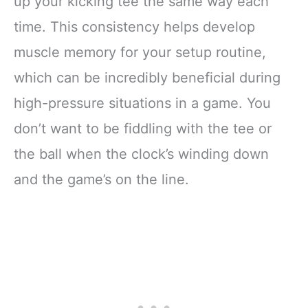
up your kicking tee the same way each
time. This consistency helps develop
muscle memory for your setup routine,
which can be incredibly beneficial during
high-pressure situations in a game. You
don’t want to be fiddling with the tee or
the ball when the clock’s winding down
and the game’s on the line.