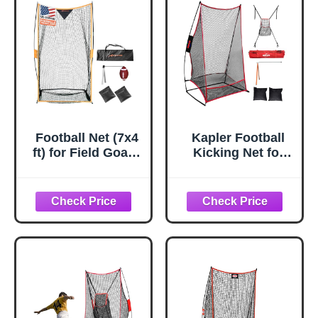
Football Net (7x4
Kapler Football
ft) for Field Goals,
Kicking Net for
Portable Football
Field Goals -
Kicking Net for
3x6FT Portable
Throwing with
Football Net for
Target Zone
Throwing with
Attachment, Field
Target Zone
Goal Kicking Cage
Attachment and
Nets for Practice
Holder Tee -
[Sand Bag, Ball,
Sideline Practice
Pump, Tee, Carry
for Backyard Skill
Bag Included]
Improvement