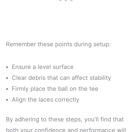
Remember these points during setup:
Ensure a level surface
Clear debris that can affect stability
Firmly place the ball on the tee
Align the laces correctly
By adhering to these steps, you’ll find that
both your confidence and performance will