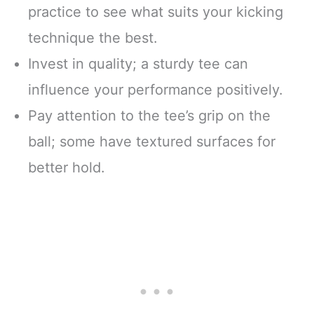
practice to see what suits your kicking
technique the best.
Invest in quality; a sturdy tee can
influence your performance positively.
Pay attention to the tee’s grip on the
ball; some have textured surfaces for
better hold.