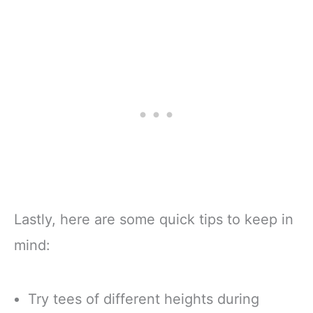
Lastly, here are some quick tips to keep in
mind:
Try tees of different heights during