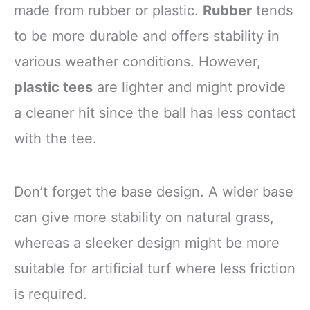
made from rubber or plastic.
Rubber
tends
to be more durable and offers stability in
various weather conditions. However,
plastic tees
are lighter and might provide
a cleaner hit since the ball has less contact
with the tee.
Don’t forget the base design. A wider base
can give more stability on natural grass,
whereas a sleeker design might be more
suitable for artificial turf where less friction
is required.