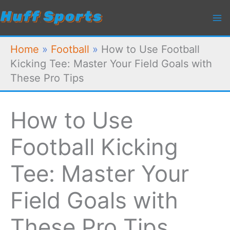
Skip
to
content
Home
»
Football
»
How to Use Football
Kicking Tee: Master Your Field Goals with
These Pro Tips
How to Use
Football Kicking
Tee: Master Your
Field Goals with
These Pro Tips