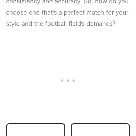
consistency and accuracy. So, how do you
choose one that’s a perfect match for your
style and the football field’s demands?