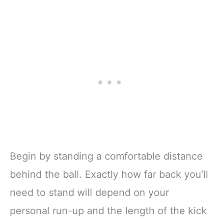
Begin by standing a comfortable distance
behind the ball. Exactly how far back you’ll
need to stand will depend on your
personal run-up and the length of the kick