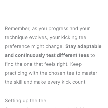
Remember, as you progress and your
technique evolves, your kicking tee
preference might change.
Stay adaptable
and continuously test different tees
to
find the one that feels right. Keep
practicing with the chosen tee to master
the skill and make every kick count.
Setting up the tee