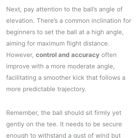
Next, pay attention to the ball’s angle of
elevation. There’s a common inclination for
beginners to set the ball at a high angle,
aiming for maximum flight distance.
However,
control and accuracy
often
improve with a more moderate angle,
facilitating a smoother kick that follows a
more predictable trajectory.
Remember, the ball should sit firmly yet
gently on the tee. It needs to be secure
enough to withstand a gust of wind but