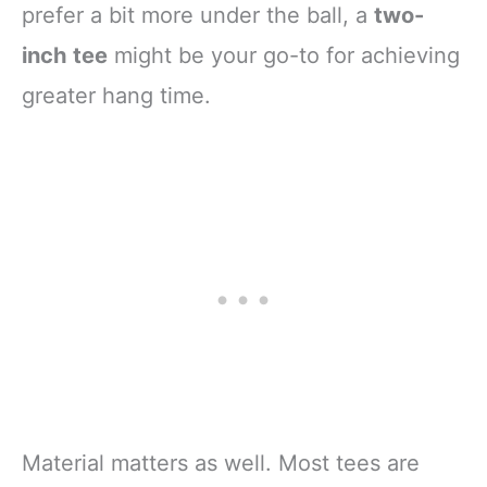
prefer a bit more under the ball, a
two-
inch tee
might be your go-to for achieving
greater hang time.
Material matters as well. Most tees are