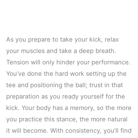
As you prepare to take your kick, relax
your muscles and take a deep breath.
Tension will only hinder your performance.
You’ve done the hard work setting up the
tee and positioning the ball; trust in that
preparation as you ready yourself for the
kick. Your body has a memory, so the more
you practice this stance, the more natural
it will become. With consistency, you’ll find