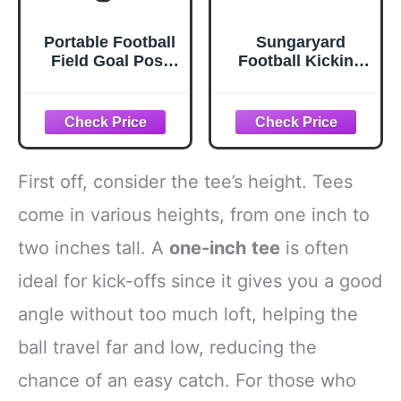
Portable Football
Sungaryard
Field Goal Post
Football Kicking
Set with Football-
Tee Stand,
Backyard Kicking
Portable Field
Field Goals for
Goal Kicking
Kids Youth and
Holder for Adult &
Adults - 6 ft x 4
Youth, Pro Metal
ft(2 ft-6 ft in
Place Kickoff
First off, consider the tee’s height. Tees
Height)
Training Practice
Stand Equipment
come in various heights, from one inch to
Compatible with
two inches tall. A
one-inch tee
is often
All Ball Sizes,
Black, 1 Pack
ideal for kick-offs since it gives you a good
angle without too much loft, helping the
ball travel far and low, reducing the
chance of an easy catch. For those who