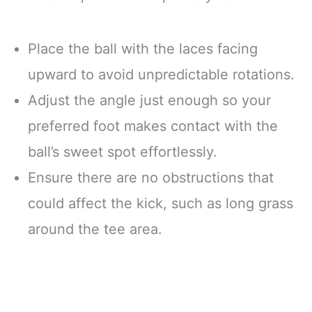
Place the ball with the laces facing
upward to avoid unpredictable rotations.
Adjust the angle just enough so your
preferred foot makes contact with the
ball’s sweet spot effortlessly.
Ensure there are no obstructions that
could affect the kick, such as long grass
around the tee area.