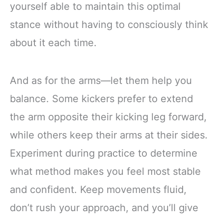
yourself able to maintain this optimal
stance without having to consciously think
about it each time.
And as for the arms—let them help you
balance. Some kickers prefer to extend
the arm opposite their kicking leg forward,
while others keep their arms at their sides.
Experiment during practice to determine
what method makes you feel most stable
and confident. Keep movements fluid,
don’t rush your approach, and you’ll give