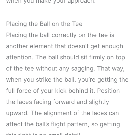
when you make your approach.
Placing the Ball on the Tee
Placing the ball correctly on the tee is
another element that doesn’t get enough
attention. The ball should sit firmly on top
of the tee without any sagging. That way,
when you strike the ball, you’re getting the
full force of your kick behind it. Position
the laces facing forward and slightly
upward. The alignment of the laces can
affect the ball’s flight pattern, so getting