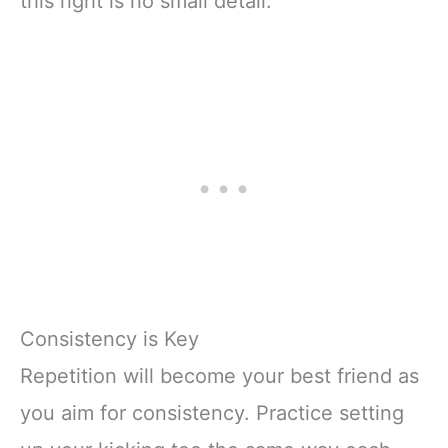
this right is no small detail.
Consistency is Key
Repetition will become your best friend as
you aim for consistency. Practice setting