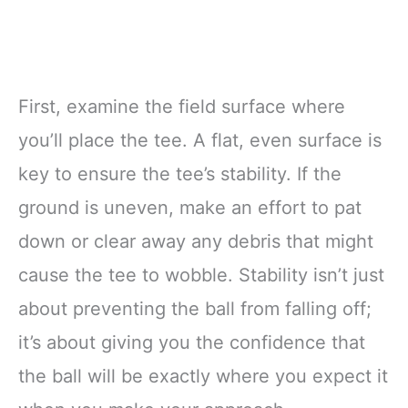
First, examine the field surface where
you’ll place the tee. A flat, even surface is
key to ensure the tee’s stability. If the
ground is uneven, make an effort to pat
down or clear away any debris that might
cause the tee to wobble. Stability isn’t just
about preventing the ball from falling off;
it’s about giving you the confidence that
the ball will be exactly where you expect it