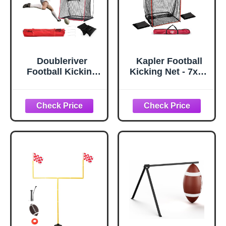
Doubleriver
Kapler Football
Football Kicking
Kicking Net - 7x4ft
Net for Field
Durable Steel
Goals-4X7FT with
Frame for Field
Throwing Target
Goal & Precision
Durable
Kicks - Sideline
Fiberglass Poles
Practice for
& Polyester Net
Backyard Skill
for Quarterback
Improvement for
Punting Training
Youth and Adults
for
Backyard/Park/Te
am Drills