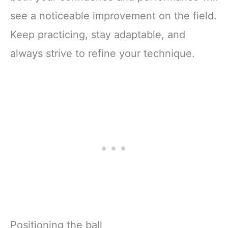
see a noticeable improvement on the field.
Keep practicing, stay adaptable, and
always strive to refine your technique.
Positioning the ball