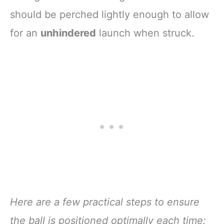
should be perched lightly enough to allow
for an
unhindered
launch when struck.
Here are a few practical steps to ensure
the ball is positioned optimally each time: