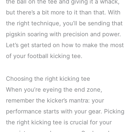
the ball on the tee and giving it a whack,
but there’s a bit more to it than that. With
the right technique, you’ll be sending that
pigskin soaring with precision and power.
Let’s get started on how to make the most
of your football kicking tee.
Choosing the right kicking tee
When you’re eyeing the end zone,
remember the kicker’s mantra: your
performance starts with your gear. Picking
the right kicking tee is crucial for your