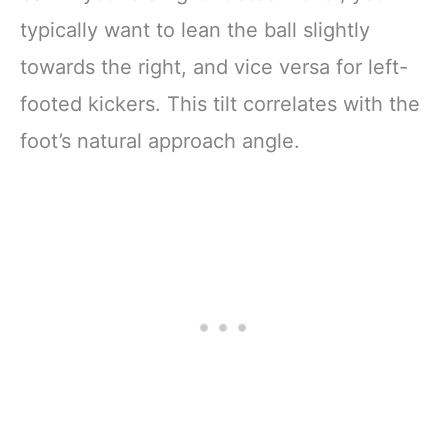
typically want to lean the ball slightly
towards the right, and vice versa for left-
footed kickers. This tilt correlates with the
foot’s natural approach angle.