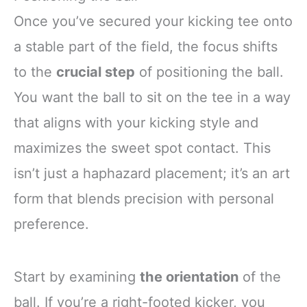
Once you’ve secured your kicking tee onto
a stable part of the field, the focus shifts
to the
crucial step
of positioning the ball.
You want the ball to sit on the tee in a way
that aligns with your kicking style and
maximizes the sweet spot contact. This
isn’t just a haphazard placement; it’s an art
form that blends precision with personal
preference.
Start by examining
the orientation
of the
ball. If you’re a right-footed kicker, you