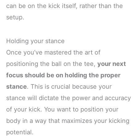
can be on the kick itself, rather than the
setup.
Holding your stance
Once you’ve mastered the art of
positioning the ball on the tee,
your next
focus should be on holding the proper
stance
. This is crucial because your
stance will dictate the power and accuracy
of your kick. You want to position your
body in a way that maximizes your kicking
potential.