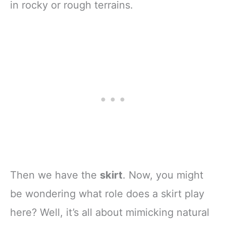
in rocky or rough terrains.
Then we have the
skirt
. Now, you might
be wondering what role does a skirt play
here? Well, it’s all about mimicking natural