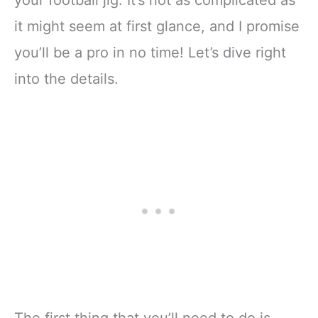
it might seem at first glance, and I promise
you’ll be a pro in no time! Let’s dive right
into the details.
The first thing that you’ll need to do is