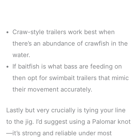
Craw-style trailers work best when
there’s an abundance of crawfish in the
water.
If baitfish is what bass are feeding on
then opt for swimbait trailers that mimic
their movement accurately.
Lastly but very crucially is tying your line
to the jig. I’d suggest using a Palomar knot
—it’s strong and reliable under most