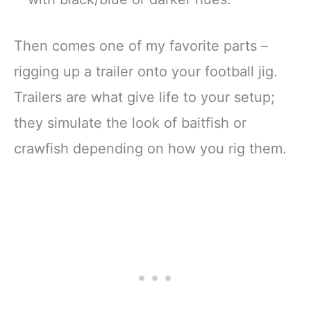
Then comes one of my favorite parts –
rigging up a trailer onto your football jig.
Trailers are what give life to your setup;
they simulate the look of baitfish or
crawfish depending on how you rig them.