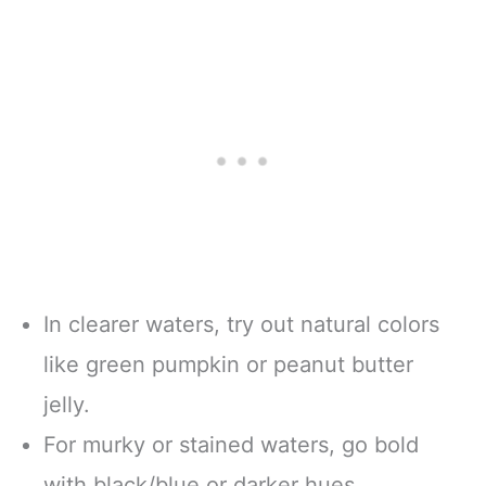
In clearer waters, try out natural colors
like green pumpkin or peanut butter
jelly.
For murky or stained waters, go bold
with black/blue or darker hues.