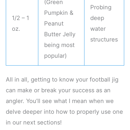
(Green
Probing
Pumpkin &
1/2 – 1
deep
Peanut
oz.
water
Butter Jelly
structures
being most
popular)
All in all, getting to know your football jig
can make or break your success as an
angler. You’ll see what I mean when we
delve deeper into how to properly use one
in our next sections!