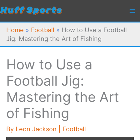
Skip
to
content
Home
»
Football
»
How to Use a Football
Jig: Mastering the Art of Fishing
How to Use a
Football Jig:
Mastering the Art
of Fishing
By
Leon Jackson
|
Football