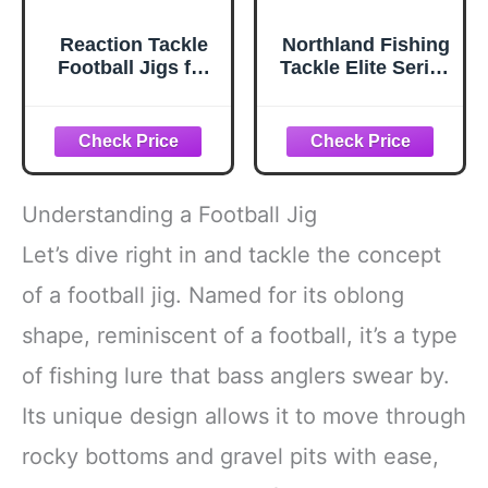
Reaction Tackle
Northland Fishing
Football Jigs for
Tackle Elite Series
Bass Fishing,
Finesse Football
Football Head Jig
Jig for Bass
with Silicone Skirt
Fishing, Black, 1/4
for Pike, Walleye
Oz 1/0 Hook,
and Muskie
3/Card
Fishing - 1/4 Oz
Understanding a Football Jig
Perch (3-Pack)
Let’s dive right in and tackle the concept
of a football jig. Named for its oblong
shape, reminiscent of a football, it’s a type
of fishing lure that bass anglers swear by.
Its unique design allows it to move through
rocky bottoms and gravel pits with ease,