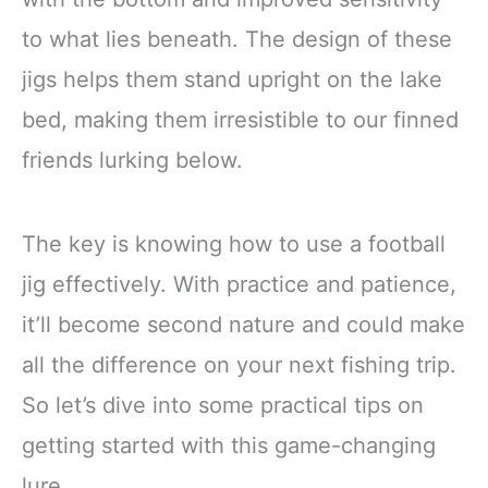
to what lies beneath. The design of these
jigs helps them stand upright on the lake
bed, making them irresistible to our finned
friends lurking below.
The key is knowing how to use a football
jig effectively. With practice and patience,
it’ll become second nature and could make
all the difference on your next fishing trip.
So let’s dive into some practical tips on
getting started with this game-changing
lure.