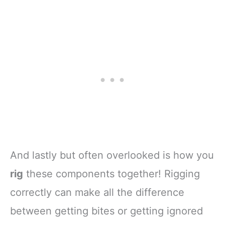
And lastly but often overlooked is how you
rig
these components together! Rigging
correctly can make all the difference
between getting bites or getting ignored