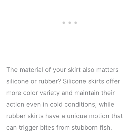
The material of your skirt also matters –
silicone or rubber? Silicone skirts offer
more color variety and maintain their
action even in cold conditions, while
rubber skirts have a unique motion that
can trigger bites from stubborn fish.