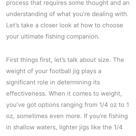
process that requires some thought and an
understanding of what you’re dealing with.
Let’s take a closer look at how to choose
your ultimate fishing companion.
First things first, let’s talk about size. The
weight of your football jig plays a
significant role in determining its
effectiveness. When it comes to weight,
you’ve got options ranging from 1/4 oz to 1
oz, sometimes even more. If you’re fishing
in shallow waters, lighter jigs like the 1/4