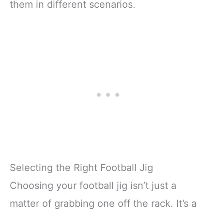
them in different scenarios.
Selecting the Right Football Jig
Choosing your football jig isn’t just a
matter of grabbing one off the rack. It’s a