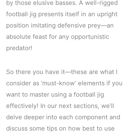
by those elusive basses. A well-rigged
football jig presents itself in an upright
position imitating defensive prey—an
absolute feast for any opportunistic
predator!
So there you have it—these are what I
consider as ‘must-know’ elements if you
want to master using a football jig
effectively! In our next sections, we’ll
delve deeper into each component and
discuss some tips on how best to use