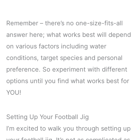
Remember – there’s no one-size-fits-all
answer here; what works best will depend
on various factors including water
conditions, target species and personal
preference. So experiment with different
options until you find what works best for
YOU!
Setting Up Your Football Jig
I’m excited to walk you through setting up
your football jig. It’s not as complicated as