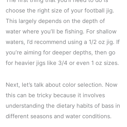
choose the right size of your football jig.
This largely depends on the depth of
water where you’ll be fishing. For shallow
waters, I’d recommend using a 1/2 oz jig. If
you’re aiming for deeper depths, then go
for heavier jigs like 3/4 or even 1 oz sizes.
Next, let’s talk about color selection. Now
this can be tricky because it involves
understanding the dietary habits of bass in
different seasons and water conditions.