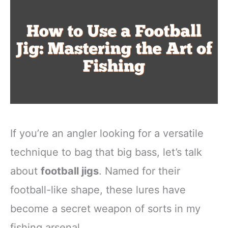
If you’re an angler looking for a versatile
technique to bag that big bass, let’s talk
about
football jigs
. Named for their
football-like shape, these lures have
become a secret weapon of sorts in my
fishing arsenal.