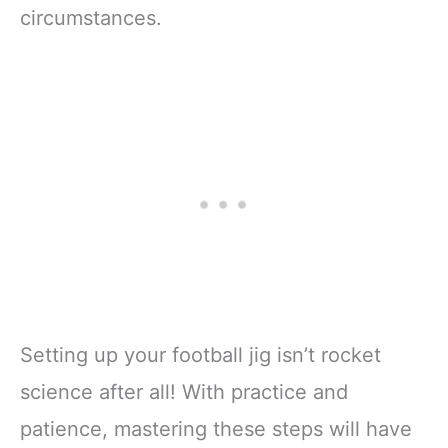
circumstances.
Setting up your football jig isn’t rocket
science after all! With practice and
patience, mastering these steps will have