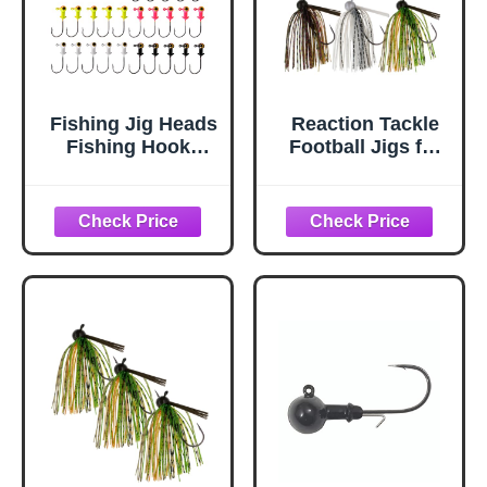
Fishing Jig Heads
Reaction Tackle
Fishing Hooks
Football Jigs for
Football Jig
Bass Fishing,
Heads Kit Fishing
Football Head Jig
Accessories for
with Silicone Skirt
Bass Crappie
for Pike, Walleye
Trout Walleye
and Muskie
Panfish 1/8oz
Fishing - 1/2 Oz
3/16oz 1/4oz
(6-Pack Variety, 1
(3/16oz - 25pcs)
of Each Color)