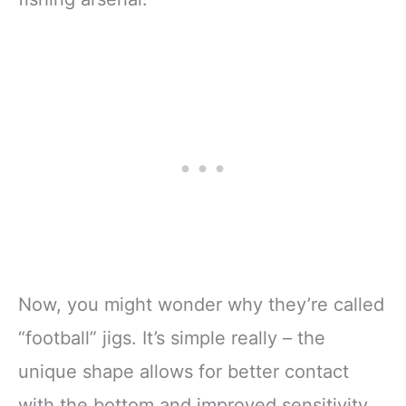
Now, you might wonder why they’re called
“football” jigs. It’s simple really – the
unique shape allows for better contact
with the bottom and improved sensitivity