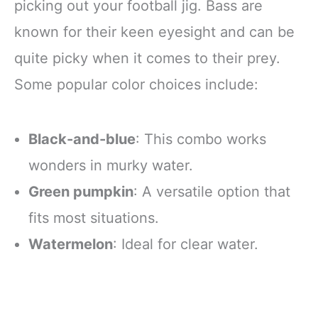
picking out your football jig. Bass are
known for their keen eyesight and can be
quite picky when it comes to their prey.
Some popular color choices include:
Black-and-blue
: This combo works
wonders in murky water.
Green pumpkin
: A versatile option that
fits most situations.
Watermelon
: Ideal for clear water.