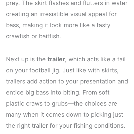
prey. The skirt flashes and flutters in water
creating an irresistible visual appeal for
bass, making it look more like a tasty
crawfish or baitfish.
Next up is the
trailer
, which acts like a tail
on your football jig. Just like with skirts,
trailers add action to your presentation and
entice big bass into biting. From soft
plastic craws to grubs—the choices are
many when it comes down to picking just
the right trailer for your fishing conditions.