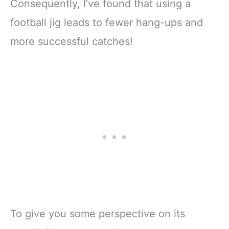
Consequently, I’ve found that using a
football jig leads to fewer hang-ups and
more successful catches!
To give you some perspective on its