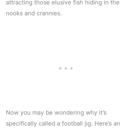
attracting those elusive fish hiding in the
nooks and crannies.
Now you may be wondering why it’s
specifically called a football jig. Here’s an