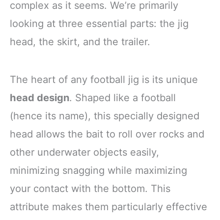
complex as it seems. We’re primarily
looking at three essential parts: the jig
head, the skirt, and the trailer.
The heart of any football jig is its unique
head design
. Shaped like a football
(hence its name), this specially designed
head allows the bait to roll over rocks and
other underwater objects easily,
minimizing snagging while maximizing
your contact with the bottom. This
attribute makes them particularly effective