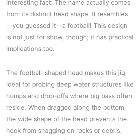
interesting fact: The name actually comes
from its distinct head shape. It resembles
—you guessed it—a football! This design
is not just for show, though; it has practical
implications too.
The football-shaped head makes this jig
ideal for probing deep water structures like
humps and drop-offs where big bass often
reside. When dragged along the bottom,
the wide shape of the head prevents the
hook from snagging on rocks or debris.