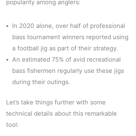
popularity among anglers:
In 2020 alone, over half of professional
bass tournament winners reported using
a football jig as part of their strategy.
An estimated 75% of avid recreational
bass fishermen regularly use these jigs
during their outings.
Let’s take things further with some
technical details about this remarkable
tool: