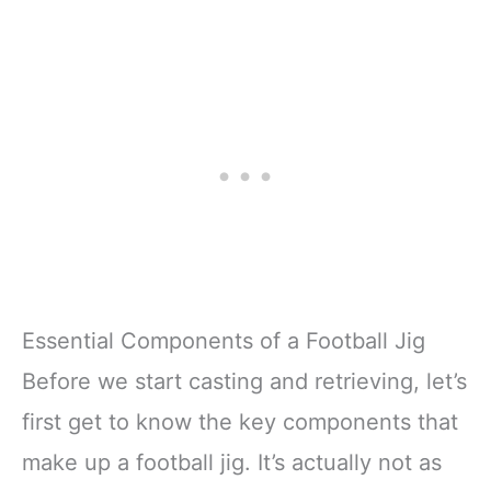
Essential Components of a Football Jig
Before we start casting and retrieving, let’s
first get to know the key components that
make up a football jig. It’s actually not as