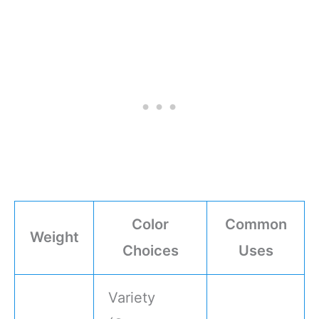
Color
Common
Weight
Choices
Uses
Variety