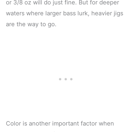
or 3/8 oz will do just fine. But for deeper
waters where larger bass lurk, heavier jigs
are the way to go.
Color is another important factor when