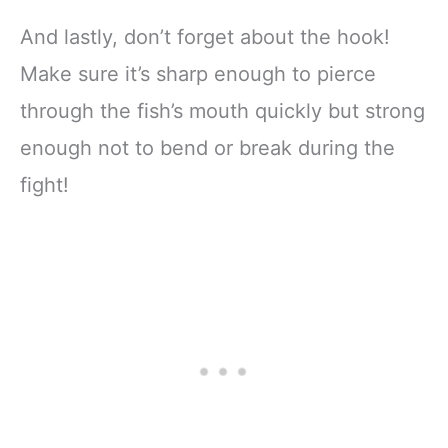
And lastly, don’t forget about the hook!
Make sure it’s sharp enough to pierce
through the fish’s mouth quickly but strong
enough not to bend or break during the
fight!