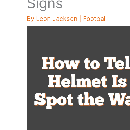
Signs
By
Leon Jackson
|
Football