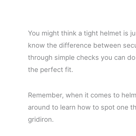
You might think a tight helmet is ju
know the difference between secur
through simple checks you can do 
the perfect fit.
Remember, when it comes to helmet
around to learn how to spot one th
gridiron.