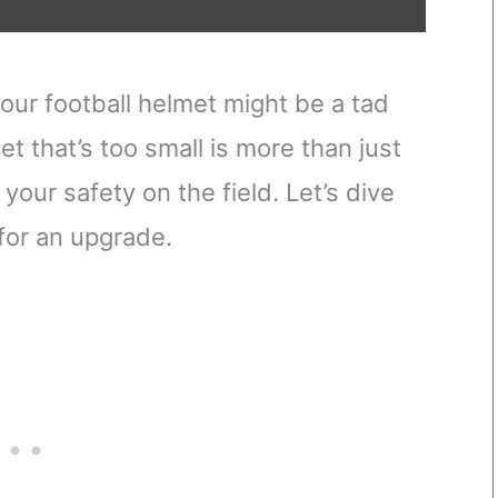
our football helmet might be a tad
t that’s too small is more than just
ur safety on the field. Let’s dive
e for an upgrade.