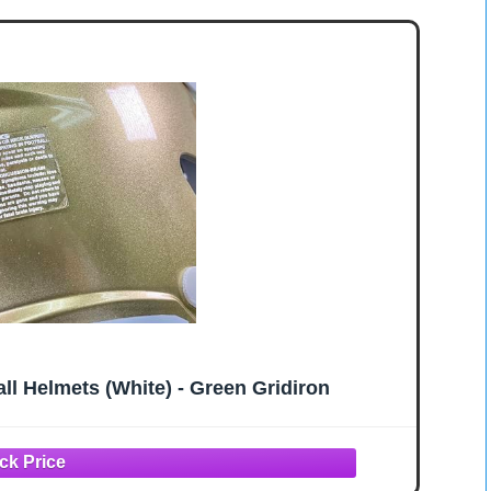
ll Helmets (White) - Green Gridiron