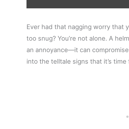
Ever had that nagging worry that y
too snug? You’re not alone. A helme
an annoyance—it can compromise yo
into the telltale signs that it’s tim