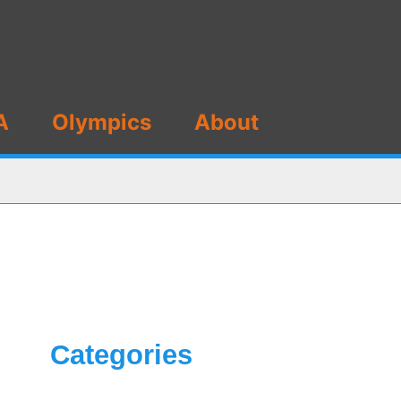
A
Olympics
About
Categories