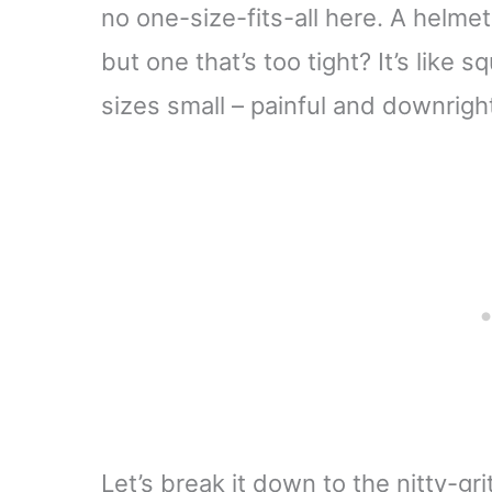
no one-size-fits-all here. A helme
but one that’s too tight? It’s like s
sizes small – painful and downrig
Let’s break it down to the nitty-gr