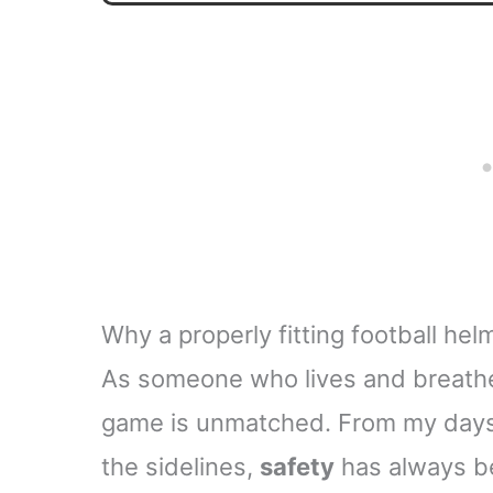
Why a properly fitting football hel
As someone who lives and breathes 
game is unmatched. From my days 
the sidelines,
safety
has always b