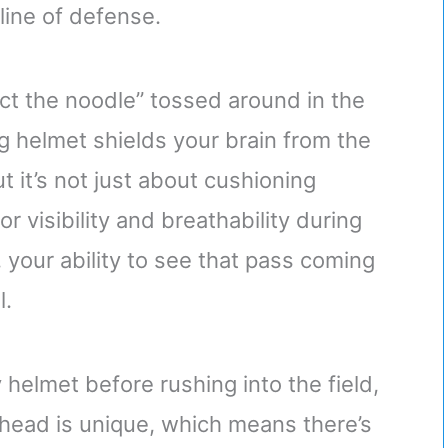
 line of defense.
ect the noodle” tossed around in the
g helmet shields your brain from the
ut it’s not just about cushioning
or visibility and breathability during
 your ability to see that pass coming
l.
 helmet before rushing into the field,
 head is unique, which means there’s