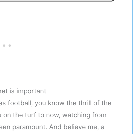
met is important
football, you know the thrill of the
on the turf to now, watching from
een paramount. And believe me, a