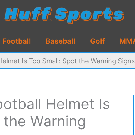
Football
Baseball
Golf
MM
 Helmet Is Too Small: Spot the Warning Signs
ootball Helmet Is
t the Warning