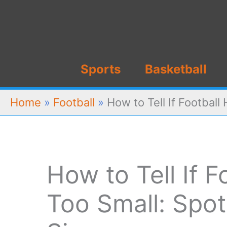
Skip
to
content
Sports
Basketball
Home
»
Football
»
How to Tell If Football
How to Tell If F
Too Small: Spo