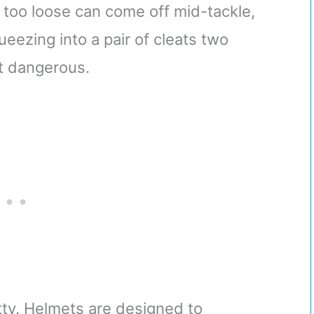
t too loose can come off mid-tackle,
queezing into a pair of cleats two
ht dangerous.
itty. Helmets are designed to