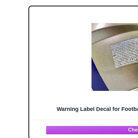
Warning Label Decal for Footba