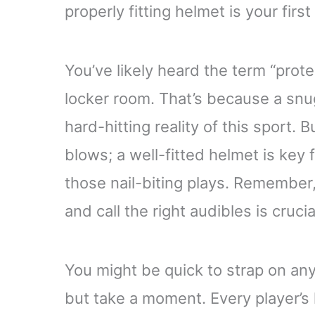
properly fitting helmet is your first
You’ve likely heard the term “prot
locker room. That’s because a snu
hard-hitting reality of this sport. B
blows; a well-fitted helmet is key f
those nail-biting plays. Remember,
and call the right audibles is crucia
You might be quick to strap on any
but take a moment. Every player’s