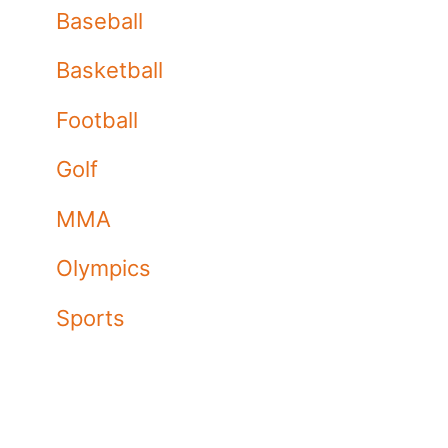
Baseball
Basketball
Football
Golf
MMA
Olympics
Sports