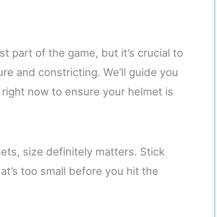
st part of the game, but it’s crucial to
e and constricting. We’ll guide you
right now to ensure your helmet is
s, size definitely matters. Stick
at’s too small before you hit the