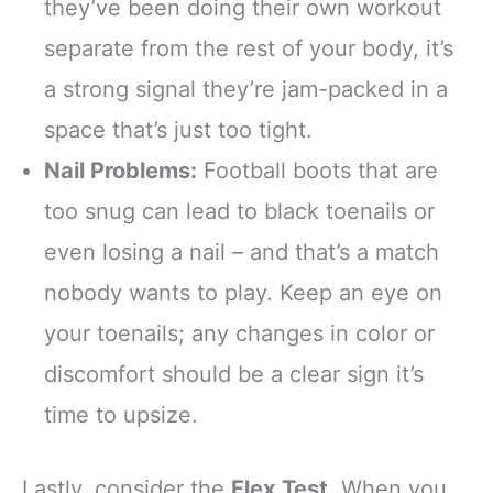
they’ve been doing their own workout
separate from the rest of your body, it’s
a strong signal they’re jam-packed in a
space that’s just too tight.
Nail Problems:
Football boots that are
too snug can lead to black toenails or
even losing a nail – and that’s a match
nobody wants to play. Keep an eye on
your toenails; any changes in color or
discomfort should be a clear sign it’s
time to upsize.
Lastly, consider the
Flex Test
. When you