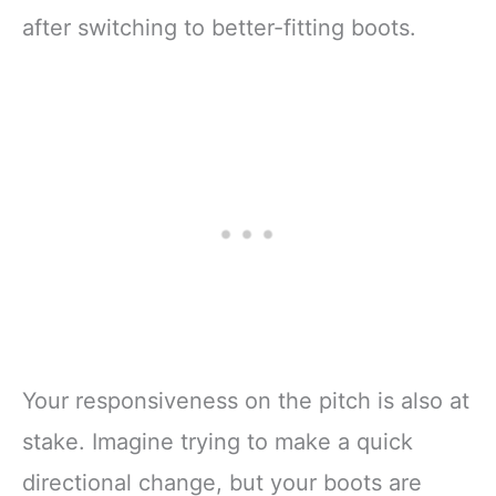
after switching to better-fitting boots.
Your responsiveness on the pitch is also at
stake. Imagine trying to make a quick
directional change, but your boots are