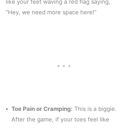
like your feet waving a red flag saying,
“Hey, we need more space here!”
Toe Pain or Cramping:
This is a biggie.
After the game, if your toes feel like