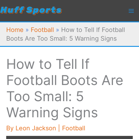
Skip
to
content
Home
»
Football
»
How to Tell If Football
Boots Are Too Small: 5 Warning Signs
How to Tell If
Football Boots Are
Too Small: 5
Warning Signs
By
Leon Jackson
|
Football