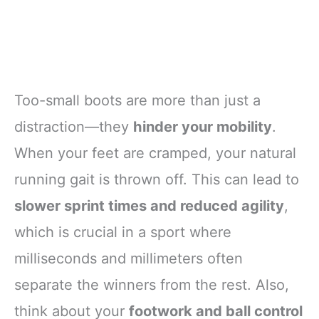
Too-small boots are more than just a
distraction—they
hinder your mobility
.
When your feet are cramped, your natural
running gait is thrown off. This can lead to
slower sprint times and reduced agility
,
which is crucial in a sport where
milliseconds and millimeters often
separate the winners from the rest. Also,
think about your
footwork and ball control