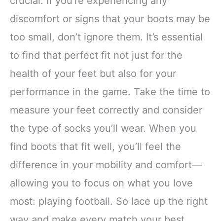
crucial. If you’re experiencing any
discomfort or signs that your boots may be
too small, don’t ignore them. It’s essential
to find that perfect fit not just for the
health of your feet but also for your
performance in the game. Take the time to
measure your feet correctly and consider
the type of socks you’ll wear. When you
find boots that fit well, you’ll feel the
difference in your mobility and comfort—
allowing you to focus on what you love
most: playing football. So lace up the right
way and make every match your best.