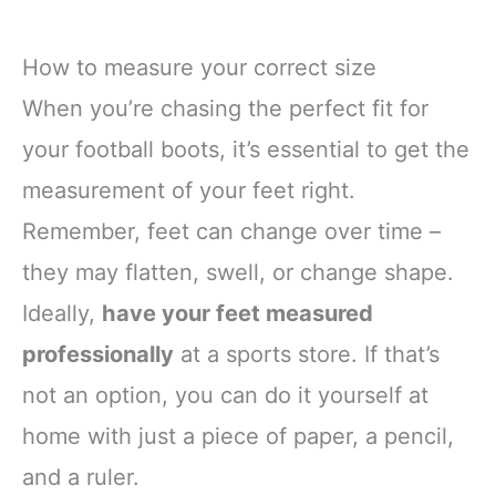
How to measure your correct size
When you’re chasing the perfect fit for
your football boots, it’s essential to get the
measurement of your feet right.
Remember, feet can change over time –
they may flatten, swell, or change shape.
Ideally,
have your feet measured
professionally
at a sports store. If that’s
not an option, you can do it yourself at
home with just a piece of paper, a pencil,
and a ruler.