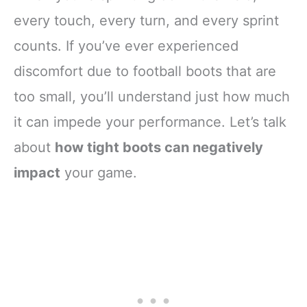
every touch, every turn, and every sprint
counts. If you’ve ever experienced
discomfort due to football boots that are
too small, you’ll understand just how much
it can impede your performance. Let’s talk
about
how tight boots can negatively
impact
your game.