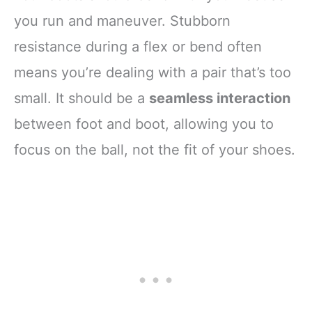
you run and maneuver. Stubborn
resistance during a flex or bend often
means you’re dealing with a pair that’s too
small. It should be a
seamless interaction
between foot and boot, allowing you to
focus on the ball, not the fit of your shoes.