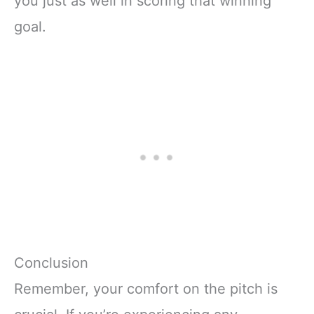
you just as well in scoring that winning
goal.
Conclusion
Remember, your comfort on the pitch is