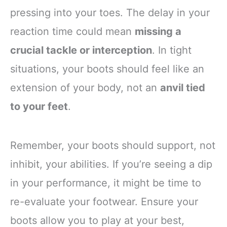
pressing into your toes. The delay in your
reaction time could mean
missing a
crucial tackle or interception
. In tight
situations, your boots should feel like an
extension of your body, not an
anvil tied
to your feet
.
Remember, your boots should support, not
inhibit, your abilities. If you’re seeing a dip
in your performance, it might be time to
re-evaluate your footwear. Ensure your
boots allow you to play at your best,