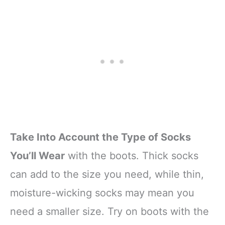
Take Into Account the Type of Socks
You’ll Wear
with the boots. Thick socks
can add to the size you need, while thin,
moisture-wicking socks may mean you
need a smaller size. Try on boots with the