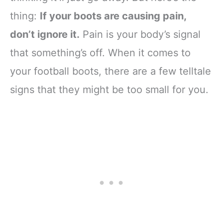
thing:
If your boots are causing pain,
don’t ignore it.
Pain is your body’s signal
that something’s off. When it comes to
your football boots, there are a few telltale
signs that they might be too small for you.