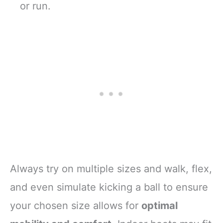
or run.
Always try on multiple sizes and walk, flex,
and even simulate kicking a ball to ensure
your chosen size allows for
optimal