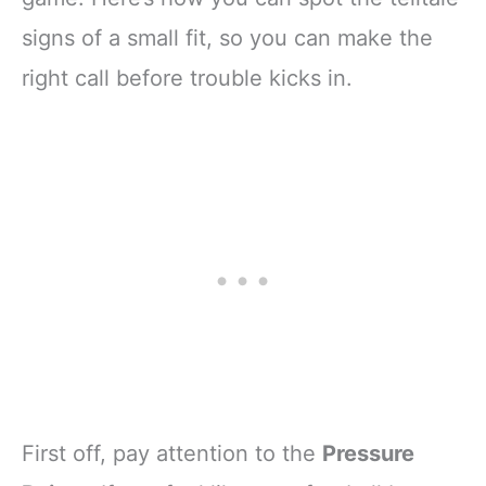
signs of a small fit, so you can make the
right call before trouble kicks in.
First off, pay attention to the
Pressure