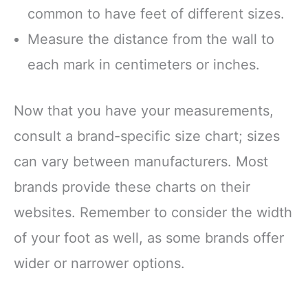
common to have feet of different sizes.
Measure the distance from the wall to
each mark in centimeters or inches.
Now that you have your measurements,
consult a brand-specific size chart; sizes
can vary between manufacturers. Most
brands provide these charts on their
websites. Remember to consider the width
of your foot as well, as some brands offer
wider or narrower options.