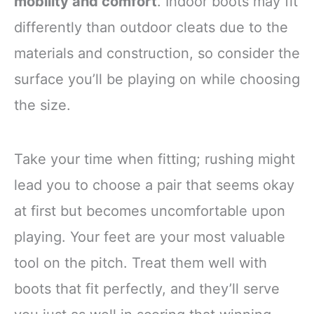
mobility and comfort
. Indoor boots may fit
differently than outdoor cleats due to the
materials and construction, so consider the
surface you’ll be playing on while choosing
the size.
Take your time when fitting; rushing might
lead you to choose a pair that seems okay
at first but becomes uncomfortable upon
playing. Your feet are your most valuable
tool on the pitch. Treat them well with
boots that fit perfectly, and they’ll serve