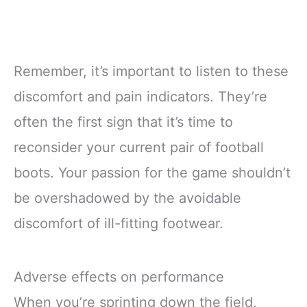
Remember, it’s important to listen to these
discomfort and pain indicators. They’re
often the first sign that it’s time to
reconsider your current pair of football
boots. Your passion for the game shouldn’t
be overshadowed by the avoidable
discomfort of ill-fitting footwear.
Adverse effects on performance
When you’re sprinting down the field,