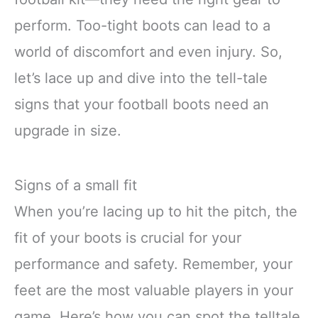
perform. Too-tight boots can lead to a
world of discomfort and even injury. So,
let’s lace up and dive into the tell-tale
signs that your football boots need an
upgrade in size.
Signs of a small fit
When you’re lacing up to hit the pitch, the
fit of your boots is crucial for your
performance and safety. Remember, your
feet are the most valuable players in your
game. Here’s how you can spot the telltale