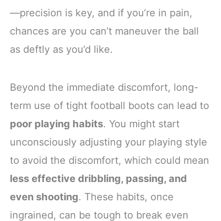
—precision is key, and if you’re in pain,
chances are you can’t maneuver the ball
as deftly as you’d like.
Beyond the immediate discomfort, long-
term use of tight football boots can lead to
poor playing habits
. You might start
unconsciously adjusting your playing style
to avoid the discomfort, which could mean
less effective dribbling, passing, and
even shooting
. These habits, once
ingrained, can be tough to break even