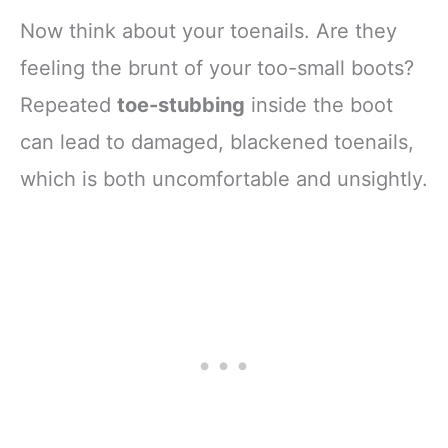
Now think about your toenails. Are they
feeling the brunt of your too-small boots?
Repeated
toe-stubbing
inside the boot
can lead to damaged, blackened toenails,
which is both uncomfortable and unsightly.