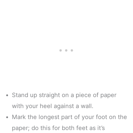
Stand up straight on a piece of paper
with your heel against a wall.
Mark the longest part of your foot on the
paper; do this for both feet as it’s