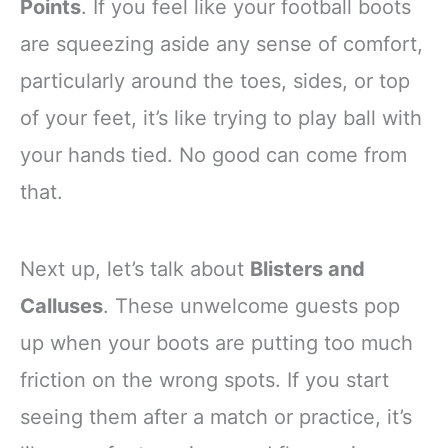
Points
. If you feel like your football boots
are squeezing aside any sense of comfort,
particularly around the toes, sides, or top
of your feet, it’s like trying to play ball with
your hands tied. No good can come from
that.
Next up, let’s talk about
Blisters and
Calluses
. These unwelcome guests pop
up when your boots are putting too much
friction on the wrong spots. If you start
seeing them after a match or practice, it’s