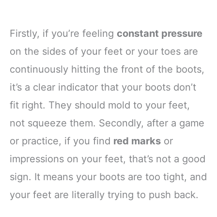
Firstly, if you’re feeling
constant pressure
on the sides of your feet or your toes are
continuously hitting the front of the boots,
it’s a clear indicator that your boots don’t
fit right. They should mold to your feet,
not squeeze them. Secondly, after a game
or practice, if you find
red marks
or
impressions on your feet, that’s not a good
sign. It means your boots are too tight, and
your feet are literally trying to push back.