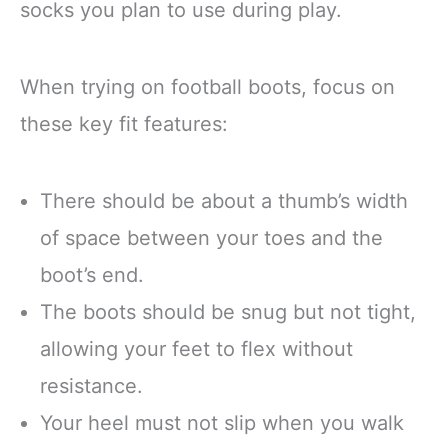
socks you plan to use during play.
When trying on football boots, focus on
these key fit features:
There should be about a thumb’s width
of space between your toes and the
boot’s end.
The boots should be snug but not tight,
allowing your feet to flex without
resistance.
Your heel must not slip when you walk