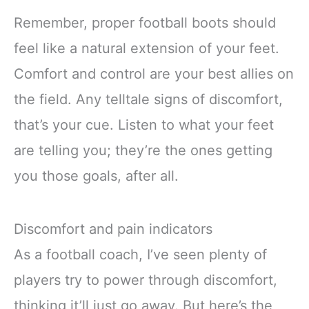
Remember, proper football boots should
feel like a natural extension of your feet.
Comfort and control are your best allies on
the field. Any telltale signs of discomfort,
that’s your cue. Listen to what your feet
are telling you; they’re the ones getting
you those goals, after all.
Discomfort and pain indicators
As a football coach, I’ve seen plenty of
players try to power through discomfort,
thinking it’ll just go away. But here’s the