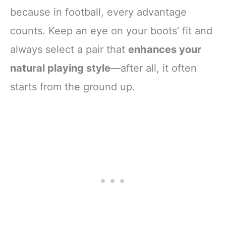
because in football, every advantage
counts. Keep an eye on your boots’ fit and
always select a pair that
enhances your
natural playing style
—after all, it often
starts from the ground up.