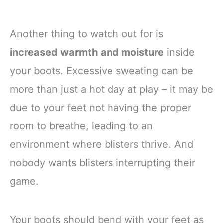
Another thing to watch out for is
increased warmth and moisture
inside
your boots. Excessive sweating can be
more than just a hot day at play – it may be
due to your feet not having the proper
room to breathe, leading to an
environment where blisters thrive. And
nobody wants blisters interrupting their
game.
Your boots should bend with your feet as