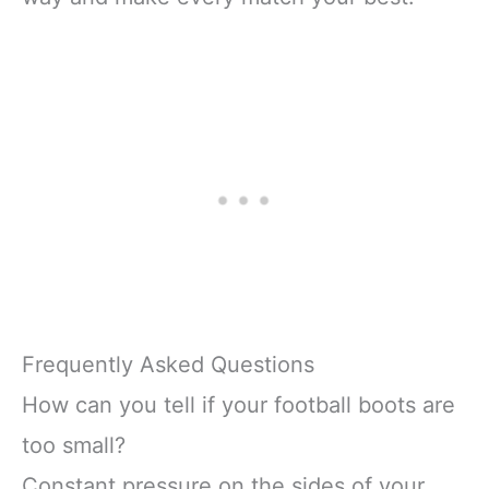
Frequently Asked Questions
How can you tell if your football boots are
too small?
Constant pressure on the sides of your