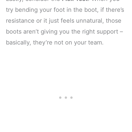
try bending your foot in the boot, if there’s
resistance or it just feels unnatural, those
boots aren’t giving you the right support –
basically, they’re not on your team.