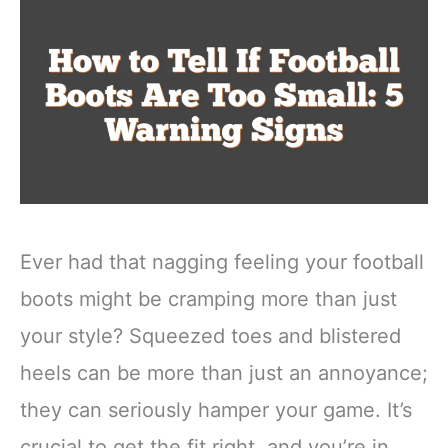
Ever had that nagging feeling your football
boots might be cramping more than just
your style? Squeezed toes and blistered
heels can be more than just an annoyance;
they can seriously hamper your game. It’s
crucial to get the fit right, and you’re in