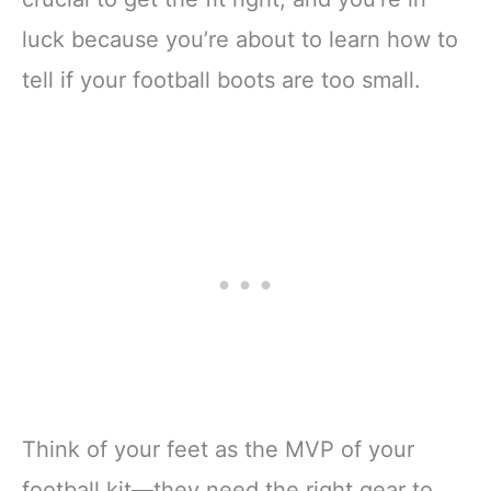
luck because you’re about to learn how to
tell if your football boots are too small.
Think of your feet as the MVP of your
football kit—they need the right gear to