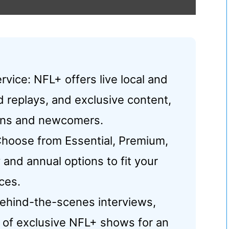
ice: NFL+ offers live local and
replays, and exclusive content,
fans and newcomers.
 Choose from Essential, Premium,
 and annual options to fit your
ces.
behind-the-scenes interviews,
y of exclusive NFL+ shows for an