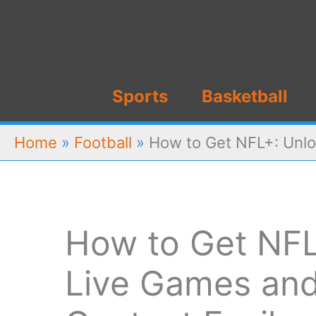
Skip
to
content
Sports
Basketball
Home
»
Football
»
How to Get NFL+: Unloc
How to Get NFL
Live Games and