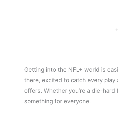
Getting into the NFL+ world is easi
there, excited to catch every play
offers. Whether you’re a die-hard 
something for everyone.