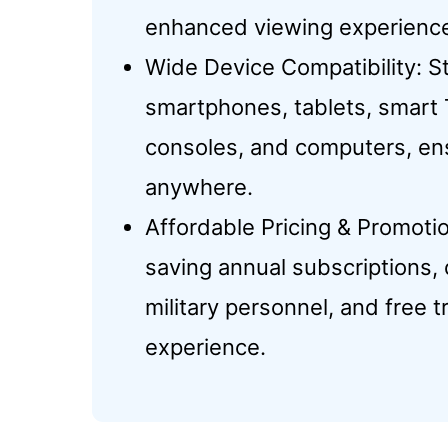
enhanced viewing experienc
Wide Device Compatibility: 
smartphones, tablets, smart
consoles, and computers, en
anywhere.
Affordable Pricing & Promoti
saving annual subscriptions,
military personnel, and free 
experience.