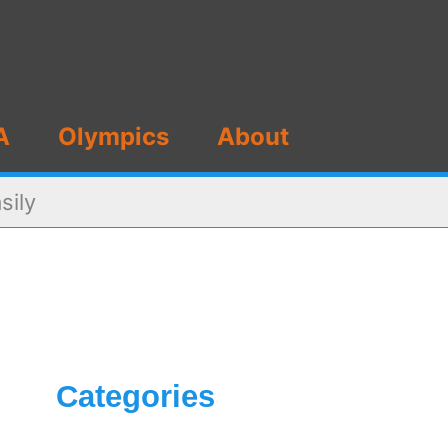
A
Olympics
About
sily
Categories