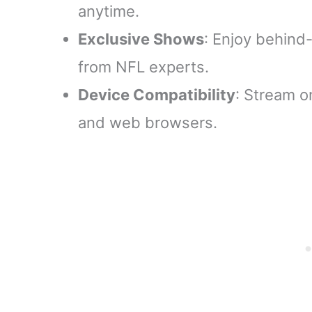
anytime.
Exclusive Shows
: Enjoy behind
from NFL experts.
Device Compatibility
: Stream o
and web browsers.