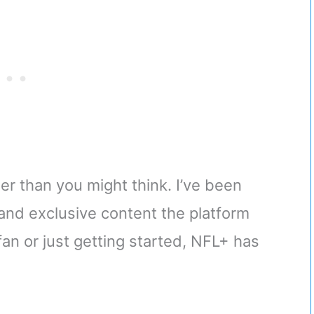
er than you might think. I’ve been
 and exclusive content the platform
fan or just getting started, NFL+ has