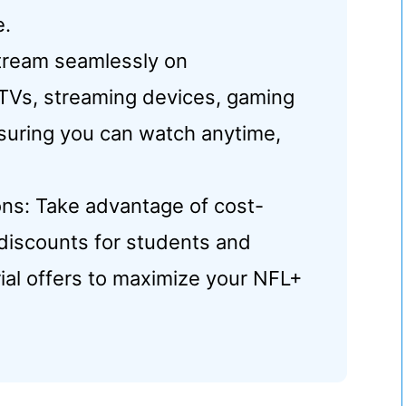
e.
Stream seamlessly on
 TVs, streaming devices, gaming
suring you can watch anytime,
ons: Take advantage of cost-
 discounts for students and
trial offers to maximize your NFL+