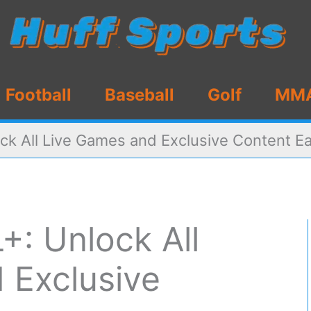
Football
Baseball
Golf
MM
k All Live Games and Exclusive Content Ea
+: Unlock All
 Exclusive