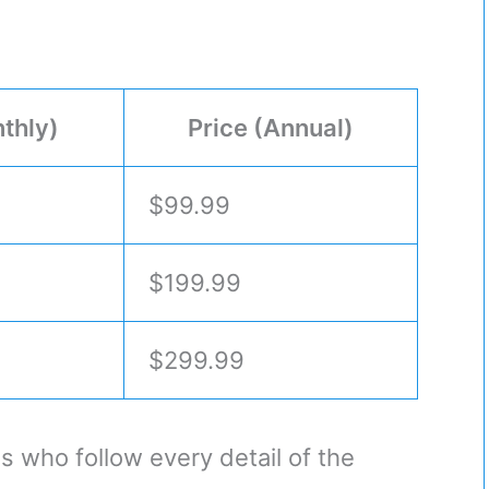
thly)
Price (Annual)
$99.99
$199.99
$299.99
s who follow every detail of the