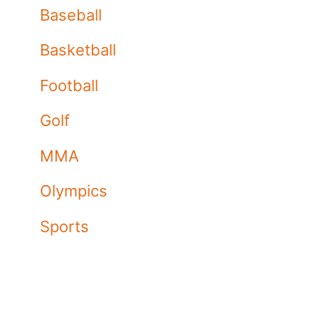
Baseball
Basketball
Football
Golf
MMA
Olympics
Sports