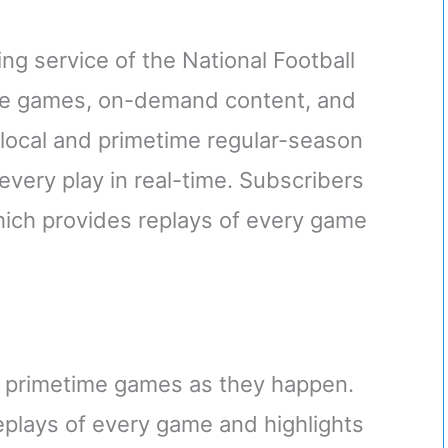
ng service of the National Football
ive games, on-demand content, and
e local and primetime regular-season
very play in real-time. Subscribers
ich provides replays of every game
d primetime games as they happen.
eplays of every game and highlights