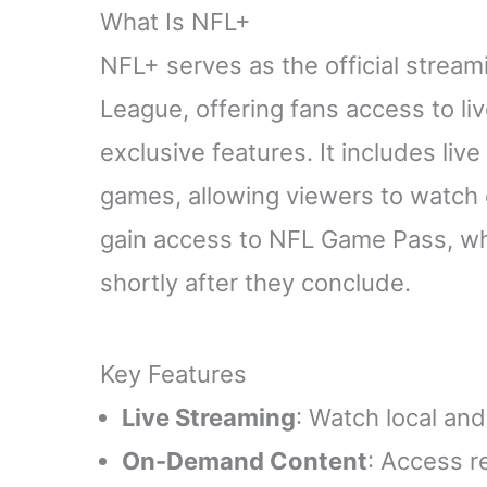
What Is NFL+
NFL+ serves as the official streami
League, offering fans access to l
exclusive features. It includes liv
games, allowing viewers to watch e
gain access to NFL Game Pass, wh
shortly after they conclude.
Key Features
Live Streaming
: Watch local an
On-Demand Content
: Access r