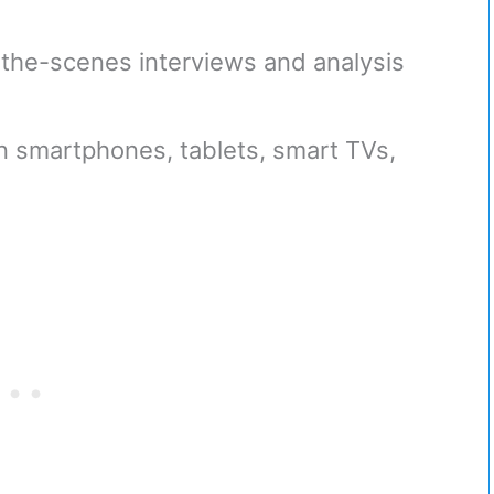
-the-scenes interviews and analysis
n smartphones, tablets, smart TVs,