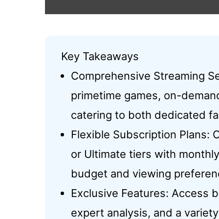
Key Takeaways
Comprehensive Streaming Serv
primetime games, on-demand 
catering to both dedicated 
Flexible Subscription Plans:
or Ultimate tiers with monthly
budget and viewing preferen
Exclusive Features: Access 
expert analysis, and a variet