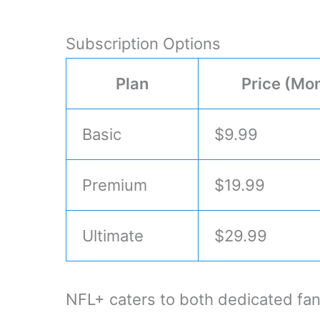
Subscription Options
Plan
Price (Mon
Basic
$9.99
Premium
$19.99
Ultimate
$29.99
NFL+ caters to both dedicated fan