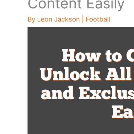
Content Easily
By
Leon Jackson
|
Football