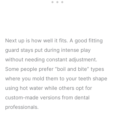
Next up is how well it fits. A good fitting
guard stays put during intense play
without needing constant adjustment.
Some people prefer “boil and bite” types
where you mold them to your teeth shape
using hot water while others opt for
custom-made versions from dental
professionals.