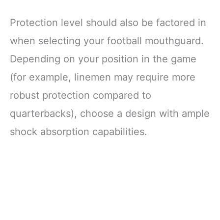
Protection level should also be factored in
when selecting your football mouthguard.
Depending on your position in the game
(for example, linemen may require more
robust protection compared to
quarterbacks), choose a design with ample
shock absorption capabilities.