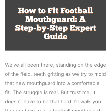
We’ve all been there, standing on the edge
of the field, teeth gritting as we try to mold
that new mouthguard into a comfortable
fit. The struggle is real. But trust me, it
doesn’t have to be that hard. I’ll walk you
through how to fit a football mouthguard