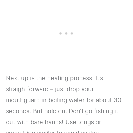
Next up is the heating process. It’s
straightforward – just drop your
mouthguard in boiling water for about 30
seconds. But hold on. Don’t go fishing it
out with bare hands! Use tongs or
something similar to avoid scalds.