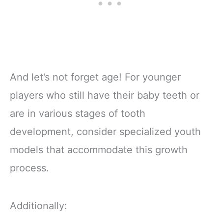
And let’s not forget age! For younger
players who still have their baby teeth or
are in various stages of tooth
development, consider specialized youth
models that accommodate this growth
process.
Additionally: