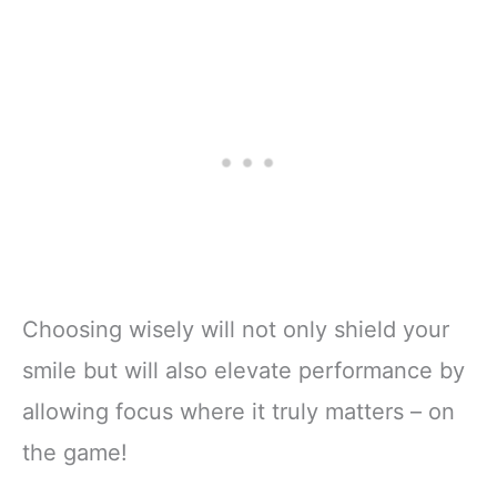
Choosing wisely will not only shield your
smile but will also elevate performance by
allowing focus where it truly matters – on
the game!