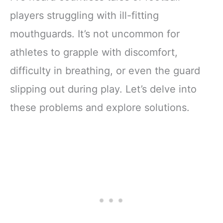
players struggling with ill-fitting
mouthguards. It’s not uncommon for
athletes to grapple with discomfort,
difficulty in breathing, or even the guard
slipping out during play. Let’s delve into
these problems and explore solutions.