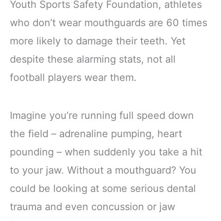
Youth Sports Safety Foundation, athletes
who don’t wear mouthguards are 60 times
more likely to damage their teeth. Yet
despite these alarming stats, not all
football players wear them.
Imagine you’re running full speed down
the field – adrenaline pumping, heart
pounding – when suddenly you take a hit
to your jaw. Without a mouthguard? You
could be looking at some serious dental
trauma and even concussion or jaw