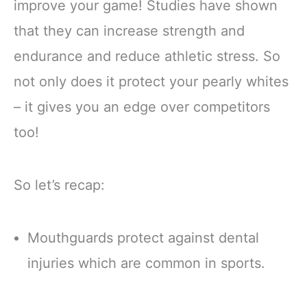
improve your game! Studies have shown
that they can increase strength and
endurance and reduce athletic stress. So
not only does it protect your pearly whites
– it gives you an edge over competitors
too!
So let’s recap:
Mouthguards protect against dental
injuries which are common in sports.