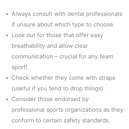
Always consult with dental professionals
if unsure about which type to choose.
Look out for those that offer easy
breathability and allow clear
communication – crucial for any team
sport!
Check whether they come with straps
(useful if you tend to drop things).
Consider those endorsed by
professional sports organizations as they
conform to certain safety standards.