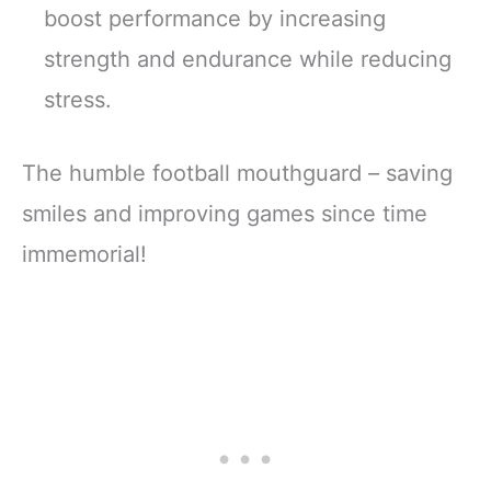
boost performance by increasing
strength and endurance while reducing
stress.
The humble football mouthguard – saving
smiles and improving games since time
immemorial!