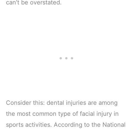
can’t be overstated.
Consider this: dental injuries are among
the most common type of facial injury in
sports activities. According to the National