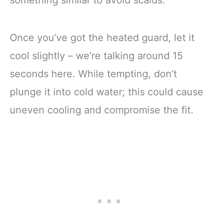
Once you’ve got the heated guard, let it
cool slightly – we’re talking around 15
seconds here. While tempting, don’t
plunge it into cold water; this could cause
uneven cooling and compromise the fit.