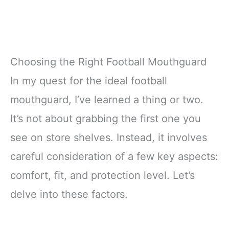
Choosing the Right Football Mouthguard
In my quest for the ideal football
mouthguard, I’ve learned a thing or two.
It’s not about grabbing the first one you
see on store shelves. Instead, it involves
careful consideration of a few key aspects:
comfort, fit, and protection level. Let’s
delve into these factors.