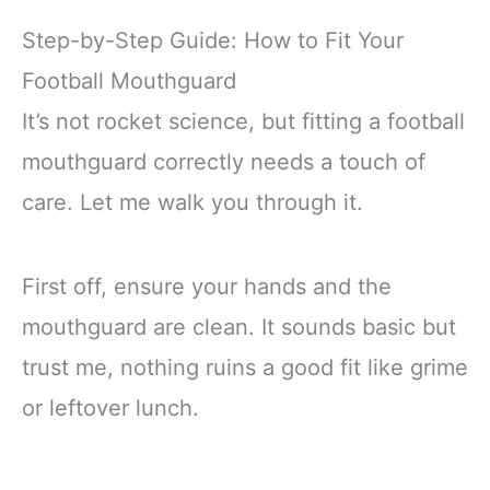
Step-by-Step Guide: How to Fit Your
Football Mouthguard
It’s not rocket science, but fitting a football
mouthguard correctly needs a touch of
care. Let me walk you through it.
First off, ensure your hands and the
mouthguard are clean. It sounds basic but
trust me, nothing ruins a good fit like grime
or leftover lunch.