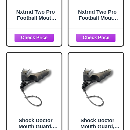
Nxtrnd Two Pro
Nxtrnd Two Pro
Football Mouth
Football Mouth
Guard, Permanent
Guard, Permanent
Strap, Fits Adult &
Strap, Fits Adult &
Youth (Black)
Youth (White)
Shock Doctor
Shock Doctor
Mouth Guard,
Mouth Guard,