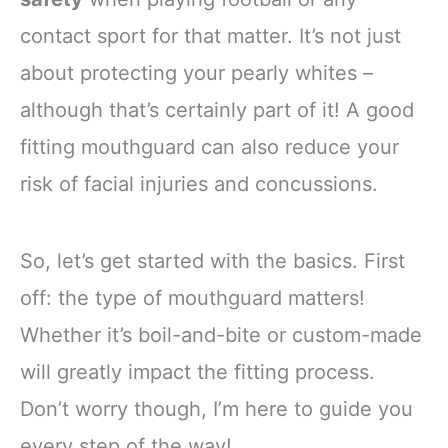
contact sport for that matter. It’s not just
about protecting your pearly whites –
although that’s certainly part of it! A good
fitting mouthguard can also reduce your
risk of facial injuries and concussions.
So, let’s get started with the basics. First
off: the type of mouthguard matters!
Whether it’s boil-and-bite or custom-made
will greatly impact the fitting process.
Don’t worry though, I’m here to guide you
every step of the way!