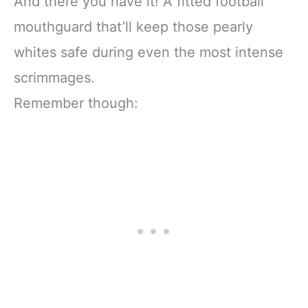
And there you have it! A fitted football
mouthguard that’ll keep those pearly
whites safe during even the most intense
scrimmages.
Remember though: