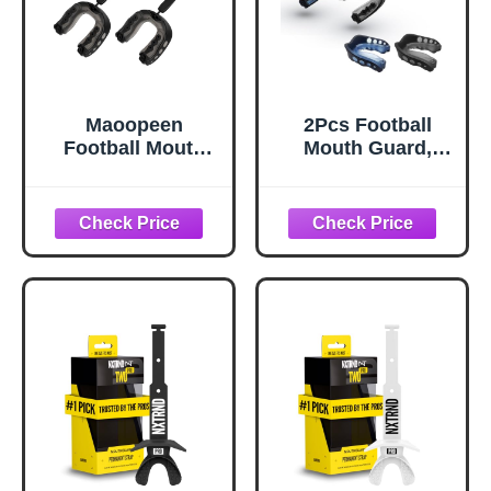
Maoopeen
2Pcs Football
Football Mouth
Mouth Guard,
Guard, 2Pack
Sports Mouth
Youth Mouth
Guard Football
Guard Soft
Mouthpiece Youth
Mouthpiece,
Mouth Guards
Professional
with Strap
Sports
Mouthguards for
MouthGuard for
Youth and Adult
Boxing, Hockey,
Athletes Boxing
Basketball,
Lacrosse and
Lacrosse (Black)
Hockey