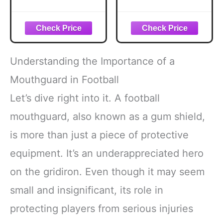
Custom Fit
Custom Fit
Football Mouth
Football Mouth
Guard, Moldable
Guard, Moldable
Mouth Guard
Mouth Guard
Boxing, Lacrosse,
Boxing, Lacrosse,
Hockey, MMA,
Hockey, MMA,
Understanding the Importance of a
Football & More,
Football & More,
Mouthpiece,
Mouthpiece,
Mouthguard in Football
Mouthguard
Mouthguard
Let’s dive right into it. A football
Sports, Youth -
Sports, Adult -
Strapped
Strapped
mouthguard, also known as a gum shield,
is more than just a piece of protective
equipment. It’s an underappreciated hero
on the gridiron. Even though it may seem
small and insignificant, its role in
protecting players from serious injuries