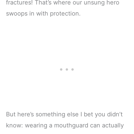
fractures! That’s where our unsung hero
swoops in with protection.
But here’s something else I bet you didn’t
know: wearing a mouthguard can actually