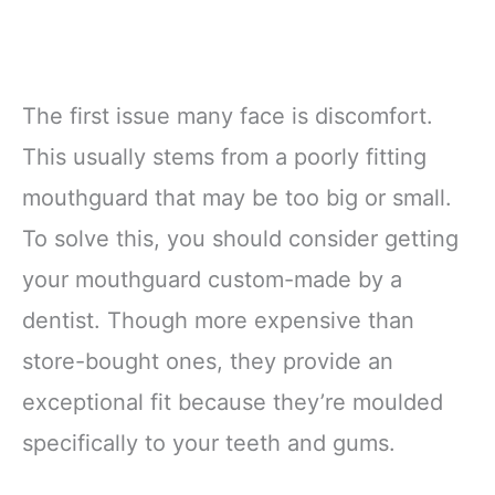
The first issue many face is discomfort.
This usually stems from a poorly fitting
mouthguard that may be too big or small.
To solve this, you should consider getting
your mouthguard custom-made by a
dentist. Though more expensive than
store-bought ones, they provide an
exceptional fit because they’re moulded
specifically to your teeth and gums.