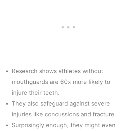
Research shows athletes without
mouthguards are 60x more likely to
injure their teeth.
They also safeguard against severe
injuries like concussions and fracture.
Surprisingly enough, they might even