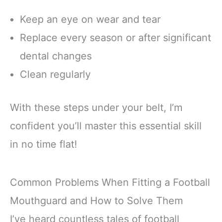
Keep an eye on wear and tear
Replace every season or after significant
dental changes
Clean regularly
With these steps under your belt, I’m
confident you’ll master this essential skill
in no time flat!
Common Problems When Fitting a Football
Mouthguard and How to Solve Them
I’ve heard countless tales of football