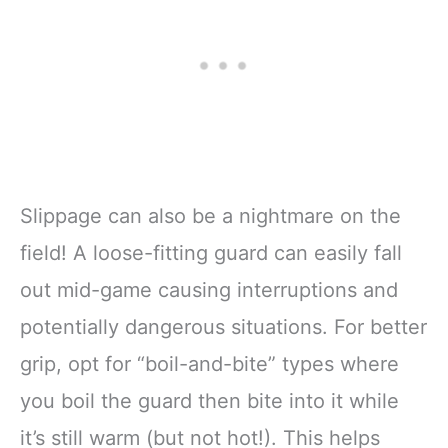
Slippage can also be a nightmare on the
field! A loose-fitting guard can easily fall
out mid-game causing interruptions and
potentially dangerous situations. For better
grip, opt for “boil-and-bite” types where
you boil the guard then bite into it while
it’s still warm (but not hot!). This helps