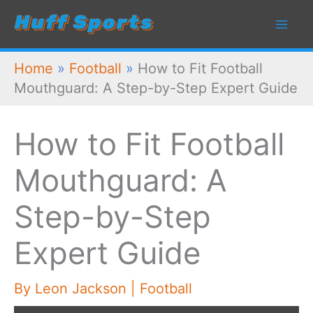
Skip
to
content
Home
»
Football
»
How to Fit Football
Mouthguard: A Step-by-Step Expert Guide
How to Fit Football
Mouthguard: A
Step-by-Step
Expert Guide
By
Leon Jackson
|
Football