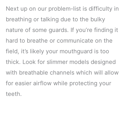
Next up on our problem-list is difficulty in
breathing or talking due to the bulky
nature of some guards. If you’re finding it
hard to breathe or communicate on the
field, it’s likely your mouthguard is too
thick. Look for slimmer models designed
with breathable channels which will allow
for easier airflow while protecting your
teeth.