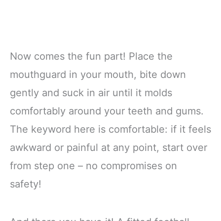
Now comes the fun part! Place the
mouthguard in your mouth, bite down
gently and suck in air until it molds
comfortably around your teeth and gums.
The keyword here is comfortable: if it feels
awkward or painful at any point, start over
from step one – no compromises on
safety!