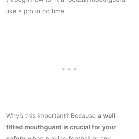
like a pro in no time.
Why’s this important? Because
a well-
fitted mouthguard is crucial for your
safety
when playing football or any