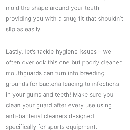
mold the shape around your teeth
providing you with a snug fit that shouldn’t
slip as easily.
Lastly, let’s tackle hygiene issues – we
often overlook this one but poorly cleaned
mouthguards can turn into breeding
grounds for bacteria leading to infections
in your gums and teeth! Make sure you
clean your guard after every use using
anti-bacterial cleaners designed
specifically for sports equipment.