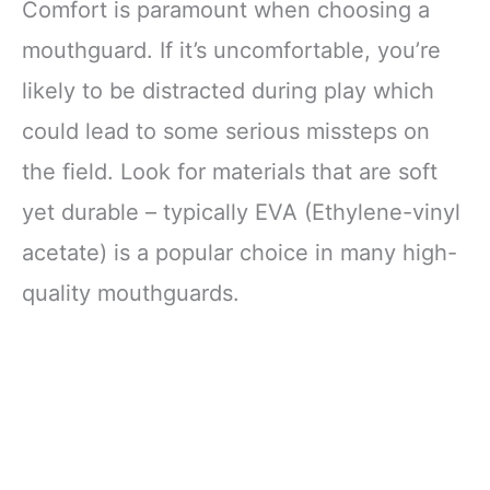
Comfort is paramount when choosing a
mouthguard. If it’s uncomfortable, you’re
likely to be distracted during play which
could lead to some serious missteps on
the field. Look for materials that are soft
yet durable – typically EVA (Ethylene-vinyl
acetate) is a popular choice in many high-
quality mouthguards.