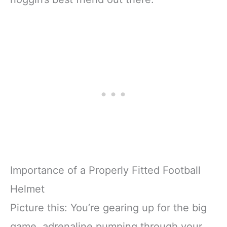
Importance of a Properly Fitted Football
Helmet
Picture this: You’re gearing up for the big
game, adrenaline pumping through your