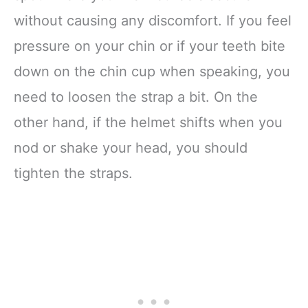
without causing any discomfort. If you feel
pressure on your chin or if your teeth bite
down on the chin cup when speaking, you
need to loosen the strap a bit. On the
other hand, if the helmet shifts when you
nod or shake your head, you should
tighten the straps.