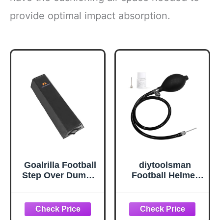
provide optimal impact absorption.
Goalrilla Football
diytoolsman
Step Over Dummy
Football Helmet
with Heavy-Duty
Pump Kit,
Handles for
Universal Helmet
Footwork Drills &
Inflator Hand
Sports Training ,
Pump with