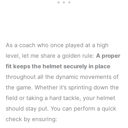
As a coach who once played at a high
level, let me share a golden rule:
A proper
fit keeps the helmet securely in place
throughout all the dynamic movements of
the game. Whether it’s sprinting down the
field or taking a hard tackle, your helmet
should stay put. You can perform a quick
check by ensuring: