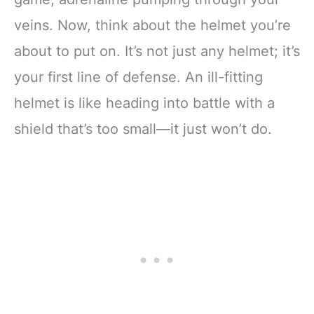
veins. Now, think about the helmet you’re
about to put on. It’s not just any helmet; it’s
your first line of defense. An ill-fitting
helmet is like heading into battle with a
shield that’s too small—it just won’t do.