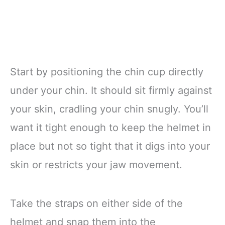
Start by positioning the chin cup directly
under your chin. It should sit firmly against
your skin, cradling your chin snugly. You’ll
want it tight enough to keep the helmet in
place but not so tight that it digs into your
skin or restricts your jaw movement.
Take the straps on either side of the
helmet and snap them into the