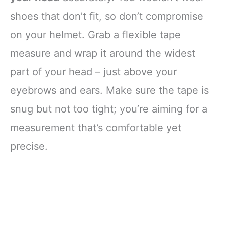
shoes that don’t fit, so don’t compromise
on your helmet. Grab a flexible tape
measure and wrap it around the widest
part of your head – just above your
eyebrows and ears. Make sure the tape is
snug but not too tight; you’re aiming for a
measurement that’s comfortable yet
precise.