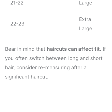
21-22
Large
Extra
22-23
Large
Bear in mind that
haircuts can affect fit
. If
you often switch between long and short
hair, consider re-measuring after a
significant haircut.