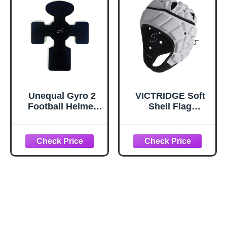
Unequal Gyro 2
VICTRIDGE Soft
Football Helmet
Shell Flag
Liner,
Football Helmet
Supplemental
Youth 7v7 Rugby
Padding Drops
Scrum Cap
into Football
Padded
Helmets, Made
with a Military-
Grade Patented
Composite,
Coated Aramid
Fabric