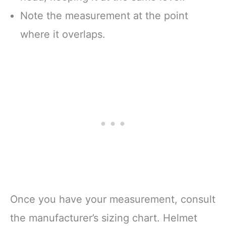
Note the measurement at the point
where it overlaps.
Once you have your measurement, consult
the manufacturer’s sizing chart. Helmet