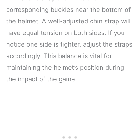
corresponding buckles near the bottom of
the helmet. A well-adjusted chin strap will
have equal tension on both sides. If you
notice one side is tighter, adjust the straps
accordingly. This balance is vital for
maintaining the helmet’s position during
the impact of the game.