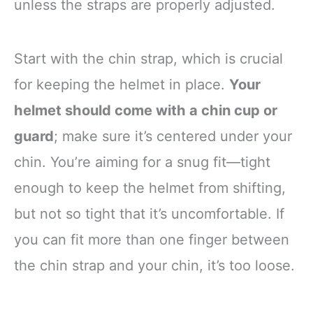
unless the straps are properly adjusted.
Start with the chin strap, which is crucial
for keeping the helmet in place.
Your
helmet should come with a chin cup or
guard
; make sure it’s centered under your
chin. You’re aiming for a snug fit—tight
enough to keep the helmet from shifting,
but not so tight that it’s uncomfortable. If
you can fit more than one finger between
the chin strap and your chin, it’s too loose.