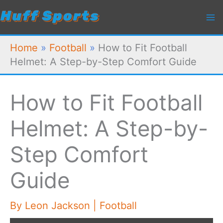
Skip
to
content
Home
»
Football
»
How to Fit Football
Helmet: A Step-by-Step Comfort Guide
How to Fit Football
Helmet: A Step-by-
Step Comfort
Guide
By
Leon Jackson
|
Football