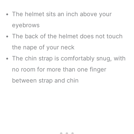
The helmet sits an inch above your
eyebrows
The back of the helmet does not touch
the nape of your neck
The chin strap is comfortably snug, with
no room for more than one finger
between strap and chin