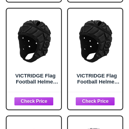
Black
Release Valve &
Lubricant, Three
Inflation Needle
VICTRIDGE Flag
VICTRIDGE Flag
Football Helmet
Football Helmet
Youth Soft Shell
Youth Soft Shell
Helmet 7v7 Rugby
Helmet 7v7 Rugby
Headgear Scrum
Headgear Scrum
Cap Youth Kids
Cap Youth Kids
Adults
Adults (Black,
Large)