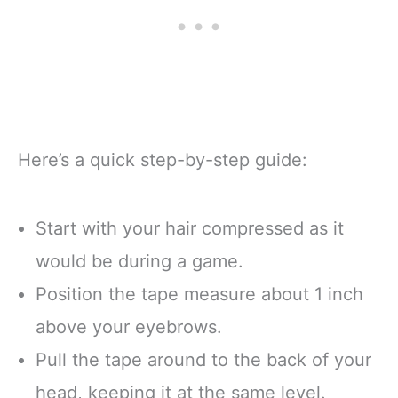
Here’s a quick step-by-step guide:
Start with your hair compressed as it
would be during a game.
Position the tape measure about 1 inch
above your eyebrows.
Pull the tape around to the back of your
head, keeping it at the same level.