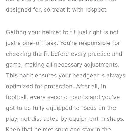
designed for, so treat it with respect.
Getting your helmet to fit just right is not
just a one-off task. You’re responsible for
checking the fit before every practice and
game, making all necessary adjustments.
This habit ensures your headgear is always
optimized for protection. After all, in
football, every second counts and you’ve
got to be fully equipped to focus on the
play, not distracted by equipment mishaps.
Keep that helmet snug and stay in the