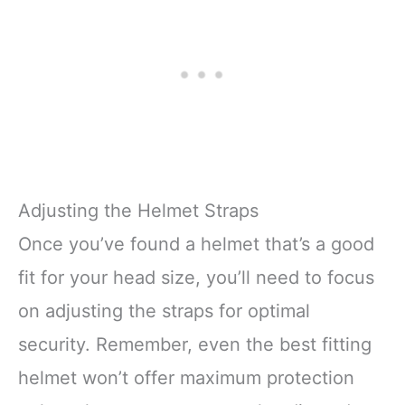
Adjusting the Helmet Straps
Once you’ve found a helmet that’s a good
fit for your head size, you’ll need to focus
on adjusting the straps for optimal
security. Remember, even the best fitting
helmet won’t offer maximum protection