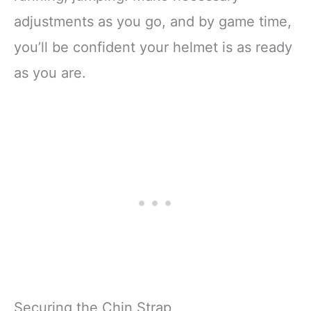
adjustments as you go, and by game time,
you’ll be confident your helmet is as ready
as you are.
Securing the Chin Strap