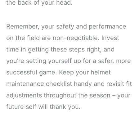
the back of your head.
Remember, your safety and performance
on the field are non-negotiable. Invest
time in getting these steps right, and
you’re setting yourself up for a safer, more
successful game. Keep your helmet
maintenance checklist handy and revisit fit
adjustments throughout the season – your
future self will thank you.