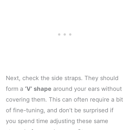
Next, check the side straps. They should
form a
‘V’ shape
around your ears without
covering them. This can often require a bit
of fine-tuning, and don’t be surprised if
you spend time adjusting these same