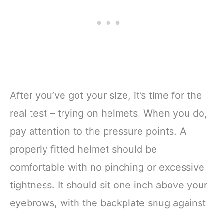
After you’ve got your size, it’s time for the
real test – trying on helmets. When you do,
pay attention to the pressure points. A
properly fitted helmet should be
comfortable with no pinching or excessive
tightness. It should sit one inch above your
eyebrows, with the backplate snug against