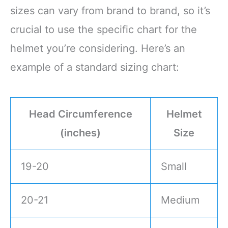
sizes can vary from brand to brand, so it’s
crucial to use the specific chart for the
helmet you’re considering. Here’s an
example of a standard sizing chart:
Head Circumference
Helmet
(inches)
Size
19-20
Small
20-21
Medium