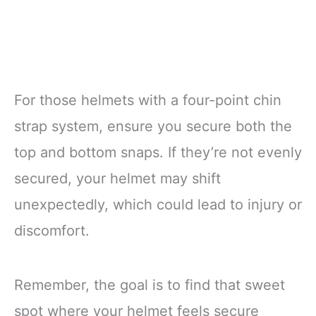
For those helmets with a four-point chin
strap system, ensure you secure both the
top and bottom snaps. If they’re not evenly
secured, your helmet may shift
unexpectedly, which could lead to injury or
discomfort.
Remember, the goal is to find that sweet
spot where your helmet feels secure