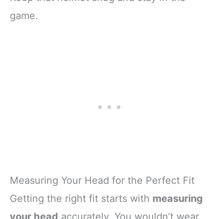
game.
Measuring Your Head for the Perfect Fit
Getting the right fit starts with
measuring
your head
accurately. You wouldn’t wear