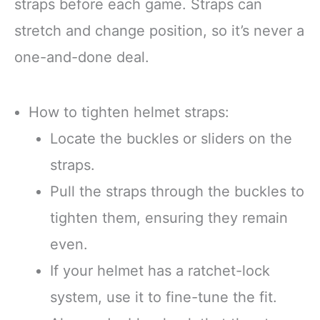
straps before each game. Straps can
stretch and change position, so it’s never a
one-and-done deal.
How to tighten helmet straps:
Locate the buckles or sliders on the
straps.
Pull the straps through the buckles to
tighten them, ensuring they remain
even.
If your helmet has a ratchet-lock
system, use it to fine-tune the fit.