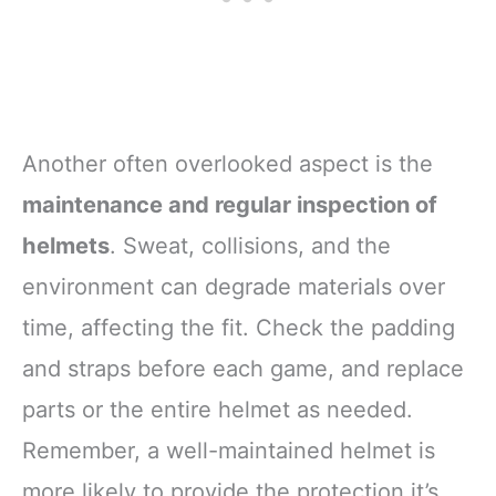
Another often overlooked aspect is the
maintenance and regular inspection of
helmets
. Sweat, collisions, and the
environment can degrade materials over
time, affecting the fit. Check the padding
and straps before each game, and replace
parts or the entire helmet as needed.
Remember, a well-maintained helmet is
more likely to provide the protection it’s