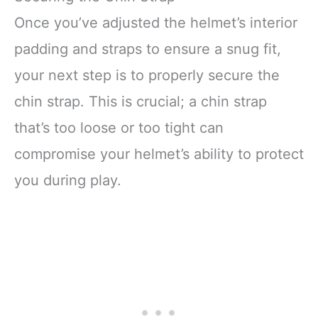
Once you’ve adjusted the helmet’s interior
padding and straps to ensure a snug fit,
your next step is to properly secure the
chin strap. This is crucial; a chin strap
that’s too loose or too tight can
compromise your helmet’s ability to protect
you during play.