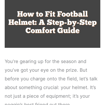
You’re gearing up for the season and
you’ve got your eye on the prize. But
before you charge onto the field, let’s talk
about something crucial: your helmet. It’s
not just a piece of equipment; it’s your
noggin’s best friend out there.