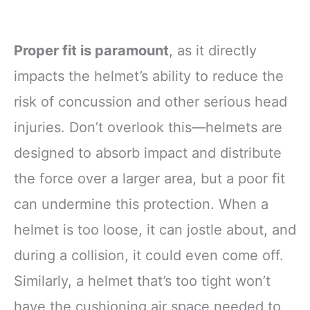
Proper fit is paramount
, as it directly
impacts the helmet’s ability to reduce the
risk of concussion and other serious head
injuries. Don’t overlook this—helmets are
designed to absorb impact and distribute
the force over a larger area, but a poor fit
can undermine this protection. When a
helmet is too loose, it can jostle about, and
during a collision, it could even come off.
Similarly, a helmet that’s too tight won’t
have the cushioning air space needed to