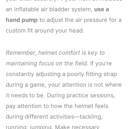
an inflatable air bladder system,
use a
hand pump
to adjust the air pressure for a
custom fit around your head.
Remember, helmet comfort is key to
maintaining focus on the field.
If you’re
constantly adjusting a poorly fitting strap
during a game, your attention is not where
it needs to be. During practice sessions,
pay attention to how the helmet feels
during different activities—tackling,
running, jumping. Make necessary