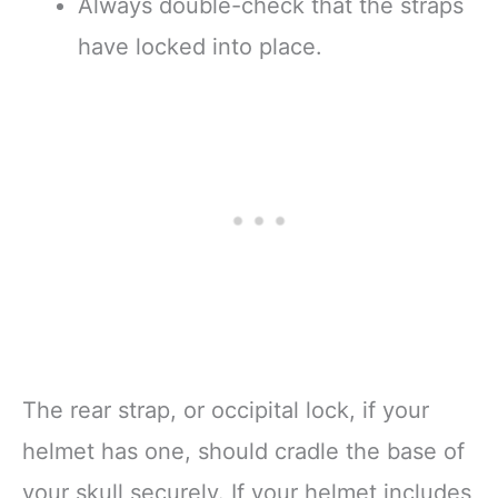
Always double-check that the straps
have locked into place.
The rear strap, or occipital lock, if your
helmet has one, should cradle the base of
your skull securely. If your helmet includes