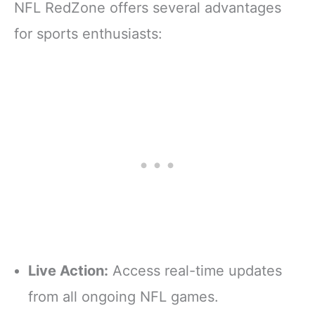
NFL RedZone offers several advantages
for sports enthusiasts:
Live Action:
Access real-time updates
from all ongoing NFL games.