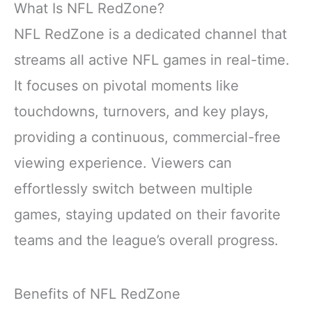
What Is NFL RedZone?
NFL RedZone is a dedicated channel that
streams all active NFL games in real-time.
It focuses on pivotal moments like
touchdowns, turnovers, and key plays,
providing a continuous, commercial-free
viewing experience. Viewers can
effortlessly switch between multiple
games, staying updated on their favorite
teams and the league’s overall progress.
Benefits of NFL RedZone