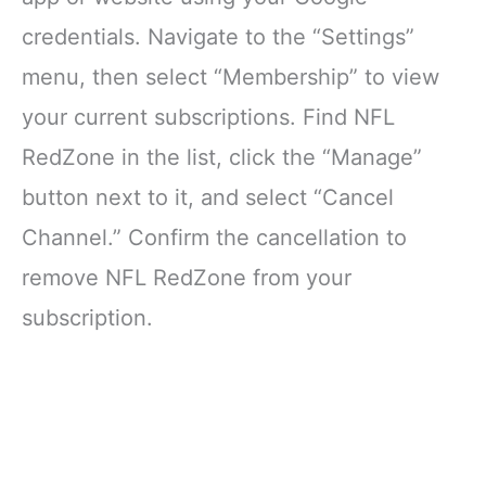
credentials. Navigate to the “Settings”
menu, then select “Membership” to view
your current subscriptions. Find NFL
RedZone in the list, click the “Manage”
button next to it, and select “Cancel
Channel.” Confirm the cancellation to
remove NFL RedZone from your
subscription.