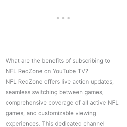
What are the benefits of subscribing to
NFL RedZone on YouTube TV?
NFL RedZone offers live action updates,
seamless switching between games,
comprehensive coverage of all active NFL
games, and customizable viewing
experiences. This dedicated channel