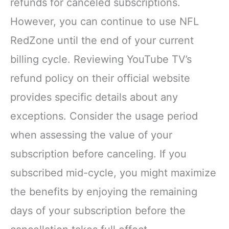
refunds for canceled subscriptions.
However, you can continue to use NFL
RedZone until the end of your current
billing cycle. Reviewing YouTube TV’s
refund policy on their official website
provides specific details about any
exceptions. Consider the usage period
when assessing the value of your
subscription before canceling. If you
subscribed mid-cycle, you might maximize
the benefits by enjoying the remaining
days of your subscription before the