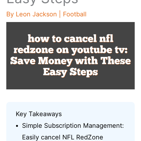
By
Leon Jackson
|
Football
Key Takeaways
Simple Subscription Management:
Easily cancel NFL RedZone