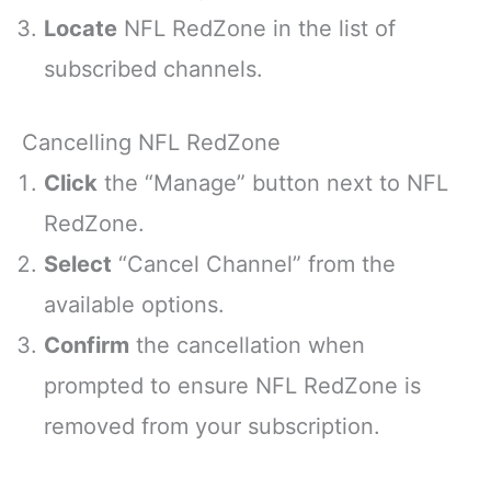
Locate
NFL RedZone in the list of
subscribed channels.
Cancelling NFL RedZone
Click
the “Manage” button next to NFL
RedZone.
Select
“Cancel Channel” from the
available options.
Confirm
the cancellation when
prompted to ensure NFL RedZone is
removed from your subscription.