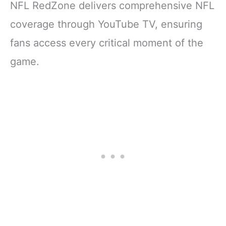
NFL RedZone delivers comprehensive NFL
coverage through YouTube TV, ensuring
fans access every critical moment of the
game.