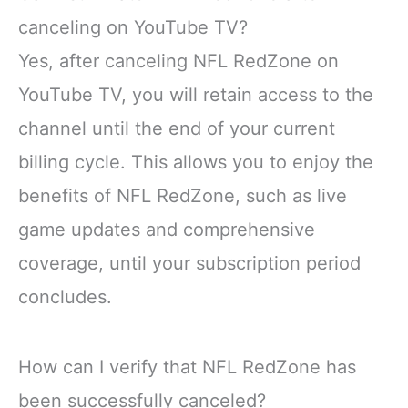
canceling on YouTube TV?
Yes, after canceling NFL RedZone on
YouTube TV, you will retain access to the
channel until the end of your current
billing cycle. This allows you to enjoy the
benefits of NFL RedZone, such as live
game updates and comprehensive
coverage, until your subscription period
concludes.
How can I verify that NFL RedZone has
been successfully canceled?