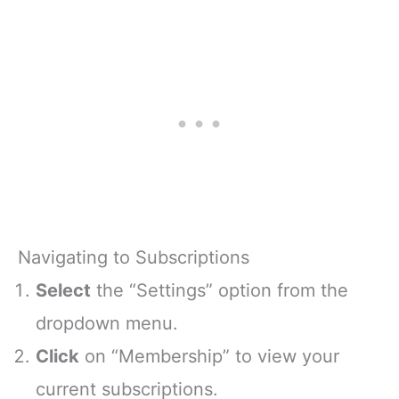
Navigating to Subscriptions
Select
the “Settings” option from the
dropdown menu.
Click
on “Membership” to view your
current subscriptions.