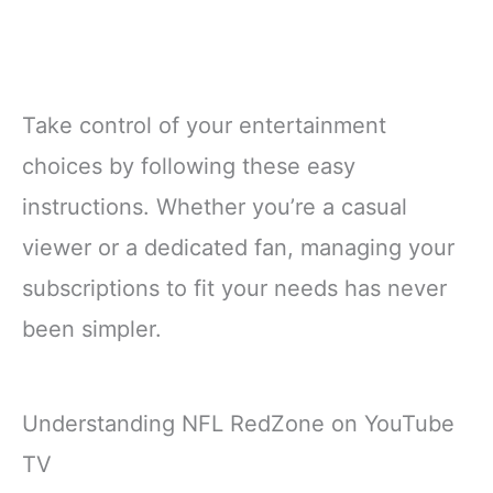
Take control of your entertainment
choices by following these easy
instructions. Whether you’re a casual
viewer or a dedicated fan, managing your
subscriptions to fit your needs has never
been simpler.
Understanding NFL RedZone on YouTube
TV