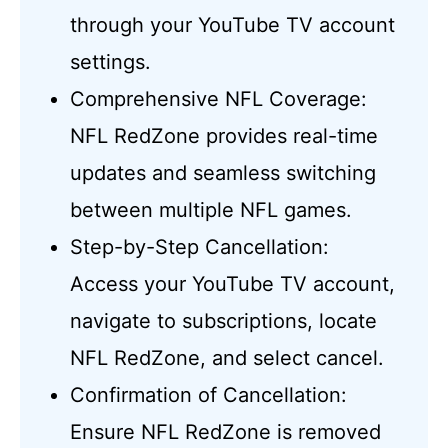
through your YouTube TV account
settings.
Comprehensive NFL Coverage:
NFL RedZone provides real-time
updates and seamless switching
between multiple NFL games.
Step-by-Step Cancellation:
Access your YouTube TV account,
navigate to subscriptions, locate
NFL RedZone, and select cancel.
Confirmation of Cancellation:
Ensure NFL RedZone is removed