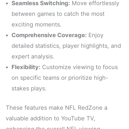
Seamless Switching:
Move effortlessly
between games to catch the most
exciting moments.
Comprehensive Coverage:
Enjoy
detailed statistics, player highlights, and
expert analysis.
Flexibility:
Customize viewing to focus
on specific teams or prioritize high-
stakes plays.
These features make NFL RedZone a
valuable addition to YouTube TV,
enhancing the overall NFL viewing