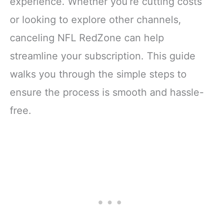
experience. Whether you’re cutting costs
or looking to explore other channels,
canceling NFL RedZone can help
streamline your subscription. This guide
walks you through the simple steps to
ensure the process is smooth and hassle-
free.