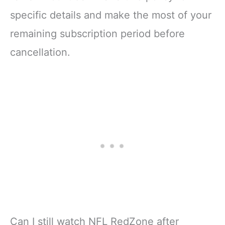
specific details and make the most of your
remaining subscription period before
cancellation.
Can I still watch NFL RedZone after