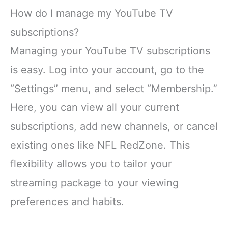
How do I manage my YouTube TV
subscriptions?
Managing your YouTube TV subscriptions
is easy. Log into your account, go to the
“Settings” menu, and select “Membership.”
Here, you can view all your current
subscriptions, add new channels, or cancel
existing ones like NFL RedZone. This
flexibility allows you to tailor your
streaming package to your viewing
preferences and habits.