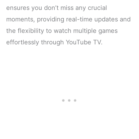
ensures you don’t miss any crucial
moments, providing real-time updates and
the flexibility to watch multiple games
effortlessly through YouTube TV.