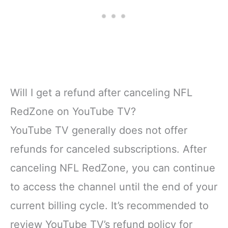
Will I get a refund after canceling NFL
RedZone on YouTube TV?
YouTube TV generally does not offer
refunds for canceled subscriptions. After
canceling NFL RedZone, you can continue
to access the channel until the end of your
current billing cycle. It’s recommended to
review YouTube TV’s refund policy for