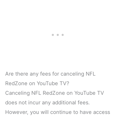
Are there any fees for canceling NFL
RedZone on YouTube TV?
Canceling NFL RedZone on YouTube TV
does not incur any additional fees.
However, you will continue to have access