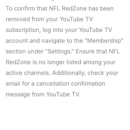
To confirm that NFL RedZone has been
removed from your YouTube TV
subscription, log into your YouTube TV
account and navigate to the “Membership”
section under “Settings.” Ensure that NFL
RedZone is no longer listed among your
active channels. Additionally, check your
email for a cancellation confirmation
message from YouTube TV.