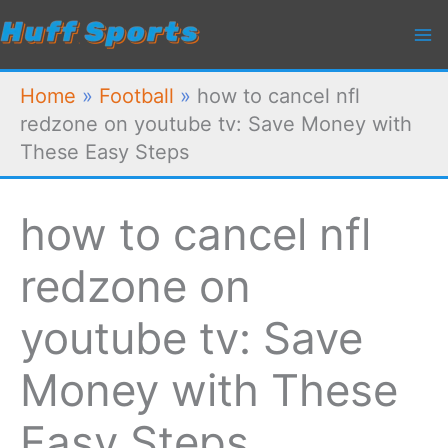
Skip
to
content
Home
»
Football
»
how to cancel nfl
redzone on youtube tv: Save Money with
These Easy Steps
how to cancel nfl
redzone on
youtube tv: Save
Money with These
Easy Steps