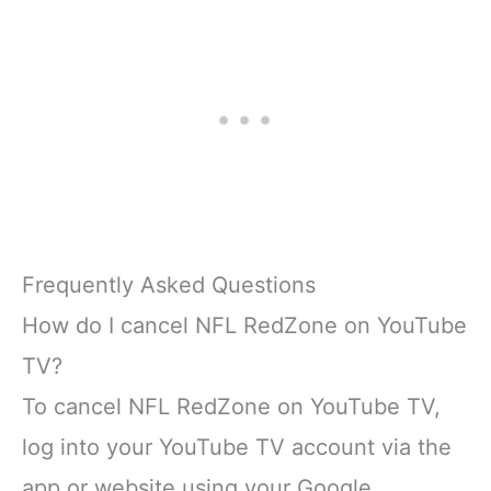
Frequently Asked Questions
How do I cancel NFL RedZone on YouTube
TV?
To cancel NFL RedZone on YouTube TV,
log into your YouTube TV account via the
app or website using your Google