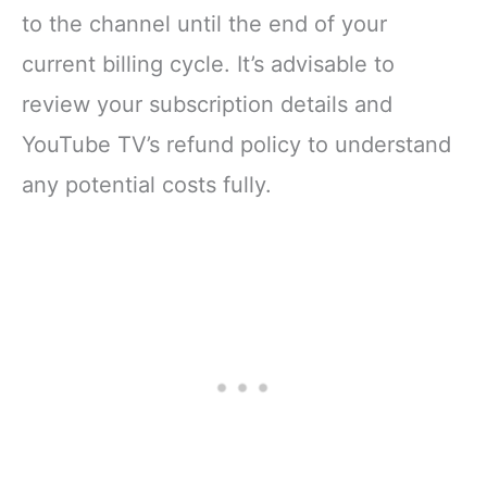
to the channel until the end of your
current billing cycle. It’s advisable to
review your subscription details and
YouTube TV’s refund policy to understand
any potential costs fully.