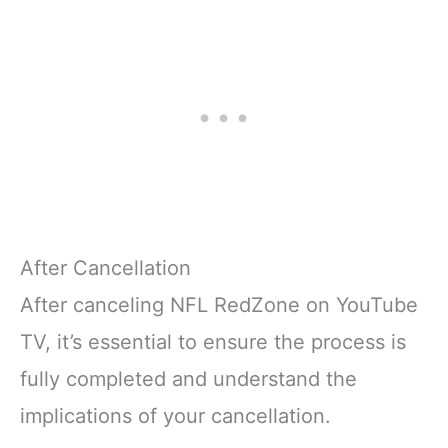
After Cancellation
After canceling NFL RedZone on YouTube
TV, it’s essential to ensure the process is
fully completed and understand the
implications of your cancellation.