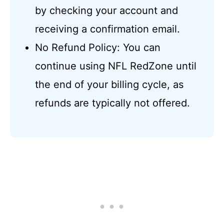
by checking your account and
receiving a confirmation email.
No Refund Policy: You can
continue using NFL RedZone until
the end of your billing cycle, as
refunds are typically not offered.