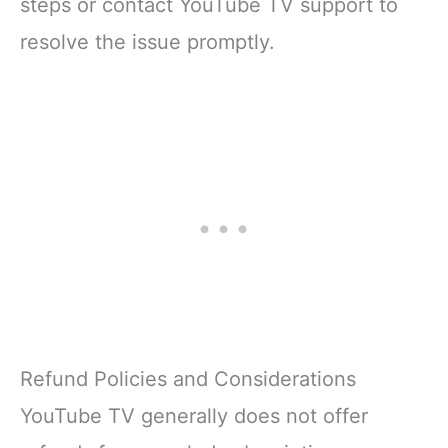
steps or contact YouTube TV support to
resolve the issue promptly.
Refund Policies and Considerations
YouTube TV generally does not offer