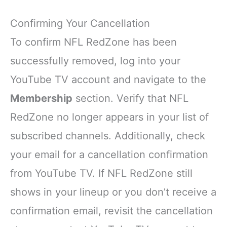
Confirming Your Cancellation
To confirm NFL RedZone has been
successfully removed, log into your
YouTube TV account and navigate to the
Membership
section. Verify that NFL
RedZone no longer appears in your list of
subscribed channels. Additionally, check
your email for a cancellation confirmation
from YouTube TV. If NFL RedZone still
shows in your lineup or you don’t receive a
confirmation email, revisit the cancellation