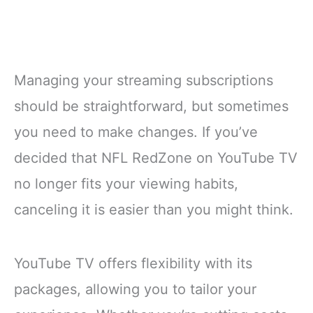
Managing your streaming subscriptions
should be straightforward, but sometimes
you need to make changes. If you’ve
decided that NFL RedZone on YouTube TV
no longer fits your viewing habits,
canceling it is easier than you might think.
YouTube TV offers flexibility with its
packages, allowing you to tailor your