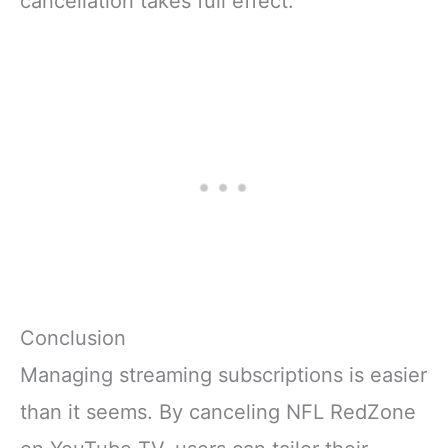
cancellation takes full effect.
Conclusion
Managing streaming subscriptions is easier
than it seems. By canceling NFL RedZone