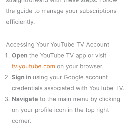
straightforward with these steps. Follow
the guide to manage your subscriptions
efficiently.
Accessing Your YouTube TV Account
Open
the YouTube TV app or visit
tv.youtube.com
on your browser.
Sign in
using your Google account
credentials associated with YouTube TV.
Navigate
to the main menu by clicking
on your profile icon in the top right
corner.