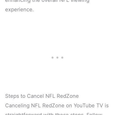
experience.
Steps to Cancel NFL RedZone
Canceling NFL RedZone on YouTube TV is