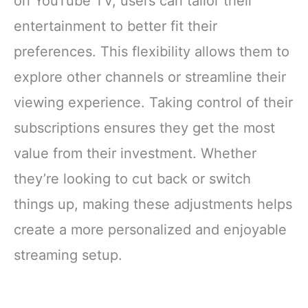
on YouTube TV, users can tailor their
entertainment to better fit their
preferences. This flexibility allows them to
explore other channels or streamline their
viewing experience. Taking control of their
subscriptions ensures they get the most
value from their investment. Whether
they’re looking to cut back or switch
things up, making these adjustments helps
create a more personalized and enjoyable
streaming setup.