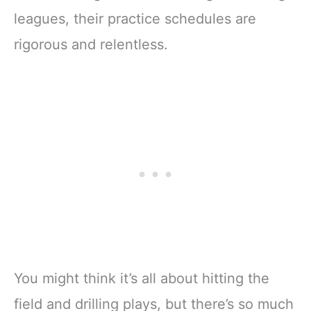
leagues, their practice schedules are
rigorous and relentless.
You might think it’s all about hitting the
field and drilling plays, but there’s so much