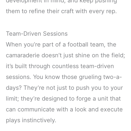
development in mind, and keep pushing
them to refine their craft with every rep.
Team-Driven Sessions
When you’re part of a football team, the
camaraderie doesn’t just shine on the field;
it’s built through countless team-driven
sessions. You know those grueling two-a-
days? They’re not just to push you to your
limit; they’re designed to forge a unit that
can communicate with a look and execute
plays instinctively.