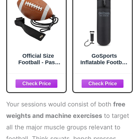
Official Size
GoSports
Football - Pass
Inflatable Football
Back Trainer -
Tackling Dummy -
Practice Throwing
Blocking Pad
& Catching
Training
Indoors/Outdoors
Equipment for
- Football Gear
Football Practice -
4.25 ft Tall
Your sessions would consist of both
free
weights and machine exercises
to target
all the major muscle groups relevant to
football. Think squats, bench presses,