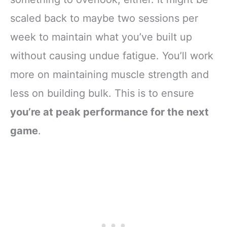
scaled back to maybe two sessions per
week to maintain what you’ve built up
without causing undue fatigue. You’ll work
more on maintaining muscle strength and
less on building bulk. This is to ensure
you’re at peak performance for the next
game
.