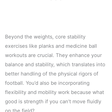
Beyond the weights, core stability
exercises like planks and medicine ball
workouts are crucial. They enhance your
balance and stability, which translates into
better handling of the physical rigors of
football. You’d also be incorporating
flexibility and mobility work because what
good is strength if you can’t move fluidly
on the field?