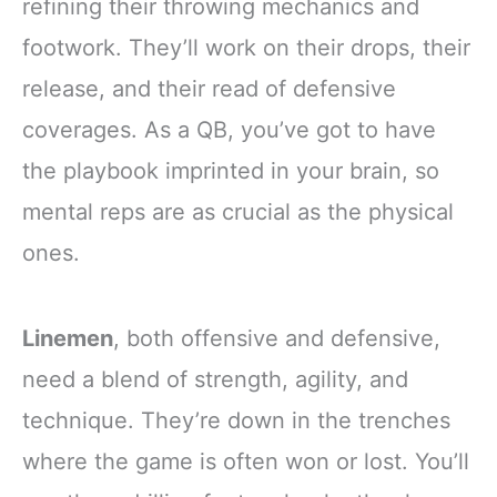
refining their throwing mechanics and
footwork. They’ll work on their drops, their
release, and their read of defensive
coverages. As a QB, you’ve got to have
the playbook imprinted in your brain, so
mental reps are as crucial as the physical
ones.
Linemen
, both offensive and defensive,
need a blend of strength, agility, and
technique. They’re down in the trenches
where the game is often won or lost. You’ll