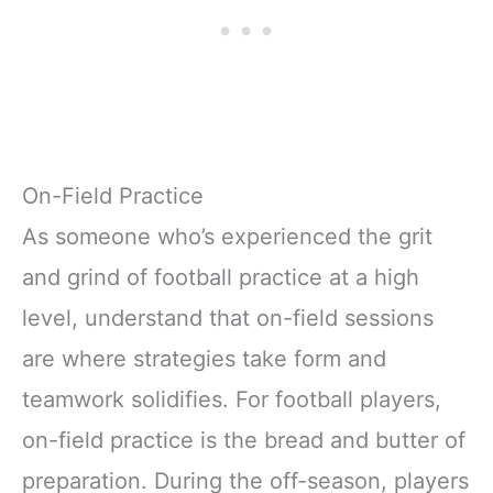
On-Field Practice
As someone who’s experienced the grit
and grind of football practice at a high
level, understand that on-field sessions
are where strategies take form and
teamwork solidifies. For football players,
on-field practice is the bread and butter of
preparation. During the off-season, players