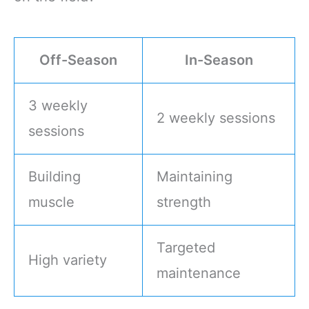
Off-Season
In-Season
3 weekly
2 weekly sessions
sessions
Building
Maintaining
muscle
strength
Targeted
High variety
maintenance