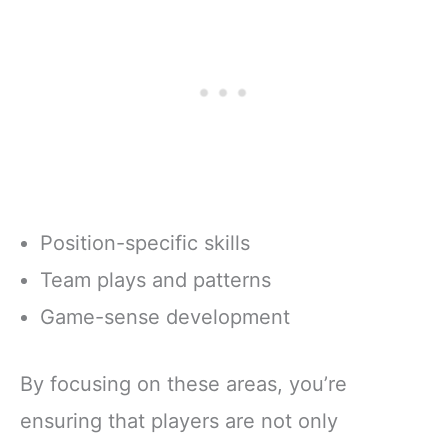
Position-specific skills
Team plays and patterns
Game-sense development
By focusing on these areas, you’re
ensuring that players are not only