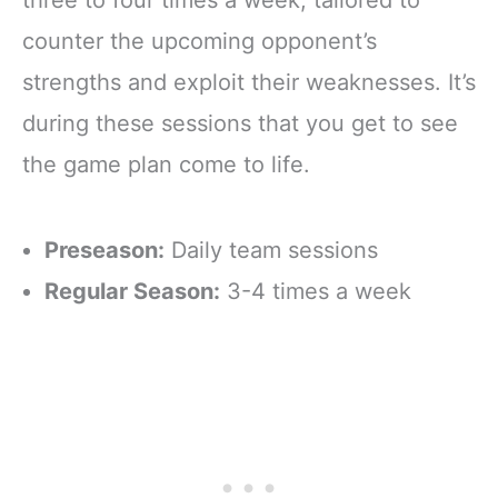
counter the upcoming opponent’s
strengths and exploit their weaknesses. It’s
during these sessions that you get to see
the game plan come to life.
Preseason:
Daily team sessions
Regular Season:
3-4 times a week