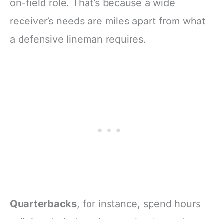
on-field role. That’s because a wide
receiver’s needs are miles apart from what
a defensive lineman requires.
Quarterbacks
, for instance, spend hours