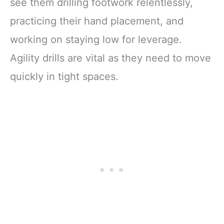
see them drilling footwork relentlessly,
practicing their hand placement, and
working on staying low for leverage.
Agility drills are vital as they need to move
quickly in tight spaces.