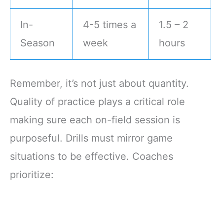
In-
4-5 times a
1.5 – 2
Season
week
hours
Remember, it’s not just about quantity.
Quality of practice plays a critical role
making sure each on-field session is
purposeful. Drills must mirror game
situations to be effective. Coaches
prioritize: