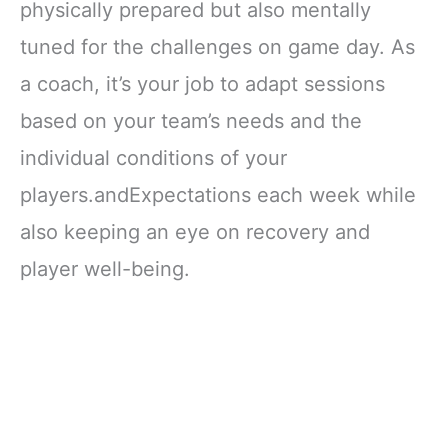
physically prepared but also mentally
tuned for the challenges on game day. As
a coach, it’s your job to adapt sessions
based on your team’s needs and the
individual conditions of your
players.andExpectations each week while
also keeping an eye on recovery and
player well-being.