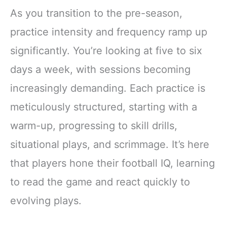
As you transition to the pre-season,
practice intensity and frequency ramp up
significantly. You’re looking at five to six
days a week, with sessions becoming
increasingly demanding. Each practice is
meticulously structured, starting with a
warm-up, progressing to skill drills,
situational plays, and scrimmage. It’s here
that players hone their football IQ, learning
to read the game and react quickly to
evolving plays.