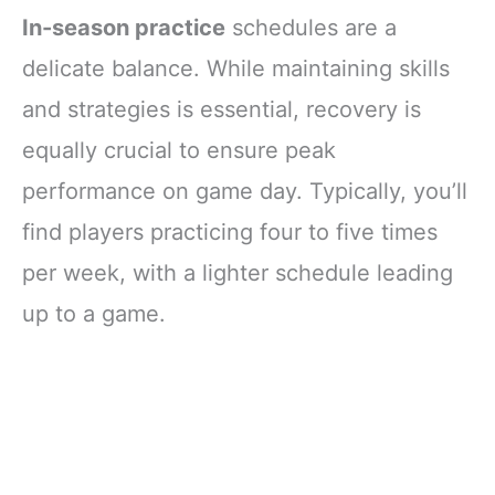
In-season practice
schedules are a
delicate balance. While maintaining skills
and strategies is essential, recovery is
equally crucial to ensure peak
performance on game day. Typically, you’ll
find players practicing four to five times
per week, with a lighter schedule leading
up to a game.