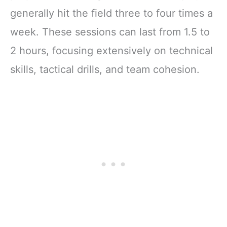
generally hit the field three to four times a
week. These sessions can last from 1.5 to
2 hours, focusing extensively on technical
skills, tactical drills, and team cohesion.