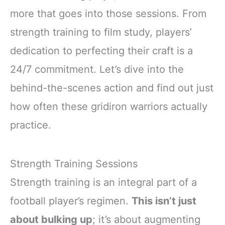
more that goes into those sessions. From
strength training to film study, players’
dedication to perfecting their craft is a
24/7 commitment. Let’s dive into the
behind-the-scenes action and find out just
how often these gridiron warriors actually
practice.
Strength Training Sessions
Strength training is an integral part of a
football player’s regimen.
This isn’t just
about bulking up
; it’s about augmenting