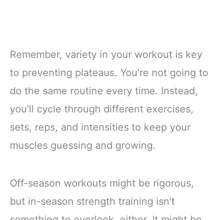
Remember, variety in your workout is key
to preventing plateaus. You’re not going to
do the same routine every time. Instead,
you’ll cycle through different exercises,
sets, reps, and intensities to keep your
muscles guessing and growing.
Off-season workouts might be rigorous,
but in-season strength training isn’t
something to overlook, either. It might be