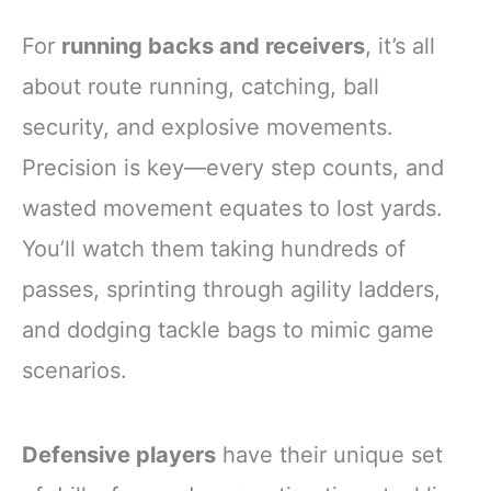
For
running backs and receivers
, it’s all
about route running, catching, ball
security, and explosive movements.
Precision is key—every step counts, and
wasted movement equates to lost yards.
You’ll watch them taking hundreds of
passes, sprinting through agility ladders,
and dodging tackle bags to mimic game
scenarios.
Defensive players
have their unique set