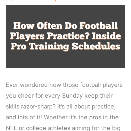
Ever wondered how those football players
you cheer for every Sunday keep their
skills razor-sharp? It’s all about practice,
and lots of it! Whether it’s the pros in the
NFL or college athletes aiming for the big