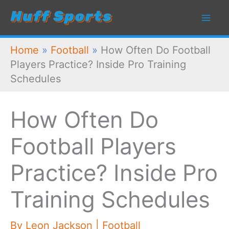
Skip
to
content
Home
»
Football
»
How Often Do Football
Players Practice? Inside Pro Training
Schedules
How Often Do
Football Players
Practice? Inside Pro
Training Schedules
By
Leon Jackson
|
Football