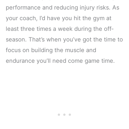
performance and reducing injury risks. As
your coach, I’d have you hit the gym at
least three times a week during the off-
season. That’s when you’ve got the time to
focus on building the muscle and
endurance you’ll need come game time.