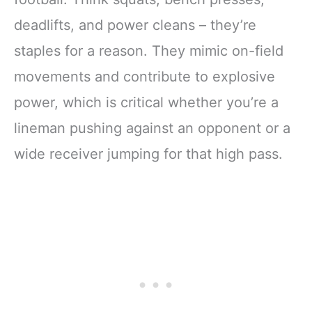
deadlifts, and power cleans – they’re
staples for a reason. They mimic on-field
movements and contribute to explosive
power, which is critical whether you’re a
lineman pushing against an opponent or a
wide receiver jumping for that high pass.