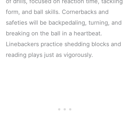
of drills, focused on reaction time, tackling
form, and ball skills. Cornerbacks and
safeties will be backpedaling, turning, and
breaking on the ball in a heartbeat.
Linebackers practice shedding blocks and
reading plays just as vigorously.