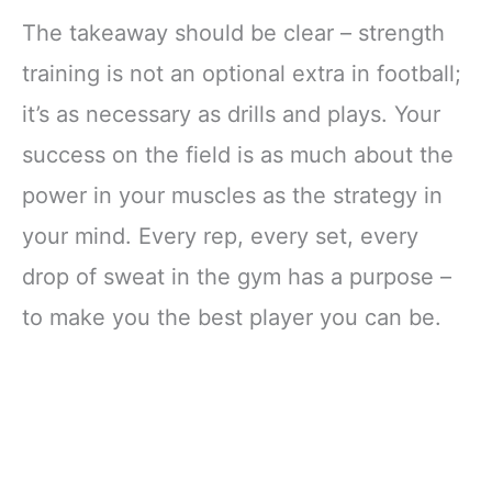
The takeaway should be clear – strength
training is not an optional extra in football;
it’s as necessary as drills and plays. Your
success on the field is as much about the
power in your muscles as the strategy in
your mind. Every rep, every set, every
drop of sweat in the gym has a purpose –
to make you the best player you can be.