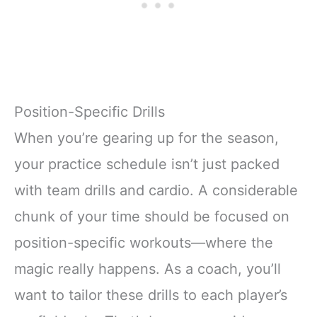
Position-Specific Drills
When you’re gearing up for the season,
your practice schedule isn’t just packed
with team drills and cardio. A considerable
chunk of your time should be focused on
position-specific workouts—where the
magic really happens. As a coach, you’ll
want to tailor these drills to each player’s