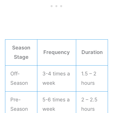
Season
Frequency
Duration
Stage
Off-
3-4 times a
1.5 – 2
Season
week
hours
Pre-
5-6 times a
2 – 2.5
Season
week
hours