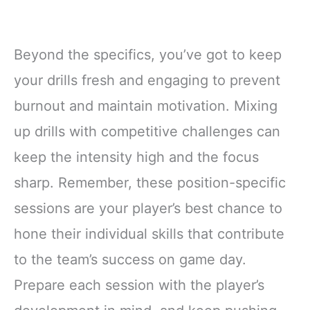
Beyond the specifics, you’ve got to keep
your drills fresh and engaging to prevent
burnout and maintain motivation. Mixing
up drills with competitive challenges can
keep the intensity high and the focus
sharp. Remember, these position-specific
sessions are your player’s best chance to
hone their individual skills that contribute
to the team’s success on game day.
Prepare each session with the player’s