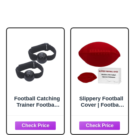
Football Catching
Slippery Football
Trainer Football
Cover | Football
Receiving
Training
Training Aid
Equipment To
Football Training
Improve Grip &
Pratice Equipment
Prevent Fumbles |