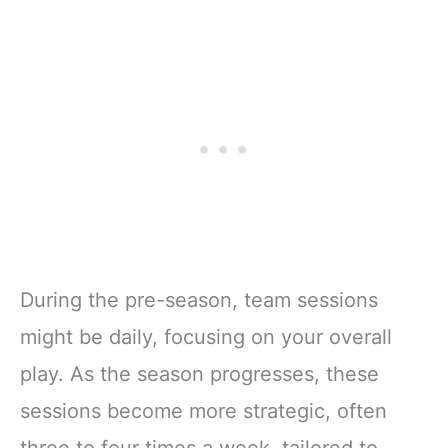
During the pre-season, team sessions
might be daily, focusing on your overall
play. As the season progresses, these
sessions become more strategic, often
three to four times a week, tailored to