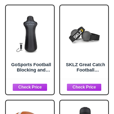
Training Hand
Quarterback
Strap Football
Receiver and
Accessory for
Running Back
Youth - No Flat
Training
Hands
Accessories | Fits
Standard Size 9 |
Train for Rainy
Game Days
GoSports Football
SKLZ Great Catch
Blocking and
Football
Tackling Dummy
Receiving
with Water
Training Aid
Weighted Base -
Football Training
Equipment for
Practice - 6 ft Tall
Inflatable