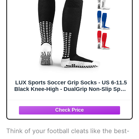
LUX Sports Soccer Grip Socks - US 6-11.5
Black Knee-High - DualGrip Non-Slip Sport
Sock Secure Cleat Fit - Cushioned Soccer
Fit All-Day Comfort - Multi-Sport Grip for
Basketball & Hockey
Think of your football cleats like the best-