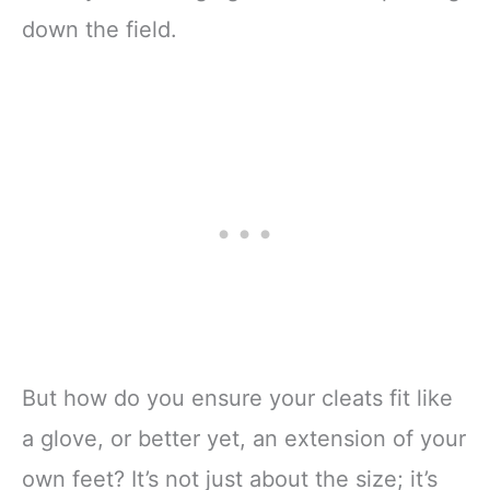
down the field.
But how do you ensure your cleats fit like
a glove, or better yet, an extension of your
own feet? It’s not just about the size; it’s