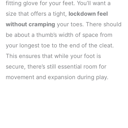
fitting glove for your feet. You’ll want a
size that offers a tight,
lockdown feel
without cramping
your toes. There should
be about a thumb’s width of space from
your longest toe to the end of the cleat.
This ensures that while your foot is
secure, there’s still essential room for
movement and expansion during play.