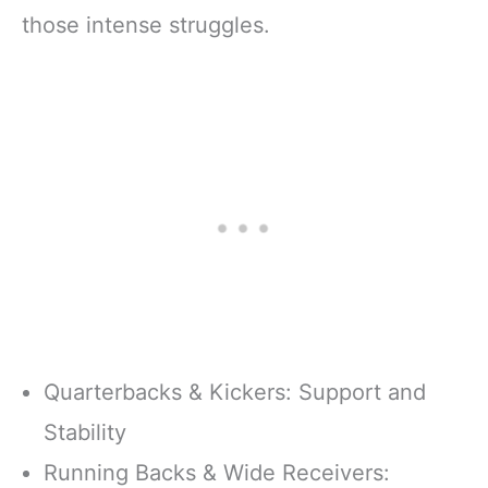
those intense struggles.
Quarterbacks & Kickers: Support and
Stability
Running Backs & Wide Receivers: