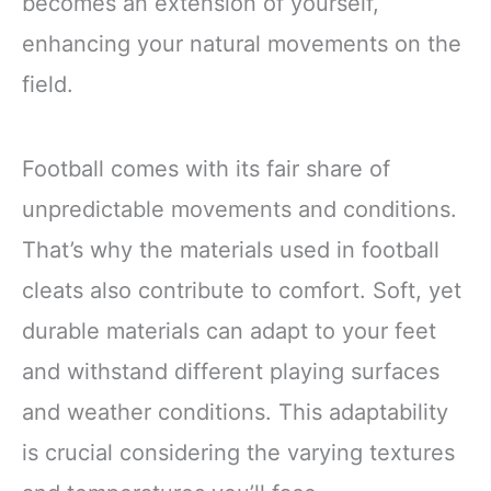
becomes an extension of yourself,
enhancing your natural movements on the
field.
Football comes with its fair share of
unpredictable movements and conditions.
That’s why the materials used in football
cleats also contribute to comfort. Soft, yet
durable materials can adapt to your feet
and withstand different playing surfaces
and weather conditions. This adaptability
is crucial considering the varying textures