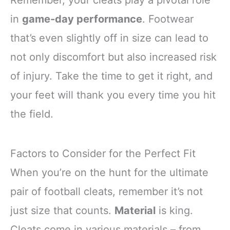
in
game-day performance
. Footwear
that’s even slightly off in size can lead to
not only discomfort but also increased risk
of injury. Take the time to get it right, and
your feet will thank you every time you hit
the field.
Factors to Consider for the Perfect Fit
When you’re on the hunt for the ultimate
pair of football cleats, remember it’s not
just size that counts.
Material
is king.
Cleats come in various materials – from