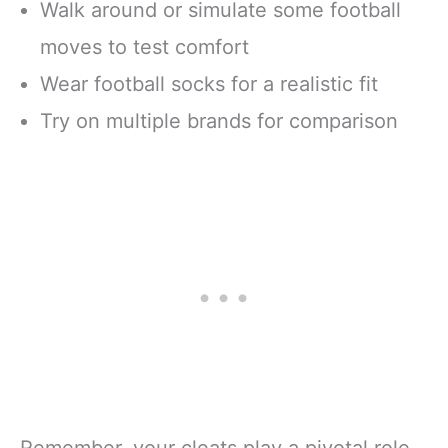
Walk around or simulate some football
moves to test comfort
Wear football socks for a realistic fit
Try on multiple brands for comparison
Remember, your cleats play a pivotal role