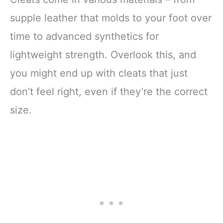
supple leather that molds to your foot over
time to advanced synthetics for
lightweight strength. Overlook this, and
you might end up with cleats that just
don’t feel right, even if they’re the correct
size.