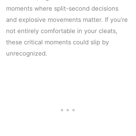
moments where split-second decisions
and explosive movements matter. If you’re
not entirely comfortable in your cleats,
these critical moments could slip by
unrecognized.