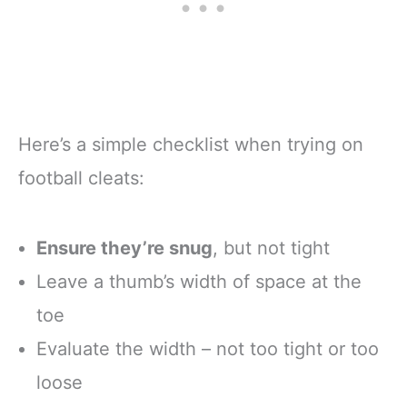
Here’s a simple checklist when trying on
football cleats:
Ensure they’re snug
, but not tight
Leave a thumb’s width of space at the
toe
Evaluate the width – not too tight or too
loose