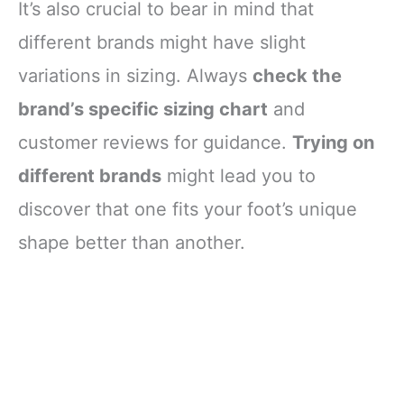
It’s also crucial to bear in mind that
different brands might have slight
variations in sizing. Always
check the
brand’s specific sizing chart
and
customer reviews for guidance.
Trying on
different brands
might lead you to
discover that one fits your foot’s unique
shape better than another.