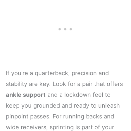
If you’re a quarterback, precision and
stability are key. Look for a pair that offers
ankle support
and a lockdown feel to
keep you grounded and ready to unleash
pinpoint passes. For running backs and
wide receivers, sprinting is part of your