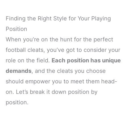
Finding the Right Style for Your Playing
Position
When you’re on the hunt for the perfect
football cleats, you’ve got to consider your
role on the field.
Each position has unique
demands
, and the cleats you choose
should empower you to meet them head-
on. Let’s break it down position by
position.