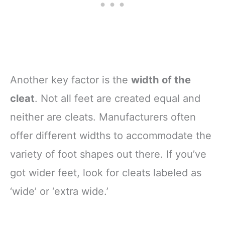
Another key factor is the
width of the
cleat
. Not all feet are created equal and
neither are cleats. Manufacturers often
offer different widths to accommodate the
variety of foot shapes out there. If you’ve
got wider feet, look for cleats labeled as
‘wide’ or ‘extra wide.’