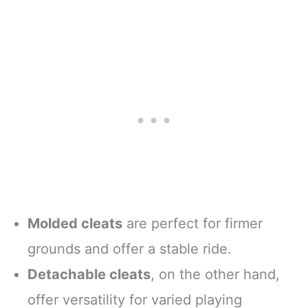
Molded cleats
are perfect for firmer
grounds and offer a stable ride.
Detachable cleats
, on the other hand,
offer versatility for varied playing