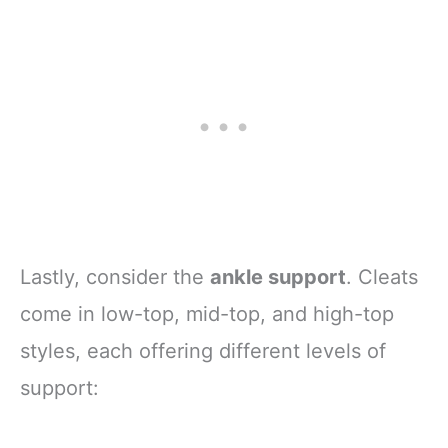
Lastly, consider the
ankle support
. Cleats
come in low-top, mid-top, and high-top
styles, each offering different levels of
support: