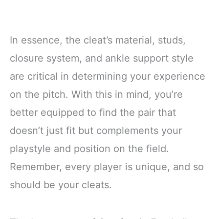
In essence, the cleat’s material, studs,
closure system, and ankle support style
are critical in determining your experience
on the pitch. With this in mind, you’re
better equipped to find the pair that
doesn’t just fit but complements your
playstyle and position on the field.
Remember, every player is unique, and so
should be your cleats.