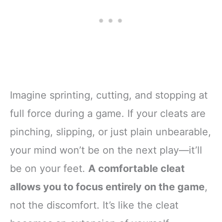
Imagine sprinting, cutting, and stopping at
full force during a game. If your cleats are
pinching, slipping, or just plain unbearable,
your mind won’t be on the next play—it’ll
be on your feet.
A comfortable cleat
allows you to focus entirely on the game
,
not the discomfort. It’s like the cleat