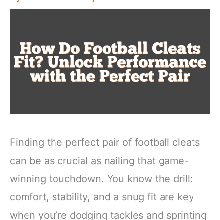
Finding the perfect pair of football cleats
can be as crucial as nailing that game-
winning touchdown. You know the drill:
comfort, stability, and a snug fit are key
when you’re dodging tackles and sprinting