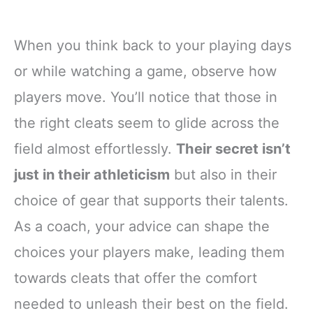
When you think back to your playing days
or while watching a game, observe how
players move. You’ll notice that those in
the right cleats seem to glide across the
field almost effortlessly.
Their secret isn’t
just in their athleticism
but also in their
choice of gear that supports their talents.
As a coach, your advice can shape the
choices your players make, leading them
towards cleats that offer the comfort
needed to unleash their best on the field.