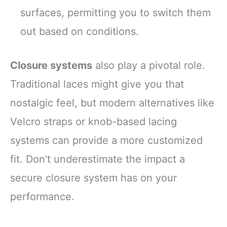
surfaces, permitting you to switch them
out based on conditions.
Closure systems
also play a pivotal role.
Traditional laces might give you that
nostalgic feel, but modern alternatives like
Velcro straps or knob-based lacing
systems can provide a more customized
fit. Don’t underestimate the impact a
secure closure system has on your
performance.