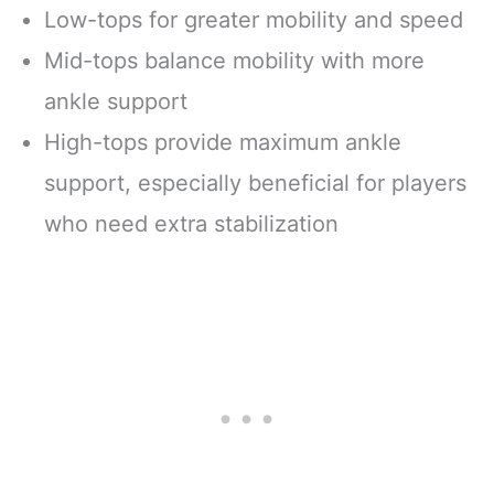
Low-tops for greater mobility and speed
Mid-tops balance mobility with more
ankle support
High-tops provide maximum ankle
support, especially beneficial for players
who need extra stabilization