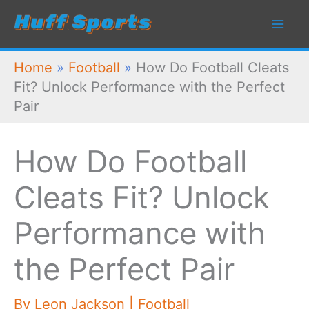
Skip
to
content
Home
»
Football
»
How Do Football Cleats
Fit? Unlock Performance with the Perfect
Pair
How Do Football
Cleats Fit? Unlock
Performance with
the Perfect Pair
By
Leon Jackson
|
Football