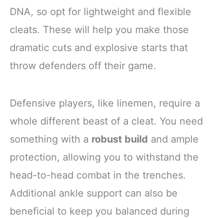
DNA, so opt for lightweight and flexible
cleats. These will help you make those
dramatic cuts and explosive starts that
throw defenders off their game.
Defensive players, like linemen, require a
whole different beast of a cleat. You need
something with a
robust build
and ample
protection, allowing you to withstand the
head-to-head combat in the trenches.
Additional ankle support can also be
beneficial to keep you balanced during