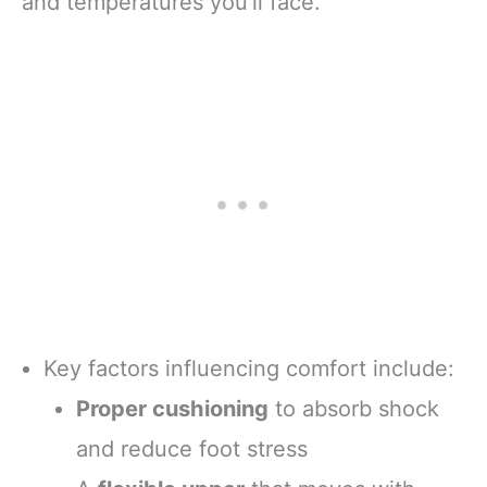
and temperatures you’ll face.
Key factors influencing comfort include:
Proper cushioning
to absorb shock
and reduce foot stress