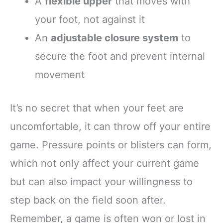
A
flexible upper
that moves with
your foot, not against it
An
adjustable closure system
to
secure the foot and prevent internal
movement
It’s no secret that when your feet are
uncomfortable, it can throw off your entire
game. Pressure points or blisters can form,
which not only affect your current game
but can also impact your willingness to
step back on the field soon after.
Remember, a game is often won or lost in