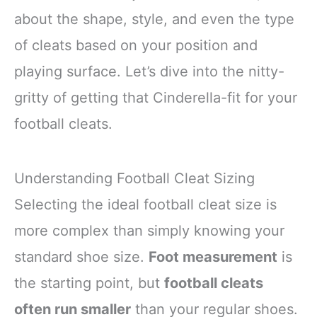
about the shape, style, and even the type
of cleats based on your position and
playing surface. Let’s dive into the nitty-
gritty of getting that Cinderella-fit for your
football cleats.
Understanding Football Cleat Sizing
Selecting the ideal football cleat size is
more complex than simply knowing your
standard shoe size.
Foot measurement
is
the starting point, but
football cleats
often run smaller
than your regular shoes.