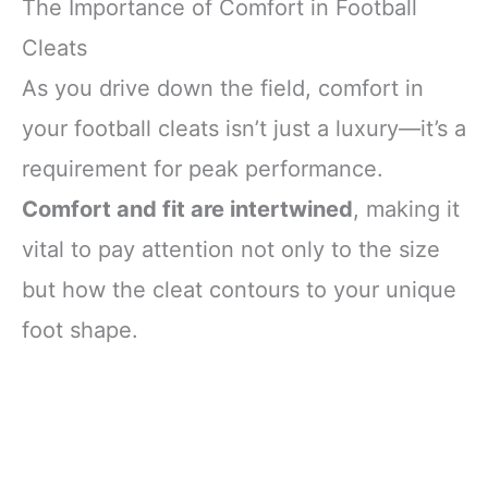
The Importance of Comfort in Football
Cleats
As you drive down the field, comfort in
your football cleats isn’t just a luxury—it’s a
requirement for peak performance.
Comfort and fit are intertwined
, making it
vital to pay attention not only to the size
but how the cleat contours to your unique
foot shape.