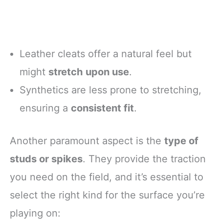
Leather cleats offer a natural feel but
might
stretch upon use
.
Synthetics are less prone to stretching,
ensuring a
consistent fit
.
Another paramount aspect is the
type of
studs or spikes
. They provide the traction
you need on the field, and it’s essential to
select the right kind for the surface you’re
playing on: