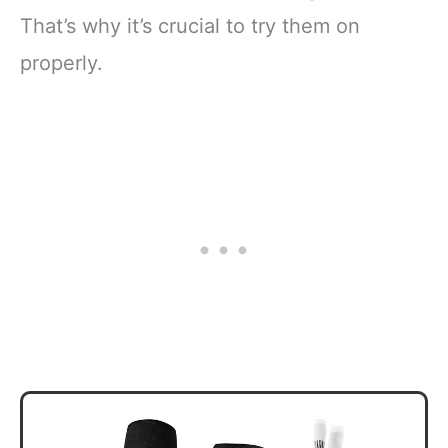
That’s why it’s crucial to try them on
properly.