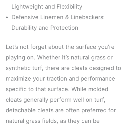
Lightweight and Flexibility
Defensive Linemen & Linebackers:
Durability and Protection
Let’s not forget about the surface you’re
playing on. Whether it’s natural grass or
synthetic turf, there are cleats designed to
maximize your traction and performance
specific to that surface. While molded
cleats generally perform well on turf,
detachable cleats are often preferred for
natural grass fields, as they can be