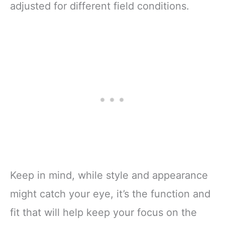
adjusted for different field conditions.
Keep in mind, while style and appearance
might catch your eye, it’s the function and
fit that will help keep your focus on the