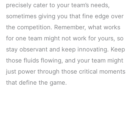
precisely cater to your team’s needs,
sometimes giving you that fine edge over
the competition. Remember, what works
for one team might not work for yours, so
stay observant and keep innovating. Keep
those fluids flowing, and your team might
just power through those critical moments
that define the game.