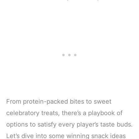
From protein-packed bites to sweet
celebratory treats, there’s a playbook of
options to satisfy every player’s taste buds.
Let’s dive into some winning snack ideas