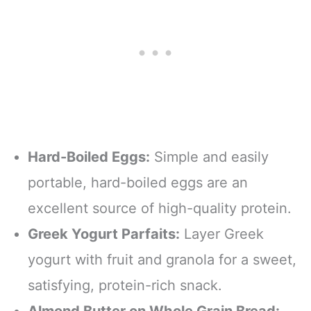
Hard-Boiled Eggs:
Simple and easily
portable, hard-boiled eggs are an
excellent source of high-quality protein.
Greek Yogurt Parfaits:
Layer Greek
yogurt with fruit and granola for a sweet,
satisfying, protein-rich snack.
Almond Butter on Whole Grain Bread: