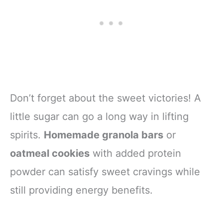
Don’t forget about the sweet victories! A
little sugar can go a long way in lifting
spirits.
Homemade granola bars
or
oatmeal cookies
with added protein
powder can satisfy sweet cravings while
still providing energy benefits.