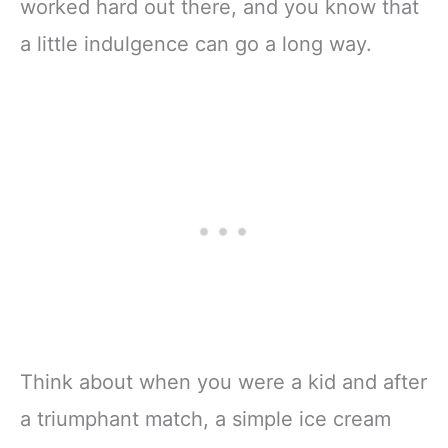
worked hard out there, and you know that
a little indulgence can go a long way.
Think about when you were a kid and after
a triumphant match, a simple ice cream