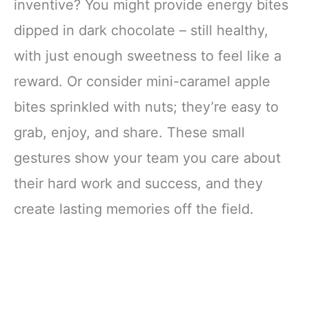
inventive? You might provide energy bites
dipped in dark chocolate – still healthy,
with just enough sweetness to feel like a
reward. Or consider mini-caramel apple
bites sprinkled with nuts; they’re easy to
grab, enjoy, and share. These small
gestures show your team you care about
their hard work and success, and they
create lasting memories off the field.