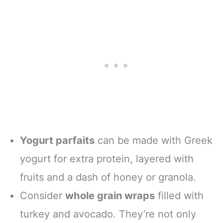
Yogurt parfaits
can be made with Greek
yogurt for extra protein, layered with
fruits and a dash of honey or granola.
Consider
whole grain wraps
filled with
turkey and avocado. They’re not only