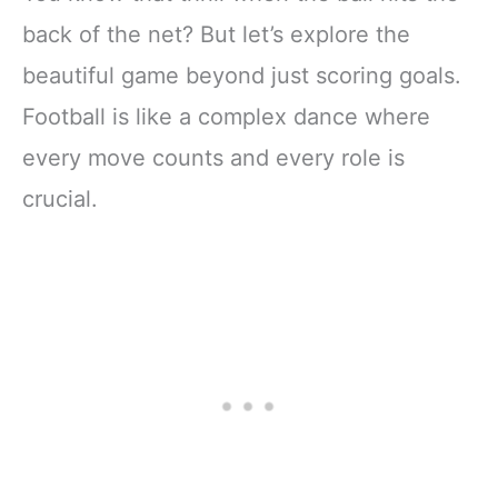
back of the net? But let’s explore the
beautiful game beyond just scoring goals.
Football is like a complex dance where
every move counts and every role is
crucial.