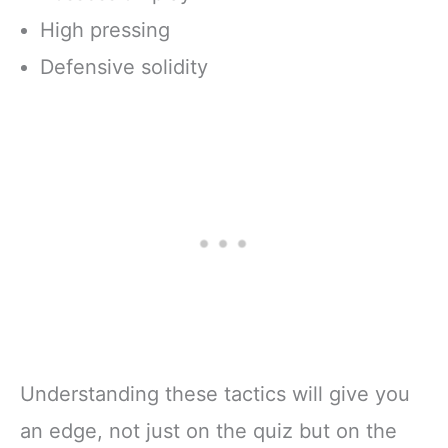
High pressing
Defensive solidity
Understanding these tactics will give you
an edge, not just on the quiz but on the