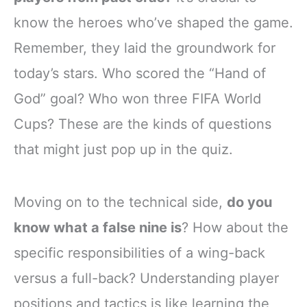
know the heroes who’ve shaped the game.
Remember, they laid the groundwork for
today’s stars. Who scored the “Hand of
God” goal? Who won three FIFA World
Cups? These are the kinds of questions
that might just pop up in the quiz.
Moving on to the technical side,
do you
know what a false nine is
? How about the
specific responsibilities of a wing-back
versus a full-back? Understanding player
positions and tactics is like learning the