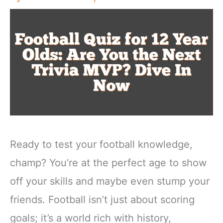
Ready to test your football knowledge,
champ? You’re at the perfect age to show
off your skills and maybe even stump your
friends. Football isn’t just about scoring
goals; it’s a world rich with history,