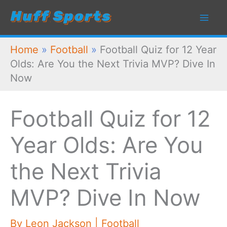
Skip
to
content
Home
»
Football
»
Football Quiz for 12 Year
Olds: Are You the Next Trivia MVP? Dive In
Now
Football Quiz for 12
Year Olds: Are You
the Next Trivia
MVP? Dive In Now
By
Leon Jackson
|
Football