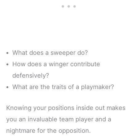
What does a sweeper do?
How does a winger contribute
defensively?
What are the traits of a playmaker?
Knowing your positions inside out makes
you an invaluable team player and a
nightmare for the opposition.