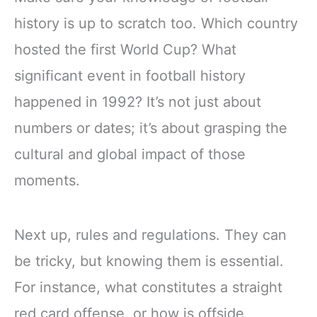
history is up to scratch too. Which country
hosted the first World Cup? What
significant event in football history
happened in 1992? It’s not just about
numbers or dates; it’s about grasping the
cultural and global impact of those
moments.
Next up, rules and regulations. They can
be tricky, but knowing them is essential.
For instance, what constitutes a straight
red card offense, or how is offside