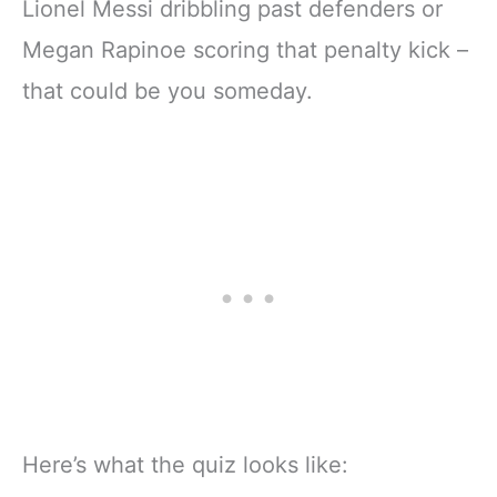
Lionel Messi dribbling past defenders or
Megan Rapinoe scoring that penalty kick –
that could be you someday.
Here’s what the quiz looks like: