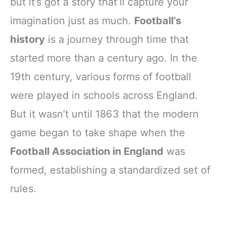
but it’s got a story that’ll capture your
imagination just as much.
Football’s
history
is a journey through time that
started more than a century ago. In the
19th century, various forms of football
were played in schools across England.
But it wasn’t until 1863 that the modern
game began to take shape when the
Football Association in England
was
formed, establishing a standardized set of
rules.