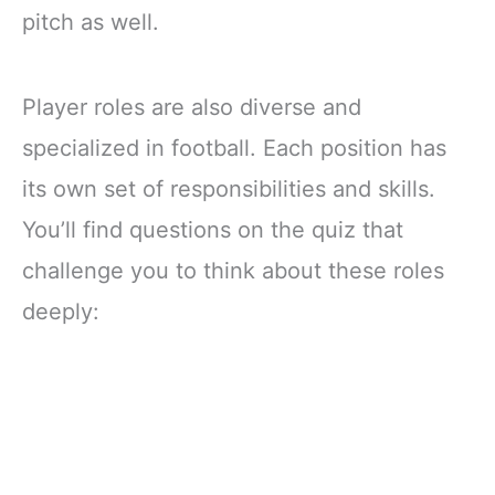
pitch as well.
Player roles are also diverse and
specialized in football. Each position has
its own set of responsibilities and skills.
You’ll find questions on the quiz that
challenge you to think about these roles
deeply: