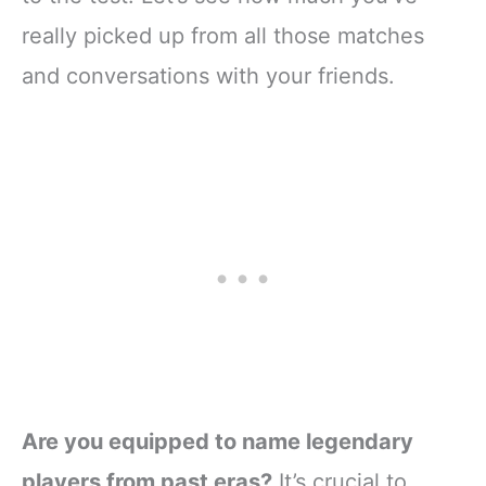
really picked up from all those matches
and conversations with your friends.
Are you equipped to name legendary
players from past eras?
It’s crucial to