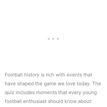
Football history is rich with events that
have shaped the game we love today. The
quiz includes moments that every young
football enthusiast should know about: