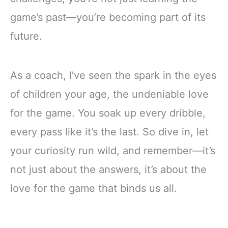
game’s past—you’re becoming part of its
future.
As a coach, I’ve seen the spark in the eyes
of children your age, the undeniable love
for the game. You soak up every dribble,
every pass like it’s the last. So dive in, let
your curiosity run wild, and remember—it’s
not just about the answers, it’s about the
love for the game that binds us all.