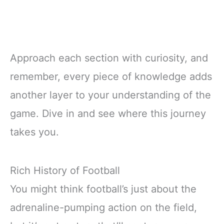
Approach each section with curiosity, and
remember, every piece of knowledge adds
another layer to your understanding of the
game. Dive in and see where this journey
takes you.
Rich History of Football
You might think football’s just about the
adrenaline-pumping action on the field,