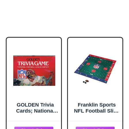
GOLDEN Trivia
Franklin Sports
Cards; National
NFL Football Slide
Football League
Table-Top Game -
Edition
A Spin on The