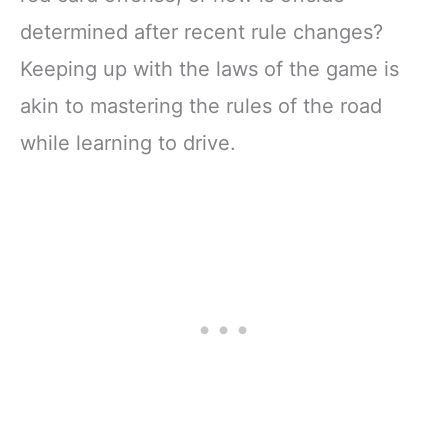
determined after recent rule changes?
Keeping up with the laws of the game is
akin to mastering the rules of the road
while learning to drive.