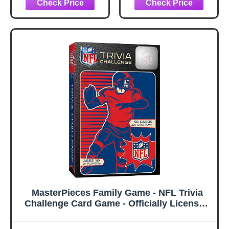
Classic Paper
Football Game
MasterPieces Family Game - NFL Trivia
Challenge Card Game - Officially Licensed
Game for Kids & Adults