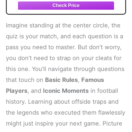
Imagine standing at the center circle, the
quiz is your match, and each question is a
pass you need to master. But don’t worry,
you don’t need to strap on your cleats for
this one. You’ll navigate through questions
that touch on
Basic Rules
,
Famous
Players
, and
Iconic Moments
in football
history. Learning about offside traps and
the legends who executed them flawlessly
might just inspire your next game. Picture