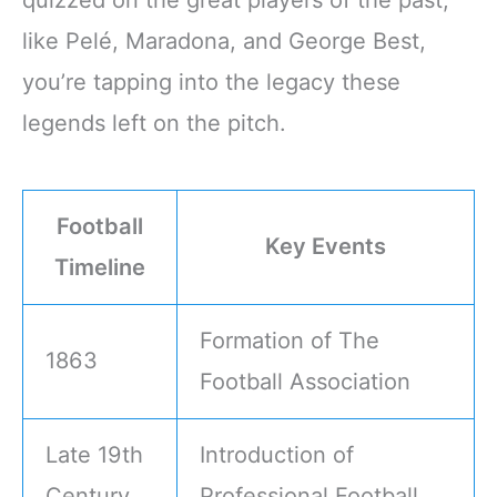
quizzed on the great players of the past,
like Pelé, Maradona, and George Best,
you’re tapping into the legacy these
legends left on the pitch.
Football
Key Events
Timeline
Formation of The
1863
Football Association
Late 19th
Introduction of
Century
Professional Football