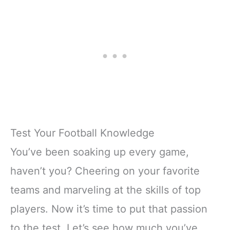
Test Your Football Knowledge
You’ve been soaking up every game,
haven’t you? Cheering on your favorite
teams and marveling at the skills of top
players. Now it’s time to put that passion
to the test. Let’s see how much you’ve