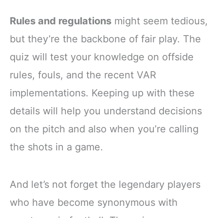
Rules and regulations
might seem tedious,
but they’re the backbone of fair play. The
quiz will test your knowledge on offside
rules, fouls, and the recent VAR
implementations. Keeping up with these
details will help you understand decisions
on the pitch and also when you’re calling
the shots in a game.
And let’s not forget the legendary players
who have become synonymous with