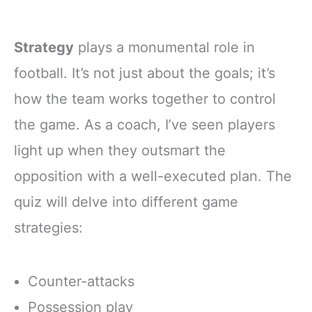
Strategy
plays a monumental role in
football. It’s not just about the goals; it’s
how the team works together to control
the game. As a coach, I’ve seen players
light up when they outsmart the
opposition with a well-executed plan. The
quiz will delve into different game
strategies:
Counter-attacks
Possession play