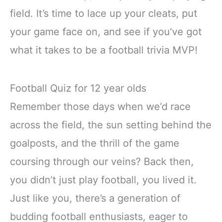
field. It’s time to lace up your cleats, put
your game face on, and see if you’ve got
what it takes to be a football trivia MVP!
Football Quiz for 12 year olds
Remember those days when we’d race
across the field, the sun setting behind the
goalposts, and the thrill of the game
coursing through our veins? Back then,
you didn’t just play football, you lived it.
Just like you, there’s a generation of
budding football enthusiasts, eager to