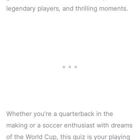
legendary players, and thrilling moments.
Whether you’re a quarterback in the
making or a soccer enthusiast with dreams
of the World Cup, this quiz is your playing