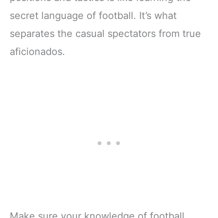
secret language of football. It’s what
separates the casual spectators from true
aficionados.
Make sure your knowledge of football