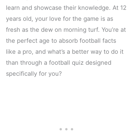
learn and showcase their knowledge. At 12
years old, your love for the game is as
fresh as the dew on morning turf. You’re at
the perfect age to absorb football facts
like a pro, and what’s a better way to do it
than through a football quiz designed
specifically for you?