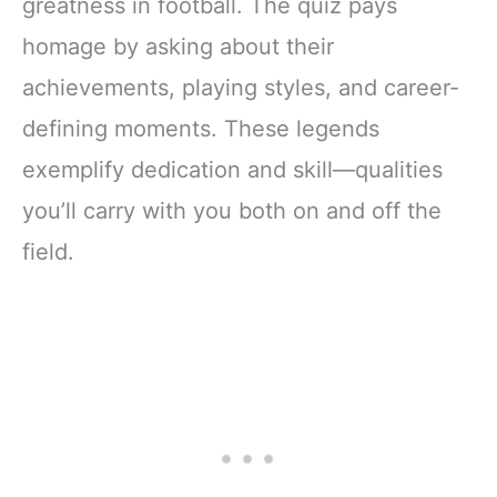
greatness in football. The quiz pays
homage by asking about their
achievements, playing styles, and career-
defining moments. These legends
exemplify dedication and skill—qualities
you’ll carry with you both on and off the
field.