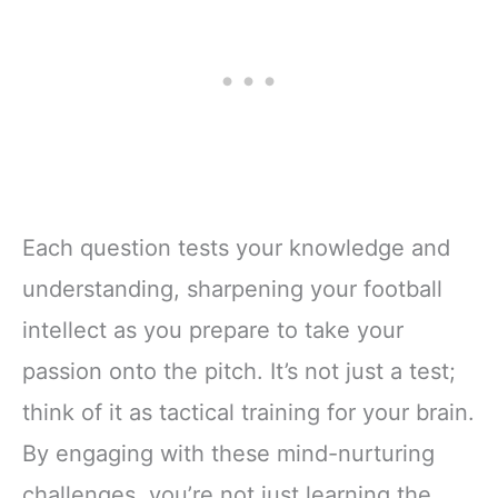
Each question tests your knowledge and
understanding, sharpening your football
intellect as you prepare to take your
passion onto the pitch. It’s not just a test;
think of it as tactical training for your brain.
By engaging with these mind-nurturing
challenges, you’re not just learning the