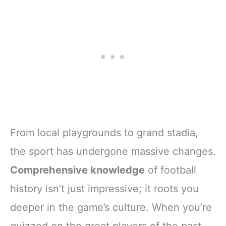
From local playgrounds to grand stadia,
the sport has undergone massive changes.
Comprehensive knowledge
of football
history isn’t just impressive; it roots you
deeper in the game’s culture. When you’re