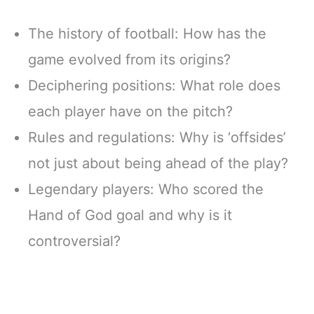
The history of football: How has the
game evolved from its origins?
Deciphering positions: What role does
each player have on the pitch?
Rules and regulations: Why is ‘offsides’
not just about being ahead of the play?
Legendary players: Who scored the
Hand of God goal and why is it
controversial?