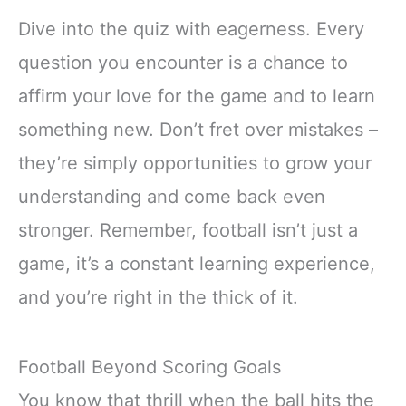
Dive into the quiz with eagerness. Every
question you encounter is a chance to
affirm your love for the game and to learn
something new. Don’t fret over mistakes –
they’re simply opportunities to grow your
understanding and come back even
stronger. Remember, football isn’t just a
game, it’s a constant learning experience,
and you’re right in the thick of it.
Football Beyond Scoring Goals
You know that thrill when the ball hits the