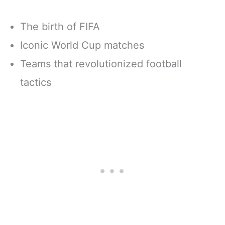
The birth of FIFA
Iconic World Cup matches
Teams that revolutionized football
tactics