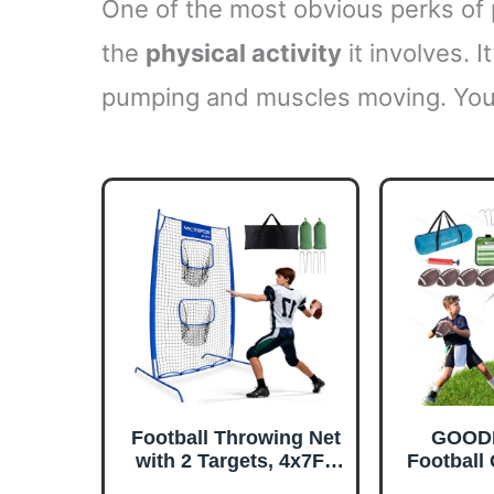
One of the most obvious perks of pl
the
physical activity
it involves. I
pumping and muscles moving. You’l
Football Throwing Net
GOOD
with 2 Targets, 4x7FT
Football
Football Target Toss
Toss fo