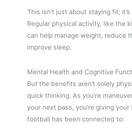
This isn’t just about staying fit; it’
Regular physical activity, like the 
can help manage weight, reduce th
improve sleep.
Mental Health and Cognitive Funct
But the benefits aren’t solely phys
quick thinking. As you’re maneuve
your next pass, you’re giving your 
football has been connected to: