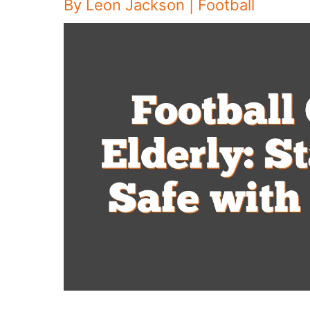
By
Leon Jackson
|
Football