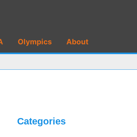
A
Olympics
About
Categories