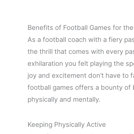
Benefits of Football Games for the
As a football coach with a fiery p
the thrill that comes with every p
exhilaration you felt playing the s
joy and excitement don’t have to f
football games offers a bounty of b
physically and mentally.
Keeping Physically Active