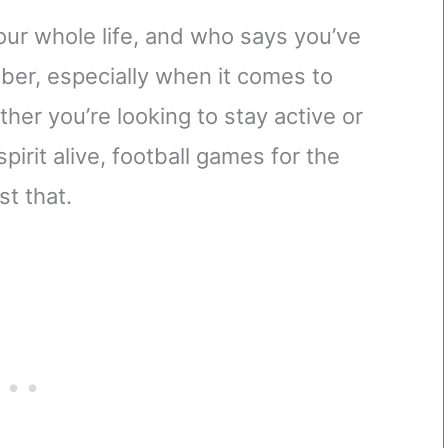
 your whole life, and who says you’ve
ber, especially when it comes to
her you’re looking to stay active or
pirit alive, football games for the
st that.