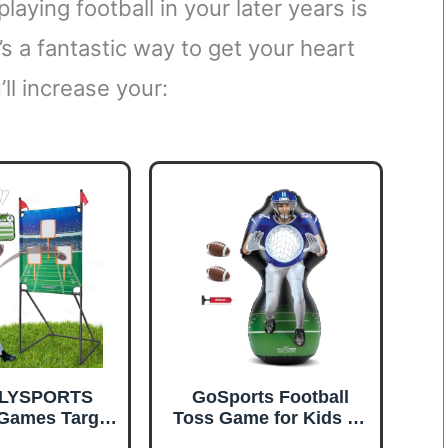
aying football in your later years is
t’s a fantastic way to get your heart
l increase your:
LYSPORTS
GoSports Football
 Games Target
Toss Game for Kids - 4
r Youth Kids,
ft Inflatable Receiver