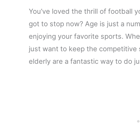
You’ve loved the thrill of football
got to stop now? Age is just a num
enjoying your favorite sports. Whet
just want to keep the competitive s
elderly are a fantastic way to do ju