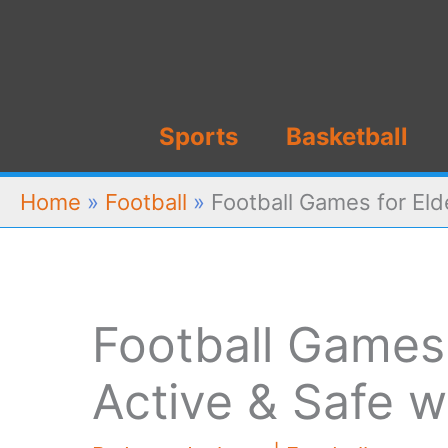
Skip
to
content
Sports
Basketball
Home
»
Football
»
Football Games for Eld
Football Games 
Active & Safe w