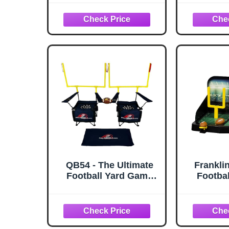
Game Challenge,
66" 
Heavy Duty QB
Accuracy Training
Machine, Ideal
Footballs Game for
Birthday Camping
Beach, Allweather
Indoor Outdoor Use
QB54 - The Ultimate
Frankli
Football Yard Game
Footbal
Set, Outdoor Football
Tabletop
Toss for Tailgating,
Field
Backyard, Beach,
Footbal
Park, Tournaments,
Adults 