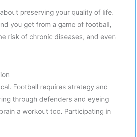
s about preserving your quality of life.
kind you get from a game of football,
e risk of chronic diseases, and even
ion
ical. Football requires strategy and
ring through defenders and eyeing
brain a workout too. Participating in