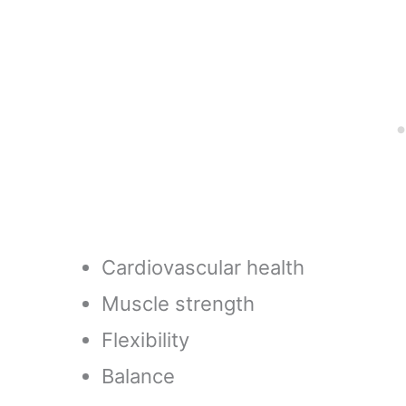
Sports Training, Score
Sports T
Touchdowns, Kick
All Ages 
Field Goals (Navy
Blue)
Cardiovascular health
Muscle strength
Flexibility
Balance