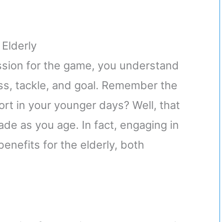
 Elderly
assion for the game, you understand
ass, tackle, and goal. Remember the
port in your younger days? Well, that
ade as you age. In fact, engaging in
enefits for the elderly, both