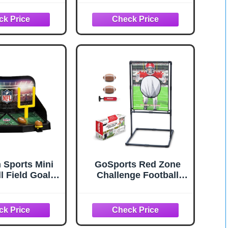
W x 73" H
Touchdown Toss
Game
n Sports Mini
GoSports Red Zone
l Field Goal
Challenge Football
 Game - Flying
Toss Game for Kids -
 Goal Mini
Football Throwing
l for Kids +
Target with 2 Inflatable
- Fun Indoor
Footballs