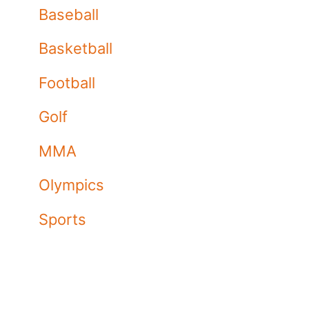
Baseball
Basketball
Football
Golf
MMA
Olympics
Sports