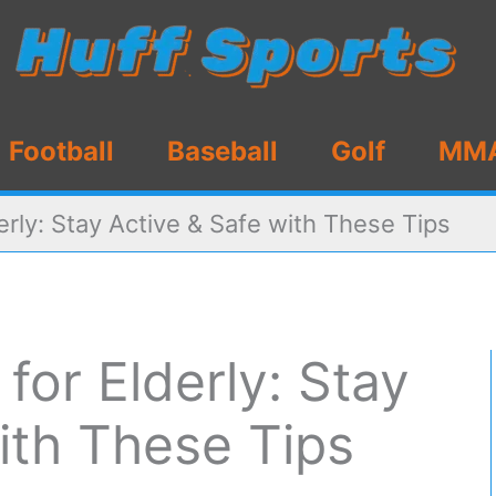
Football
Baseball
Golf
MM
erly: Stay Active & Safe with These Tips
for Elderly: Stay
ith These Tips