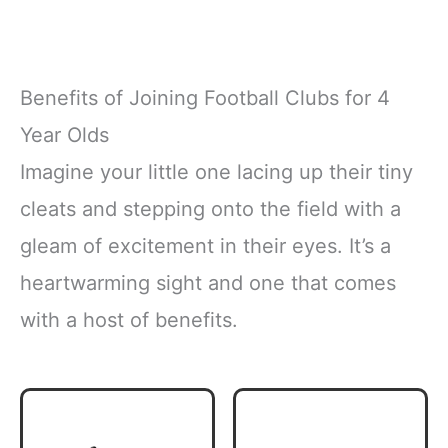
Benefits of Joining Football Clubs for 4
Year Olds
Imagine your little one lacing up their tiny
cleats and stepping onto the field with a
gleam of excitement in their eyes. It’s a
heartwarming sight and one that comes
with a host of benefits.