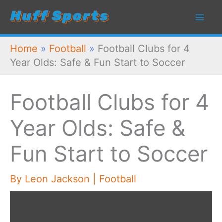
Skip
to
content
Home
»
Football
»
Football Clubs for 4
Year Olds: Safe & Fun Start to Soccer
Football Clubs for 4
Year Olds: Safe &
Fun Start to Soccer
By
Leon Jackson
|
Football