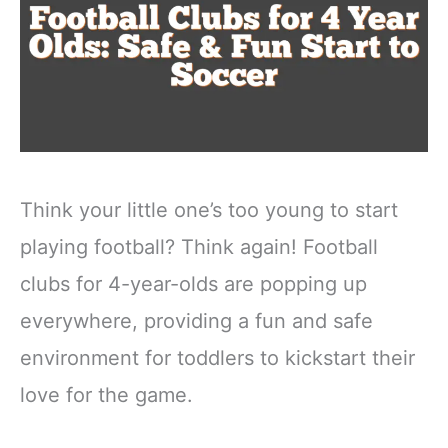
Think your little one’s too young to start
playing football? Think again! Football
clubs for 4-year-olds are popping up
everywhere, providing a fun and safe
environment for toddlers to kickstart their
love for the game.