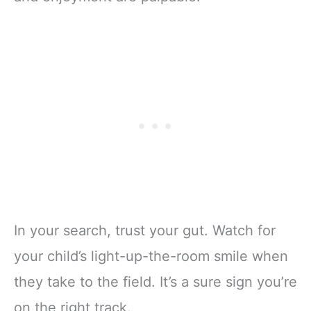
In your search, trust your gut. Watch for
your child’s light-up-the-room smile when
they take to the field. It’s a sure sign you’re
on the right track.