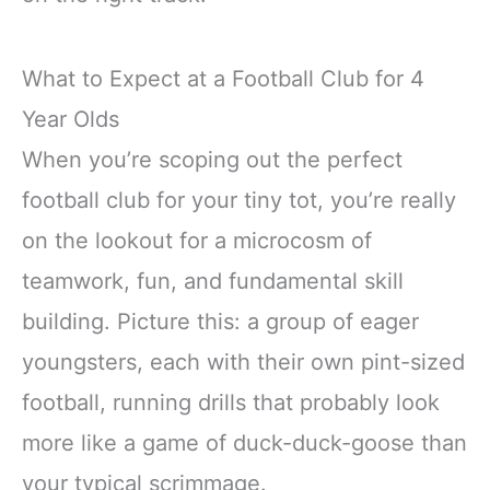
What to Expect at a Football Club for 4
Year Olds
When you’re scoping out the perfect
football club for your tiny tot, you’re really
on the lookout for a microcosm of
teamwork, fun, and fundamental skill
building. Picture this: a group of eager
youngsters, each with their own pint-sized
football, running drills that probably look
more like a game of duck-duck-goose than
your typical scrimmage.