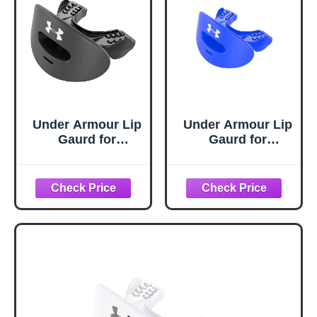
Under Armour Lip
Under Armour Lip
Gaurd for
Gaurd for
Football, Football
Football, Football
Mouth Guard With
Mouth Guard With
Strap, Football
Strap, Football
Mouthpiece, Full
Mouthpiece, Full
Mouth Protection,
Mouth Protection,
Football Mouth
Football Mouth
Guard for Braces,
Guard for Braces,
Lip Guard Mouth
Lip Guard Mouth
Piece, Adult and
Piece, Adult and
Youth Mouth
Youth Mouth
Guards
Guards