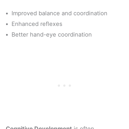
Improved balance and coordination
Enhanced reflexes
Better hand-eye coordination
Cognitive Development
is often