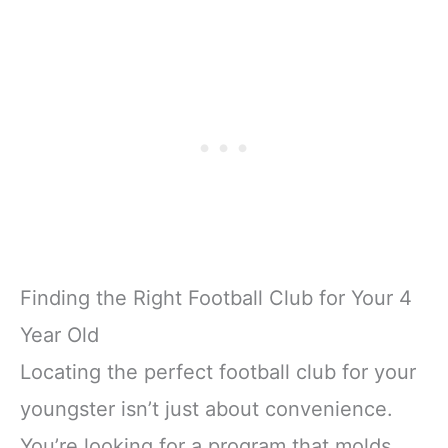
Finding the Right Football Club for Your 4
Year Old
Locating the perfect football club for your
youngster isn’t just about convenience.
You’re looking for a program that molds