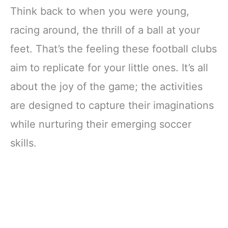
Think back to when you were young,
racing around, the thrill of a ball at your
feet. That’s the feeling these football clubs
aim to replicate for your little ones. It’s all
about the joy of the game; the activities
are designed to capture their imaginations
while nurturing their emerging soccer
skills.