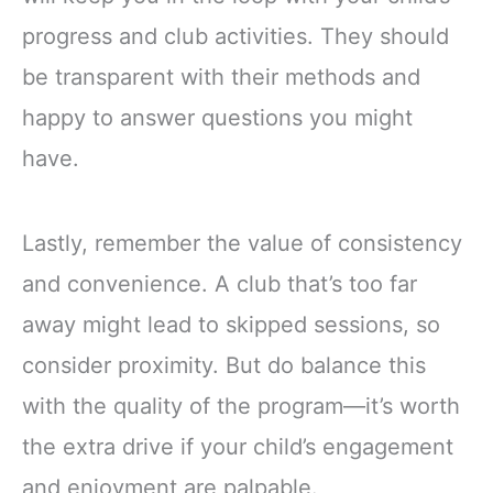
progress and club activities. They should
be transparent with their methods and
happy to answer questions you might
have.
Lastly, remember the value of consistency
and convenience. A club that’s too far
away might lead to skipped sessions, so
consider proximity. But do balance this
with the quality of the program—it’s worth
the extra drive if your child’s engagement
and enjoyment are palpable.