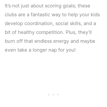
It’s not just about scoring goals; these
clubs are a fantastic way to help your kids
develop coordination, social skills, and a
bit of healthy competition. Plus, they’ll
burn off that endless energy and maybe
even take a longer nap for you!