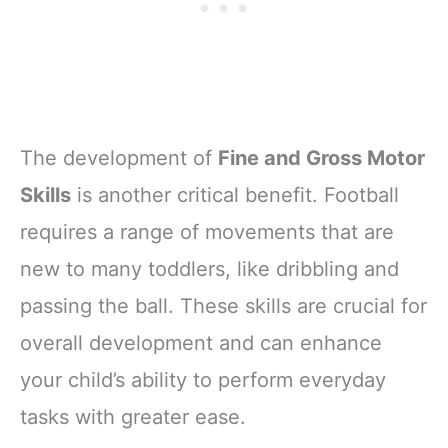
The development of
Fine and Gross Motor
Skills
is another critical benefit. Football
requires a range of movements that are
new to many toddlers, like dribbling and
passing the ball. These skills are crucial for
overall development and can enhance
your child’s ability to perform everyday
tasks with greater ease.