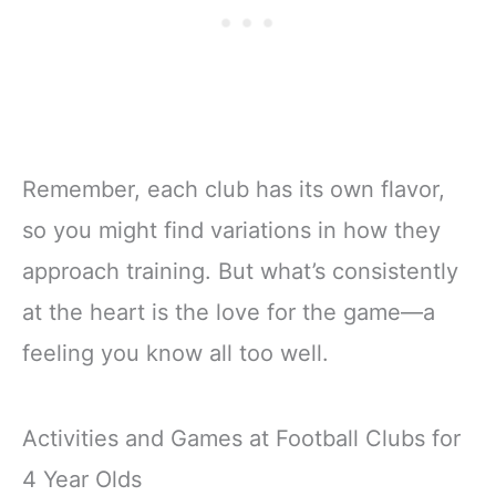
Remember, each club has its own flavor,
so you might find variations in how they
approach training. But what’s consistently
at the heart is the love for the game—a
feeling you know all too well.
Activities and Games at Football Clubs for
4 Year Olds