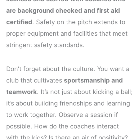
are background checked and first aid
certified
. Safety on the pitch extends to
proper equipment and facilities that meet
stringent safety standards.
Don’t forget about the culture. You want a
club that cultivates
sportsmanship and
teamwork
. It’s not just about kicking a ball;
it’s about building friendships and learning
to work together. Observe a session if
possible. How do the coaches interact
with the kids? Is there an air of positivity?