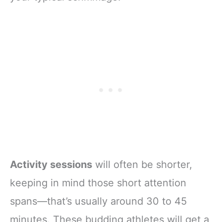
Activity sessions
will often be shorter,
keeping in mind those short attention
spans—that’s usually around 30 to 45
minutes. These budding athletes will get a