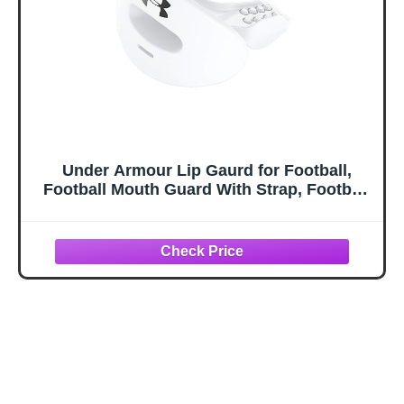
Under Armour Lip Gaurd for Football,
Football Mouth Guard With Strap, Football
Mouthpiece, Full Mouth Protection,
Football Mouth Guard for Braces, Lip
Guard Mouth Piece, Adult and Youth Mouth
Guards