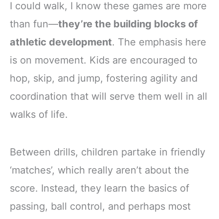
I could walk, I know these games are more
than fun—
they’re the building blocks of
athletic development
. The emphasis here
is on movement. Kids are encouraged to
hop, skip, and jump, fostering agility and
coordination that will serve them well in all
walks of life.
Between drills, children partake in friendly
‘matches’, which really aren’t about the
score. Instead, they learn the basics of
passing, ball control, and perhaps most