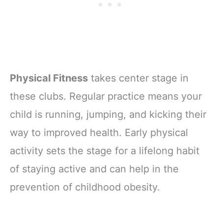
Physical Fitness
takes center stage in
these clubs. Regular practice means your
child is running, jumping, and kicking their
way to improved health. Early physical
activity sets the stage for a lifelong habit
of staying active and can help in the
prevention of childhood obesity.