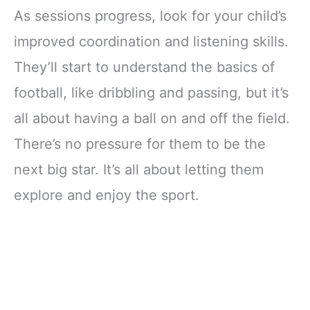
As sessions progress, look for your child’s
improved coordination and listening skills.
They’ll start to understand the basics of
football, like dribbling and passing, but it’s
all about having a ball on and off the field.
There’s no pressure for them to be the
next big star. It’s all about letting them
explore and enjoy the sport.