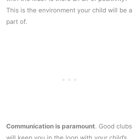
This is the environment your child will be a
part of.
Communication is paramount
. Good clubs
will keep you in the loop with your child’s