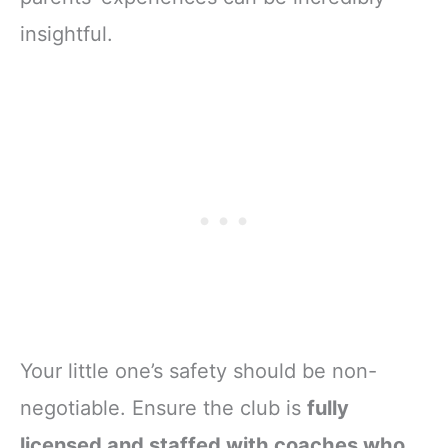
insightful.
Your little one’s safety should be non-
negotiable. Ensure the club is
fully
licensed and staffed with coaches who