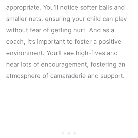
appropriate. You’ll notice softer balls and
smaller nets, ensuring your child can play
without fear of getting hurt. And as a
coach, it’s important to foster a positive
environment. You’ll see high-fives and
hear lots of encouragement, fostering an
atmosphere of camaraderie and support.