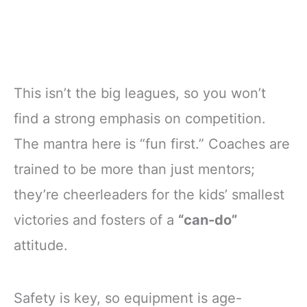
This isn’t the big leagues, so you won’t
find a strong emphasis on competition.
The mantra here is “fun first.” Coaches are
trained to be more than just mentors;
they’re cheerleaders for the kids’ smallest
victories and fosters of a
“can-do”
attitude.
Safety is key, so equipment is age-