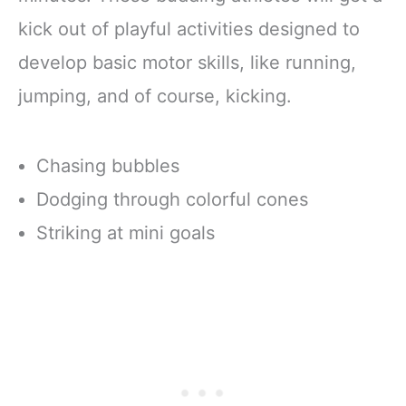
kick out of playful activities designed to
develop basic motor skills, like running,
jumping, and of course, kicking.
Chasing bubbles
Dodging through colorful cones
Striking at mini goals