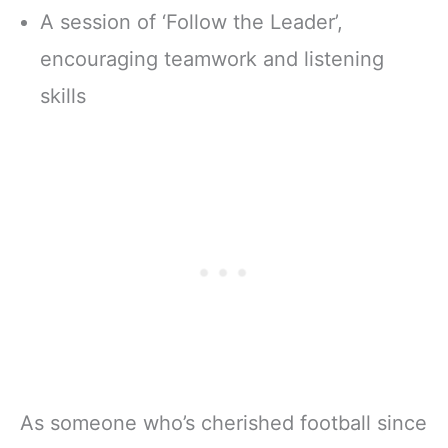
A session of ‘Follow the Leader’,
encouraging teamwork and listening
skills
As someone who’s cherished football since