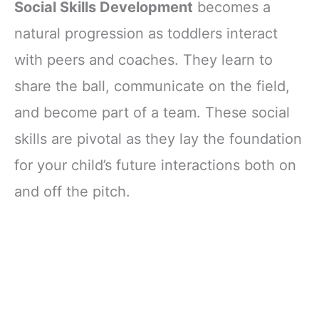
Social Skills Development
becomes a
natural progression as toddlers interact
with peers and coaches. They learn to
share the ball, communicate on the field,
and become part of a team. These social
skills are pivotal as they lay the foundation
for your child’s future interactions both on
and off the pitch.