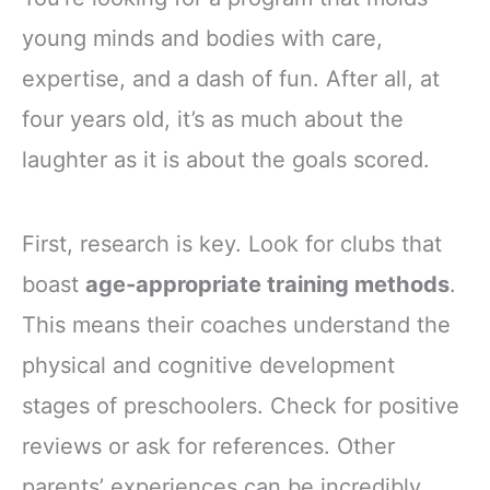
young minds and bodies with care,
expertise, and a dash of fun. After all, at
four years old, it’s as much about the
laughter as it is about the goals scored.
First, research is key. Look for clubs that
boast
age-appropriate training methods
.
This means their coaches understand the
physical and cognitive development
stages of preschoolers. Check for positive
reviews or ask for references. Other
parents’ experiences can be incredibly