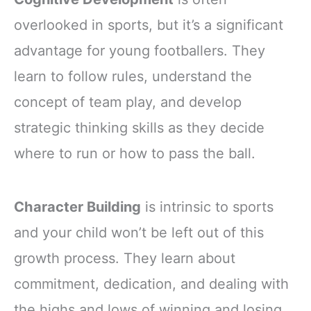
overlooked in sports, but it’s a significant
advantage for young footballers. They
learn to follow rules, understand the
concept of team play, and develop
strategic thinking skills as they decide
where to run or how to pass the ball.
Character Building
is intrinsic to sports
and your child won’t be left out of this
growth process. They learn about
commitment, dedication, and dealing with
the highs and lows of winning and losing.