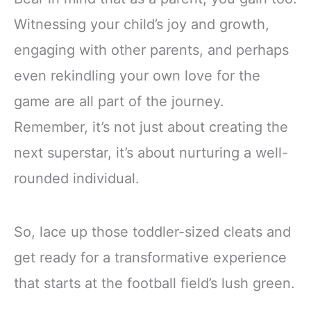
Witnessing your child’s joy and growth,
engaging with other parents, and perhaps
even rekindling your own love for the
game are all part of the journey.
Remember, it’s not just about creating the
next superstar, it’s about nurturing a well-
rounded individual.
So, lace up those toddler-sized cleats and
get ready for a transformative experience
that starts at the football field’s lush green.