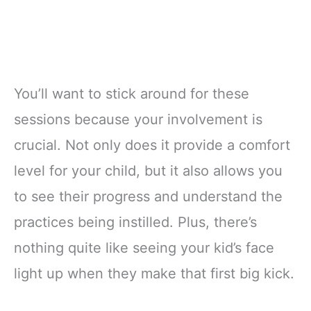
You’ll want to stick around for these
sessions because your involvement is
crucial. Not only does it provide a comfort
level for your child, but it also allows you
to see their progress and understand the
practices being instilled. Plus, there’s
nothing quite like seeing your kid’s face
light up when they make that first big kick.