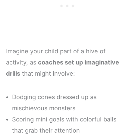
Imagine your child part of a hive of
activity, as
coaches set up imaginative
drills
that might involve:
Dodging cones dressed up as
mischievous monsters
Scoring mini goals with colorful balls
that grab their attention