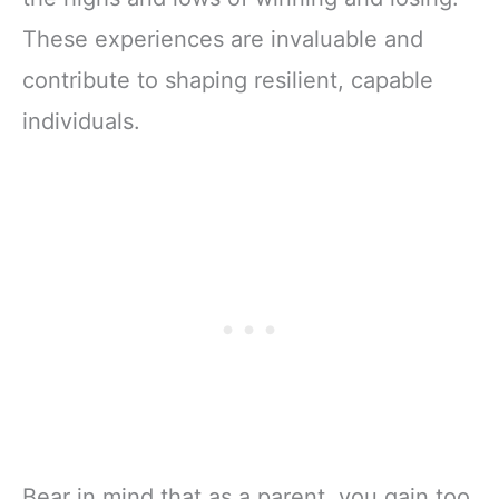
These experiences are invaluable and
contribute to shaping resilient, capable
individuals.
Bear in mind that as a parent, you gain too.