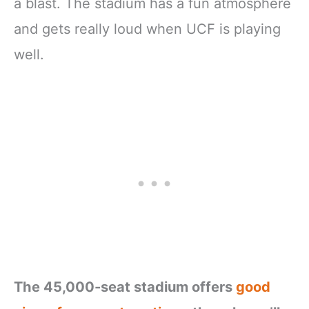
a blast. The stadium has a fun atmosphere
and gets really loud when UCF is playing
well.
The 45,000-seat stadium offers
good