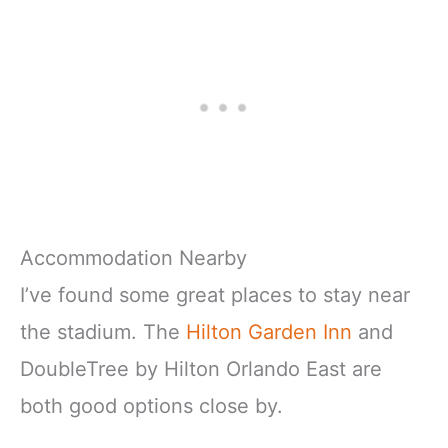
Accommodation Nearby
I’ve found some great places to stay near
the stadium. The
Hilton Garden Inn
and
DoubleTree by Hilton Orlando East are
both good options close by.