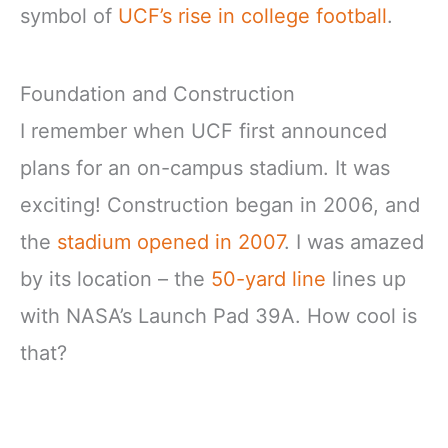
symbol of
UCF’s rise in college football
.
Foundation and Construction
I remember when UCF first announced
plans for an on-campus stadium. It was
exciting! Construction began in 2006, and
the
stadium opened in 2007
. I was amazed
by its location – the
50-yard line
lines up
with NASA’s Launch Pad 39A. How cool is
that?