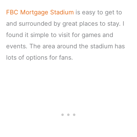
FBC Mortgage Stadium
is easy to get to
and surrounded by great places to stay. I
found it simple to visit for games and
events. The area around the stadium has
lots of options for fans.