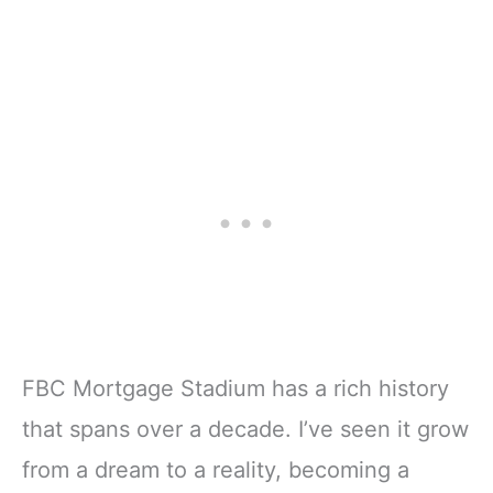
FBC Mortgage Stadium has a rich history
that spans over a decade. I’ve seen it grow
from a dream to a reality, becoming a