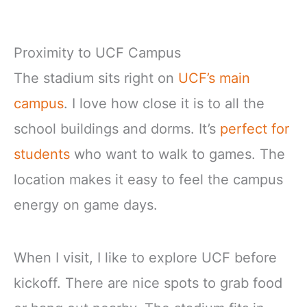
Proximity to UCF Campus
The stadium sits right on
UCF’s main
campus
. I love how close it is to all the
school buildings and dorms. It’s
perfect for
students
who want to walk to games. The
location makes it easy to feel the campus
energy on game days.
When I visit, I like to explore UCF before
kickoff. There are nice spots to grab food