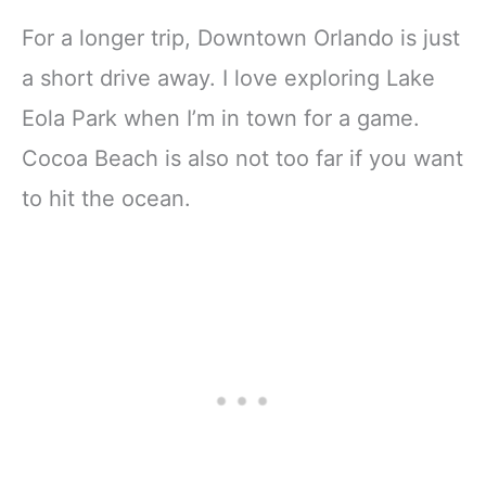
For a longer trip, Downtown Orlando is just
a short drive away. I love exploring Lake
Eola Park when I’m in town for a game.
Cocoa Beach is also not too far if you want
to hit the ocean.