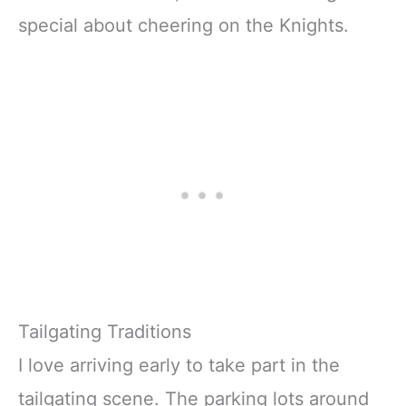
special about cheering on the Knights.
Tailgating Traditions
I love arriving early to take part in the
tailgating scene. The parking lots around