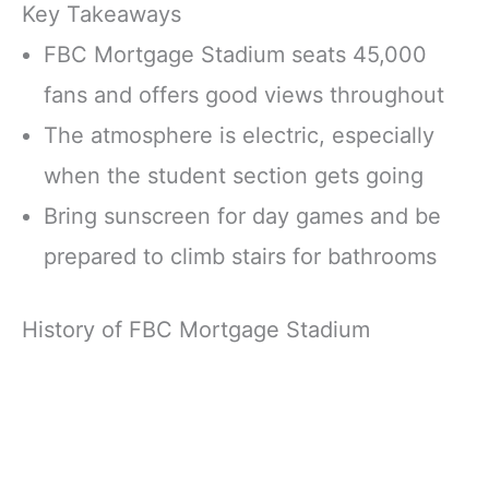
Key Takeaways
FBC Mortgage Stadium seats 45,000
fans and offers good views throughout
The atmosphere is electric, especially
when the student section gets going
Bring sunscreen for day games and be
prepared to climb stairs for bathrooms
History of FBC Mortgage Stadium