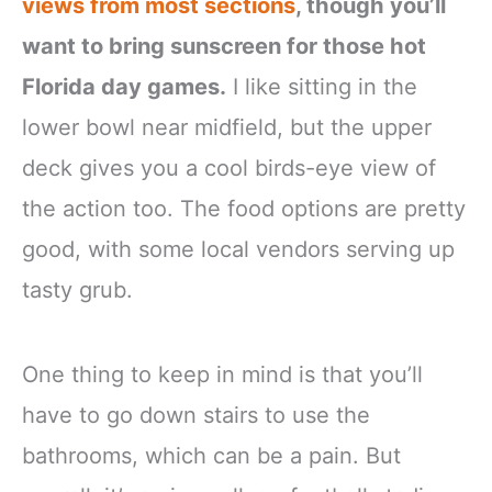
views from most sections
, though you’ll
want to bring sunscreen for those hot
Florida day games.
I like sitting in the
lower bowl near midfield, but the upper
deck gives you a cool birds-eye view of
the action too. The food options are pretty
good, with some local vendors serving up
tasty grub.
One thing to keep in mind is that you’ll
have to go down stairs to use the
bathrooms, which can be a pain. But