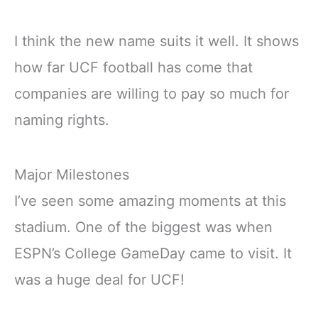
I think the new name suits it well. It shows
how far UCF football has come that
companies are willing to pay so much for
naming rights.
Major Milestones
I’ve seen some amazing moments at this
stadium. One of the biggest was when
ESPN’s College GameDay came to visit. It
was a huge deal for UCF!