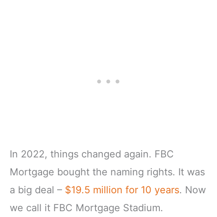
In 2022, things changed again. FBC
Mortgage bought the naming rights. It was
a big deal –
$19.5 million for 10 years
. Now
we call it FBC Mortgage Stadium.