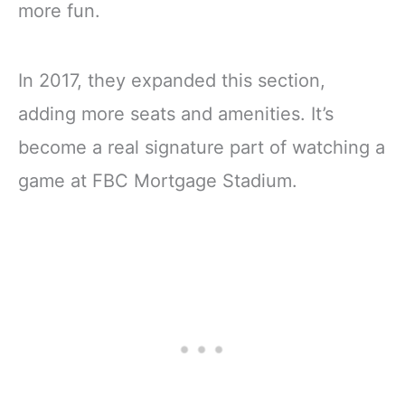
more fun.
In 2017, they expanded this section,
adding more seats and amenities. It’s
become a real signature part of watching a
game at FBC Mortgage Stadium.