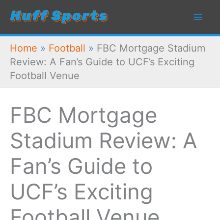
Skip
to
content
Home
»
Football
»
FBC Mortgage Stadium
Review: A Fan’s Guide to UCF’s Exciting
Football Venue
FBC Mortgage
Stadium Review: A
Fan’s Guide to
UCF’s Exciting
Football Venue