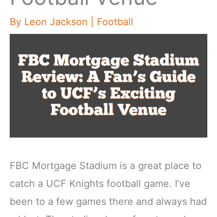
By
Leon Jackson
|
Football
FBC Mortgage Stadium is a great place to
catch a UCF Knights football game. I’ve
been to a few games there and always had