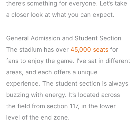
there’s something for everyone. Let’s take
a closer look at what you can expect.
General Admission and Student Section
The stadium has over
45,000 seats
for
fans to enjoy the game. I’ve sat in different
areas, and each offers a unique
experience. The student section is always
buzzing with energy. It’s located across
the field from section 117, in the lower
level of the end zone.