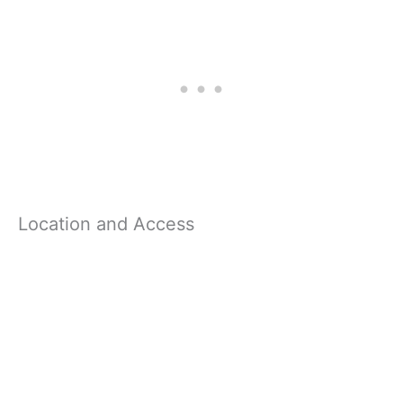
Location and Access