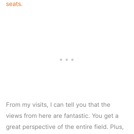
seats
.
From my visits, I can tell you that the
views from here are fantastic. You get a
great perspective of the entire field. Plus,