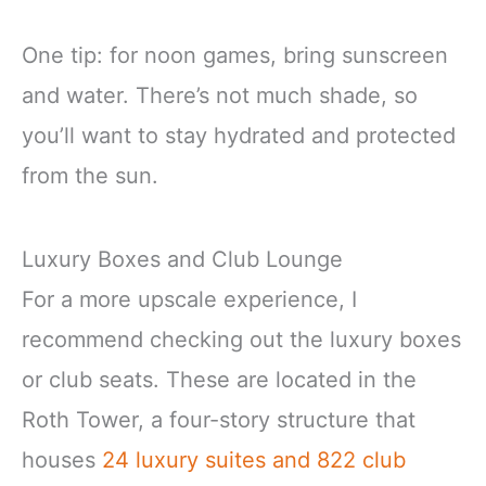
One tip: for noon games, bring sunscreen
and water. There’s not much shade, so
you’ll want to stay hydrated and protected
from the sun.
Luxury Boxes and Club Lounge
For a more upscale experience, I
recommend checking out the luxury boxes
or club seats. These are located in the
Roth Tower, a four-story structure that
houses
24 luxury suites and 822 club