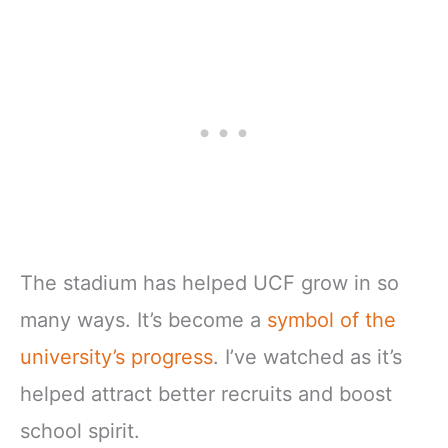
The stadium has helped UCF grow in so
many ways. It’s become a
symbol of the
university’s progress
. I’ve watched as it’s
helped attract better recruits and boost
school spirit.