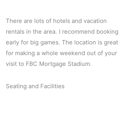
There are lots of hotels and vacation
rentals in the area. I recommend booking
early for big games. The location is great
for making a whole weekend out of your
visit to FBC Mortgage Stadium.
Seating and Facilities