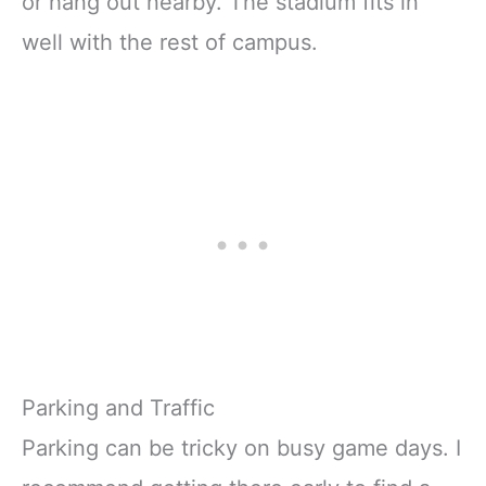
or hang out nearby. The stadium fits in
well with the rest of campus.
Parking and Traffic
Parking can be tricky on busy game days. I