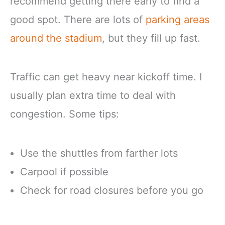
recommend getting there early to find a
good spot. There are lots of
parking areas
around the stadium
, but they fill up fast.
Traffic can get heavy near kickoff time. I
usually plan extra time to deal with
congestion. Some tips:
Use the shuttles from farther lots
Carpool if possible
Check for road closures before you go