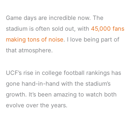
Game days are incredible now. The
stadium is often sold out, with
45,000 fans
making tons of noise
. I love being part of
that atmosphere.
UCF’s rise in college football rankings has
gone hand-in-hand with the stadium’s
growth. It’s been amazing to watch both
evolve over the years.