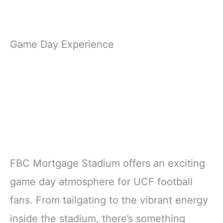
Game Day Experience
FBC Mortgage Stadium offers an exciting
game day atmosphere for UCF football
fans. From tailgating to the vibrant energy
inside the stadium, there’s something