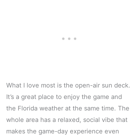
What I love most is the open-air sun deck.
It’s a great place to enjoy the game and
the Florida weather at the same time. The
whole area has a relaxed, social vibe that
makes the game-day experience even