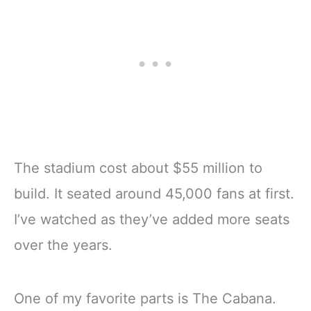
The stadium cost about $55 million to
build. It seated around 45,000 fans at first.
I’ve watched as they’ve added more seats
over the years.
One of my favorite parts is The Cabana.