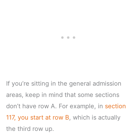
If you’re sitting in the general admission
areas, keep in mind that some sections
don’t have row A. For example, in
section
117, you start at row B
, which is actually
the third row up.