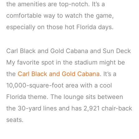
the amenities are top-notch. It’s a
comfortable way to watch the game,
especially on those hot Florida days.
Carl Black and Gold Cabana and Sun Deck
My favorite spot in the stadium might be
the
Carl Black and Gold Cabana
. It’s a
10,000-square-foot area with a cool
Florida theme. The lounge sits between
the 30-yard lines and has 2,921 chair-back
seats.