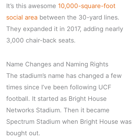
It’s this awesome
10,000-square-foot
social area
between the 30-yard lines.
They expanded it in 2017, adding nearly
3,000 chair-back seats.
Name Changes and Naming Rights
The stadium’s name has changed a few
times since I’ve been following UCF
football. It started as Bright House
Networks Stadium. Then it became
Spectrum Stadium when Bright House was
bought out.