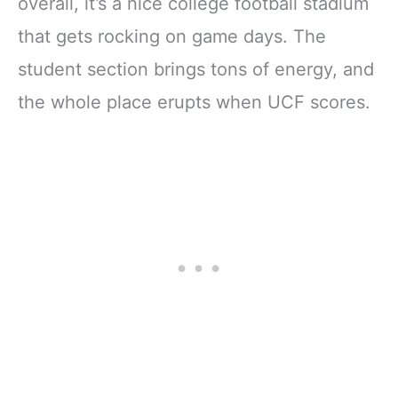
overall, it’s a nice college football stadium
that gets rocking on game days. The
student section brings tons of energy, and
the whole place erupts when UCF scores.