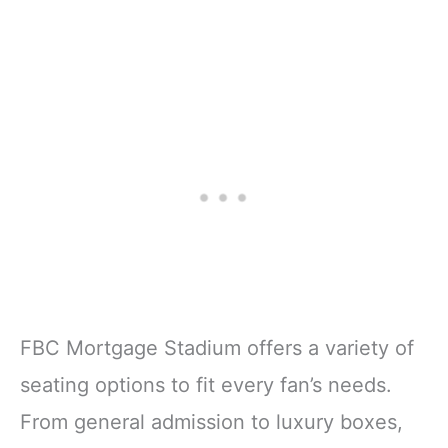
FBC Mortgage Stadium offers a variety of
seating options to fit every fan’s needs.
From general admission to luxury boxes,