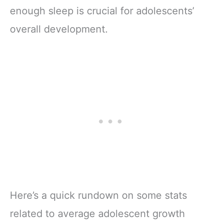
enough sleep is crucial for adolescents’
overall development.
Here’s a quick rundown on some stats
related to average adolescent growth