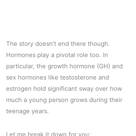
The story doesn’t end there though.
Hormones play a pivotal role too. In
particular, the growth hormone (GH) and
sex hormones like testosterone and
estrogen hold significant sway over how
much a young person grows during their
teenage years.
Let me break it down for you: