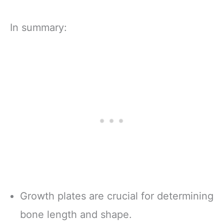
In summary:
Growth plates are crucial for determining
bone length and shape.