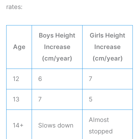
rates:
Boys Height
Girls Height
Age
Increase
Increase
(cm/year)
(cm/year)
12
6
7
13
7
5
Almost
14+
Slows down
stopped