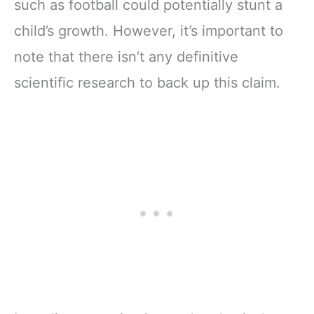
such as football could potentially stunt a
child’s growth. However, it’s important to
note that there isn’t any definitive
scientific research to back up this claim.