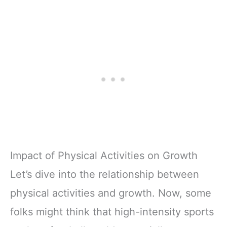
Impact of Physical Activities on Growth
Let’s dive into the relationship between
physical activities and growth. Now, some
folks might think that high-intensity sports