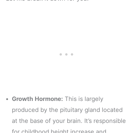
Growth Hormone:
This is largely
produced by the pituitary gland located
at the base of your brain. It’s responsible
for childhood height increase and