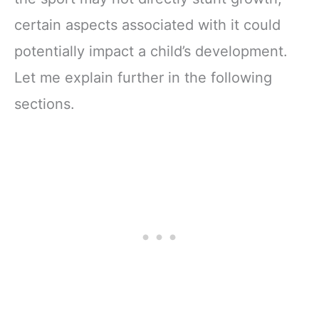
certain aspects associated with it could
potentially impact a child’s development.
Let me explain further in the following
sections.