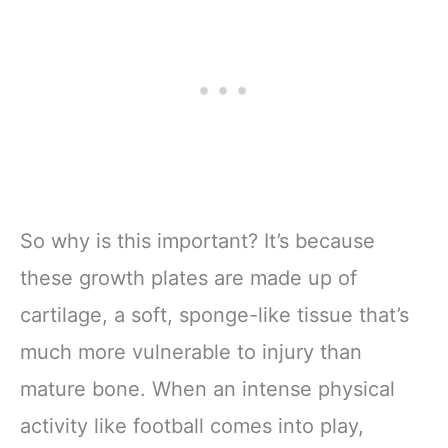
So why is this important? It’s because
these growth plates are made up of
cartilage, a soft, sponge-like tissue that’s
much more vulnerable to injury than
mature bone. When an intense physical
activity like football comes into play,