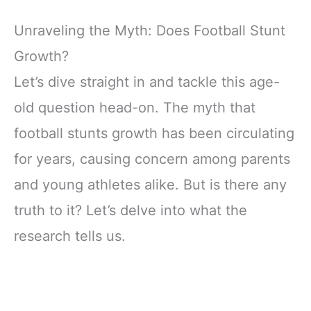
Unraveling the Myth: Does Football Stunt
Growth?
Let’s dive straight in and tackle this age-
old question head-on. The myth that
football stunts growth has been circulating
for years, causing concern among parents
and young athletes alike. But is there any
truth to it? Let’s delve into what the
research tells us.