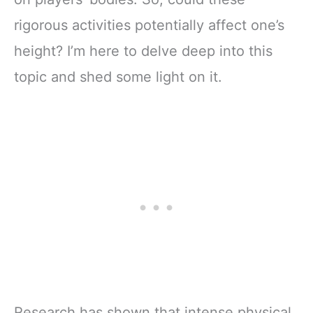
rigorous activities potentially affect one’s
height? I’m here to delve deep into this
topic and shed some light on it.
Research has shown that intense physical