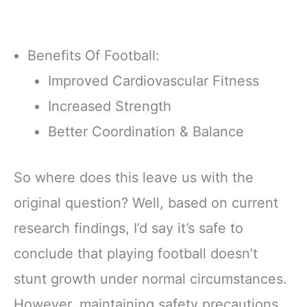
Benefits Of Football:
Improved Cardiovascular Fitness
Increased Strength
Better Coordination & Balance
So where does this leave us with the
original question? Well, based on current
research findings, I’d say it’s safe to
conclude that playing football doesn’t
stunt growth under normal circumstances.
However, maintaining safety precautions