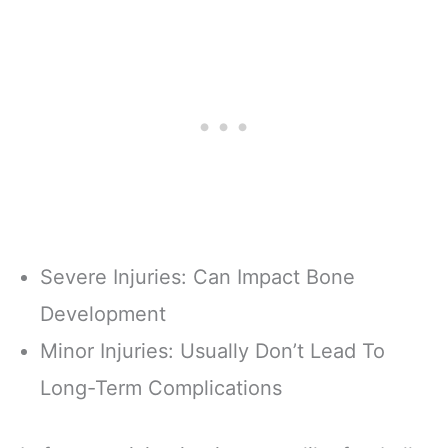
Severe Injuries: Can Impact Bone
Development
Minor Injuries: Usually Don’t Lead To
Long-Term Complications