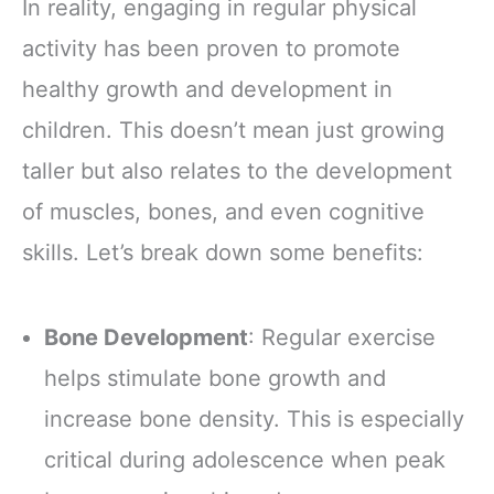
In reality, engaging in regular physical
activity has been proven to promote
healthy growth and development in
children. This doesn’t mean just growing
taller but also relates to the development
of muscles, bones, and even cognitive
skills. Let’s break down some benefits:
Bone Development
: Regular exercise
helps stimulate bone growth and
increase bone density. This is especially
critical during adolescence when peak