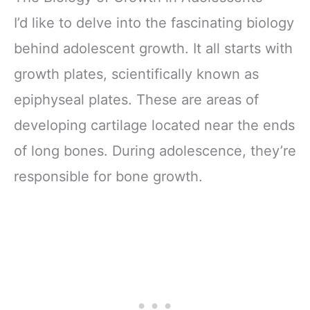
I’d like to delve into the fascinating biology
behind adolescent growth. It all starts with
growth plates, scientifically known as
epiphyseal plates. These are areas of
developing cartilage located near the ends
of long bones. During adolescence, they’re
responsible for bone growth.