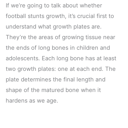
If we’re going to talk about whether
football stunts growth, it’s crucial first to
understand what growth plates are.
They’re the areas of growing tissue near
the ends of long bones in children and
adolescents. Each long bone has at least
two growth plates: one at each end. The
plate determines the final length and
shape of the matured bone when it
hardens as we age.