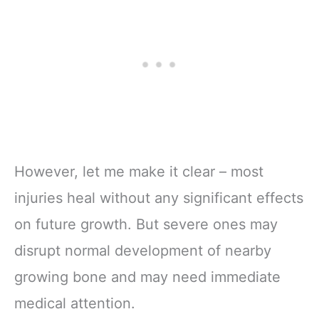
However, let me make it clear – most
injuries heal without any significant effects
on future growth. But severe ones may
disrupt normal development of nearby
growing bone and may need immediate
medical attention.