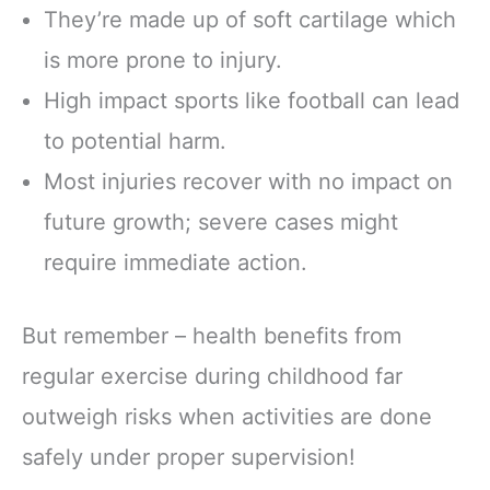
They’re made up of soft cartilage which
is more prone to injury.
High impact sports like football can lead
to potential harm.
Most injuries recover with no impact on
future growth; severe cases might
require immediate action.
But remember – health benefits from
regular exercise during childhood far
outweigh risks when activities are done
safely under proper supervision!