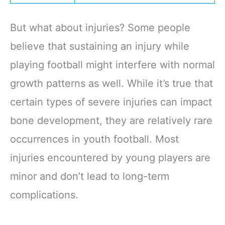
But what about injuries? Some people
believe that sustaining an injury while
playing football might interfere with normal
growth patterns as well. While it’s true that
certain types of severe injuries can impact
bone development, they are relatively rare
occurrences in youth football. Most
injuries encountered by young players are
minor and don’t lead to long-term
complications.