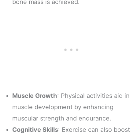
bone mass is achieved.
Muscle Growth
: Physical activities aid in
muscle development by enhancing
muscular strength and endurance.
Cognitive Skills
: Exercise can also boost