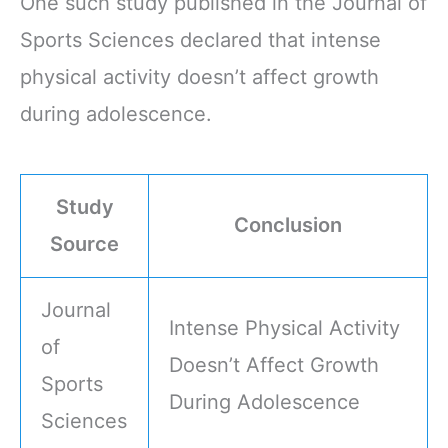
One such study published in the Journal of
Sports Sciences declared that intense
physical activity doesn’t affect growth
during adolescence.
Study
Conclusion
Source
Journal
Intense Physical Activity
of
Doesn’t Affect Growth
Sports
During Adolescence
Sciences