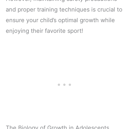
and proper training techniques is crucial to
ensure your child’s optimal growth while
enjoying their favorite sport!
The Biology of Growth in Adolescents