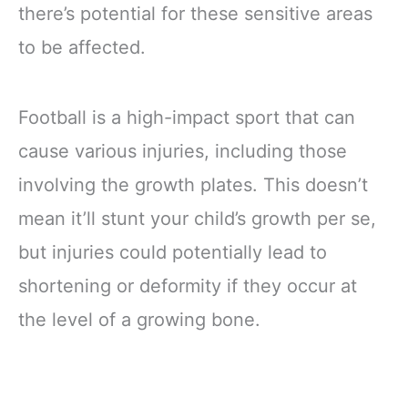
there’s potential for these sensitive areas
to be affected.
Football is a high-impact sport that can
cause various injuries, including those
involving the growth plates. This doesn’t
mean it’ll stunt your child’s growth per se,
but injuries could potentially lead to
shortening or deformity if they occur at
the level of a growing bone.