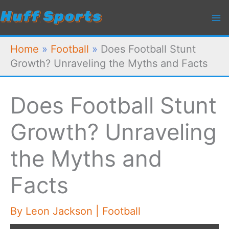
Skip
to
content
Home
»
Football
»
Does Football Stunt
Growth? Unraveling the Myths and Facts
Does Football Stunt
Growth? Unraveling
the Myths and
Facts
By
Leon Jackson
|
Football