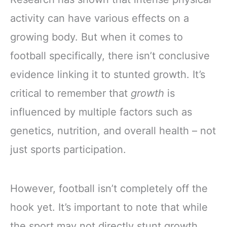
activity can have various effects on a
growing body. But when it comes to
football specifically, there isn’t conclusive
evidence linking it to stunted growth. It’s
critical to remember that
growth
is
influenced by multiple factors such as
genetics, nutrition, and overall health – not
just sports participation.
However, football isn’t completely off the
hook yet. It’s important to note that while
the sport may not directly stunt growth,