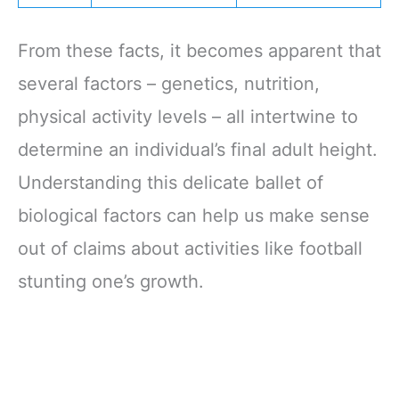
From these facts, it becomes apparent that
several factors – genetics, nutrition,
physical activity levels – all intertwine to
determine an individual’s final adult height.
Understanding this delicate ballet of
biological factors can help us make sense
out of claims about activities like football
stunting one’s growth.