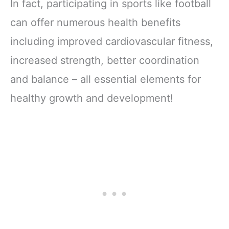
In fact, participating in sports like football
can offer numerous health benefits
including improved cardiovascular fitness,
increased strength, better coordination
and balance – all essential elements for
healthy growth and development!