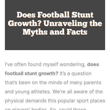
I’ve often found myself wondering,
does
football stunt growth?
It’s a question
that’s been on the minds of many parents
and young athletes. We’re all aware of the
physical demands this popular sport places
on players’ bodies. So, could these