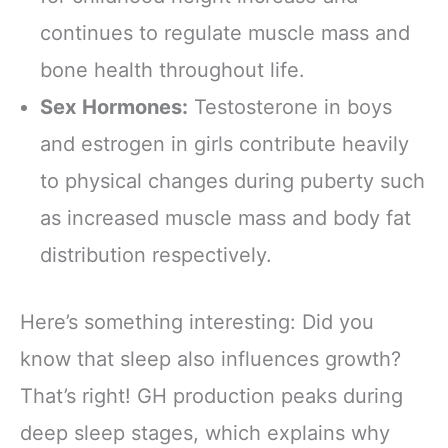
continues to regulate muscle mass and
bone health throughout life.
Sex Hormones:
Testosterone in boys
and estrogen in girls contribute heavily
to physical changes during puberty such
as increased muscle mass and body fat
distribution respectively.
Here’s something interesting: Did you
know that sleep also influences growth?
That’s right! GH production peaks during
deep sleep stages, which explains why