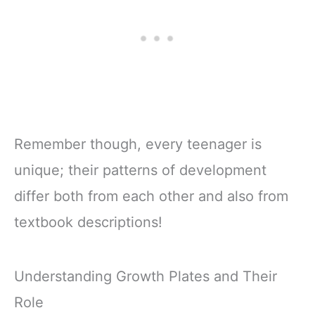
Remember though, every teenager is
unique; their patterns of development
differ both from each other and also from
textbook descriptions!
Understanding Growth Plates and Their
Role