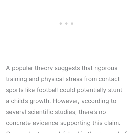
A popular theory suggests that rigorous
training and physical stress from contact
sports like football could potentially stunt
a child’s growth. However, according to
several scientific studies, there’s no
concrete evidence supporting this claim.