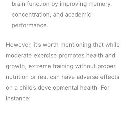
brain function by improving memory,
concentration, and academic
performance.
However, it’s worth mentioning that while
moderate exercise promotes health and
growth, extreme training without proper
nutrition or rest can have adverse effects
on a child’s developmental health. For
instance: