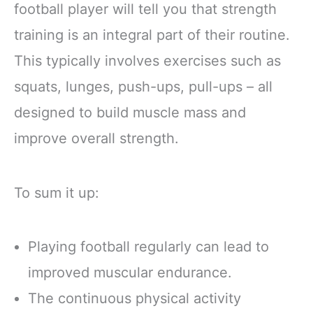
football player will tell you that strength
training is an integral part of their routine.
This typically involves exercises such as
squats, lunges, push-ups, pull-ups – all
designed to build muscle mass and
improve overall strength.
To sum it up:
Playing football regularly can lead to
improved muscular endurance.
The continuous physical activity