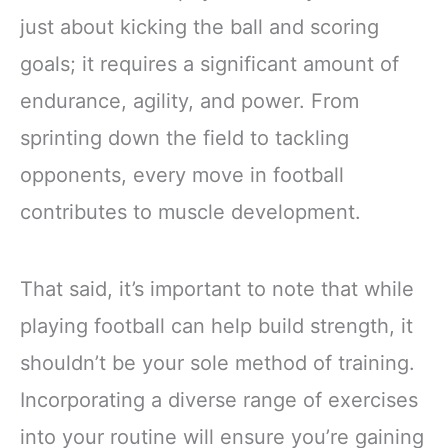
just about kicking the ball and scoring
goals; it requires a significant amount of
endurance, agility, and power. From
sprinting down the field to tackling
opponents, every move in football
contributes to muscle development.
That said, it’s important to note that while
playing football can help build strength, it
shouldn’t be your sole method of training.
Incorporating a diverse range of exercises
into your routine will ensure you’re gaining