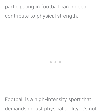
participating in football can indeed
contribute to physical strength.
Football is a high-intensity sport that
demands robust physical ability. It’s not