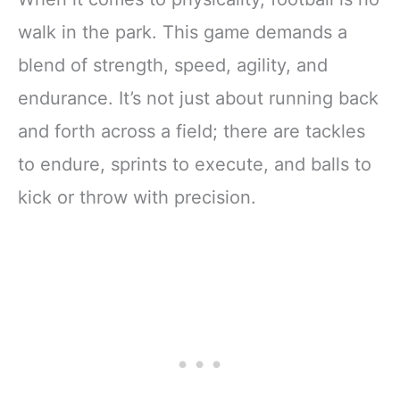
Players Toss
walk in the park. This game demands a
Throwing
blend of strength, speed, agility, and
endurance. It’s not just about running back
and forth across a field; there are tackles
to endure, sprints to execute, and balls to
kick or throw with precision.