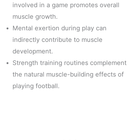
involved in a game promotes overall
muscle growth.
Mental exertion during play can
indirectly contribute to muscle
development.
Strength training routines complement
the natural muscle-building effects of
playing football.