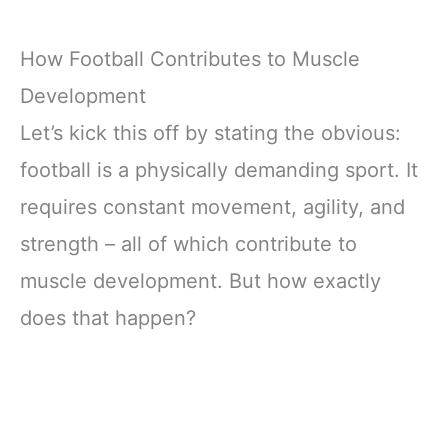
How Football Contributes to Muscle
Development
Let’s kick this off by stating the obvious:
football is a physically demanding sport. It
requires constant movement, agility, and
strength – all of which contribute to
muscle development. But how exactly
does that happen?