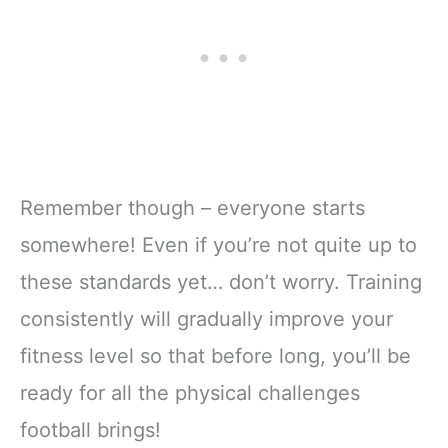
Remember though – everyone starts
somewhere! Even if you’re not quite up to
these standards yet… don’t worry. Training
consistently will gradually improve your
fitness level so that before long, you’ll be
ready for all the physical challenges
football brings!