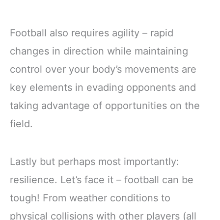
Football also requires agility – rapid
changes in direction while maintaining
control over your body’s movements are
key elements in evading opponents and
taking advantage of opportunities on the
field.
Lastly but perhaps most importantly:
resilience. Let’s face it – football can be
tough! From weather conditions to
physical collisions with other players (all