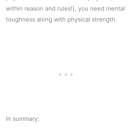
within reason and rules!), you need mental
toughness along with physical strength.
In summary: