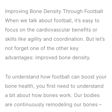
Improving Bone Density Through Football
When we talk about football, it’s easy to
focus on the cardiovascular benefits or
skills like agility and coordination. But let’s
not forget one of the other key
advantages: improved bone density.
To understand how football can boost your
bone health, you first need to understand
a bit about how bones work. Our bodies
are continuously remodeling our bones –