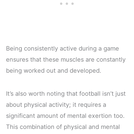
Being consistently active during a game
ensures that these muscles are constantly
being worked out and developed.
It’s also worth noting that football isn’t just
about physical activity; it requires a
significant amount of mental exertion too.
This combination of physical and mental