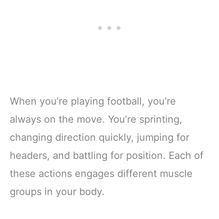
When you’re playing football, you’re
always on the move. You’re sprinting,
changing direction quickly, jumping for
headers, and battling for position. Each of
these actions engages different muscle
groups in your body.