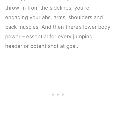
throw-in from the sidelines, you’re
engaging your abs, arms, shoulders and
back muscles. And then there’s lower body
power – essential for every jumping
header or potent shot at goal.