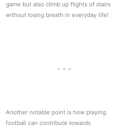
game but also climb up flights of stairs
without losing breath in everyday life!
Another notable point is how playing
football can contribute towards