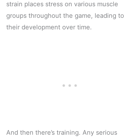
strain places stress on various muscle
groups throughout the game, leading to
their development over time.
And then there’s training. Any serious