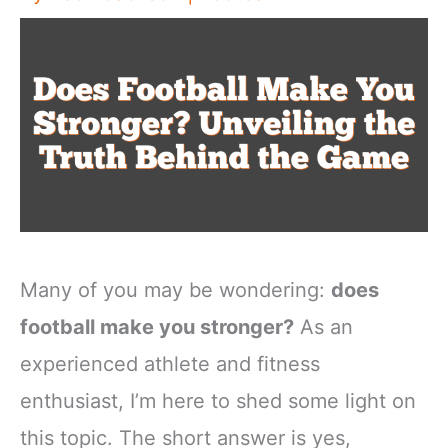
Many of you may be wondering:
does
football make you stronger?
As an
experienced athlete and fitness
enthusiast, I’m here to shed some light on
this topic. The short answer is yes,