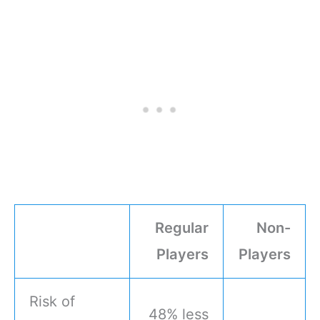
Regular
Non-
Players
Players
Risk of
48% less