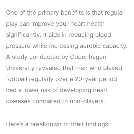
One of the primary benefits is that regular
play can improve your heart health
significantly. It aids in reducing blood
pressure while increasing aerobic capacity.
A study conducted by Copenhagen
University revealed that men who played
football regularly over a 20-year period
had a lower risk of developing heart
diseases compared to non-players.
Here’s a breakdown of their findings: