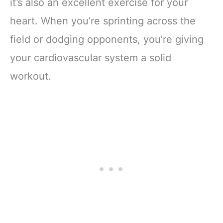
it’s also an excellent exercise for your
heart. When you’re sprinting across the
field or dodging opponents, you’re giving
your cardiovascular system a solid
workout.