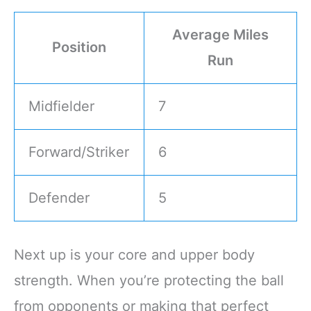
Average Miles
Position
Run
Midfielder
7
Forward/Striker
6
Defender
5
Next up is your core and upper body
strength. When you’re protecting the ball
from opponents or making that perfect