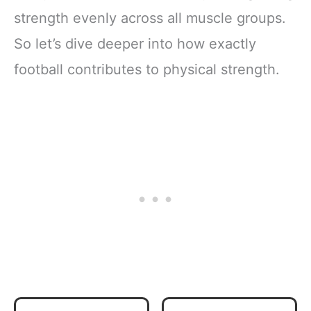
strength evenly across all muscle groups.
So let’s dive deeper into how exactly
football contributes to physical strength.