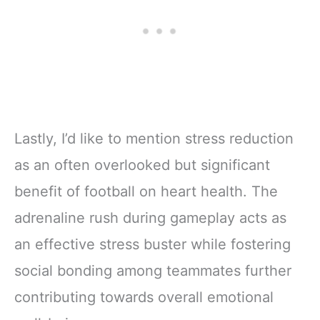
Lastly, I’d like to mention stress reduction
as an often overlooked but significant
benefit of football on heart health. The
adrenaline rush during gameplay acts as
an effective stress buster while fostering
social bonding among teammates further
contributing towards overall emotional