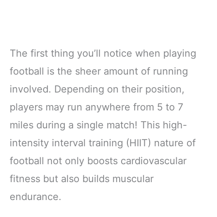
The first thing you’ll notice when playing
football is the sheer amount of running
involved. Depending on their position,
players may run anywhere from 5 to 7
miles during a single match! This high-
intensity interval training (HIIT) nature of
football not only boosts cardiovascular
fitness but also builds muscular
endurance.