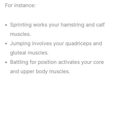
For instance:
Sprinting works your hamstring and calf
muscles.
Jumping involves your quadriceps and
gluteal muscles.
Battling for position activates your core
and upper body muscles.