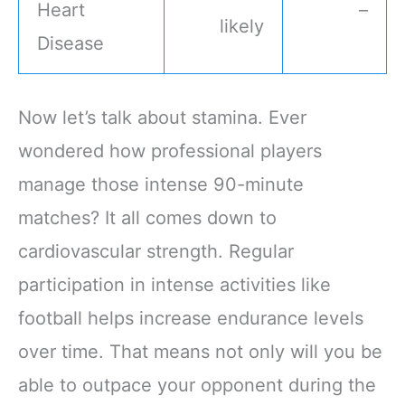
Heart
–
likely
Disease
Now let’s talk about stamina. Ever
wondered how professional players
manage those intense 90-minute
matches? It all comes down to
cardiovascular strength. Regular
participation in intense activities like
football helps increase endurance levels
over time. That means not only will you be
able to outpace your opponent during the