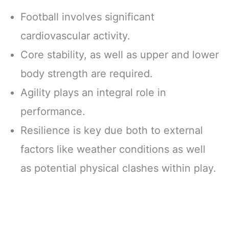
Football involves significant
cardiovascular activity.
Core stability, as well as upper and lower
body strength are required.
Agility plays an integral role in
performance.
Resilience is key due both to external
factors like weather conditions as well
as potential physical clashes within play.