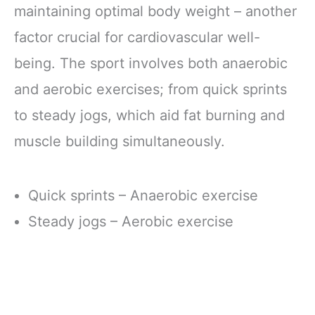
maintaining optimal body weight – another
factor crucial for cardiovascular well-
being. The sport involves both anaerobic
and aerobic exercises; from quick sprints
to steady jogs, which aid fat burning and
muscle building simultaneously.
Quick sprints – Anaerobic exercise
Steady jogs – Aerobic exercise