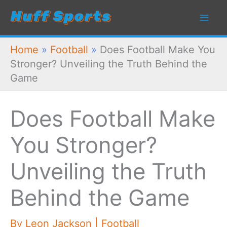
Skip
to
content
Home
»
Football
»
Does Football Make You
Stronger? Unveiling the Truth Behind the
Game
Does Football Make
You Stronger?
Unveiling the Truth
Behind the Game
By
Leon Jackson
|
Football