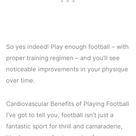
So yes indeed! Play enough football – with
proper training regimen – and you’ll see
noticeable improvements in your physique
over time.
Cardiovascular Benefits of Playing Football
I’ve got to tell you, football isn’t just a
fantastic sport for thrill and camaraderie,