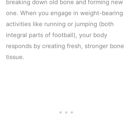
breaking down old bone and forming new
one. When you engage in weight-bearing
activities like running or jumping (both
integral parts of football), your body
responds by creating fresh, stronger bone
tissue.