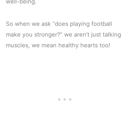
well-being.
So when we ask “does playing football
make you stronger?” we aren’t just talking
muscles, we mean healthy hearts too!