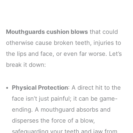
Mouthguards cushion blows
that could
otherwise cause broken teeth, injuries to
the lips and face, or even far worse. Let’s
break it down:
Physical Protection
: A direct hit to the
face isn’t just painful; it can be game-
ending. A mouthguard absorbs and
disperses the force of a blow,
safeguarding your teeth and jaw from