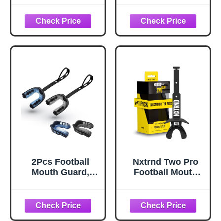
Sports Youth
Youth Mouth
Football
Guard Soft
Mouthpiece
Mouthpiece,
Boxing
Professional
Mouthguard with
Sports
Strap Non-
MouthGuard for
Flavored Lacrosse
Boxing, Hockey,
Hockey Mouth
Basketball,
Guards for Youth
Lacrosse (Black)
2Pcs Football
Nxtrnd Two Pro
Mouth Guard,
Football Mouth
Sports Mouth
Guard, Permanent
Guard Football
Strap, Fits Adult &
Mouthpiece Youth
Youth (Black)
Mouth Guards