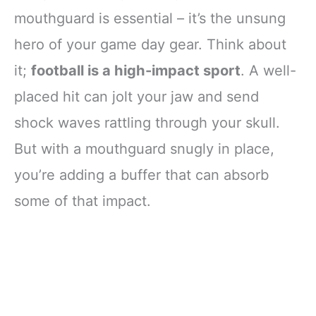
mouthguard is essential – it’s the unsung
hero of your game day gear. Think about
it;
football is a high-impact sport
. A well-
placed hit can jolt your jaw and send
shock waves rattling through your skull.
But with a mouthguard snugly in place,
you’re adding a buffer that can absorb
some of that impact.