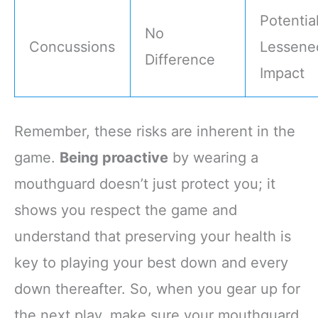
Potential
No
Concussions
Lessene
Difference
Impact
Remember, these risks are inherent in the
game.
Being proactive
by wearing a
mouthguard doesn’t just protect you; it
shows you respect the game and
understand that preserving your health is
key to playing your best down and every
down thereafter. So, when you gear up for
the next play, make sure your mouthguard