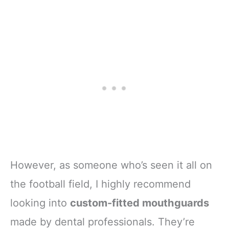
However, as someone who’s seen it all on
the football field, I highly recommend
looking into
custom-fitted mouthguards
made by dental professionals. They’re