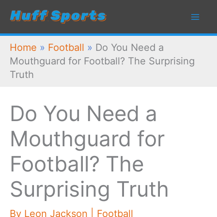
Skip
to
content
Home
»
Football
»
Do You Need a
Mouthguard for Football? The Surprising
Truth
Do You Need a
Mouthguard for
Football? The
Surprising Truth
By
Leon Jackson
|
Football