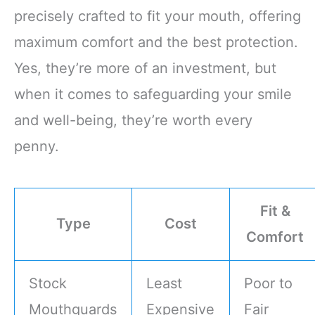
precisely crafted to fit your mouth, offering
maximum comfort and the best protection.
Yes, they’re more of an investment, but
when it comes to safeguarding your smile
and well-being, they’re worth every
penny.
Fit &
Type
Cost
Comfort
Stock
Least
Poor to
Mouthguards
Expensive
Fair