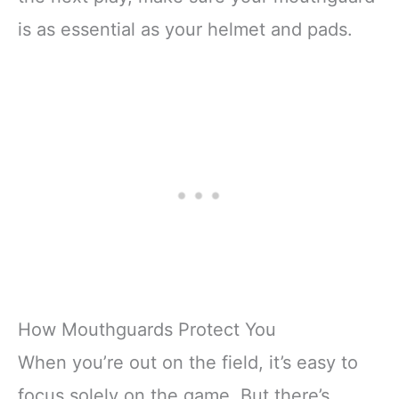
is as essential as your helmet and pads.
How Mouthguards Protect You
When you’re out on the field, it’s easy to
focus solely on the game. But there’s