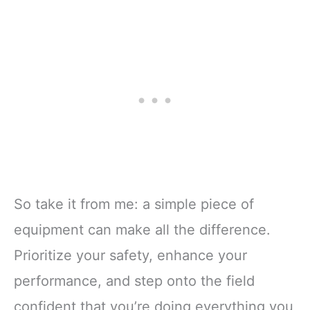
So take it from me: a simple piece of
equipment can make all the difference.
Prioritize your safety, enhance your
performance, and step onto the field
confident that you’re doing everything you