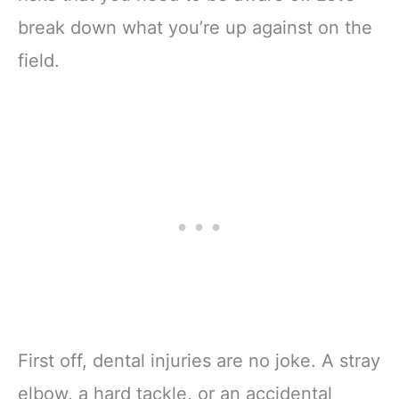
break down what you’re up against on the
field.
First off, dental injuries are no joke. A stray
elbow, a hard tackle, or an accidental