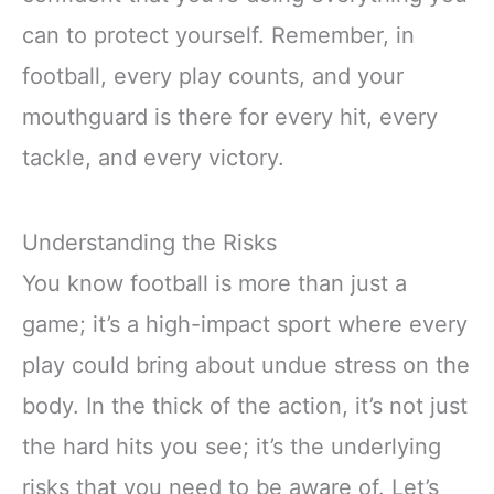
can to protect yourself. Remember, in
football, every play counts, and your
mouthguard is there for every hit, every
tackle, and every victory.
Understanding the Risks
You know football is more than just a
game; it’s a high-impact sport where every
play could bring about undue stress on the
body. In the thick of the action, it’s not just
the hard hits you see; it’s the underlying
risks that you need to be aware of. Let’s