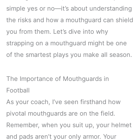
simple yes or no—it’s about understanding
the risks and how a mouthguard can shield
you from them. Let’s dive into why
strapping on a mouthguard might be one
of the smartest plays you make all season.
The Importance of Mouthguards in
Football
As your coach, I’ve seen firsthand how
pivotal mouthguards are on the field.
Remember, when you suit up, your helmet
and pads aren’t your only armor. Your