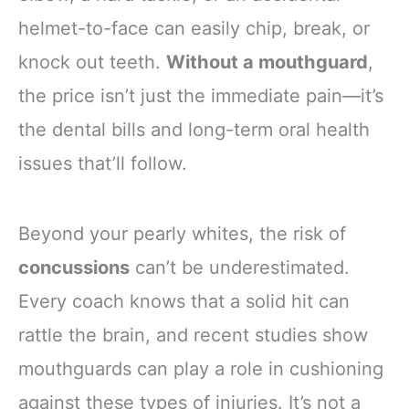
helmet-to-face can easily chip, break, or
knock out teeth.
Without a mouthguard
,
the price isn’t just the immediate pain—it’s
the dental bills and long-term oral health
issues that’ll follow.
Beyond your pearly whites, the risk of
concussions
can’t be underestimated.
Every coach knows that a solid hit can
rattle the brain, and recent studies show
mouthguards can play a role in cushioning
against these types of injuries. It’s not a