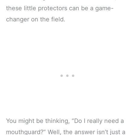
these little protectors can be a game-
changer on the field.
You might be thinking, “Do I really need a
mouthguard?” Well, the answer isn’t just a