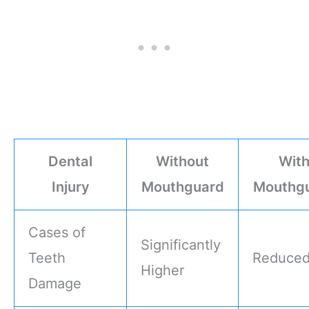
Dental
Without
Wit
Injury
Mouthguard
Mouthg
Cases of
Significantly
Teeth
Reduce
Higher
Damage