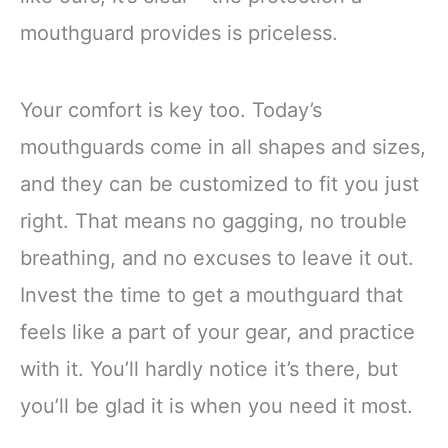
mouthguard provides is priceless.
Your comfort is key too. Today’s
mouthguards come in all shapes and sizes,
and they can be customized to fit you just
right. That means no gagging, no trouble
breathing, and no excuses to leave it out.
Invest the time to get a mouthguard that
feels like a part of your gear, and practice
with it. You’ll hardly notice it’s there, but
you’ll be glad it is when you need it most.