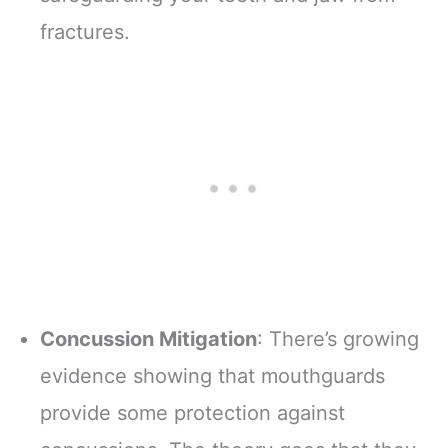
fractures.
Concussion Mitigation
: There’s growing
evidence showing that mouthguards
provide some protection against