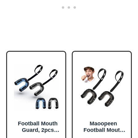
Football Mouth
Maoopeen
Guard, 2pcs
Football Mouth
Mouth Guard
Guard, 2Pack