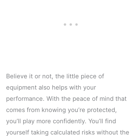
Believe it or not, the little piece of
equipment also helps with your
performance. With the peace of mind that
comes from knowing you’re protected,
you’ll play more confidently. You’ll find
yourself taking calculated risks without the