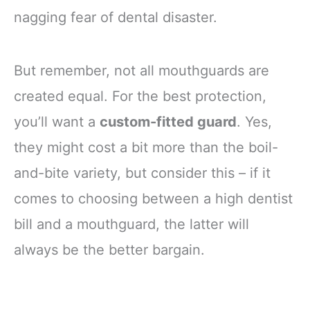
nagging fear of dental disaster.
But remember, not all mouthguards are
created equal. For the best protection,
you’ll want a
custom-fitted guard
. Yes,
they might cost a bit more than the boil-
and-bite variety, but consider this – if it
comes to choosing between a high dentist
bill and a mouthguard, the latter will
always be the better bargain.