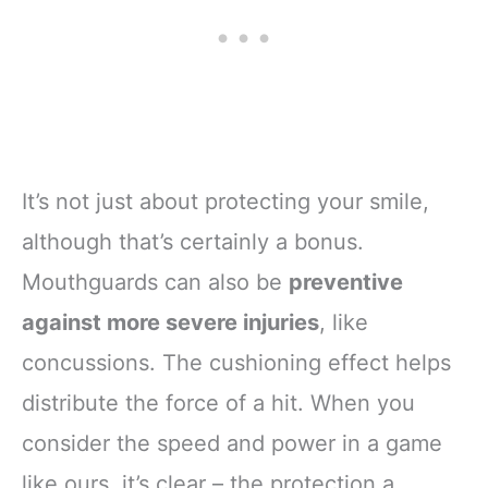
It’s not just about protecting your smile,
although that’s certainly a bonus.
Mouthguards can also be
preventive
against more severe injuries
, like
concussions. The cushioning effect helps
distribute the force of a hit. When you
consider the speed and power in a game
like ours, it’s clear – the protection a