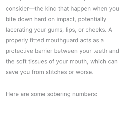
consider—the kind that happen when you
bite down hard on impact, potentially
lacerating your gums, lips, or cheeks. A
properly fitted mouthguard acts as a
protective barrier between your teeth and
the soft tissues of your mouth, which can
save you from stitches or worse.
Here are some sobering numbers: