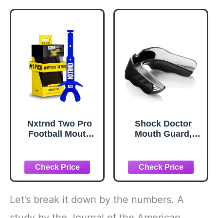
with Strap
Mouthguards for
Youth and Adult
Athletes Boxing
Lacrosse and
Hockey
Nxtrnd Two Pro
Shock Doctor
Football Mouth
Mouth Guard,
Guard, Permanent
Custom Fit
Strap, Fits Adult &
Football Mouth
Youth (Blue)
Guard, Moldable
Mouth Guard
Boxing, Lacrosse,
Hockey, MMA,
Let’s break it down by the numbers. A
Football & More,
Mouthpiece,
study by the Journal of the American