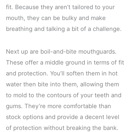
fit. Because they aren’t tailored to your
mouth, they can be bulky and make
breathing and talking a bit of a challenge.
Next up are boil-and-bite mouthguards.
These offer a middle ground in terms of fit
and protection. You’ll soften them in hot
water then bite into them, allowing them
to mold to the contours of your teeth and
gums. They’re more comfortable than
stock options and provide a decent level
of protection without breaking the bank.