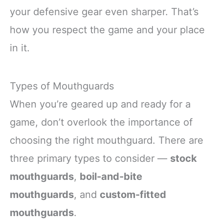
your defensive gear even sharper. That’s
how you respect the game and your place
in it.
Types of Mouthguards
When you’re geared up and ready for a
game, don’t overlook the importance of
choosing the right mouthguard. There are
three primary types to consider —
stock
mouthguards
,
boil-and-bite
mouthguards
, and
custom-fitted
mouthguards
.