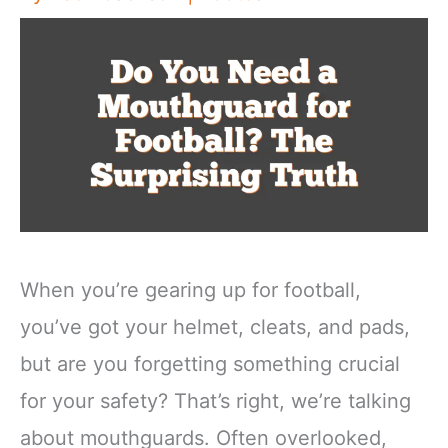
When you’re gearing up for football,
you’ve got your helmet, cleats, and pads,
but are you forgetting something crucial
for your safety? That’s right, we’re talking
about mouthguards. Often overlooked,