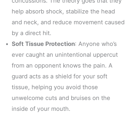
concussions. The theory goes that they
help absorb shock, stabilize the head
and neck, and reduce movement caused
by a direct hit.
Soft Tissue Protection
: Anyone who’s
ever caught an unintentional uppercut
from an opponent knows the pain. A
guard acts as a shield for your soft
tissue, helping you avoid those
unwelcome cuts and bruises on the
inside of your mouth.