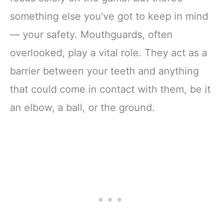
something else you’ve got to keep in mind
— your safety. Mouthguards, often
overlooked, play a vital role. They act as a
barrier between your teeth and anything
that could come in contact with them, be it
an elbow, a ball, or the ground.