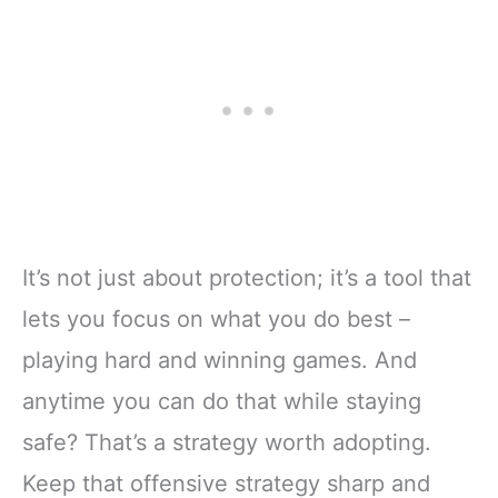
It’s not just about protection; it’s a tool that
lets you focus on what you do best –
playing hard and winning games. And
anytime you can do that while staying
safe? That’s a strategy worth adopting.
Keep that offensive strategy sharp and