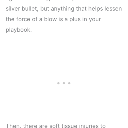
silver bullet, but anything that helps lessen
the force of a blow is a plus in your
playbook.
Then, there are soft tissue injuries to