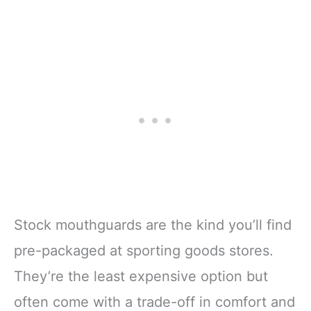
Stock mouthguards are the kind you’ll find
pre-packaged at sporting goods stores.
They’re the least expensive option but
often come with a trade-off in comfort and