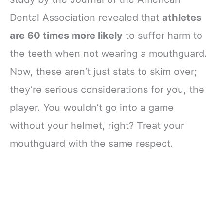
Mouthguard
Dental Association revealed that
athletes
Sports, Adult -
Strapless
are 60 times more likely
to suffer harm to
the teeth when not wearing a mouthguard.
Now, these aren’t just stats to skim over;
they’re serious considerations for you, the
player. You wouldn’t go into a game
without your helmet, right? Treat your
mouthguard with the same respect.