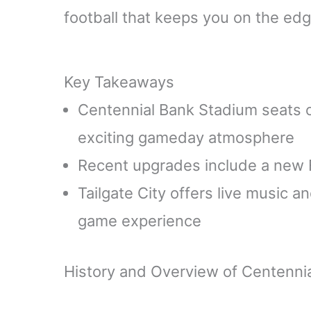
football that keeps you on the edg
Key Takeaways
Centennial Bank Stadium seats 
exciting gameday atmosphere
Recent upgrades include a new Foot
Tailgate City offers live music 
game experience
History and Overview of Centenni