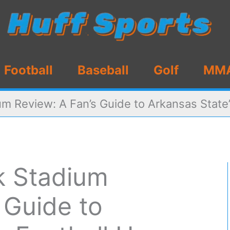
Football
Baseball
Golf
MM
m Review: A Fan’s Guide to Arkansas State’
k Stadium
 Guide to