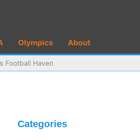
A
Olympics
About
s Football Haven
Categories