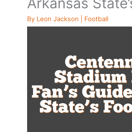
Arkansas State’
By
Leon Jackson
|
Football