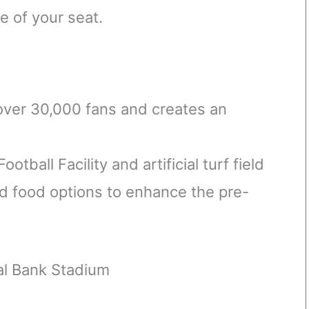
e of your seat.
over 30,000 fans and creates an
ball Facility and artificial turf field
and food options to enhance the pre-
al Bank Stadium