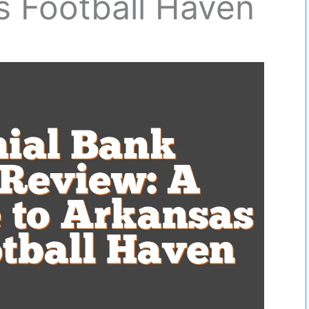
s Football Haven