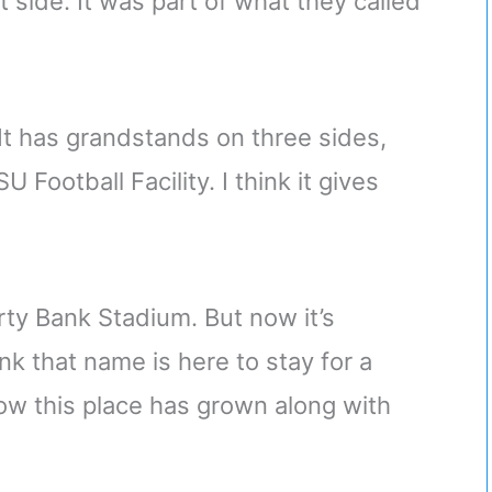
side. It was part of what they called
 It has grandstands on three sides,
Football Facility. I think it gives
erty Bank Stadium. But now it’s
nk that name is here to stay for a
ow this place has grown along with