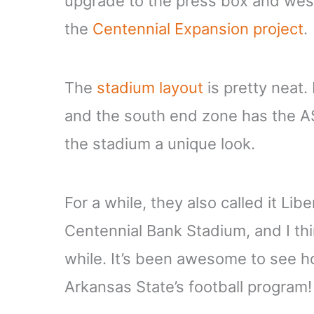
upgrade to the press box and west 
the
Centennial Expansion project
.
The
stadium layout
is pretty neat.
and the south end zone has the ASU 
the stadium a unique look.
For a while, they also called it Lib
Centennial Bank Stadium, and I thi
while. It’s been awesome to see h
Arkansas State’s football program!