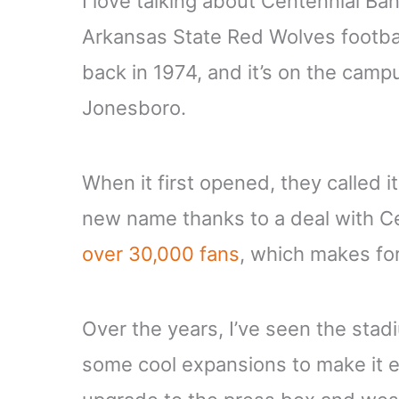
I love talking about Centennial Ban
Arkansas State Red Wolves footb
back in 1974, and it’s on the camp
Jonesboro.
When it first opened, they called i
new name thanks to a deal with C
over 30,000 fans
, which makes f
Over the years, I’ve seen the st
some cool expansions to make it ev