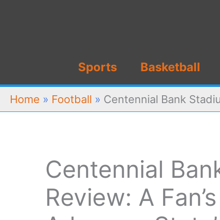
Skip
to
content
Sports
Basketball
Home
»
Football
»
Centennial Bank Stadiu
Centennial Ban
Review: A Fan’s