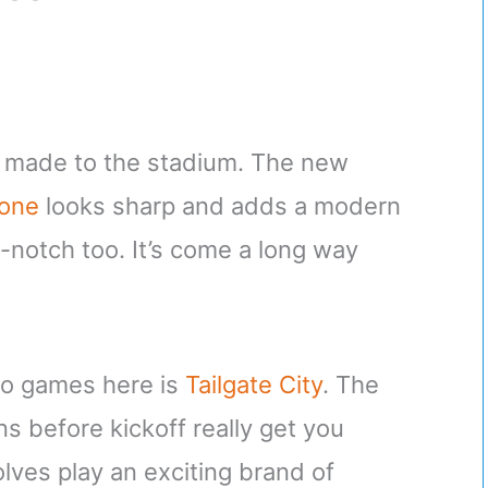
e made to the stadium. The new
zone
looks sharp and adds a modern
-notch too. It’s come a long way
 to games here is
Tailgate City
. The
s before kickoff really get you
ves play an exciting brand of