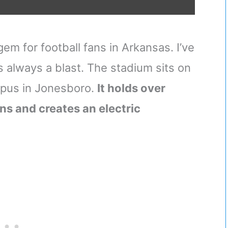
em for football fans in Arkansas. I’ve
 always a blast. The stadium sits on
mpus in Jonesboro.
It holds over
s and creates an electric