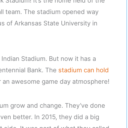
k Stadium! It’s the home field of the
all team. The stadium opened way
us of Arkansas State University in
t Indian Stadium. But now it has a
entennial Bank. The
stadium can hold
or an awesome game day atmosphere!
adium grow and change. They’ve done
en better. In 2015, they did a big