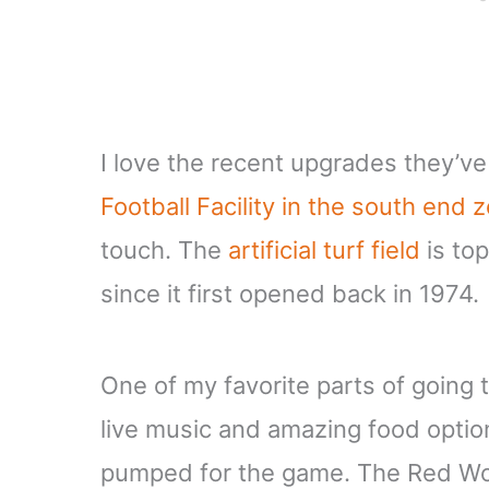
I love the recent upgrades they’v
Football Facility in the south end 
touch. The
artificial turf field
is top
since it first opened back in 1974.
One of my favorite parts of going
live music and amazing food option
pumped for the game. The Red Wol