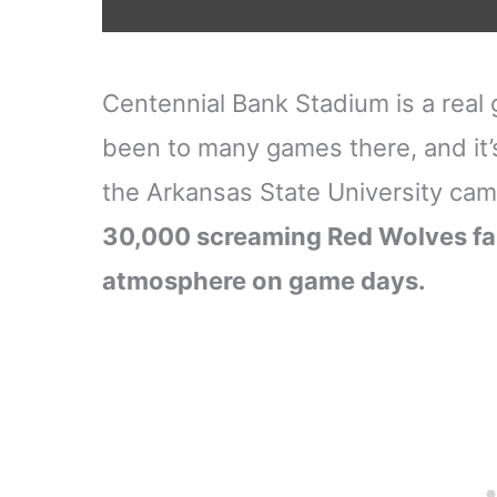
Centennial Bank Stadium is a real g
been to many games there, and it’s
the Arkansas State University ca
30,000 screaming Red Wolves fan
atmosphere on game days.