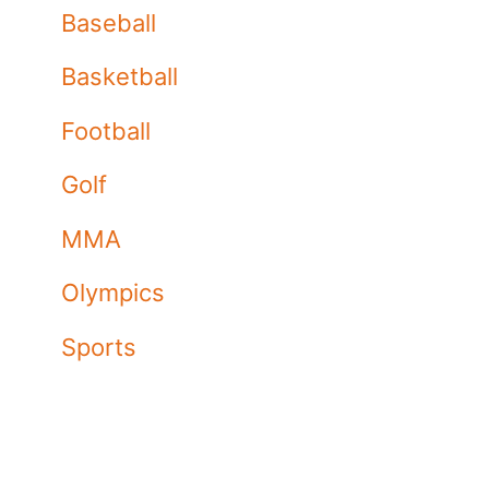
Baseball
Basketball
Football
Golf
MMA
Olympics
Sports