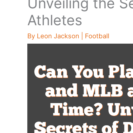
Unveiling the S
Athletes
By
Leon Jackson
|
Football