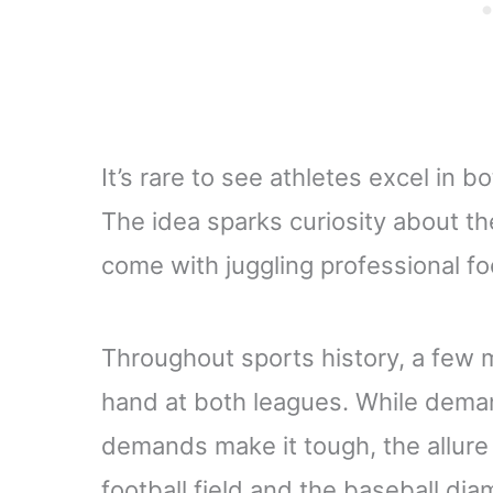
It’s rare to see athletes excel in
The idea sparks curiosity about th
come with juggling professional fo
Throughout sports history, a few m
hand at both leagues. While dema
demands make it tough, the allure
football field and the baseball di