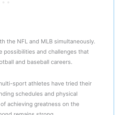
 both the NFL and MLB simultaneously.
e possibilities and challenges that
otball and baseball careers.
ulti-sport athletes have tried their
nding schedules and physical
 of achieving greatness on the
amond remains strong.