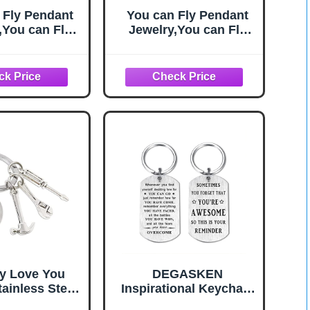
 Fly Pendant
You can Fly Pendant
,You can Fly
Jewelry,You can Fly
u can Fly Key
Quote,You can Fly Key
e, Fairy Tale
Necklace, Fairy Tale
klace,Simple
Key Necklace,Simple
Key
Key
ce,Handmade
Necklace,Handmade
cklace,M111
Key Necklace,M111
y Love You
DEGASKEN
ainless Steel
Inspirational Keychain
 with Hammer
for Men, Motivational