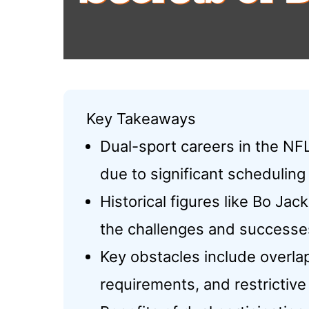
Key Takeaways
Dual-sport careers in the NF
due to significant schedulin
Historical figures like Bo J
the challenges and successes
Key obstacles include overla
requirements, and restrictive