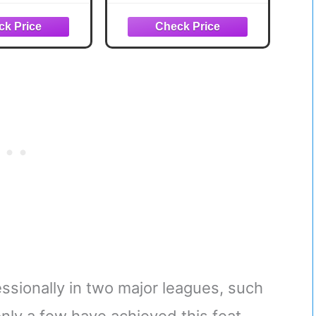
iver Wrench
Encouragement Gifts
 Gift for Dad
for Men Keychain,
 Day Birthday
Sometimes You Forget
ksgiving
You're Awesome,
 - with a Gift
Depression Stress
Box
Relief Positive
Affirmation Gifts for
Women Man
ssionally in two major leagues, such
only a few have achieved this feat