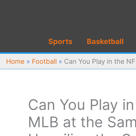
Skip
to
content
Sports
Basketball
Home
»
Football
»
Can You Play in the NF
Can You Play i
MLB at the Sa