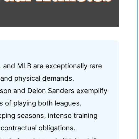
L and MLB are exceptionally rare
g and physical demands.
ackson and Deion Sanders exemplify
 of playing both leagues.
pping seasons, intense training
 contractual obligations.