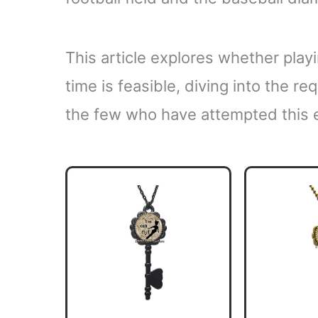
This article explores whether pla
time is feasible, diving into the r
the few who have attempted this e