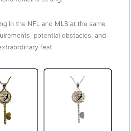
ying in the NFL and MLB at the same
equirements, potential obstacles, and
xtraordinary feat.