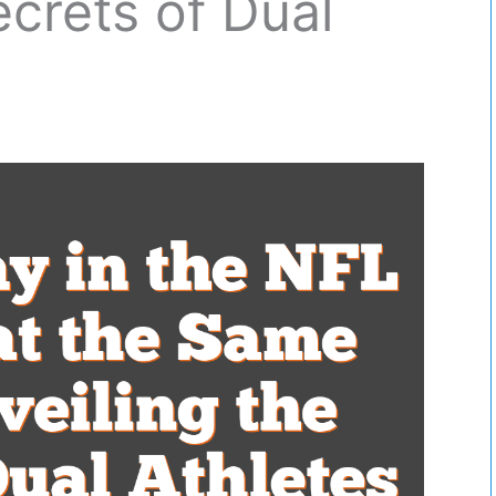
ecrets of Dual