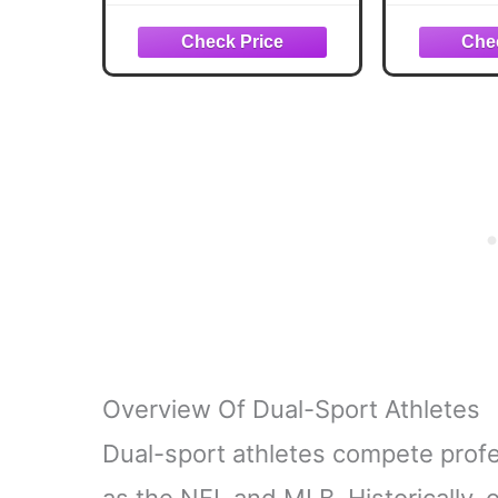
Set, Stainless Steel
Screwdr
Locking EDC Gear,
Keychain
Practical Gifts for Men,
Father's
Dad, Husband, Son,
Than
Brother, Boyfriend,
Christmas
Camping Hiking
Fishing Survival Tool
Overview Of Dual-Sport Athletes
Dual-sport athletes compete profe
as the NFL and MLB. Historically, 