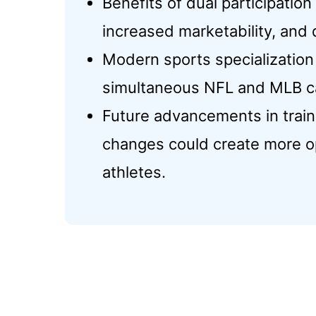
Benefits of dual participation
increased marketability, and 
Modern sports specialization
simultaneous NFL and MLB car
Future advancements in traini
changes could create more op
athletes.