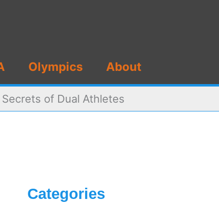
A
Olympics
About
Secrets of Dual Athletes
Categories