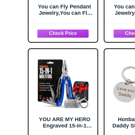
You can Fly Pendant
You can
Jewelry,You can Fly
Jewelry
Quote,You can Fly Key
Quote,Yo
Necklace, Fairy Tale
Necklac
Key Necklace,Simple
Key Nec
Key
Necklace,Handmade
Neckla
Key Necklace,M111
Key Ne
YOU ARE MY HERO
Honba
Engraved 15-in-1
Daddy St
Multitool & Keychain
Keychain