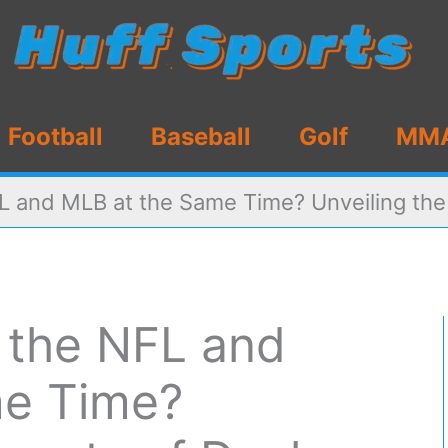
Football
Baseball
Golf
MM
L and MLB at the Same Time? Unveiling the 
n the NFL and
me Time?