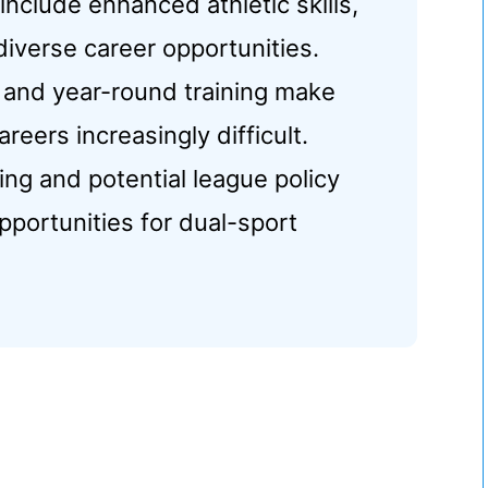
 include enhanced athletic skills,
diverse career opportunities.
 and year-round training make
eers increasingly difficult.
ng and potential league policy
portunities for dual-sport