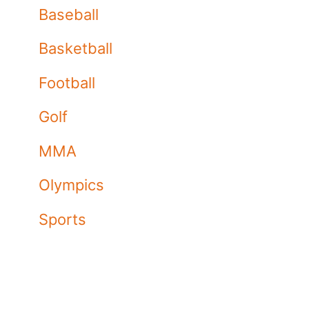
Baseball
Basketball
Football
Golf
MMA
Olympics
Sports