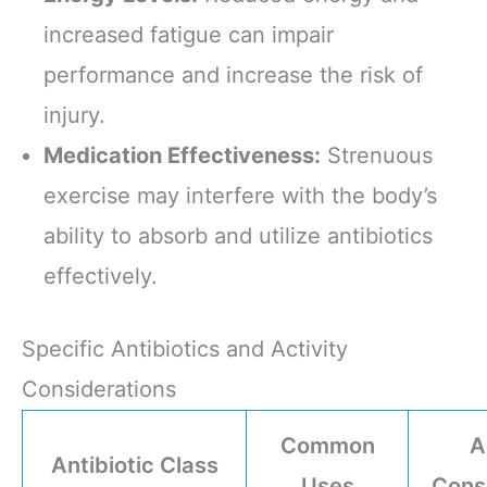
increased fatigue can impair
performance and increase the risk of
injury.
Medication Effectiveness:
Strenuous
exercise may interfere with the body’s
ability to absorb and utilize antibiotics
effectively.
Specific Antibiotics and Activity
Considerations
Common
A
Antibiotic Class
Uses
Cons