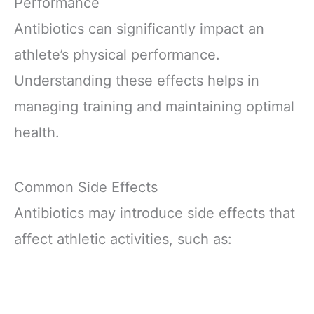
Performance
Antibiotics can significantly impact an
athlete’s physical performance.
Understanding these effects helps in
managing training and maintaining optimal
health.
Common Side Effects
Antibiotics may introduce side effects that
affect athletic activities, such as: