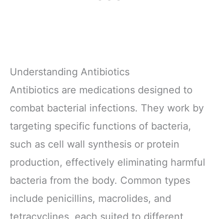
Understanding Antibiotics
Antibiotics are medications designed to
combat bacterial infections. They work by
targeting specific functions of bacteria,
such as cell wall synthesis or protein
production, effectively eliminating harmful
bacteria from the body. Common types
include penicillins, macrolides, and
tetracyclines, each suited to different