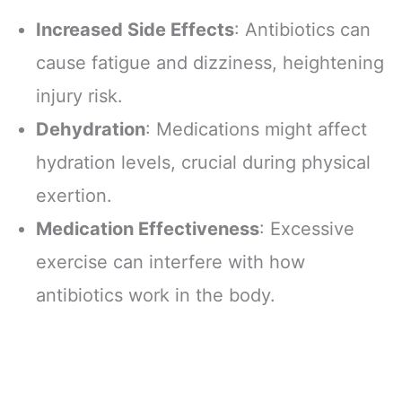
Increased Side Effects
: Antibiotics can
cause fatigue and dizziness, heightening
injury risk.
Dehydration
: Medications might affect
hydration levels, crucial during physical
exertion.
Medication Effectiveness
: Excessive
exercise can interfere with how
antibiotics work in the body.