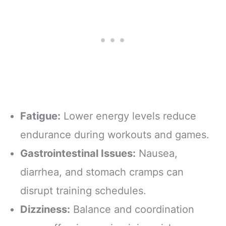
Fatigue:
Lower energy levels reduce
endurance during workouts and games.
Gastrointestinal Issues:
Nausea,
diarrhea, and stomach cramps can
disrupt training schedules.
Dizziness:
Balance and coordination