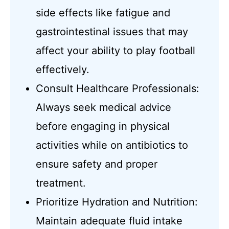
side effects like fatigue and
gastrointestinal issues that may
affect your ability to play football
effectively.
Consult Healthcare Professionals:
Always seek medical advice
before engaging in physical
activities while on antibiotics to
ensure safety and proper
treatment.
Prioritize Hydration and Nutrition:
Maintain adequate fluid intake