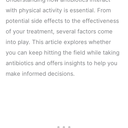
with physical activity is essential. From
potential side effects to the effectiveness
of your treatment, several factors come
into play. This article explores whether
you can keep hitting the field while taking
antibiotics and offers insights to help you
make informed decisions.