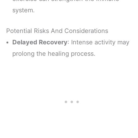
system.
Potential Risks And Considerations
Delayed Recovery
: Intense activity may
prolong the healing process.