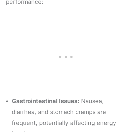
performance:
Gastrointestinal Issues:
Nausea,
diarrhea, and stomach cramps are
frequent, potentially affecting energy