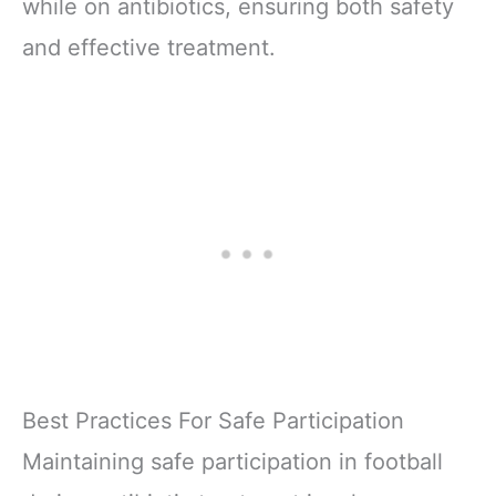
while on antibiotics, ensuring both safety
and effective treatment.
Best Practices For Safe Participation
Maintaining safe participation in football