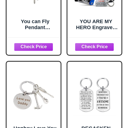
You can Fly
YOU ARE MY
Pendant
HERO Engraved
Jewelry,You can
15-in-1 Multitool &
Fly Quote,You can
Keychain Set,
Fly Key Necklace,
Stainless Steel
Fairy Tale Key
Locking EDC
Necklace,Simple
Gear, Practical
Key
Gifts for Men,
Necklace,Handma
Dad, Husband,
de Key
Son, Brother,
Necklace,M111
Boyfriend,
Camping Hiking
Fishing Survival
Tool