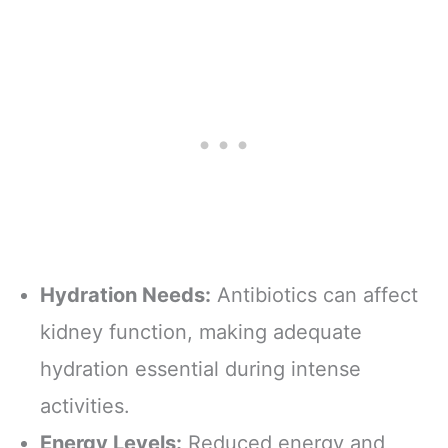
Hydration Needs:
Antibiotics can affect
kidney function, making adequate
hydration essential during intense
activities.
Energy Levels:
Reduced energy and