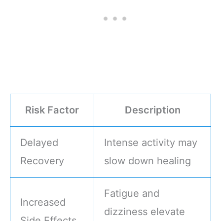
Risk Factor
Description
Delayed
Intense activity may
Recovery
slow down healing
Fatigue and
Increased
dizziness elevate
Side Effects