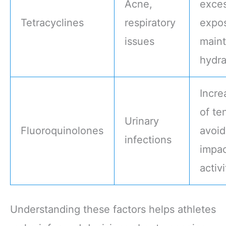
Acne,
exces
Tetracyclines
respiratory
expo
issues
maint
hydra
Incre
of te
Urinary
Fluoroquinolones
avoid
infections
impa
activi
Understanding these factors helps athletes