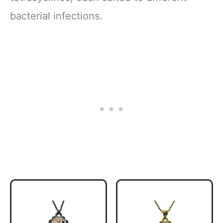
bacterial infections.