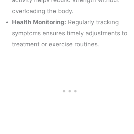
overloading the body.
Health Monitoring:
Regularly tracking
symptoms ensures timely adjustments to
treatment or exercise routines.