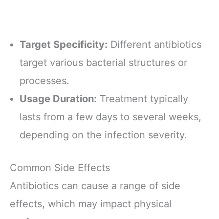
Target Specificity:
Different antibiotics
target various bacterial structures or
processes.
Usage Duration:
Treatment typically
lasts from a few days to several weeks,
depending on the infection severity.
Common Side Effects
Antibiotics can cause a range of side
effects, which may impact physical