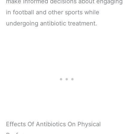
make informed decisions about engaging
in football and other sports while
undergoing antibiotic treatment.
Effects Of Antibiotics On Physical