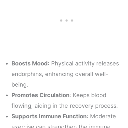
Boosts Mood
: Physical activity releases
endorphins, enhancing overall well-
being.
Promotes Circulation
: Keeps blood
flowing, aiding in the recovery process.
Supports Immune Function
: Moderate
exercise can strengthen the immune