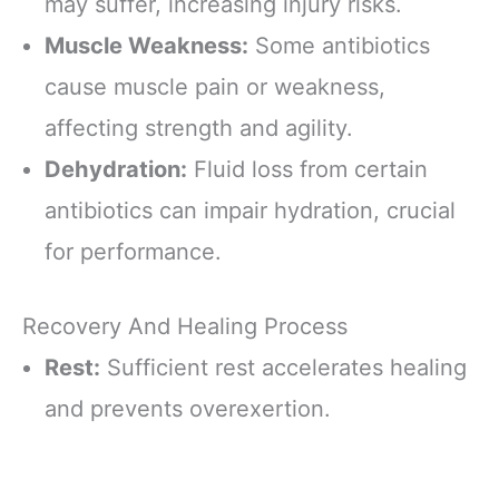
may suffer, increasing injury risks.
Muscle Weakness:
Some antibiotics
cause muscle pain or weakness,
affecting strength and agility.
Dehydration:
Fluid loss from certain
antibiotics can impair hydration, crucial
for performance.
Recovery And Healing Process
Rest:
Sufficient rest accelerates healing
and prevents overexertion.