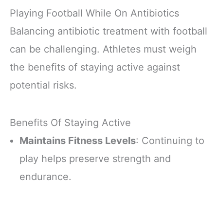
Playing Football While On Antibiotics
Balancing antibiotic treatment with football
can be challenging. Athletes must weigh
the benefits of staying active against
potential risks.
Benefits Of Staying Active
Maintains Fitness Levels
: Continuing to
play helps preserve strength and
endurance.