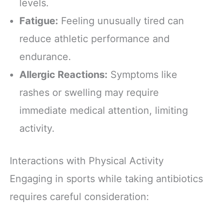
levels.
Fatigue:
Feeling unusually tired can
reduce athletic performance and
endurance.
Allergic Reactions:
Symptoms like
rashes or swelling may require
immediate medical attention, limiting
activity.
Interactions with Physical Activity
Engaging in sports while taking antibiotics
requires careful consideration: