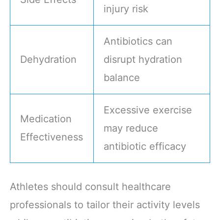
injury risk
Antibiotics can
Dehydration
disrupt hydration
balance
Excessive exercise
Medication
may reduce
Effectiveness
antibiotic efficacy
Athletes should consult healthcare
professionals to tailor their activity levels