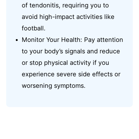
of tendonitis, requiring you to
avoid high-impact activities like
football.
Monitor Your Health: Pay attention
to your body’s signals and reduce
or stop physical activity if you
experience severe side effects or
worsening symptoms.