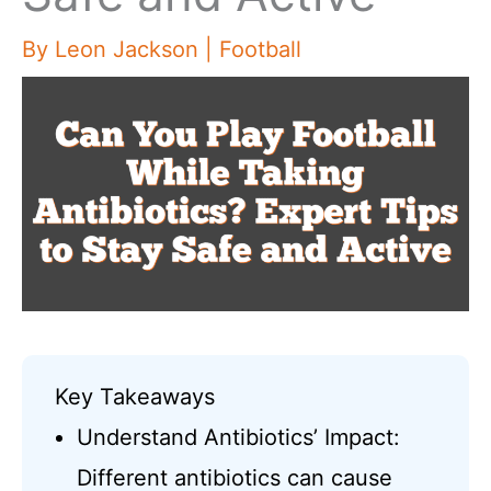
By
Leon Jackson
|
Football
Key Takeaways
Understand Antibiotics’ Impact:
Different antibiotics can cause