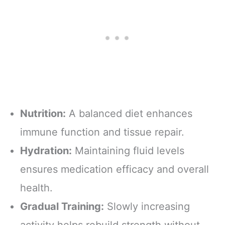
Nutrition:
A balanced diet enhances
immune function and tissue repair.
Hydration:
Maintaining fluid levels
ensures medication efficacy and overall
health.
Gradual Training:
Slowly increasing
activity helps rebuild strength without