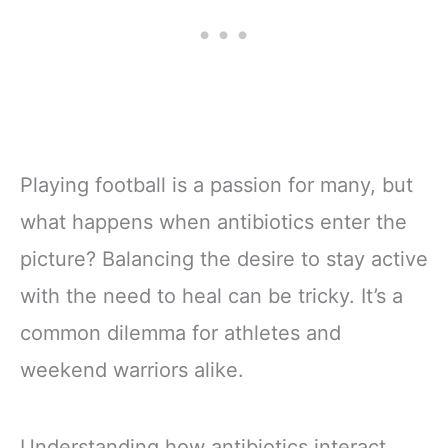
Playing football is a passion for many, but
what happens when antibiotics enter the
picture? Balancing the desire to stay active
with the need to heal can be tricky. It’s a
common dilemma for athletes and
weekend warriors alike.
Understanding how antibiotics interact