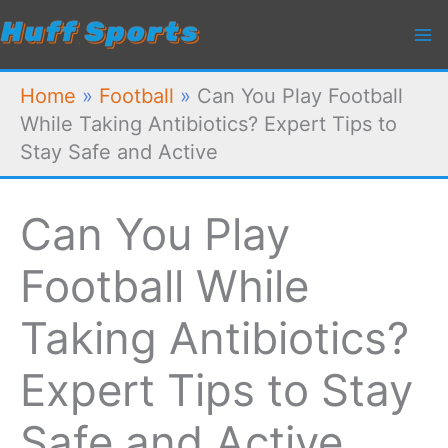
Skip
to
content
Home
»
Football
»
Can You Play Football
While Taking Antibiotics? Expert Tips to
Stay Safe and Active
Can You Play
Football While
Taking Antibiotics?
Expert Tips to Stay
Safe and Active