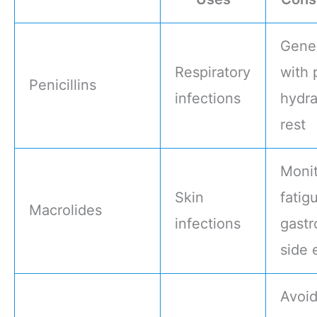
Gener
Respiratory
with 
Penicillins
infections
hydra
rest
Monit
Skin
fatig
Macrolides
infections
gastr
side 
Avoi