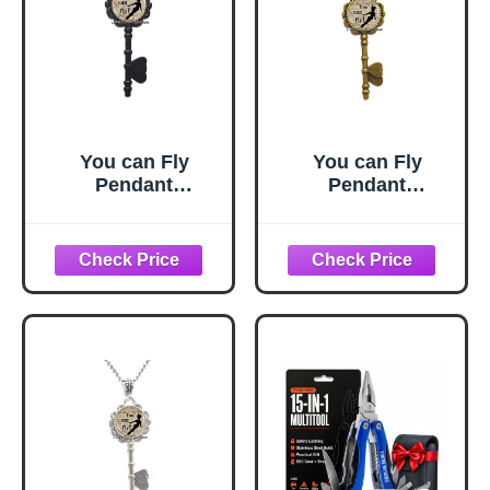
You can Fly
You can Fly
Pendant
Pendant
Jewelry,You can
Jewelry,You can
Fly Quote,You can
Fly Quote,You can
Fly Key Necklace,
Fly Key Necklace,
Fairy Tale Key
Fairy Tale Key
Necklace,Simple
Necklace,Simple
Key
Key
Necklace,Handma
Necklace,Handma
de Key
de Key
Necklace,M111
Necklace,M111