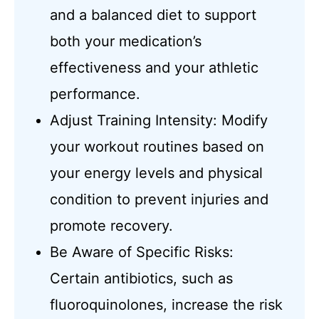
and a balanced diet to support
both your medication’s
effectiveness and your athletic
performance.
Adjust Training Intensity: Modify
your workout routines based on
your energy levels and physical
condition to prevent injuries and
promote recovery.
Be Aware of Specific Risks:
Certain antibiotics, such as
fluoroquinolones, increase the risk