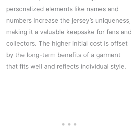
personalized elements like names and
numbers increase the jersey’s uniqueness,
making it a valuable keepsake for fans and
collectors. The higher initial cost is offset
by the long-term benefits of a garment
that fits well and reflects individual style.