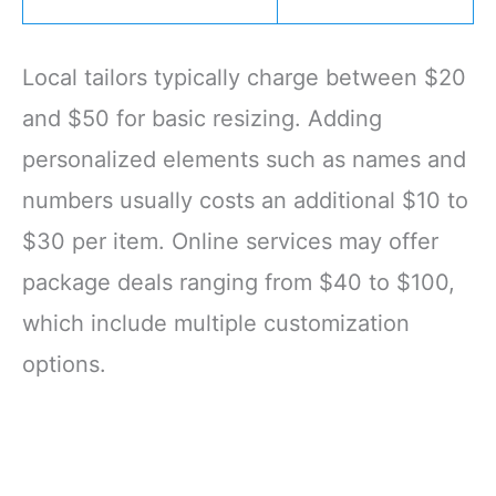
Local tailors typically charge between $20
and $50 for basic resizing. Adding
personalized elements such as names and
numbers usually costs an additional $10 to
$30 per item. Online services may offer
package deals ranging from $40 to $100,
which include multiple customization
options.