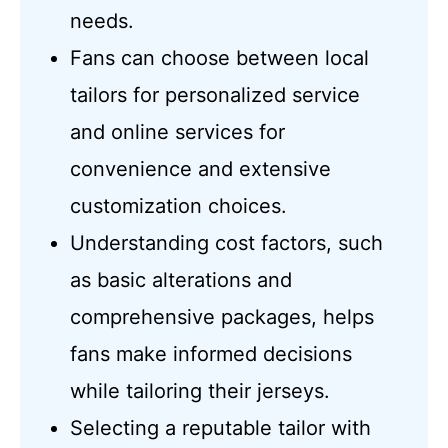
needs.
Fans can choose between local
tailors for personalized service
and online services for
convenience and extensive
customization choices.
Understanding cost factors, such
as basic alterations and
comprehensive packages, helps
fans make informed decisions
while tailoring their jerseys.
Selecting a reputable tailor with