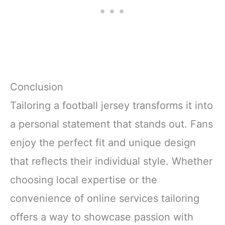
Conclusion
Tailoring a football jersey transforms it into
a personal statement that stands out. Fans
enjoy the perfect fit and unique design
that reflects their individual style. Whether
choosing local expertise or the
convenience of online services tailoring
offers a way to showcase passion with