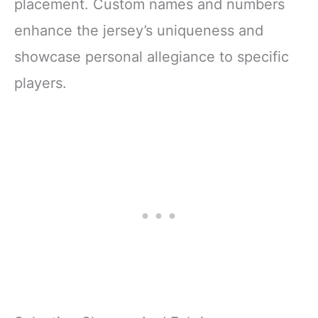
placement. Custom names and numbers
enhance the jersey’s uniqueness and
showcase personal allegiance to specific
players.