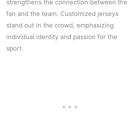
strengthens the connection between the
fan and the team. Customized jerseys
stand out in the crowd, emphasizing
individual identity and passion for the
sport.