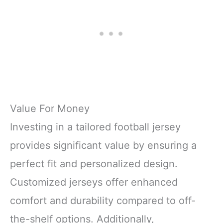
Value For Money
Investing in a tailored football jersey
provides significant value by ensuring a
perfect fit and personalized design.
Customized jerseys offer enhanced
comfort and durability compared to off-
the-shelf options. Additionally,