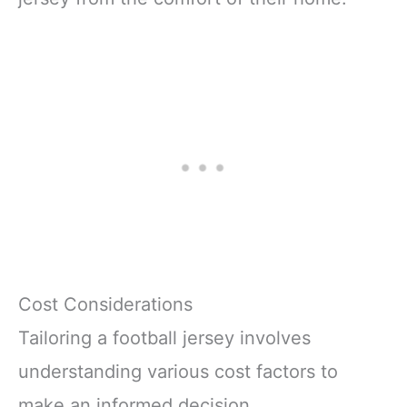
Cost Considerations
Tailoring a football jersey involves
understanding various cost factors to
make an informed decision.