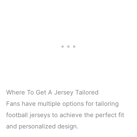
Where To Get A Jersey Tailored
Fans have multiple options for tailoring
football jerseys to achieve the perfect fit
and personalized design.