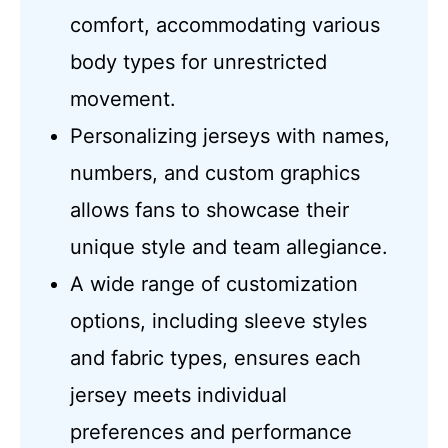
comfort, accommodating various
body types for unrestricted
movement.
Personalizing jerseys with names,
numbers, and custom graphics
allows fans to showcase their
unique style and team allegiance.
A wide range of customization
options, including sleeve styles
and fabric types, ensures each
jersey meets individual
preferences and performance