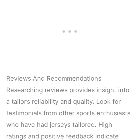
Reviews And Recommendations
Researching reviews provides insight into
a tailor’s reliability and quality. Look for
testimonials from other sports enthusiasts
who have had jerseys tailored. High
ratings and positive feedback indicate