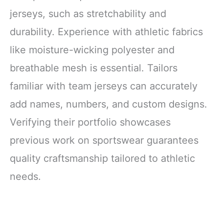
jerseys, such as stretchability and
durability. Experience with athletic fabrics
like moisture-wicking polyester and
breathable mesh is essential. Tailors
familiar with team jerseys can accurately
add names, numbers, and custom designs.
Verifying their portfolio showcases
previous work on sportswear guarantees
quality craftsmanship tailored to athletic
needs.