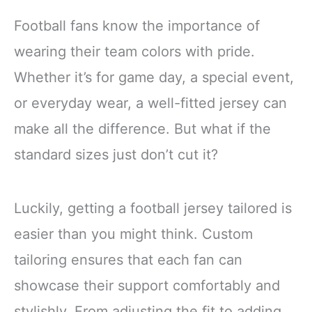
Football fans know the importance of
wearing their team colors with pride.
Whether it’s for game day, a special event,
or everyday wear, a well-fitted jersey can
make all the difference. But what if the
standard sizes just don’t cut it?
Luckily, getting a football jersey tailored is
easier than you might think. Custom
tailoring ensures that each fan can
showcase their support comfortably and
stylishly. From adjusting the fit to adding