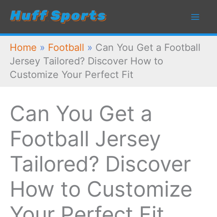
Skip
to
content
Home
»
Football
»
Can You Get a Football
Jersey Tailored? Discover How to
Customize Your Perfect Fit
Can You Get a
Football Jersey
Tailored? Discover
How to Customize
Your Perfect Fit