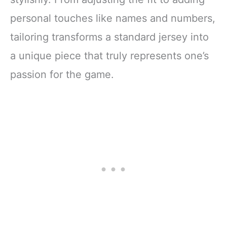
personal touches like names and numbers,
tailoring transforms a standard jersey into
a unique piece that truly represents one’s
passion for the game.