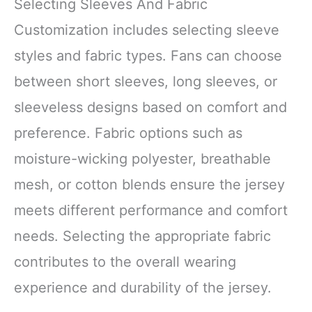
Selecting Sleeves And Fabric
Customization includes selecting sleeve
styles and fabric types. Fans can choose
between short sleeves, long sleeves, or
sleeveless designs based on comfort and
preference. Fabric options such as
moisture-wicking polyester, breathable
mesh, or cotton blends ensure the jersey
meets different performance and comfort
needs. Selecting the appropriate fabric
contributes to the overall wearing
experience and durability of the jersey.