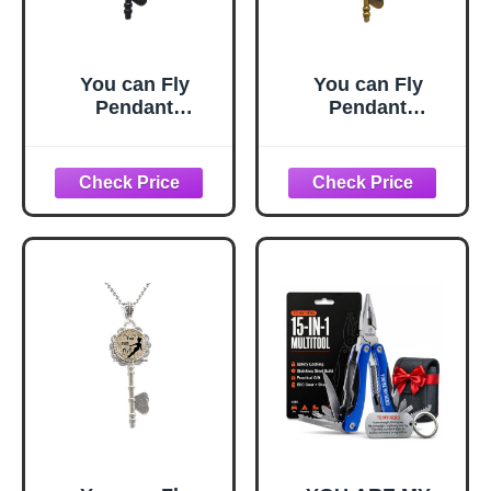
You can Fly
You can Fly
Pendant
Pendant
Jewelry,You can
Jewelry,You can
Fly Quote,You can
Fly Quote,You can
Fly Key Necklace,
Fly Key Necklace,
Fairy Tale Key
Fairy Tale Key
Necklace,Simple
Necklace,Simple
Key
Key
Necklace,Handma
Necklace,Handma
de Key
de Key
Necklace,M111
Necklace,M111