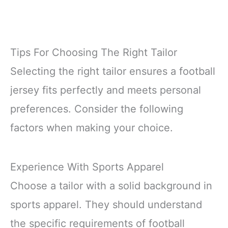
Tips For Choosing The Right Tailor
Selecting the right tailor ensures a football
jersey fits perfectly and meets personal
preferences. Consider the following
factors when making your choice.
Experience With Sports Apparel
Choose a tailor with a solid background in
sports apparel. They should understand
the specific requirements of football