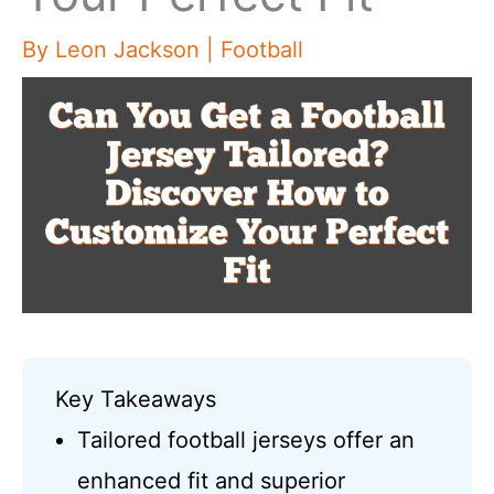
By
Leon Jackson
|
Football
Key Takeaways
Tailored football jerseys offer an
enhanced fit and superior