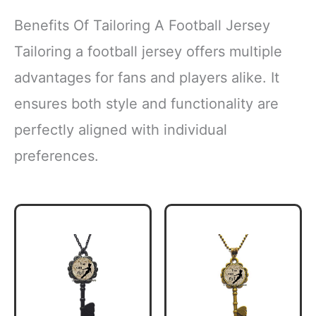
Benefits Of Tailoring A Football Jersey
Tailoring a football jersey offers multiple
advantages for fans and players alike. It
ensures both style and functionality are
perfectly aligned with individual
preferences.