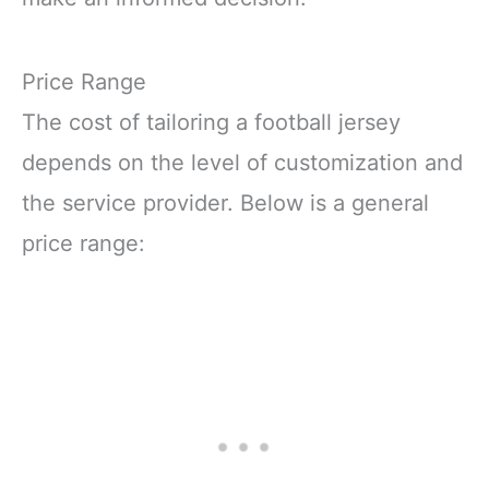
Price Range
The cost of tailoring a football jersey
depends on the level of customization and
the service provider. Below is a general
price range: