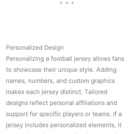
Personalized Design
Personalizing a football jersey allows fans
to showcase their unique style. Adding
names, numbers, and custom graphics
makes each jersey distinct. Tailored
designs reflect personal affiliations and
support for specific players or teams. If a
jersey includes personalized elements, it