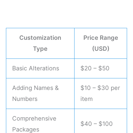
Customization
Price Range
Type
(USD)
Basic Alterations
$20 – $50
Adding Names &
$10 – $30 per
Numbers
item
Comprehensive
$40 – $100
Packages