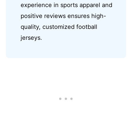
experience in sports apparel and
positive reviews ensures high-
quality, customized football
jerseys.