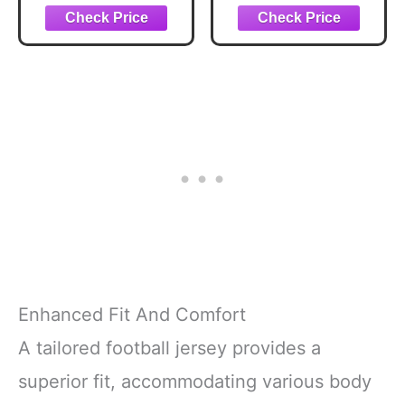
Screwdriver
Encouragement
Wrench Keychain
Gifts for Men
Gift for Dad
Keychain,
Father's Day
Sometimes You
Birthday
Forget You're
Thanksgiving
Awesome,
Christmas - with a
Depression Stress
Gift Box
Relief Positive
Affirmation Gifts
for Women Man
Enhanced Fit And Comfort
A tailored football jersey provides a
superior fit, accommodating various body