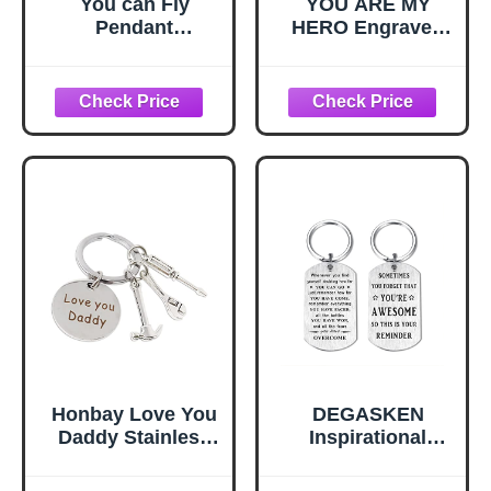
You can Fly
YOU ARE MY
Pendant
HERO Engraved
Jewelry,You can
15-in-1 Multitool &
Fly Quote,You can
Keychain Set,
Fly Key Necklace,
Stainless Steel
Fairy Tale Key
Locking EDC
Necklace,Simple
Gear, Practical
Key
Gifts for Men,
Necklace,Handma
Dad, Husband,
de Key
Son, Brother,
Necklace,M111
Boyfriend,
Camping Hiking
Fishing Survival
Tool
Honbay Love You
DEGASKEN
Daddy Stainless
Inspirational
Steel Keychain
Keychain for Men,
with Hammer
Motivational