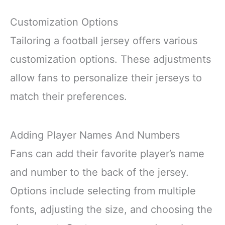
Customization Options
Tailoring a football jersey offers various
customization options. These adjustments
allow fans to personalize their jerseys to
match their preferences.
Adding Player Names And Numbers
Fans can add their favorite player’s name
and number to the back of the jersey.
Options include selecting from multiple
fonts, adjusting the size, and choosing the