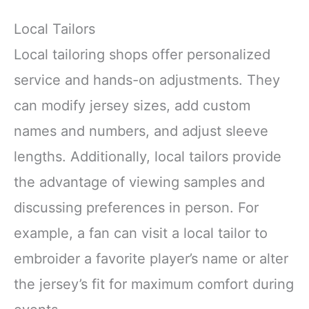
Local Tailors
Local tailoring shops offer personalized
service and hands-on adjustments. They
can modify jersey sizes, add custom
names and numbers, and adjust sleeve
lengths. Additionally, local tailors provide
the advantage of viewing samples and
discussing preferences in person. For
example, a fan can visit a local tailor to
embroider a favorite player’s name or alter
the jersey’s fit for maximum comfort during