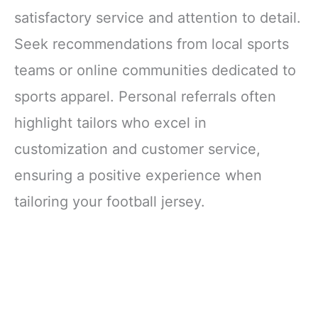
satisfactory service and attention to detail.
Seek recommendations from local sports
teams or online communities dedicated to
sports apparel. Personal referrals often
highlight tailors who excel in
customization and customer service,
ensuring a positive experience when
tailoring your football jersey.