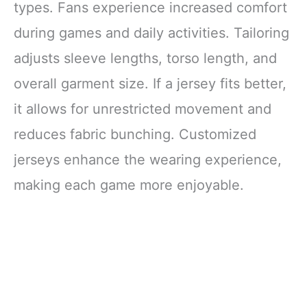
types. Fans experience increased comfort
during games and daily activities. Tailoring
adjusts sleeve lengths, torso length, and
overall garment size. If a jersey fits better,
it allows for unrestricted movement and
reduces fabric bunching. Customized
jerseys enhance the wearing experience,
making each game more enjoyable.