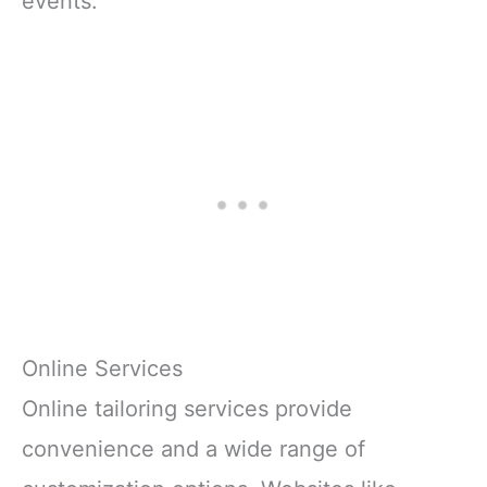
events.
Online Services
Online tailoring services provide
convenience and a wide range of