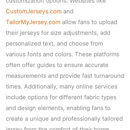
customization options. Websites like
CustomJerseys.com
and
TailorMyJersey.com
allow fans to upload
their jerseys for size adjustments, add
personalized text, and choose from
various fonts and colors. These platforms
often offer guides to ensure accurate
measurements and provide fast turnaround
times. Additionally, many online services
include options for different fabric types
and design elements, enabling fans to
create a unique and professionally tailored
jersey from the comfort of their home.