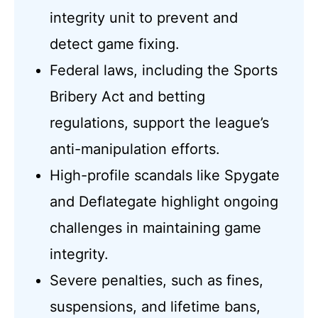
integrity unit to prevent and
detect game fixing.
Federal laws, including the Sports
Bribery Act and betting
regulations, support the league’s
anti-manipulation efforts.
High-profile scandals like Spygate
and Deflategate highlight ongoing
challenges in maintaining game
integrity.
Severe penalties, such as fines,
suspensions, and lifetime bans,