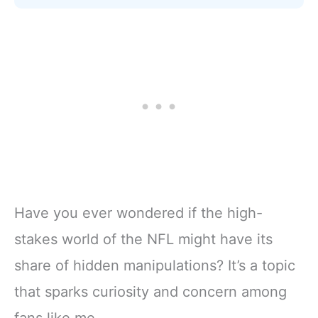
Have you ever wondered if the high-
stakes world of the NFL might have its
share of hidden manipulations? It’s a topic
that sparks curiosity and concern among