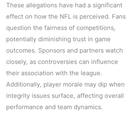
These allegations have had a significant
effect on how the NFL is perceived. Fans
question the fairness of competitions,
potentially diminishing trust in game
outcomes. Sponsors and partners watch
closely, as controversies can influence
their association with the league.
Additionally, player morale may dip when
integrity issues surface, affecting overall
performance and team dynamics.