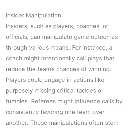
Insider Manipulation
Insiders, such as players, coaches, or
officials, can manipulate game outcomes
through various means. For instance, a
coach might intentionally call plays that
reduce the team’s chances of winning.
Players could engage in actions like
purposely missing critical tackles or
fumbles. Referees might influence calls by
consistently favoring one team over
another. These manipulations often stem