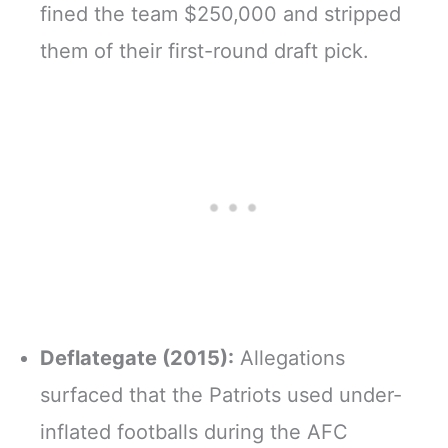
fined the team $250,000 and stripped
them of their first-round draft pick.
Deflategate (2015):
Allegations
surfaced that the Patriots used under-
inflated footballs during the AFC