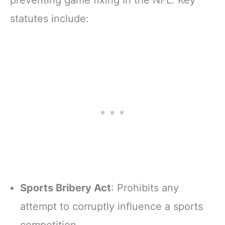
preventing game fixing in the NFL. Key
statutes include:
Sports Bribery Act
: Prohibits any
attempt to corruptly influence a sports