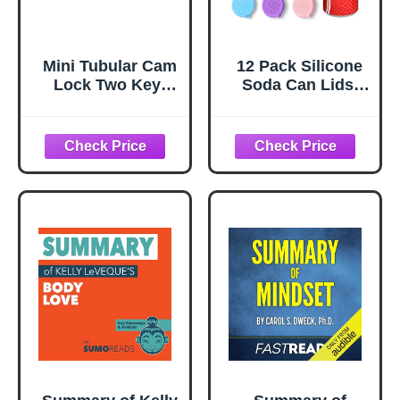
Mini Tubular Cam
12 Pack Silicone
Lock Two Key-
Soda Can Lids,
Way The Key Can
Reusable Pop Can
Be Removed After
Covers for Soda &
Turning Rotation
Beer - BPA-Free
1Pcs
Spill-Proof
Toppers &
Markers (Fits
Standard & Slim
Cans, 6 Colors)