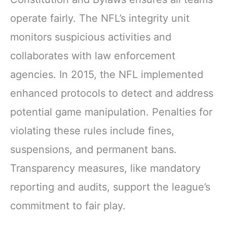
operate fairly. The NFL’s integrity unit
monitors suspicious activities and
collaborates with law enforcement
agencies. In 2015, the NFL implemented
enhanced protocols to detect and address
potential game manipulation. Penalties for
violating these rules include fines,
suspensions, and permanent bans.
Transparency measures, like mandatory
reporting and audits, support the league’s
commitment to fair play.