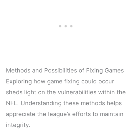
Methods and Possibilities of Fixing Games
Exploring how game fixing could occur
sheds light on the vulnerabilities within the
NFL. Understanding these methods helps
appreciate the league’s efforts to maintain
integrity.