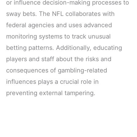
or influence decision-making processes to
sway bets. The NFL collaborates with
federal agencies and uses advanced
monitoring systems to track unusual
betting patterns. Additionally, educating
players and staff about the risks and
consequences of gambling-related
influences plays a crucial role in
preventing external tampering.