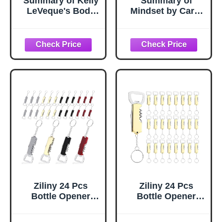
Summary of Kelly
Summary of
LeVeque's Body
Mindset by Carol
Love: Key
Dweck: Includes
Takeaways &
Key Takeaways &
Analysis
Analysis
Ziliny 24 Pcs
Ziliny 24 Pcs
Bottle Opener
Bottle Opener
Keychain Bulk
Keychain Bulk
Wine Bottle Beer
Wine Bottle Beer