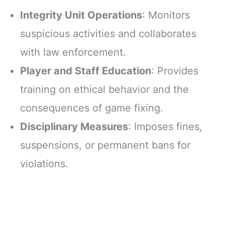
Integrity Unit Operations
: Monitors
suspicious activities and collaborates
with law enforcement.
Player and Staff Education
: Provides
training on ethical behavior and the
consequences of game fixing.
Disciplinary Measures
: Imposes fines,
suspensions, or permanent bans for
violations.