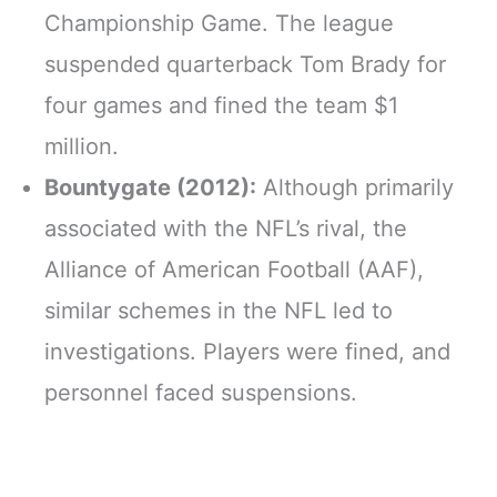
Championship Game. The league
suspended quarterback Tom Brady for
four games and fined the team $1
million.
Bountygate (2012):
Although primarily
associated with the NFL’s rival, the
Alliance of American Football (AAF),
similar schemes in the NFL led to
investigations. Players were fined, and
personnel faced suspensions.