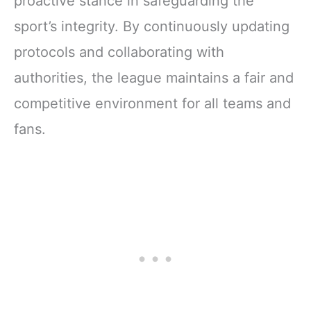
proactive stance in safeguarding the
sport’s integrity. By continuously updating
protocols and collaborating with
authorities, the league maintains a fair and
competitive environment for all teams and
fans.