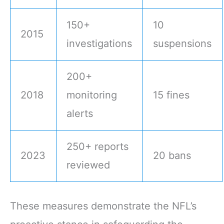
150+
10
2015
investigations
suspensions
200+
2018
monitoring
15 fines
alerts
250+ reports
2023
20 bans
reviewed
These measures demonstrate the NFL’s