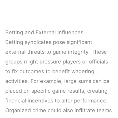
Betting and External Influences
Betting syndicates pose significant
external threats to game integrity. These
groups might pressure players or officials
to fix outcomes to benefit wagering
activities. For example, large sums can be
placed on specific game results, creating
financial incentives to alter performance.
Organized crime could also infiltrate teams