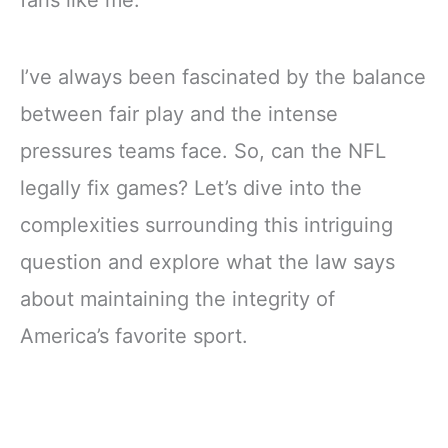
fans like me.
I’ve always been fascinated by the balance
between fair play and the intense
pressures teams face. So, can the NFL
legally fix games? Let’s dive into the
complexities surrounding this intriguing
question and explore what the law says
about maintaining the integrity of
America’s favorite sport.