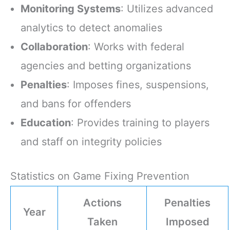
Monitoring Systems
: Utilizes advanced
analytics to detect anomalies
Collaboration
: Works with federal
agencies and betting organizations
Penalties
: Imposes fines, suspensions,
and bans for offenders
Education
: Provides training to players
and staff on integrity policies
Statistics on Game Fixing Prevention
Actions
Penalties
Year
Taken
Imposed