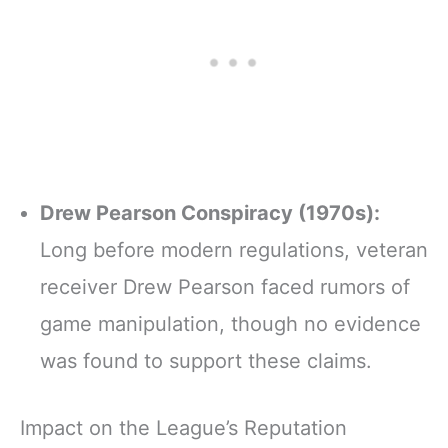
Drew Pearson Conspiracy (1970s):
Long before modern regulations, veteran
receiver Drew Pearson faced rumors of
game manipulation, though no evidence
was found to support these claims.
Impact on the League’s Reputation