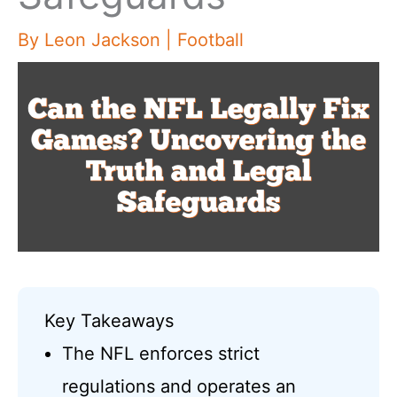
By
Leon Jackson
|
Football
Key Takeaways
The NFL enforces strict
regulations and operates an