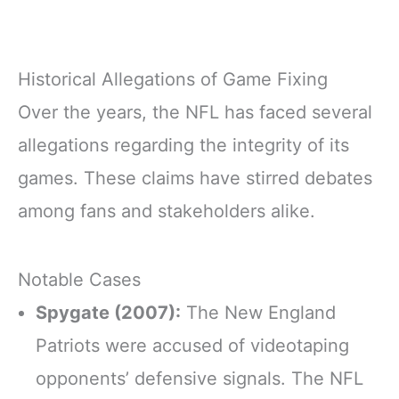
Historical Allegations of Game Fixing
Over the years, the NFL has faced several
allegations regarding the integrity of its
games. These claims have stirred debates
among fans and stakeholders alike.
Notable Cases
Spygate (2007):
The New England
Patriots were accused of videotaping
opponents’ defensive signals. The NFL