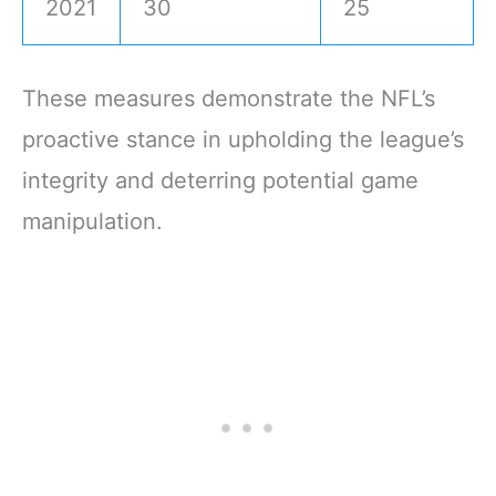
2021
30
25
These measures demonstrate the NFL’s
proactive stance in upholding the league’s
integrity and deterring potential game
manipulation.