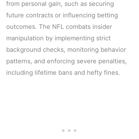
from personal gain, such as securing
future contracts or influencing betting
outcomes. The NFL combats insider
manipulation by implementing strict
background checks, monitoring behavior
patterns, and enforcing severe penalties,
including lifetime bans and hefty fines.