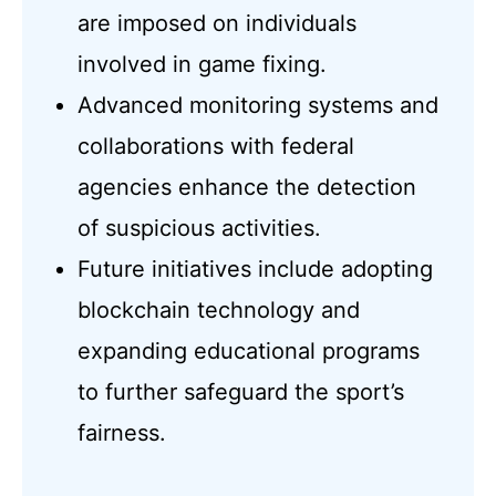
are imposed on individuals
involved in game fixing.
Advanced monitoring systems and
collaborations with federal
agencies enhance the detection
of suspicious activities.
Future initiatives include adopting
blockchain technology and
expanding educational programs
to further safeguard the sport’s
fairness.