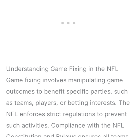
Understanding Game Fixing in the NFL
Game fixing involves manipulating game
outcomes to benefit specific parties, such
as teams, players, or betting interests. The
NFL enforces strict regulations to prevent
such activities. Compliance with the NFL
Constitution and Bylaws ensures all teams