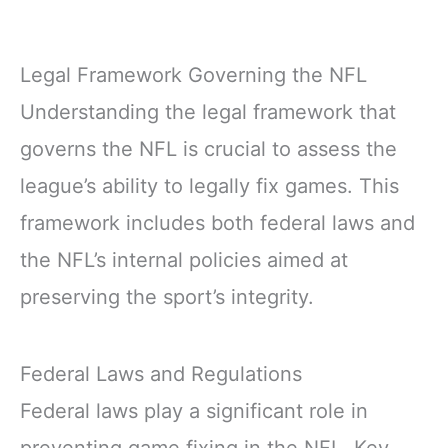
Legal Framework Governing the NFL
Understanding the legal framework that
governs the NFL is crucial to assess the
league’s ability to legally fix games. This
framework includes both federal laws and
the NFL’s internal policies aimed at
preserving the sport’s integrity.
Federal Laws and Regulations
Federal laws play a significant role in