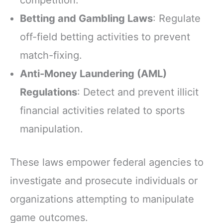
competition.
Betting and Gambling Laws
: Regulate
off-field betting activities to prevent
match-fixing.
Anti-Money Laundering (AML)
Regulations
: Detect and prevent illicit
financial activities related to sports
manipulation.
These laws empower federal agencies to
investigate and prosecute individuals or
organizations attempting to manipulate
game outcomes.