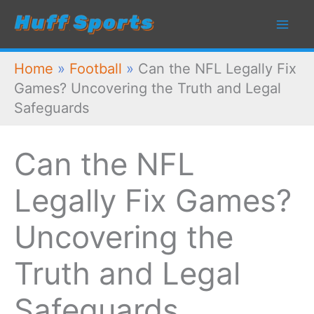
Skip
to
content
Home
»
Football
»
Can the NFL Legally Fix
Games? Uncovering the Truth and Legal
Safeguards
Can the NFL
Legally Fix Games?
Uncovering the
Truth and Legal
Safeguards