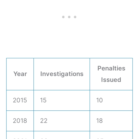
Penalties
Year
Investigations
Issued
2015
15
10
2018
22
18