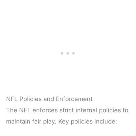
NFL Policies and Enforcement
The NFL enforces strict internal policies to
maintain fair play. Key policies include: