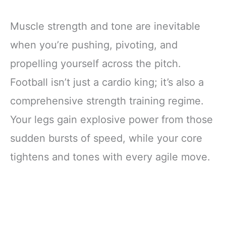
Muscle strength and tone are inevitable
when you’re pushing, pivoting, and
propelling yourself across the pitch.
Football isn’t just a cardio king; it’s also a
comprehensive strength training regime.
Your legs gain explosive power from those
sudden bursts of speed, while your core
tightens and tones with every agile move.