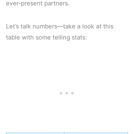
ever-present partners.
Let’s talk numbers—take a look at this
table with some telling stats: