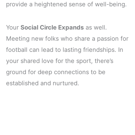
provide a heightened sense of well-being.
Your
Social Circle Expands
as well.
Meeting new folks who share a passion for
football can lead to lasting friendships. In
your shared love for the sport, there’s
ground for deep connections to be
established and nurtured.