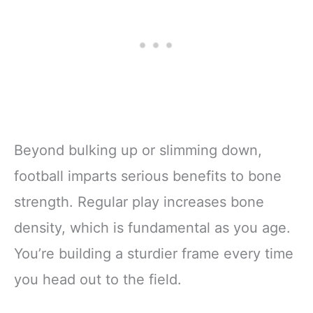
Beyond bulking up or slimming down,
football imparts serious benefits to bone
strength. Regular play increases bone
density, which is fundamental as you age.
You’re building a sturdier frame every time
you head out to the field.