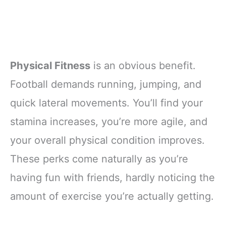
Physical Fitness
is an obvious benefit.
Football demands running, jumping, and
quick lateral movements. You’ll find your
stamina increases, you’re more agile, and
your overall physical condition improves.
These perks come naturally as you’re
having fun with friends, hardly noticing the
amount of exercise you’re actually getting.