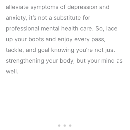
alleviate symptoms of depression and
anxiety, it’s not a substitute for
professional mental health care. So, lace
up your boots and enjoy every pass,
tackle, and goal knowing you’re not just
strengthening your body, but your mind as
well.