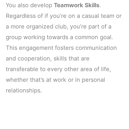
You also develop
Teamwork Skills
.
Regardless of if you’re on a casual team or
a more organized club, you’re part of a
group working towards a common goal.
This engagement fosters communication
and cooperation, skills that are
transferable to every other area of life,
whether that’s at work or in personal
relationships.