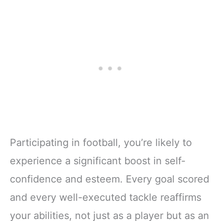
Participating in football, you’re likely to
experience a significant boost in self-
confidence and esteem. Every goal scored
and every well-executed tackle reaffirms
your abilities, not just as a player but as an