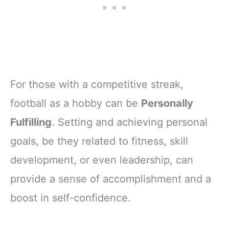
For those with a competitive streak,
football as a hobby can be
Personally
Fulfilling
. Setting and achieving personal
goals, be they related to fitness, skill
development, or even leadership, can
provide a sense of accomplishment and a
boost in self-confidence.