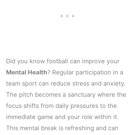
Did you know football can improve your
Mental Health
? Regular participation in a
team sport can reduce stress and anxiety.
The pitch becomes a sanctuary where the
focus shifts from daily pressures to the
immediate game and your role within it.
This mental break is refreshing and can