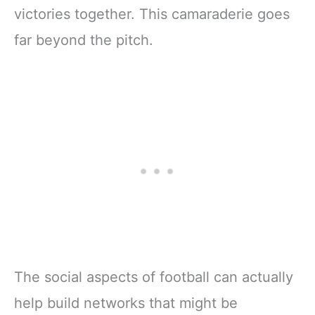
victories together. This camaraderie goes
far beyond the pitch.
The social aspects of football can actually
help build networks that might be