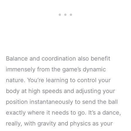
Balance and coordination also benefit
immensely from the game’s dynamic
nature. You’re learning to control your
body at high speeds and adjusting your
position instantaneously to send the ball
exactly where it needs to go. It’s a dance,
really, with gravity and physics as your