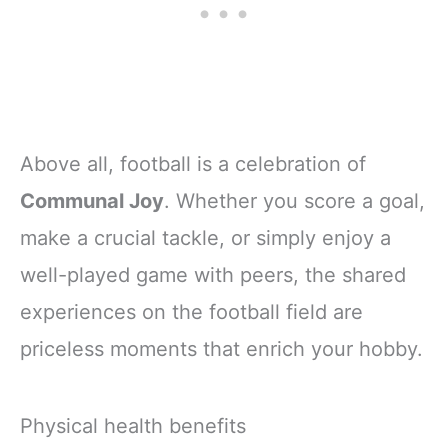
Above all, football is a celebration of
Communal Joy
. Whether you score a goal,
make a crucial tackle, or simply enjoy a
well-played game with peers, the shared
experiences on the football field are
priceless moments that enrich your hobby.
Physical health benefits