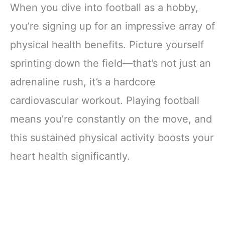
When you dive into football as a hobby,
you’re signing up for an impressive array of
physical health benefits. Picture yourself
sprinting down the field—that’s not just an
adrenaline rush, it’s a hardcore
cardiovascular workout. Playing football
means you’re constantly on the move, and
this sustained physical activity boosts your
heart health significantly.