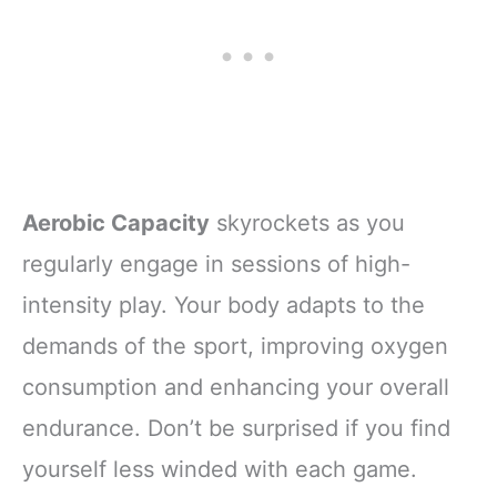
Aerobic Capacity
skyrockets as you
regularly engage in sessions of high-
intensity play. Your body adapts to the
demands of the sport, improving oxygen
consumption and enhancing your overall
endurance. Don’t be surprised if you find
yourself less winded with each game.