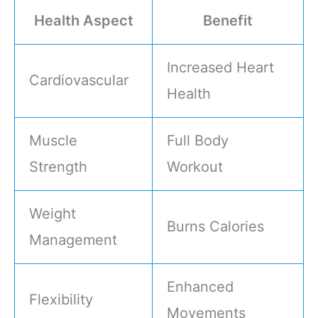
Health Aspect
Benefit
Increased Heart
Cardiovascular
Health
Muscle
Full Body
Strength
Workout
Weight
Burns Calories
Management
Enhanced
Flexibility
Movements