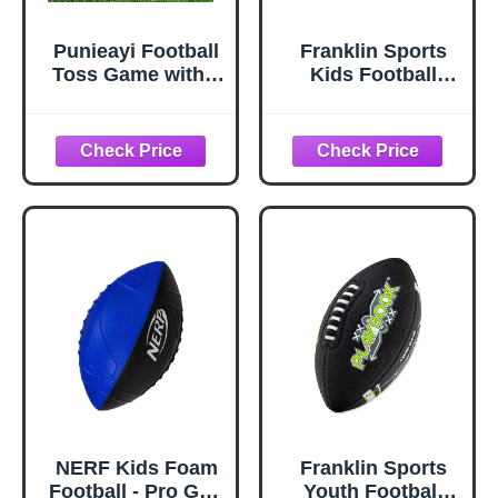
Punieayi Football
Franklin Sports
Toss Game with 4
Kids Football
Inflatable Balls,
Target Toss Game
Football Throwing
- Inflatable
Target Games for
Throwing Target
Boys 8-12, Sports
Toy with Soft Mini
and Outdoors
Footballs - Fun
Toys for Kids
Kids Sports Game
Ages 3+
NERF Kids Foam
Franklin Sports
Football - Pro Grip
Youth Football