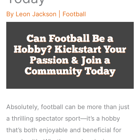
By
Leon Jackson
|
Football
Absolutely, football can be more than just
a thrilling spectator sport—it’s a hobby
that’s both enjoyable and beneficial for