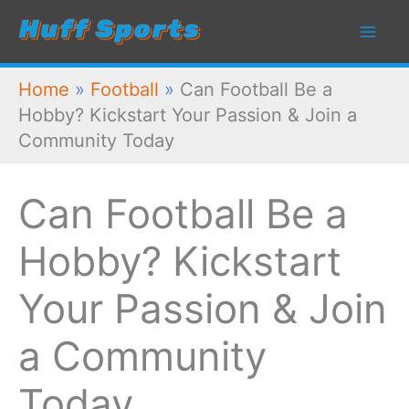
Skip
to
content
Home
»
Football
»
Can Football Be a
Hobby? Kickstart Your Passion & Join a
Community Today
Can Football Be a
Hobby? Kickstart
Your Passion & Join
a Community
Today