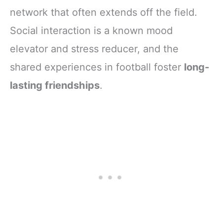
network that often extends off the field.
Social interaction is a known mood
elevator and stress reducer, and the
shared experiences in football foster
long-
lasting friendships
.