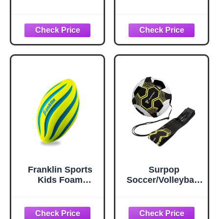
Youth Soft Foam
Playbook - Junior
Ball - Indoor +
Football with
Outdoor - Small
Route Diagrams -
NERF Foam
Small, Perfect for
Football - 9" Inch
Peewee and Youth
Youth Sized Ball -
Blue + Black
Franklin Sports
Surpop
Kids Foam
Soccer/Volleyball/
Football - Mini
Rugby Trainer,
Soft Foam Youth
Football Kick
Football - Indoor +
Throw Solo