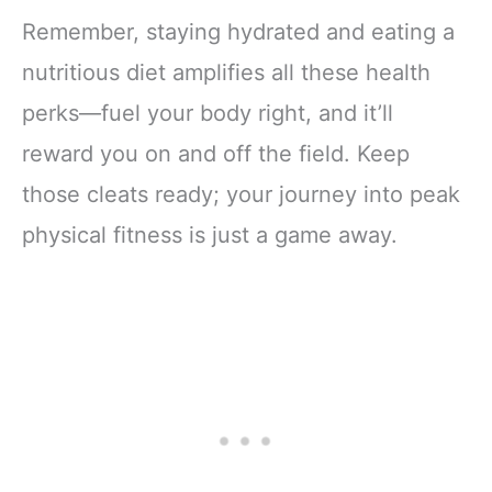
Remember, staying hydrated and eating a
nutritious diet amplifies all these health
perks—fuel your body right, and it’ll
reward you on and off the field. Keep
those cleats ready; your journey into peak
physical fitness is just a game away.