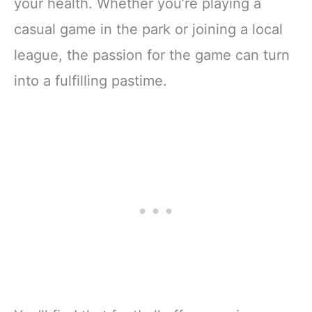
your health. Whether you’re playing a
casual game in the park or joining a local
league, the passion for the game can turn
into a fulfilling pastime.