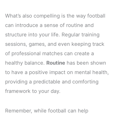
What’s also compelling is the way football
can introduce a sense of routine and
structure into your life. Regular training
sessions, games, and even keeping track
of professional matches can create a
healthy balance.
Routine
has been shown
to have a positive impact on mental health,
providing a predictable and comforting
framework to your day.
Remember, while football can help