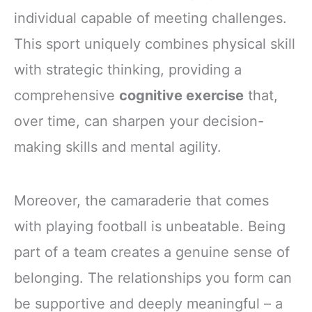
individual capable of meeting challenges.
This sport uniquely combines physical skill
with strategic thinking, providing a
comprehensive
cognitive exercise
that,
over time, can sharpen your decision-
making skills and mental agility.
Moreover, the camaraderie that comes
with playing football is unbeatable. Being
part of a team creates a genuine sense of
belonging. The relationships you form can
be supportive and deeply meaningful – a