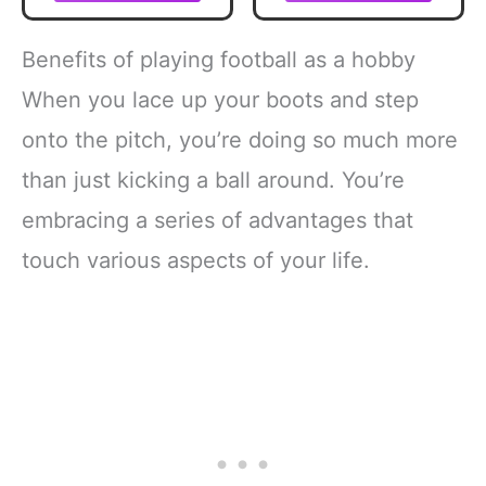
Outdoor Toy Ball
Practice Training
for Kids - Probrite
Aid Control Skills
9" Mini Ball - Soft
Adjustable Waist
Benefits of playing football as a hobby
Backyard +
Belt for Kids
Practice Toy -
Adults
When you lace up your boots and step
Yellow
onto the pitch, you’re doing so much more
than just kicking a ball around. You’re
embracing a series of advantages that
touch various aspects of your life.