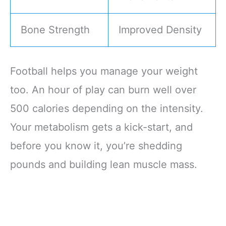
Bone Strength
Improved Density
Football helps you manage your weight
too. An hour of play can burn well over
500 calories depending on the intensity.
Your metabolism gets a kick-start, and
before you know it, you’re shedding
pounds and building lean muscle mass.