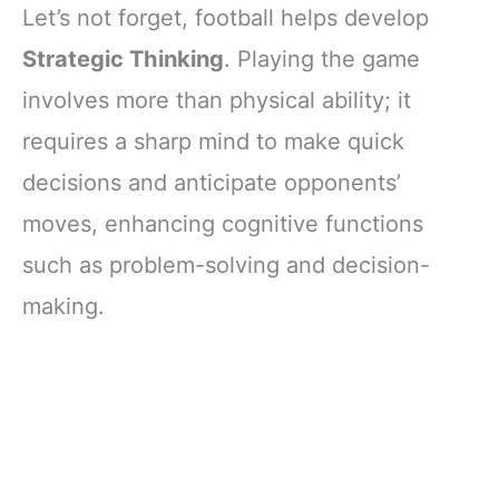
Let’s not forget, football helps develop
Strategic Thinking
. Playing the game
involves more than physical ability; it
requires a sharp mind to make quick
decisions and anticipate opponents’
moves, enhancing cognitive functions
such as problem-solving and decision-
making.