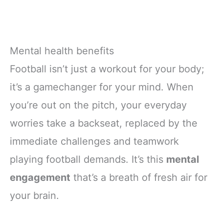
Mental health benefits
Football isn’t just a workout for your body;
it’s a gamechanger for your mind. When
you’re out on the pitch, your everyday
worries take a backseat, replaced by the
immediate challenges and teamwork
playing football demands. It’s this
mental
engagement
that’s a breath of fresh air for
your brain.