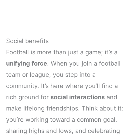
Social benefits
Football is more than just a game; it’s a
unifying force
. When you join a football
team or league, you step into a
community. It’s here where you’ll find a
rich ground for
social interactions
and
make lifelong friendships. Think about it:
you’re working toward a common goal,
sharing highs and lows, and celebrating