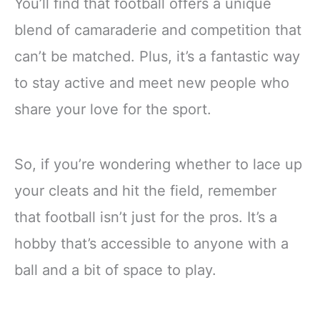
You’ll find that football offers a unique
blend of camaraderie and competition that
can’t be matched. Plus, it’s a fantastic way
to stay active and meet new people who
share your love for the sport.
So, if you’re wondering whether to lace up
your cleats and hit the field, remember
that football isn’t just for the pros. It’s a
hobby that’s accessible to anyone with a
ball and a bit of space to play.