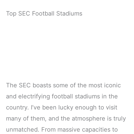
Top SEC Football Stadiums
The SEC boasts some of the most iconic
and electrifying football stadiums in the
country. I’ve been lucky enough to visit
many of them, and the atmosphere is truly
unmatched. From massive capacities to