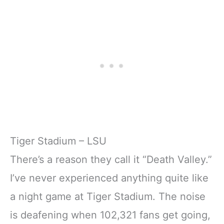
Tiger Stadium – LSU
There’s a reason they call it “Death Valley.”
I’ve never experienced anything quite like
a night game at Tiger Stadium. The noise
is deafening when 102,321 fans get going,