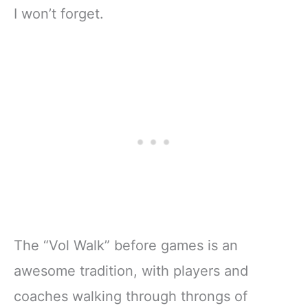
I won’t forget.
The “Vol Walk” before games is an
awesome tradition, with players and
coaches walking through throngs of