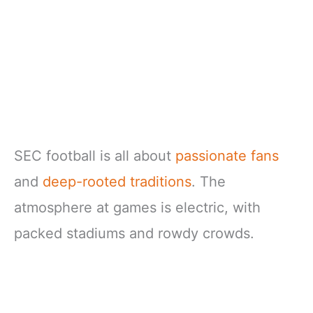
SEC football is all about
passionate fans
and
deep-rooted traditions
. The
atmosphere at games is electric, with
packed stadiums and rowdy crowds.