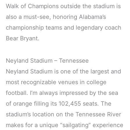
Walk of Champions outside the stadium is
also a must-see, honoring Alabama’s
championship teams and legendary coach
Bear Bryant.
Neyland Stadium – Tennessee
Neyland Stadium is one of the largest and
most recognizable venues in college
football. I’m always impressed by the sea
of orange filling its 102,455 seats. The
stadium’s location on the Tennessee River
makes for a unique “sailgating” experience