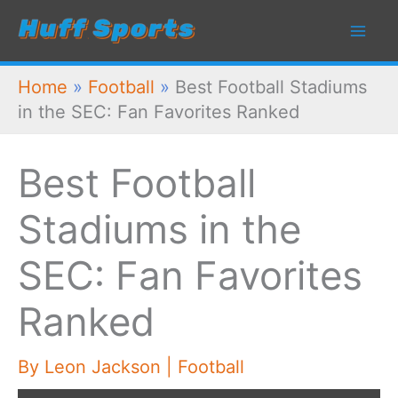
Skip
to
content
Home
»
Football
»
Best Football Stadiums
in the SEC: Fan Favorites Ranked
Best Football
Stadiums in the
SEC: Fan Favorites
Ranked
By
Leon Jackson
|
Football