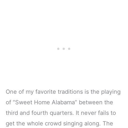
One of my favorite traditions is the playing
of “Sweet Home Alabama” between the
third and fourth quarters. It never fails to
get the whole crowd singing along. The