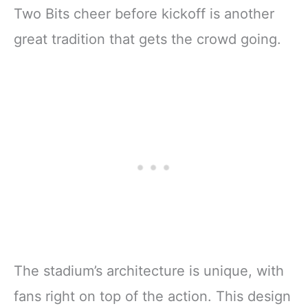
Two Bits cheer before kickoff is another
great tradition that gets the crowd going.
The stadium’s architecture is unique, with
fans right on top of the action. This design