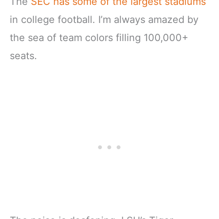
The
SEC has some of the largest stadiums
in college football. I’m always amazed by
the sea of team colors filling 100,000+
seats.