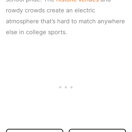
rowdy crowds create an electric
atmosphere that’s hard to match anywhere
else in college sports.