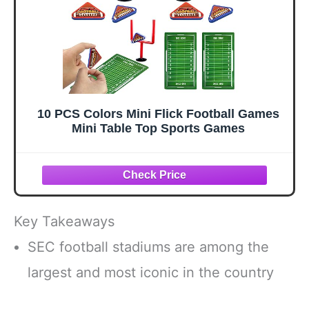
10 PCS Colors Mini Flick Football Games
Mini Table Top Sports Games
Key Takeaways
SEC football stadiums are among the
largest and most iconic in the country