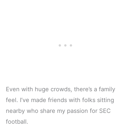
Even with huge crowds, there’s a family
feel. I’ve made friends with folks sitting
nearby who share my passion for SEC
football.