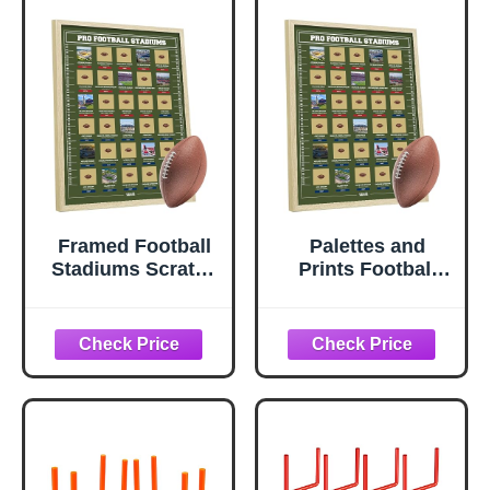
Framed Football
Palettes and
Stadiums Scratch
Prints Football
Off Poster -
Stadiums Scratch
Football Stadiums
Off Poster -
Scratch Off Map -
Scratch Off Map -
Track Your
Track Your
Journey - Football
Journey - Posters
Posters - Ultimate
- Ultimate Gift for
Gift for Fans &
Fans & Dads - All
Dads - All 30 Pro
30 Pro (2026)
Arenas