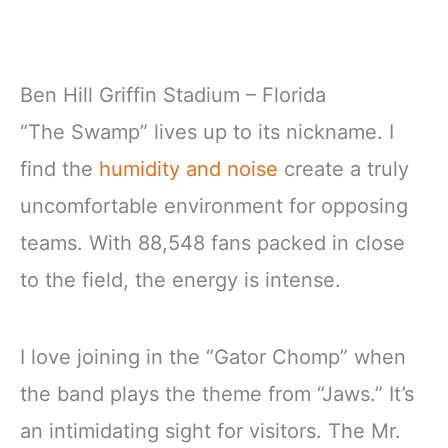
Ben Hill Griffin Stadium – Florida
“The Swamp” lives up to its nickname. I
find the
humidity and noise
create a truly
uncomfortable environment for opposing
teams. With 88,548 fans packed in close
to the field, the energy is intense.
I love joining in the “Gator Chomp” when
the band plays the theme from “Jaws.” It’s
an intimidating sight for visitors. The Mr.