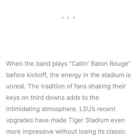
When the band plays “Callin’ Baton Rouge”
before kickoff, the energy in the stadium is
unreal. The tradition of fans shaking their
keys on third downs adds to the
intimidating atmosphere. LSU’s recent
upgrades have made Tiger Stadium even
more impressive without losing its classic