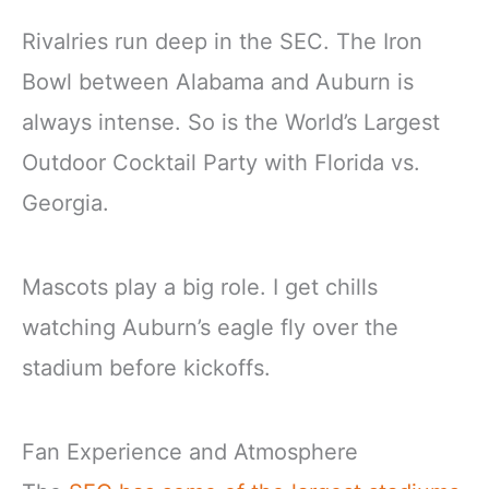
Rivalries run deep in the SEC. The Iron
Bowl between Alabama and Auburn is
always intense. So is the World’s Largest
Outdoor Cocktail Party with Florida vs.
Georgia.
Mascots play a big role. I get chills
watching Auburn’s eagle fly over the
stadium before kickoffs.
Fan Experience and Atmosphere