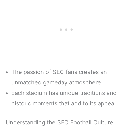
The passion of SEC fans creates an
unmatched gameday atmosphere
Each stadium has unique traditions and
historic moments that add to its appeal
Understanding the SEC Football Culture