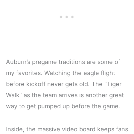
Auburn’s pregame traditions are some of
my favorites. Watching the eagle flight
before kickoff never gets old. The “Tiger
Walk” as the team arrives is another great
way to get pumped up before the game.
Inside, the massive video board keeps fans