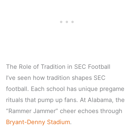
The Role of Tradition in SEC Football
I’ve seen how tradition shapes SEC
football. Each school has unique pregame
rituals that pump up fans. At Alabama, the
“Rammer Jammer” cheer echoes through
Bryant-Denny Stadium
.