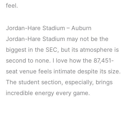
feel.
Jordan-Hare Stadium – Auburn
Jordan-Hare Stadium may not be the
biggest in the SEC, but its atmosphere is
second to none. I love how the 87,451-
seat venue feels intimate despite its size.
The student section, especially, brings
incredible energy every game.