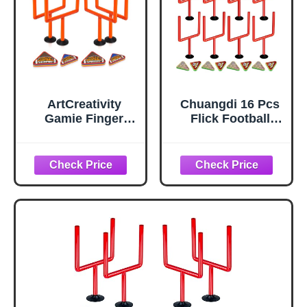
ArtCreativity
Chuangdi 16 Pcs
Gamie Finger
Flick Football
Flick Football
Games Mini Table
Games (Set of 2)
Top Sports Games
with Posts and
with Posts and
Foam Football
Plastic Footballs
Toys, Mini Games,
Indoor Football
Office Desk Toys
Party Favors
Tabletop Game,
Birthday Gifts
Party Favors Gifts
for Boys, Girls,
and Adults