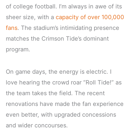
of college football. I’m always in awe of its
sheer size, with a
capacity of over 100,000
fans
. The stadium’s intimidating presence
matches the Crimson Tide’s dominant
program.
On game days, the energy is electric. I
love hearing the crowd roar “Roll Tide!” as
the team takes the field. The recent
renovations have made the fan experience
even better, with upgraded concessions
and wider concourses.