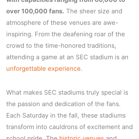
over 100,000 fans.
The sheer size and
atmosphere of these venues are awe-
inspiring. From the deafening roar of the
crowd to the time-honored traditions,
attending a game at an SEC stadium is an
unforgettable experience
.
What makes SEC stadiums truly special is
the passion and dedication of the fans.
Each Saturday in the fall, these stadiums
transform into cauldrons of excitement and
school pride. The
historic venues
and