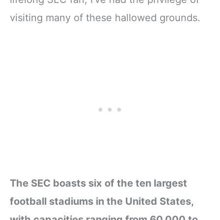
visiting many of these hallowed grounds.
The SEC boasts six of the ten largest
football stadiums in the United States,
with capacities ranging from 60,000 to