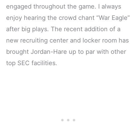
engaged throughout the game. I always
enjoy hearing the crowd chant “War Eagle”
after big plays. The recent addition of a
new recruiting center and locker room has
brought Jordan-Hare up to par with other
top SEC facilities.