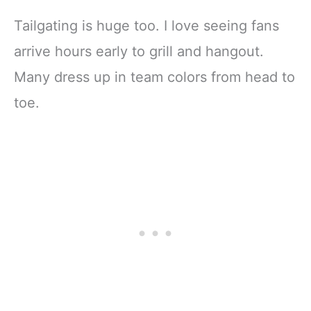
Tailgating is huge too. I love seeing fans
arrive hours early to grill and hangout.
Many dress up in team colors from head to
toe.