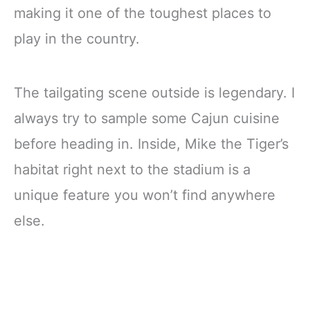
making it one of the toughest places to
play in the country.
The tailgating scene outside is legendary. I
always try to sample some Cajun cuisine
before heading in. Inside, Mike the Tiger’s
habitat right next to the stadium is a
unique feature you won’t find anywhere
else.