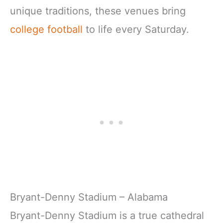
unique traditions, these venues bring
college football
to life every Saturday.
Bryant-Denny Stadium – Alabama
Bryant-Denny Stadium is a true cathedral