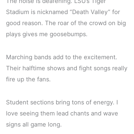
The noise is deafening. LSU’s Tiger
Stadium is nicknamed “Death Valley” for
good reason. The roar of the crowd on big
plays gives me goosebumps.
Marching bands add to the excitement.
Their halftime shows and fight songs really
fire up the fans.
Student sections bring tons of energy. I
love seeing them lead chants and wave
signs all game long.