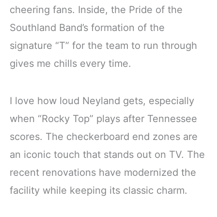
cheering fans. Inside, the Pride of the
Southland Band’s formation of the
signature “T” for the team to run through
gives me chills every time.
I love how loud Neyland gets, especially
when “Rocky Top” plays after Tennessee
scores. The checkerboard end zones are
an iconic touch that stands out on TV. The
recent renovations have modernized the
facility while keeping its classic charm.