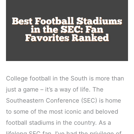
College football in the South is more than
just a game – it’s a way of life. The
Southeastern Conference (SEC) is home
to some of the most iconic and beloved
football stadiums in the country. As a
lifelong SEC fan, I’ve had the privilege of