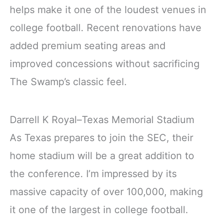
helps make it one of the loudest venues in
college football. Recent renovations have
added premium seating areas and
improved concessions without sacrificing
The Swamp’s classic feel.
Darrell K Royal–Texas Memorial Stadium
As Texas prepares to join the SEC, their
home stadium will be a great addition to
the conference. I’m impressed by its
massive capacity of over 100,000, making
it one of the largest in college football.