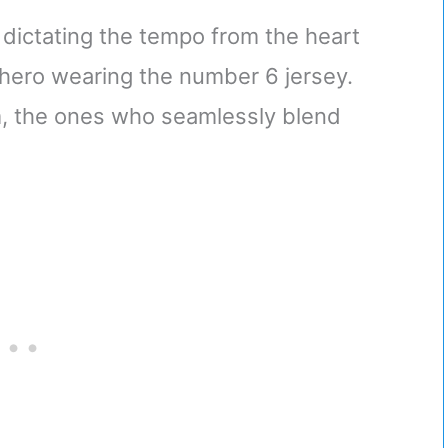
dictating the tempo from the heart
g hero wearing the number 6 jersey.
am, the ones who seamlessly blend