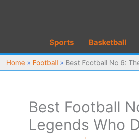
Skip
to
content
Sports
Basketball
Home
»
Football
»
Best Football No 6: T
Best Football N
Legends Who D