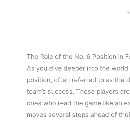
The Role of the No. 6 Position in F
As you dive deeper into the world o
position, often referred to as the d
team’s success. These players are 
ones who read the game like an exp
moves several steps ahead of the