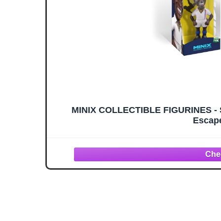
MINIX COLLECTIBLE FIGURINES - Sp
Escape