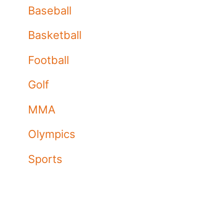
Baseball
Basketball
Football
Golf
MMA
Olympics
Sports