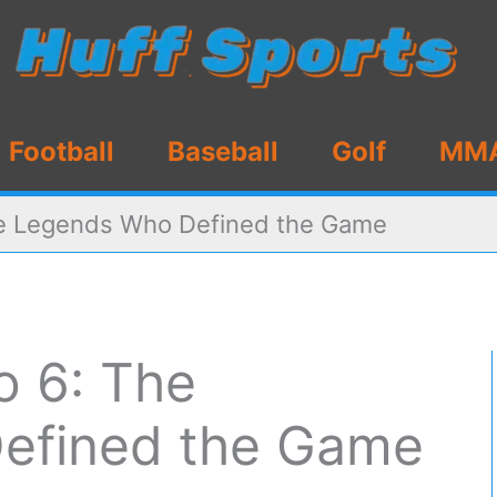
Football
Baseball
Golf
MM
he Legends Who Defined the Game
o 6: The
efined the Game