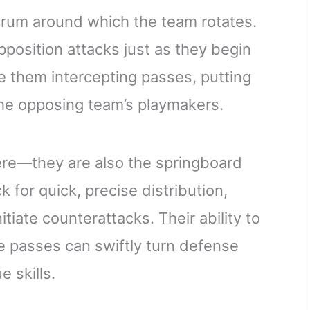
crum around which the team rotates.
position attacks just as they begin
ee them intercepting passes, putting
 the opposing team’s playmakers.
here—they are also the springboard
k for quick, precise distribution,
tiate counterattacks. Their ability to
e passes can swiftly turn defense
e skills.