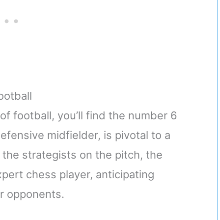
ootball
f football, you’ll find the number 6
efensive midfielder, is pivotal to a
the strategists on the pitch, the
ert chess player, anticipating
ir opponents.