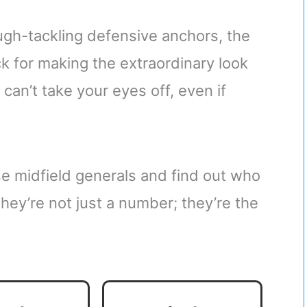
gh-tackling defensive anchors, the
ck for making the extraordinary look
 can’t take your eyes off, even if
ese midfield generals and find out who
They’re not just a number; they’re the