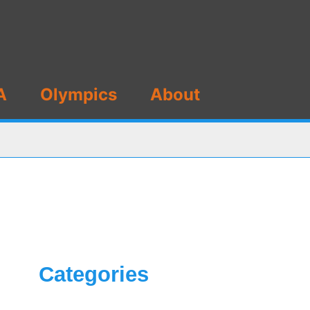
A
Olympics
About
Categories