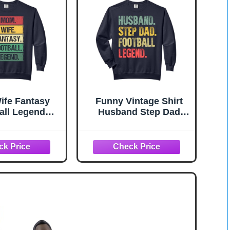
fe Fantasy
Funny Vintage Shirt
all Legend
Husband Step Dad
on Mother
Football Legend Gift
on Comfort
Comfort Colors Adult
ors Adult
Sweatshirt
eatshirt