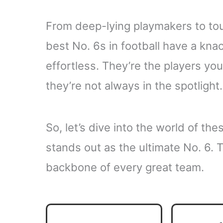
From deep-lying playmakers to tou
best No. 6s in football have a kna
effortless. They’re the players you
they’re not always in the spotlight.
So, let’s dive into the world of th
stands out as the ultimate No. 6. 
backbone of every great team.