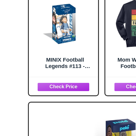
MINIX Football
Mom Wi
Legends #113 -
Footb
Maradona - Life is Life
Seas
Warm-Up with Lacing -
Champi
Collectible Figure 12
Col
cm
Sw