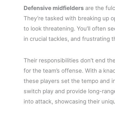
Defensive midfielders
are the ful
They’re tasked with breaking up op
to look threatening. You’ll often s
in crucial tackles, and frustrating
Their responsibilities don’t end t
for the team’s offense. With a knac
these players set the tempo and ini
switch play and provide long-rang
into attack, showcasing their uniqu