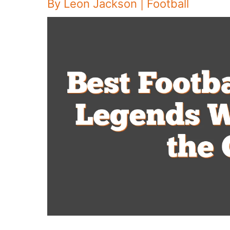
By
Leon Jackson
|
Football