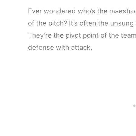
Ever wondered who’s the maestro 
of the pitch? It’s often the unsun
They’re the pivot point of the te
defense with attack.