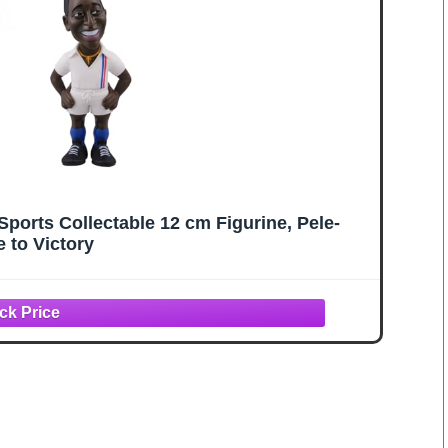
orts Collectable 12 cm Figurine, Pele-
 to Victory