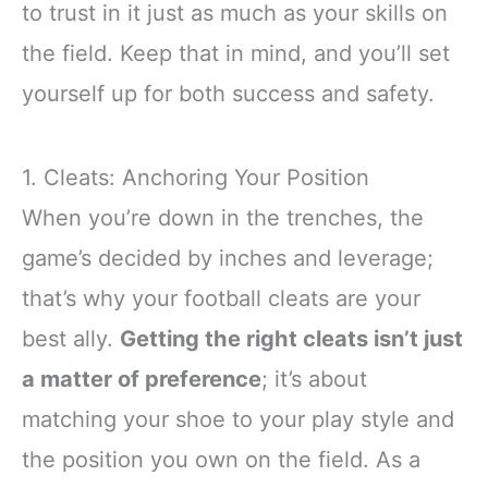
to trust in it just as much as your skills on
the field. Keep that in mind, and you’ll set
yourself up for both success and safety.
1. Cleats: Anchoring Your Position
When you’re down in the trenches, the
game’s decided by inches and leverage;
that’s why your football cleats are your
best ally.
Getting the right cleats isn’t just
a matter of preference
; it’s about
matching your shoe to your play style and
the position you own on the field. As a