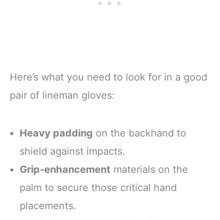
Here’s what you need to look for in a good
pair of lineman gloves:
Heavy padding
on the backhand to
shield against impacts.
Grip-enhancement
materials on the
palm to secure those critical hand
placements.