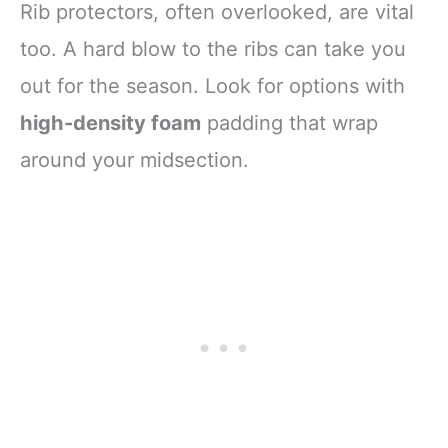
Rib protectors, often overlooked, are vital
too. A hard blow to the ribs can take you
out for the season. Look for options with
high-density foam
padding that wrap
around your midsection.