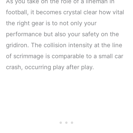
As you take on the role of a lineman in
football, it becomes crystal clear how vital
the right gear is to not only your
performance but also your safety on the
gridiron. The collision intensity at the line
of scrimmage is comparable to a small car
crash, occurring play after play.