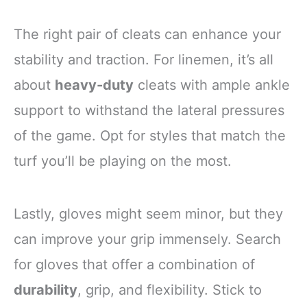
The right pair of cleats can enhance your
stability and traction. For linemen, it’s all
about
heavy-duty
cleats with ample ankle
support to withstand the lateral pressures
of the game. Opt for styles that match the
turf you’ll be playing on the most.
Lastly, gloves might seem minor, but they
can improve your grip immensely. Search
for gloves that offer a combination of
durability
, grip, and flexibility. Stick to