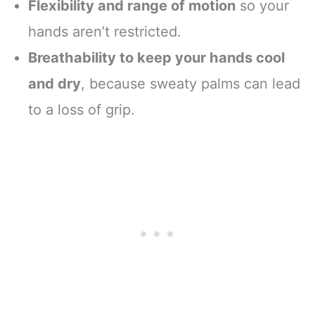
Flexibility and range of motion
so your
hands aren’t restricted.
Breathability to keep your hands cool
and dry
, because sweaty palms can lead
to a loss of grip.