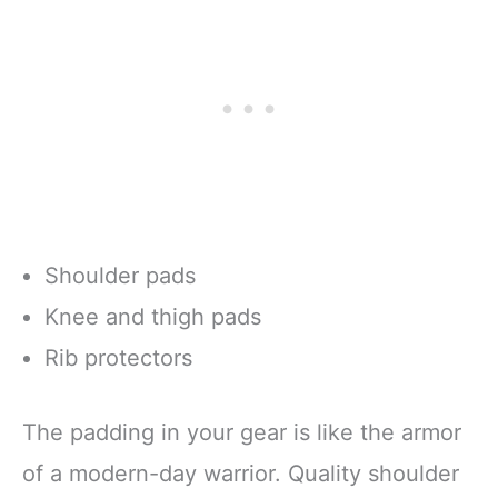
Shoulder pads
Knee and thigh pads
Rib protectors
The padding in your gear is like the armor
of a modern-day warrior. Quality shoulder