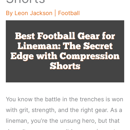
By
Leon Jackson
|
Football
You know the battle in the trenches is won
with grit, strength, and the right gear. As a
lineman, you’re the unsung hero, but that