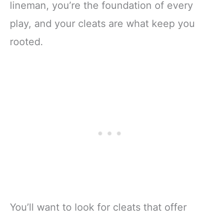
lineman, you’re the foundation of every
play, and your cleats are what keep you
rooted.
You’ll want to look for cleats that offer