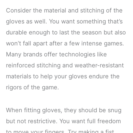
Consider the material and stitching of the
gloves as well. You want something that’s
durable enough to last the season but also
won’t fall apart after a few intense games.
Many brands offer technologies like
reinforced stitching and weather-resistant
materials to help your gloves endure the
rigors of the game.
When fitting gloves, they should be snug
but not restrictive. You want full freedom
to move your fingers. Try making a fist,