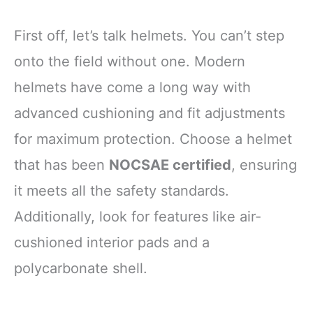
First off, let’s talk helmets. You can’t step
onto the field without one. Modern
helmets have come a long way with
advanced cushioning and fit adjustments
for maximum protection. Choose a helmet
that has been
NOCSAE certified
, ensuring
it meets all the safety standards.
Additionally, look for features like air-
cushioned interior pads and a
polycarbonate shell.