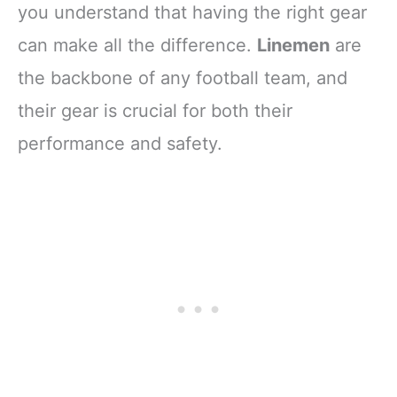
you understand that having the right gear
can make all the difference.
Linemen
are
the backbone of any football team, and
their gear is crucial for both their
performance and safety.