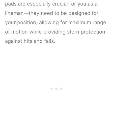
pads are especially crucial for you as a
lineman—they need to be designed for
your position, allowing for maximum range
of motion while providing stern protection
against hits and falls.