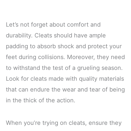
Let’s not forget about comfort and
durability. Cleats should have ample
padding to absorb shock and protect your
feet during collisions. Moreover, they need
to withstand the test of a grueling season.
Look for cleats made with quality materials
that can endure the wear and tear of being
in the thick of the action.
When you’re trying on cleats, ensure they