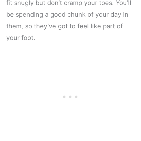
fit snugly but don’t cramp your toes. You’ll
be spending a good chunk of your day in
them, so they’ve got to feel like part of
your foot.