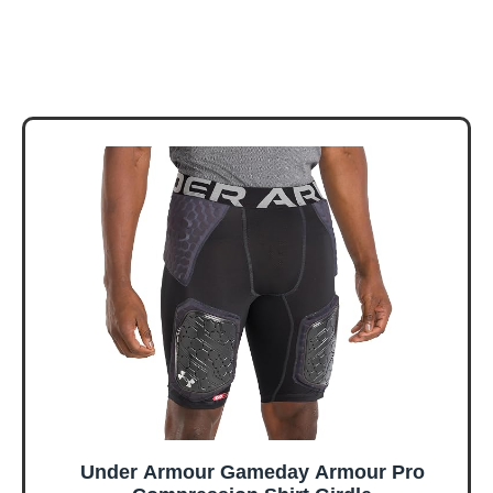
Under Armour Gameday Armour Pro