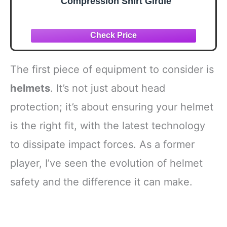
Compression Shirt Girdle
The first piece of equipment to consider is
helmets
. It’s not just about head
protection; it’s about ensuring your helmet
is the right fit, with the latest technology
to dissipate impact forces. As a former
player, I’ve seen the evolution of helmet
safety and the difference it can make.