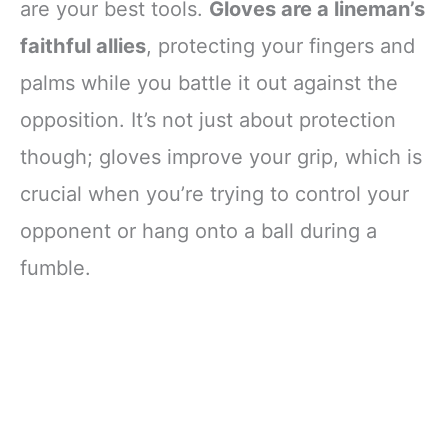
are your best tools.
Gloves are a lineman’s
faithful allies
, protecting your fingers and
palms while you battle it out against the
opposition. It’s not just about protection
though; gloves improve your grip, which is
crucial when you’re trying to control your
opponent or hang onto a ball during a
fumble.