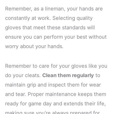
Remember, as a lineman, your hands are
constantly at work. Selecting quality
gloves that meet these standards will
ensure you can perform your best without
worry about your hands.
Remember to care for your gloves like you
do your cleats.
Clean them regularly
to
maintain grip and inspect them for wear
and tear. Proper maintenance keeps them
ready for game day and extends their life,
making sure you’re always prepared for