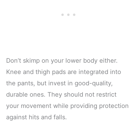
Don’t skimp on your lower body either.
Knee and thigh pads are integrated into
the pants, but invest in good-quality,
durable ones. They should not restrict
your movement while providing protection
against hits and falls.