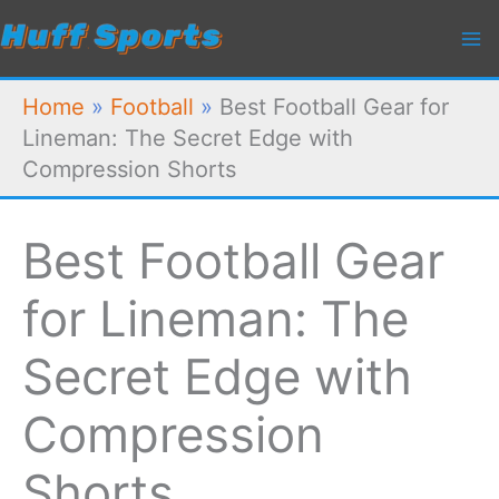
Skip
to
content
Home
»
Football
»
Best Football Gear for
Lineman: The Secret Edge with
Compression Shorts
Best Football Gear
for Lineman: The
Secret Edge with
Compression
Shorts