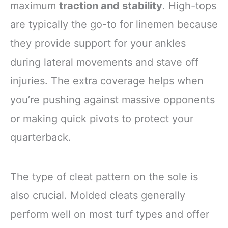
maximum
traction and stability
. High-tops
are typically the go-to for linemen because
they provide support for your ankles
during lateral movements and stave off
injuries. The extra coverage helps when
you’re pushing against massive opponents
or making quick pivots to protect your
quarterback.
The type of cleat pattern on the sole is
also crucial. Molded cleats generally
perform well on most turf types and offer