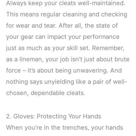
Always keep your cleats well-maintained.
This means regular cleaning and checking
for wear and tear. After all, the state of
your gear can impact your performance
just as much as your skill set. Remember,
as a lineman, your job isn’t just about brute
force – it’s about being unwavering. And
nothing says unyielding like a pair of well-
chosen, dependable cleats.
2. Gloves: Protecting Your Hands
When you’re in the trenches, your hands