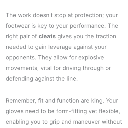
The work doesn’t stop at protection; your
footwear is key to your performance. The
right pair of
cleats
gives you the traction
needed to gain leverage against your
opponents. They allow for explosive
movements, vital for driving through or
defending against the line.
Remember, fit and function are king. Your
gloves need to be form-fitting yet flexible,
enabling you to grip and maneuver without