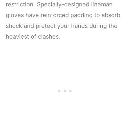
restriction. Specially-designed lineman
gloves have reinforced padding to absorb
shock and protect your hands during the
heaviest of clashes.