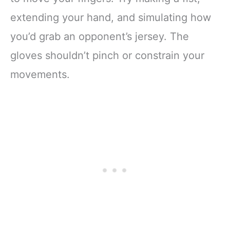
extending your hand, and simulating how
you’d grab an opponent’s jersey. The
gloves shouldn’t pinch or constrain your
movements.