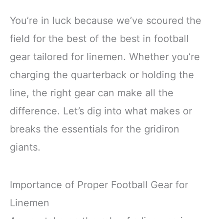
You’re in luck because we’ve scoured the
field for the best of the best in football
gear tailored for linemen. Whether you’re
charging the quarterback or holding the
line, the right gear can make all the
difference. Let’s dig into what makes or
breaks the essentials for the gridiron
giants.
Importance of Proper Football Gear for
Linemen