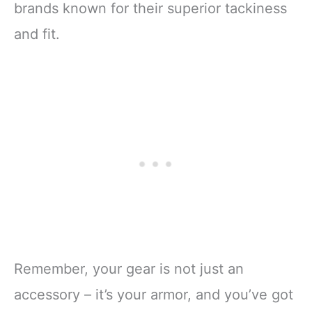
brands known for their superior tackiness
and fit.
Remember, your gear is not just an
accessory – it’s your armor, and you’ve got