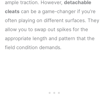
ample traction. However,
detachable
cleats
can be a game-changer if you’re
often playing on different surfaces. They
allow you to swap out spikes for the
appropriate length and pattern that the
field condition demands.