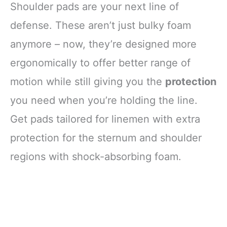
Shoulder pads are your next line of
defense. These aren’t just bulky foam
anymore – now, they’re designed more
ergonomically to offer better range of
motion while still giving you the
protection
you need when you’re holding the line.
Get pads tailored for linemen with extra
protection for the sternum and shoulder
regions with shock-absorbing foam.