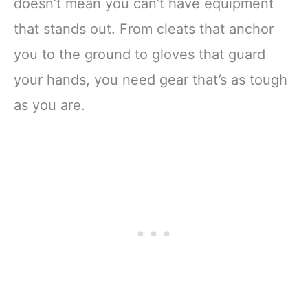
doesn’t mean you can’t have equipment
that stands out. From cleats that anchor
you to the ground to gloves that guard
your hands, you need gear that’s as tough
as you are.