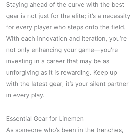
Staying ahead of the curve with the best
gear is not just for the elite; it’s a necessity
for every player who steps onto the field.
With each innovation and iteration, you’re
not only enhancing your game—you’re
investing in a career that may be as
unforgiving as it is rewarding. Keep up
with the latest gear; it’s your silent partner
in every play.
Essential Gear for Linemen
As someone who’s been in the trenches,