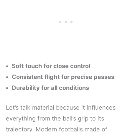
Soft touch for close control
Consistent flight for precise passes
Durability for all conditions
Let’s talk material because it influences
everything from the ball’s grip to its
trajectory. Modern footballs made of