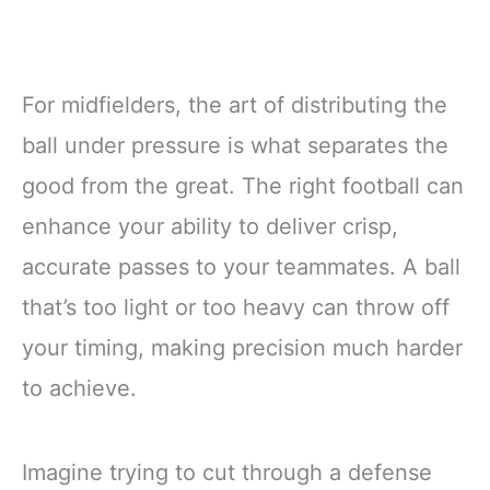
For midfielders, the art of distributing the
ball under pressure is what separates the
good from the great. The right football can
enhance your ability to deliver crisp,
accurate passes to your teammates. A ball
that’s too light or too heavy can throw off
your timing, making precision much harder
to achieve.
Imagine trying to cut through a defense