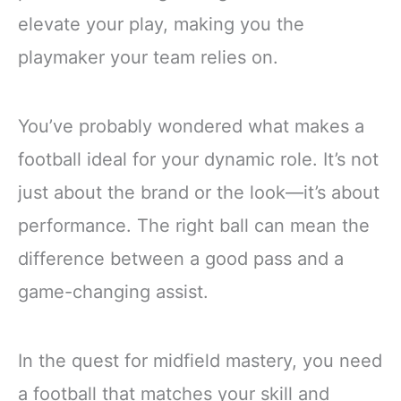
elevate your play, making you the
playmaker your team relies on.
You’ve probably wondered what makes a
football ideal for your dynamic role. It’s not
just about the brand or the look—it’s about
performance. The right ball can mean the
difference between a good pass and a
game-changing assist.
In the quest for midfield mastery, you need
a football that matches your skill and