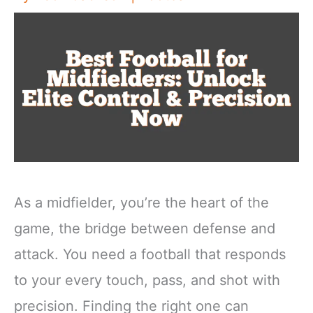
As a midfielder, you’re the heart of the
game, the bridge between defense and
attack. You need a football that responds
to your every touch, pass, and shot with
precision. Finding the right one can