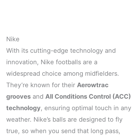
Nike
With its cutting-edge technology and
innovation, Nike footballs are a
widespread choice among midfielders.
They’re known for their
Aerowtrac
grooves
and
All Conditions Control (ACC)
technology
, ensuring optimal touch in any
weather. Nike’s balls are designed to fly
true, so when you send that long pass,