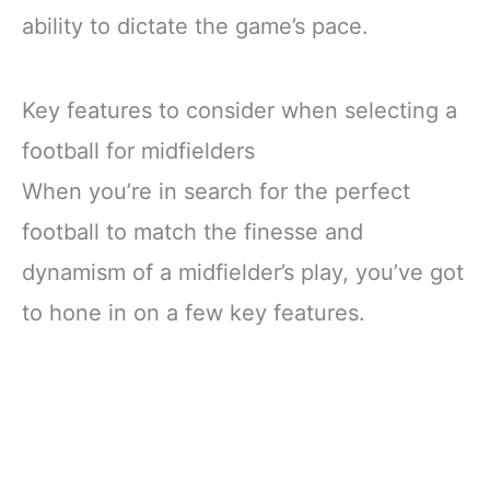
ability to dictate the game’s pace.
Key features to consider when selecting a
football for midfielders
When you’re in search for the perfect
football to match the finesse and
dynamism of a midfielder’s play, you’ve got
to hone in on a few key features.