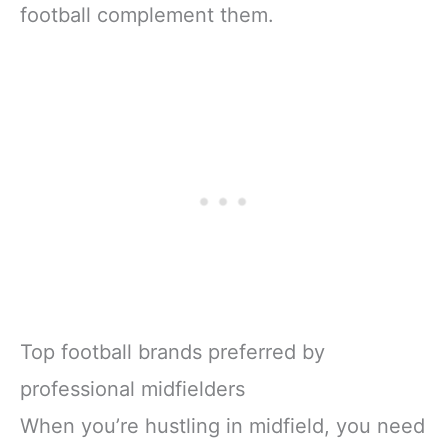
football complement them.
Top football brands preferred by
professional midfielders
When you’re hustling in midfield, you need