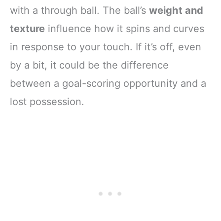
with a through ball. The ball’s
weight and
texture
influence how it spins and curves
in response to your touch. If it’s off, even
by a bit, it could be the difference
between a goal-scoring opportunity and a
lost possession.