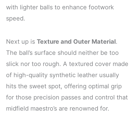
with lighter balls to enhance footwork
speed.
Next up is
Texture and Outer Material
.
The ball’s surface should neither be too
slick nor too rough. A textured cover made
of high-quality synthetic leather usually
hits the sweet spot, offering optimal grip
for those precision passes and control that
midfield maestro’s are renowned for.