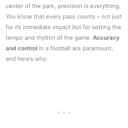
center of the park, precision is everything.
You know that every pass counts – not just
for its immediate impact but for setting the
tempo and rhythm of the game.
Accuracy
and control
in a football are paramount,
and here’s why: