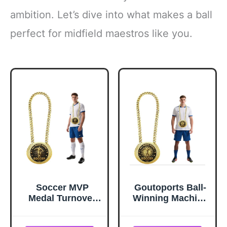
ambition. Let’s dive into what makes a ball
perfect for midfield maestros like you.
Soccer MVP
Goutoports Ball-
Medal Turnover
Winning Machine
Chain - 6" Giant
Soccer Trophy
Gold Midfielder
Chain, 6" Giant