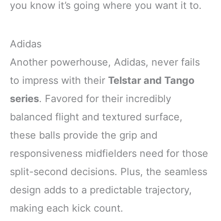
you know it’s going where you want it to.
Adidas
Another powerhouse, Adidas, never fails
to impress with their
Telstar and Tango
series
. Favored for their incredibly
balanced flight and textured surface,
these balls provide the grip and
responsiveness midfielders need for those
split-second decisions. Plus, the seamless
design adds to a predictable trajectory,
making each kick count.