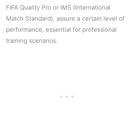
FIFA Quality Pro or IMS (International
Match Standard), assure a certain level of
performance, essential for professional
training scenarios.