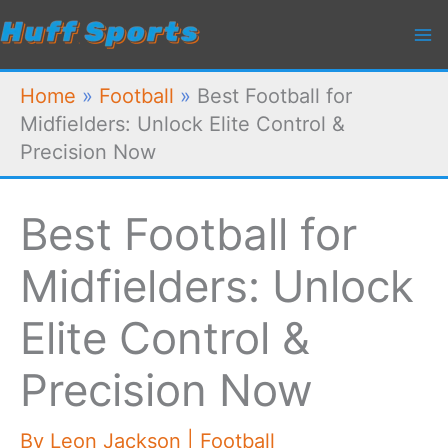
Skip
to
content
Home
»
Football
»
Best Football for
Midfielders: Unlock Elite Control &
Precision Now
Best Football for
Midfielders: Unlock
Elite Control &
Precision Now
By
Leon Jackson
|
Football