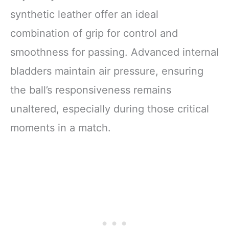
synthetic leather offer an ideal
combination of grip for control and
smoothness for passing. Advanced internal
bladders maintain air pressure, ensuring
the ball’s responsiveness remains
unaltered, especially during those critical
moments in a match.