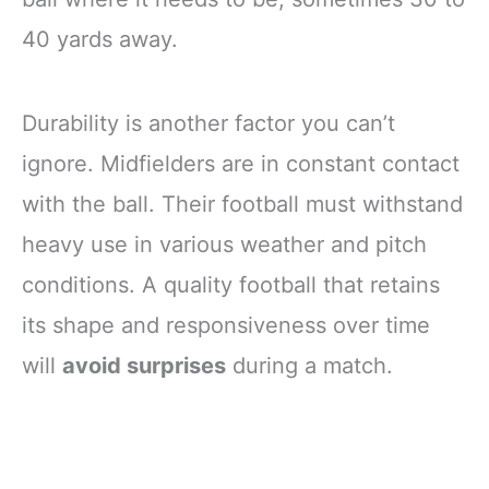
40 yards away.
Durability is another factor you can’t
ignore. Midfielders are in constant contact
with the ball. Their football must withstand
heavy use in various weather and pitch
conditions. A quality football that retains
its shape and responsiveness over time
will
avoid surprises
during a match.