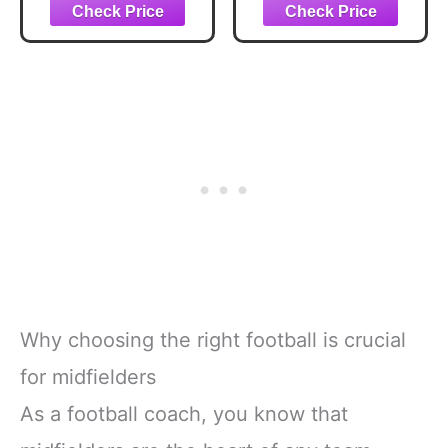
Medal Ball-
Gold Midfielder
Winning Machine
Medal, The Engine
Soccer
Room Defensive
Trophy,The
Award in Gift Box
Engine Room
for Tenacious
Defensive Award
Players
for Tenacious
Players
Competitions &
Parties, Winner,
Team Prizes
Why choosing the right football is crucial
for midfielders
As a football coach, you know that