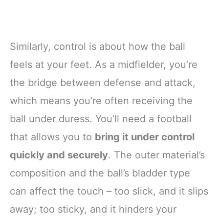
Similarly, control is about how the ball
feels at your feet. As a midfielder, you’re
the bridge between defense and attack,
which means you’re often receiving the
ball under duress. You’ll need a football
that allows you to
bring it under control
quickly and securely
. The outer material’s
composition and the ball’s bladder type
can affect the touch – too slick, and it slips
away; too sticky, and it hinders your