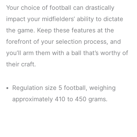
Your choice of football can drastically
impact your midfielders’ ability to dictate
the game. Keep these features at the
forefront of your selection process, and
you’ll arm them with a ball that’s worthy of
their craft.
Regulation size 5 football, weighing
approximately 410 to 450 grams.