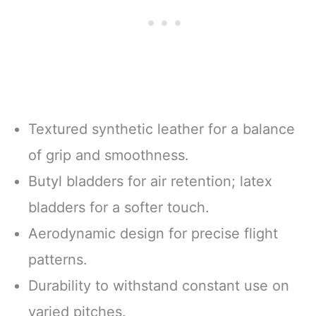
Textured synthetic leather for a balance
of grip and smoothness.
Butyl bladders for air retention; latex
bladders for a softer touch.
Aerodynamic design for precise flight
patterns.
Durability to withstand constant use on
varied pitches.