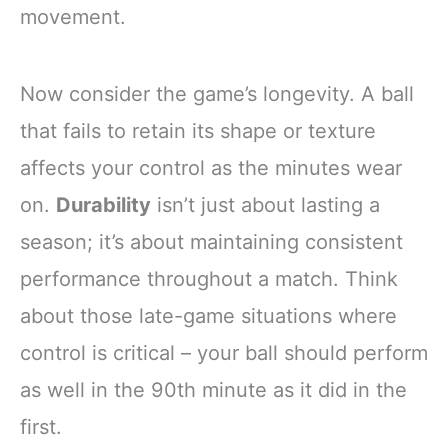
movement.
Now consider the game’s longevity. A ball
that fails to retain its shape or texture
affects your control as the minutes wear
on.
Durability
isn’t just about lasting a
season; it’s about maintaining consistent
performance throughout a match. Think
about those late-game situations where
control is critical – your ball should perform
as well in the 90th minute as it did in the
first.