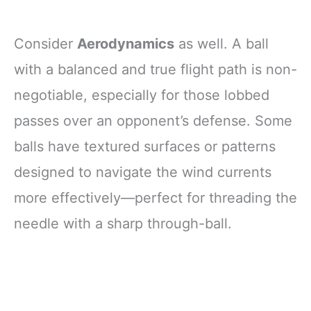
Consider
Aerodynamics
as well. A ball
with a balanced and true flight path is non-
negotiable, especially for those lobbed
passes over an opponent’s defense. Some
balls have textured surfaces or patterns
designed to navigate the wind currents
more effectively—perfect for threading the
needle with a sharp through-ball.