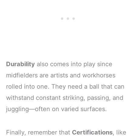
Durability
also comes into play since
midfielders are artists and workhorses
rolled into one. They need a ball that can
withstand constant striking, passing, and
juggling—often on varied surfaces.
Finally, remember that
Certifications
, like