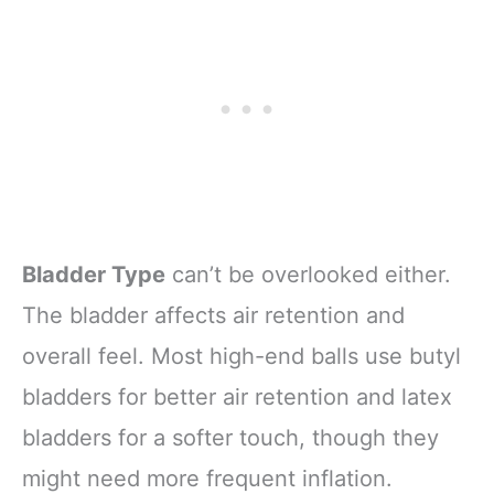
Bladder Type
can’t be overlooked either.
The bladder affects air retention and
overall feel. Most high-end balls use butyl
bladders for better air retention and latex
bladders for a softer touch, though they
might need more frequent inflation.