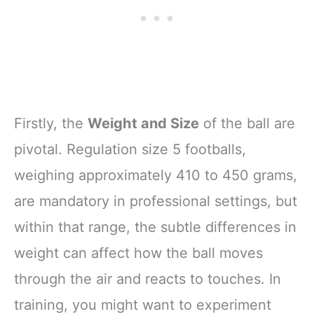
Firstly, the
Weight and Size
of the ball are
pivotal. Regulation size 5 footballs,
weighing approximately 410 to 450 grams,
are mandatory in professional settings, but
within that range, the subtle differences in
weight can affect how the ball moves
through the air and reacts to touches. In
training, you might want to experiment