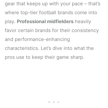
gear that keeps up with your pace – that’s
where top-tier football brands come into
play.
Professional midfielders
heavily
favor certain brands for their consistency
and performance-enhancing
characteristics. Let’s dive into what the
pros use to keep their game sharp.