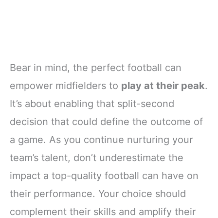
Bear in mind, the perfect football can
empower midfielders to
play at their peak
.
It’s about enabling that split-second
decision that could define the outcome of
a game. As you continue nurturing your
team’s talent, don’t underestimate the
impact a top-quality football can have on
their performance. Your choice should
complement their skills and amplify their