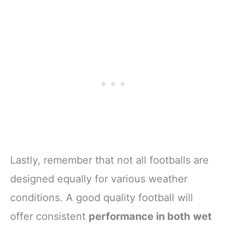
Lastly, remember that not all footballs are
designed equally for various weather
conditions. A good quality football will
offer consistent
performance in both wet