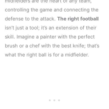
midfielders are the heart of any team,
controlling the game and connecting the
defense to the attack.
The right football
isn’t just a tool; it’s an extension of their
skill. Imagine a painter with the perfect
brush or a chef with the best knife; that’s
what the right ball is for a midfielder.