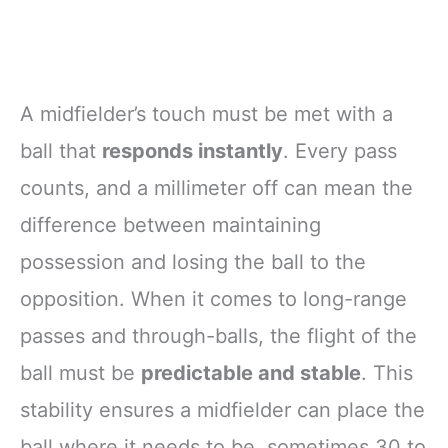
A midfielder’s touch must be met with a
ball that
responds instantly
. Every pass
counts, and a millimeter off can mean the
difference between maintaining
possession and losing the ball to the
opposition. When it comes to long-range
passes and through-balls, the flight of the
ball must be
predictable and stable
. This
stability ensures a midfielder can place the
ball where it needs to be, sometimes 30 to