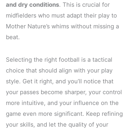
and dry conditions
. This is crucial for
midfielders who must adapt their play to
Mother Nature’s whims without missing a
beat.
Selecting the right football is a tactical
choice that should align with your play
style. Get it right, and you’ll notice that
your passes become sharper, your control
more intuitive, and your influence on the
game even more significant. Keep refining
your skills, and let the quality of your