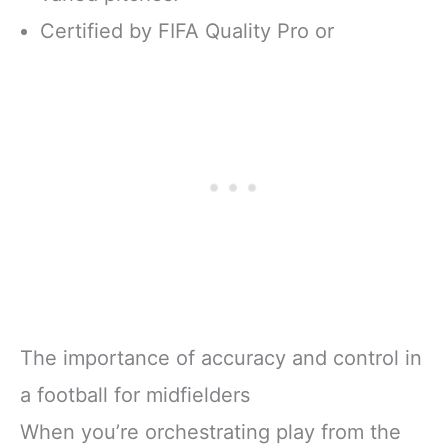
Certified by FIFA Quality Pro or
The importance of accuracy and control in
a football for midfielders
When you’re orchestrating play from the