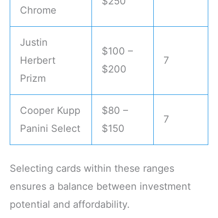
$250
Chrome
Justin
$100 –
Herbert
7
$200
Prizm
Cooper Kupp
$80 –
7
Panini Select
$150
Selecting cards within these ranges
ensures a balance between investment
potential and affordability.