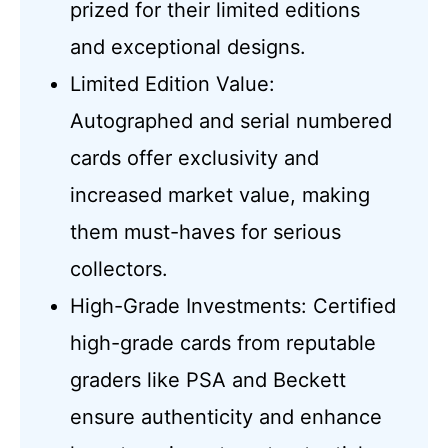
prized for their limited editions
and exceptional designs.
Limited Edition Value:
Autographed and serial numbered
cards offer exclusivity and
increased market value, making
them must-haves for serious
collectors.
High-Grade Investments: Certified
high-grade cards from reputable
graders like PSA and Beckett
ensure authenticity and enhance