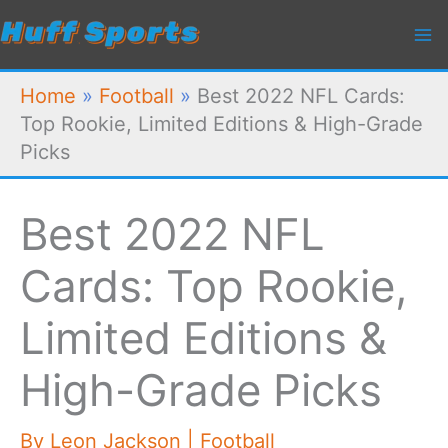
Skip
to
content
Home
»
Football
»
Best 2022 NFL Cards:
Top Rookie, Limited Editions & High-Grade
Picks
Best 2022 NFL
Cards: Top Rookie,
Limited Editions &
High-Grade Picks
By
Leon Jackson
|
Football