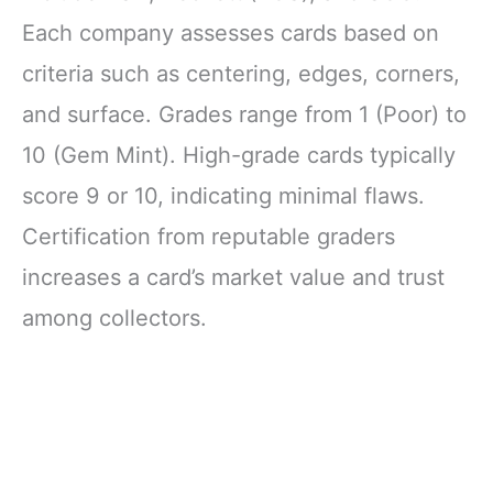
Each company assesses cards based on
criteria such as centering, edges, corners,
and surface. Grades range from 1 (Poor) to
10 (Gem Mint). High-grade cards typically
score 9 or 10, indicating minimal flaws.
Certification from reputable graders
increases a card’s market value and trust
among collectors.