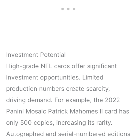
Investment Potential
High-grade NFL cards offer significant
investment opportunities. Limited
production numbers create scarcity,
driving demand. For example, the 2022
Panini Mosaic Patrick Mahomes II card has
only 500 copies, increasing its rarity.
Autographed and serial-numbered editions