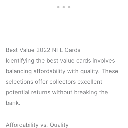
Best Value 2022 NFL Cards
Identifying the best value cards involves
balancing affordability with quality. These
selections offer collectors excellent
potential returns without breaking the
bank.
Affordability vs. Quality