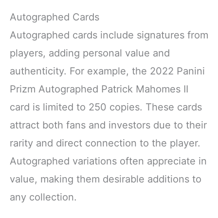
Autographed Cards
Autographed cards include signatures from
players, adding personal value and
authenticity. For example, the 2022 Panini
Prizm Autographed Patrick Mahomes II
card is limited to 250 copies. These cards
attract both fans and investors due to their
rarity and direct connection to the player.
Autographed variations often appreciate in
value, making them desirable additions to
any collection.