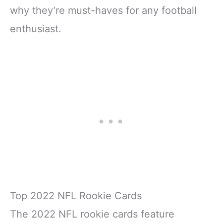
why they’re must-haves for any football
enthusiast.
Top 2022 NFL Rookie Cards
The 2022 NFL rookie cards feature