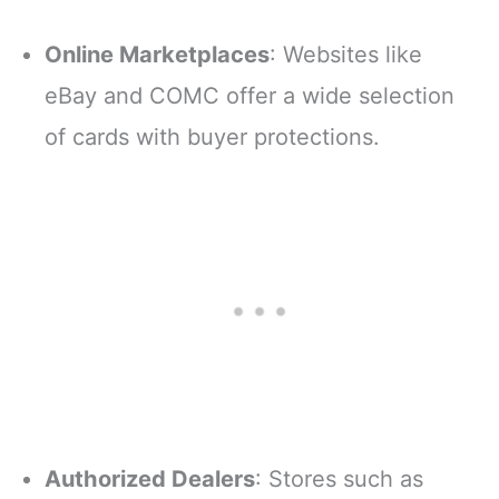
Online Marketplaces
: Websites like
eBay and COMC offer a wide selection
of cards with buyer protections.
Authorized Dealers
: Stores such as