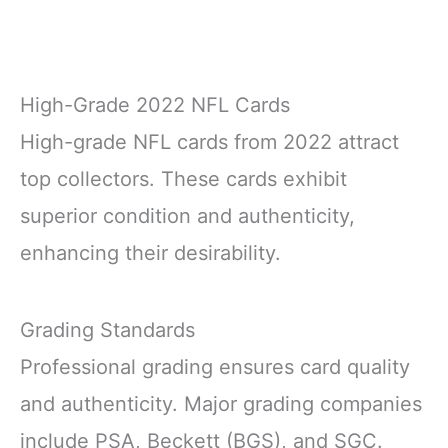
High-Grade 2022 NFL Cards
High-grade NFL cards from 2022 attract
top collectors. These cards exhibit
superior condition and authenticity,
enhancing their desirability.
Grading Standards
Professional grading ensures card quality
and authenticity. Major grading companies
include PSA, Beckett (BGS), and SGC.