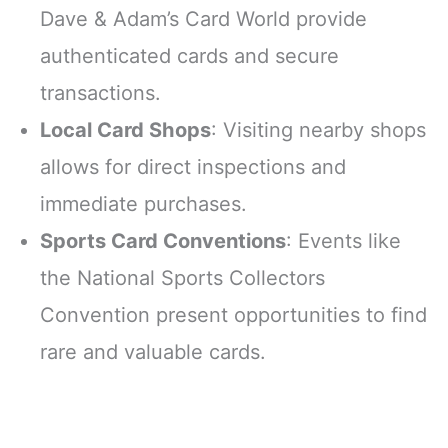
Dave & Adam’s Card World provide
authenticated cards and secure
transactions.
Local Card Shops
: Visiting nearby shops
allows for direct inspections and
immediate purchases.
Sports Card Conventions
: Events like
the National Sports Collectors
Convention present opportunities to find
rare and valuable cards.