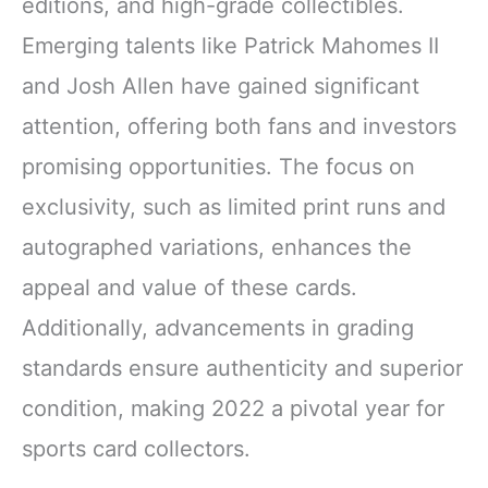
editions, and high-grade collectibles.
Emerging talents like Patrick Mahomes II
and Josh Allen have gained significant
attention, offering both fans and investors
promising opportunities. The focus on
exclusivity, such as limited print runs and
autographed variations, enhances the
appeal and value of these cards.
Additionally, advancements in grading
standards ensure authenticity and superior
condition, making 2022 a pivotal year for
sports card collectors.