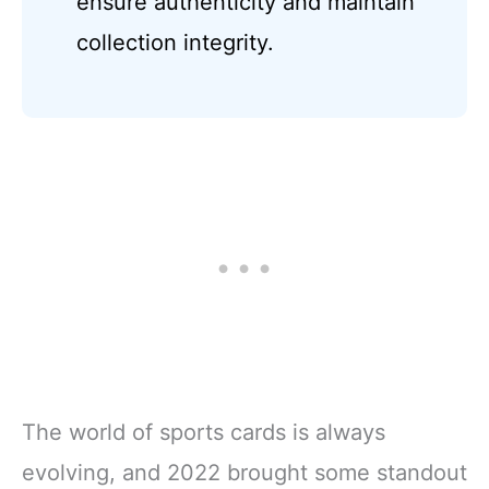
ensure authenticity and maintain
collection integrity.
The world of sports cards is always
evolving, and 2022 brought some standout