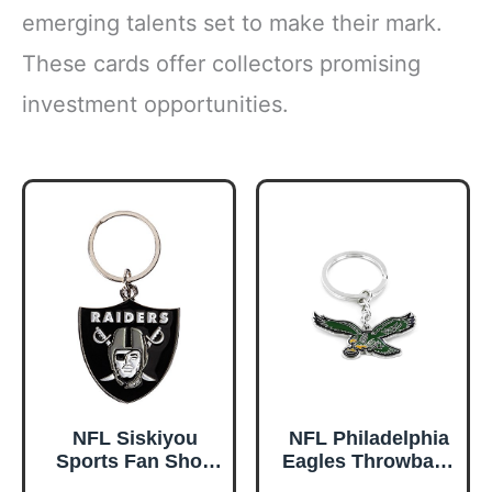
emerging talents set to make their mark.
These cards offer collectors promising
investment opportunities.
NFL Siskiyou
NFL Philadelphia
Sports Fan Shop
Eagles Throwback
Las Vegas Raiders
Logo Keychain