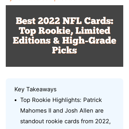
Key Takeaways
Top Rookie Highlights: Patrick
Mahomes II and Josh Allen are
standout rookie cards from 2022,