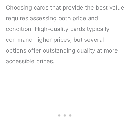
Choosing cards that provide the best value
requires assessing both price and
condition. High-quality cards typically
command higher prices, but several
options offer outstanding quality at more
accessible prices.