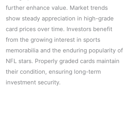
further enhance value. Market trends
show steady appreciation in high-grade
card prices over time. Investors benefit
from the growing interest in sports
memorabilia and the enduring popularity of
NFL stars. Properly graded cards maintain
their condition, ensuring long-term
investment security.