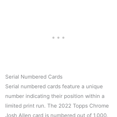
Serial Numbered Cards
Serial numbered cards feature a unique
number indicating their position within a
limited print run. The 2022 Topps Chrome
Josh Allen card is numbered out of 1,000,