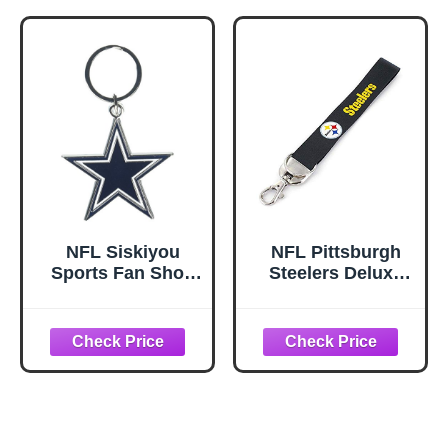
NFL Siskiyou
NFL Pittsburgh
Sports Fan Shop
Steelers Deluxe
Dallas Cowboys
Wristlet Keychain
Chrome &
Enameled Key
Chain One Size
Team Colors