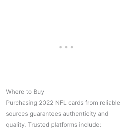
Where to Buy
Purchasing 2022 NFL cards from reliable
sources guarantees authenticity and
quality. Trusted platforms include: