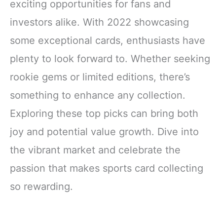
exciting opportunities for fans and
investors alike. With 2022 showcasing
some exceptional cards, enthusiasts have
plenty to look forward to. Whether seeking
rookie gems or limited editions, there’s
something to enhance any collection.
Exploring these top picks can bring both
joy and potential value growth. Dive into
the vibrant market and celebrate the
passion that makes sports card collecting
so rewarding.