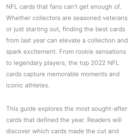
NFL cards that fans can’t get enough of.
Whether collectors are seasoned veterans
or just starting out, finding the best cards
from last year can elevate a collection and
spark excitement. From rookie sensations
to legendary players, the top 2022 NFL
cards capture memorable moments and
iconic athletes.
This guide explores the most sought-after
cards that defined the year. Readers will
discover which cards made the cut and