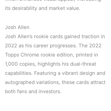
its desirability and market value.
Josh Allen
Josh Allen’s rookie cards gained traction in
2022 as his career progresses. The 2022
Topps Chrome rookie edition, printed in
1,000 copies, highlights his dual-threat
capabilities. Featuring a vibrant design and
autographed variations, these cards attract
both fans and investors.