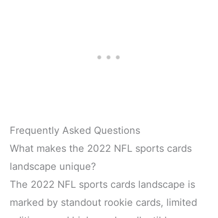
Frequently Asked Questions
What makes the 2022 NFL sports cards
landscape unique?
The 2022 NFL sports cards landscape is
marked by standout rookie cards, limited