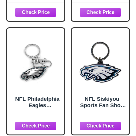
Chrome &
Enameled Key
Chain One Size
Team Colors,
Black
NFL Philadelphia
NFL Siskiyou
Eagles
Sports Fan Shop
Heavyweight Logo
Philadelphia
Keychain
Eagles Flex Key
Chain One Size
Team Color