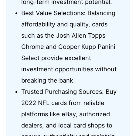
long-term investment potential.
Best Value Selections: Balancing
affordability and quality, cards
such as the Josh Allen Topps
Chrome and Cooper Kupp Panini
Select provide excellent
investment opportunities without
breaking the bank.
Trusted Purchasing Sources: Buy
2022 NFL cards from reliable
platforms like eBay, authorized
dealers, and local card shops to