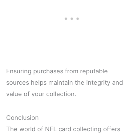
Ensuring purchases from reputable
sources helps maintain the integrity and
value of your collection.
Conclusion
The world of NFL card collecting offers