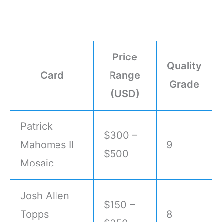
Price
Quality
Card
Range
Grade
(USD)
Patrick
$300 –
Mahomes II
9
$500
Mosaic
Josh Allen
$150 –
Topps
8