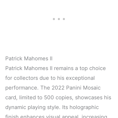
Patrick Mahomes II
Patrick Mahomes II remains a top choice
for collectors due to his exceptional
performance. The 2022 Panini Mosaic
card, limited to 500 copies, showcases his
dynamic playing style. Its holographic
finish enhances visual appeal, increasing