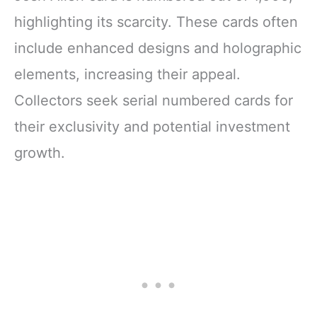
highlighting its scarcity. These cards often
include enhanced designs and holographic
elements, increasing their appeal.
Collectors seek serial numbered cards for
their exclusivity and potential investment
growth.