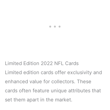
Limited Edition 2022 NFL Cards
Limited edition cards offer exclusivity and
enhanced value for collectors. These
cards often feature unique attributes that
set them apart in the market.