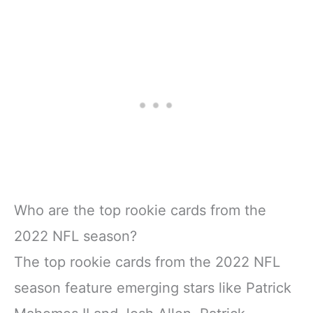
Who are the top rookie cards from the
2022 NFL season?
The top rookie cards from the 2022 NFL
season feature emerging stars like Patrick