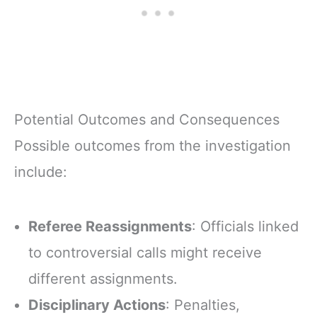
Potential Outcomes and Consequences
Possible outcomes from the investigation
include:
Referee Reassignments
: Officials linked
to controversial calls might receive
different assignments.
Disciplinary Actions
: Penalties,