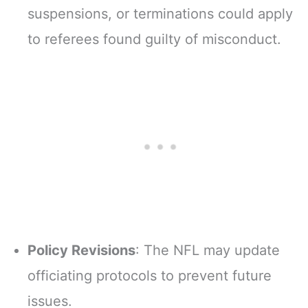
suspensions, or terminations could apply
to referees found guilty of misconduct.
Policy Revisions
: The NFL may update
officiating protocols to prevent future
issues.