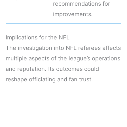
recommendations for
improvements.
Implications for the NFL
The investigation into NFL referees affects
multiple aspects of the league’s operations
and reputation. Its outcomes could
reshape officiating and fan trust.