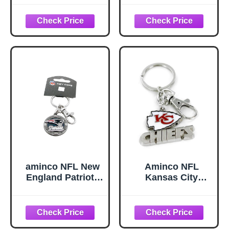
Chrome &
Enameled Key
Chain One Size
Team Colors
aminco NFL New
Aminco NFL
England Patriots
Kansas City
Impact Keychain,
Chiefs
Silver, One Size
Heavyweight
unisex-adult
Keychain, red, 5