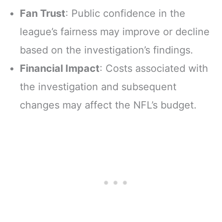
Fan Trust
: Public confidence in the
league’s fairness may improve or decline
based on the investigation’s findings.
Financial Impact
: Costs associated with
the investigation and subsequent
changes may affect the NFL’s budget.