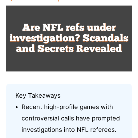
Key Takeaways
Recent high-profile games with
controversial calls have prompted
investigations into NFL referees.