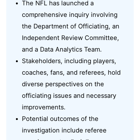
The NFL has launched a
comprehensive inquiry involving
the Department of Officiating, an
Independent Review Committee,
and a Data Analytics Team.
Stakeholders, including players,
coaches, fans, and referees, hold
diverse perspectives on the
officiating issues and necessary
improvements.
Potential outcomes of the
investigation include referee