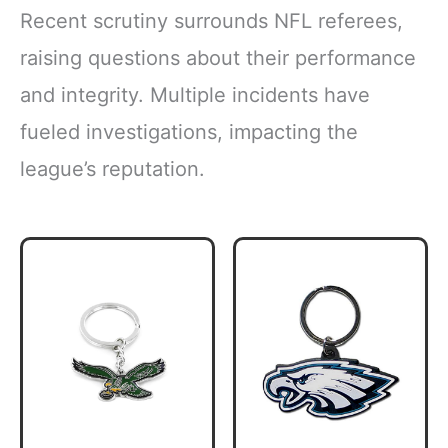
Recent scrutiny surrounds NFL referees,
raising questions about their performance
and integrity. Multiple incidents have
fueled investigations, impacting the
league’s reputation.