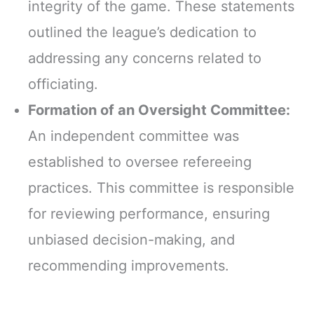
integrity of the game. These statements
outlined the league’s dedication to
addressing any concerns related to
officiating.
Formation of an Oversight Committee:
An independent committee was
established to oversee refereeing
practices. This committee is responsible
for reviewing performance, ensuring
unbiased decision-making, and
recommending improvements.