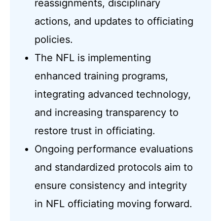
reassignments, disciplinary
actions, and updates to officiating
policies.
The NFL is implementing
enhanced training programs,
integrating advanced technology,
and increasing transparency to
restore trust in officiating.
Ongoing performance evaluations
and standardized protocols aim to
ensure consistency and integrity
in NFL officiating moving forward.