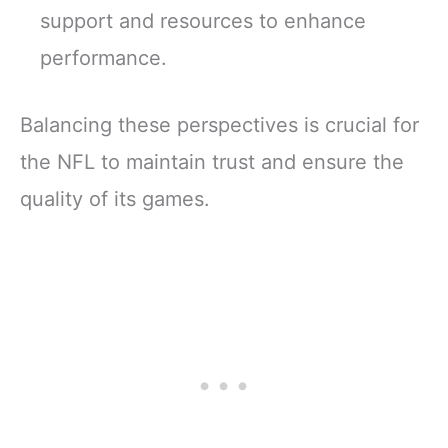
support and resources to enhance
performance.
Balancing these perspectives is crucial for
the NFL to maintain trust and ensure the
quality of its games.