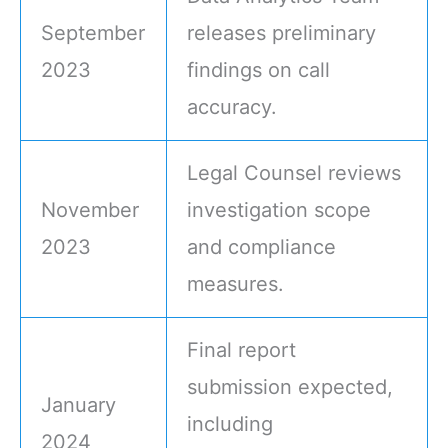
September
releases preliminary
2023
findings on call
accuracy.
Legal Counsel reviews
November
investigation scope
2023
and compliance
measures.
Final report
submission expected,
January
including
2024