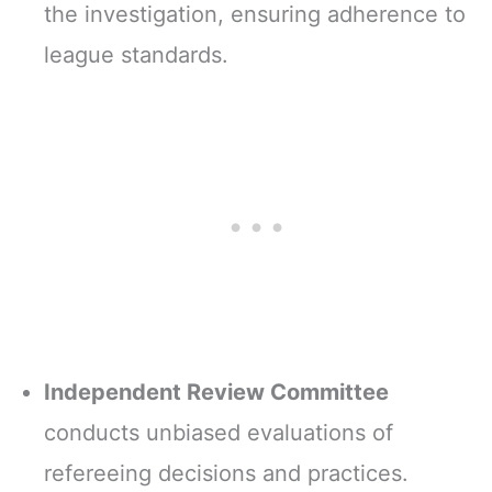
the investigation, ensuring adherence to
league standards.
Independent Review Committee
conducts unbiased evaluations of
refereeing decisions and practices.