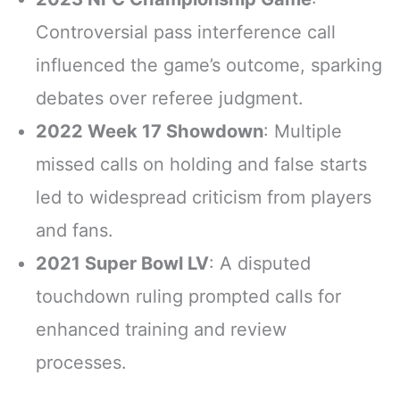
Controversial pass interference call
influenced the game’s outcome, sparking
debates over referee judgment.
2022 Week 17 Showdown
: Multiple
missed calls on holding and false starts
led to widespread criticism from players
and fans.
2021 Super Bowl LV
: A disputed
touchdown ruling prompted calls for
enhanced training and review
processes.