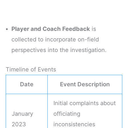
Player and Coach Feedback
is
collected to incorporate on-field
perspectives into the investigation.
Timeline of Events
Date
Event Description
Initial complaints about
January
officiating
2023
inconsistencies