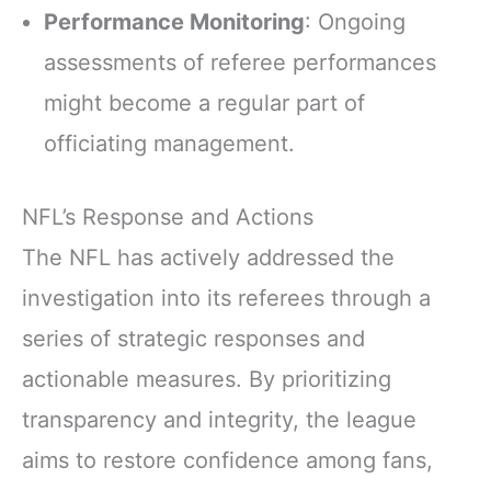
Performance Monitoring
: Ongoing
assessments of referee performances
might become a regular part of
officiating management.
NFL’s Response and Actions
The NFL has actively addressed the
investigation into its referees through a
series of strategic responses and
actionable measures. By prioritizing
transparency and integrity, the league
aims to restore confidence among fans,