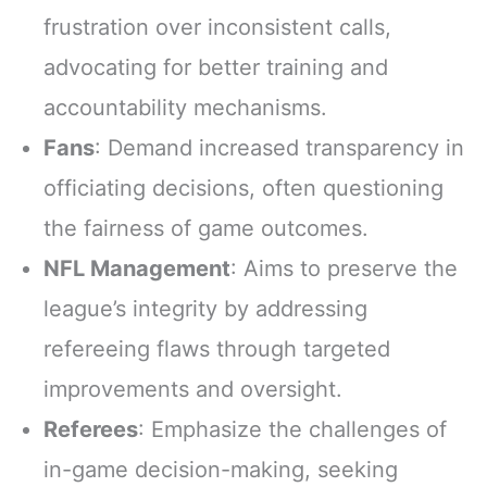
frustration over inconsistent calls,
advocating for better training and
accountability mechanisms.
Fans
: Demand increased transparency in
officiating decisions, often questioning
the fairness of game outcomes.
NFL Management
: Aims to preserve the
league’s integrity by addressing
refereeing flaws through targeted
improvements and oversight.
Referees
: Emphasize the challenges of
in-game decision-making, seeking