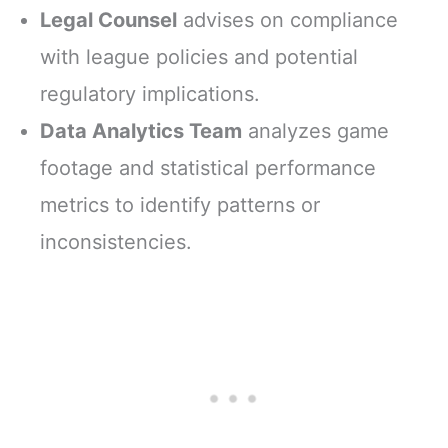
Legal Counsel
advises on compliance
with league policies and potential
regulatory implications.
Data Analytics Team
analyzes game
footage and statistical performance
metrics to identify patterns or
inconsistencies.