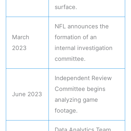
surface.
NFL announces the
March
formation of an
2023
internal investigation
committee.
Independent Review
Committee begins
June 2023
analyzing game
footage.
Data Analytics Team