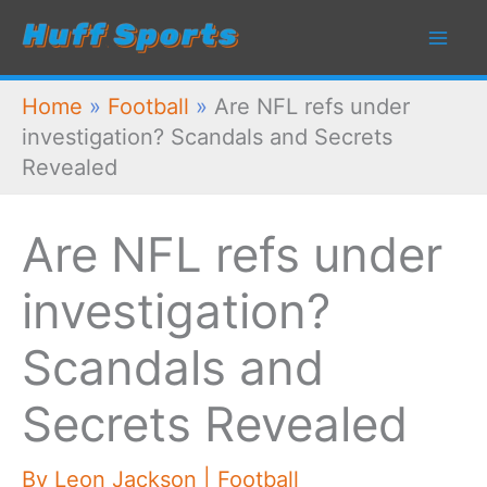
Skip
to
content
Home
»
Football
»
Are NFL refs under
investigation? Scandals and Secrets
Revealed
Are NFL refs under
investigation?
Scandals and
Secrets Revealed
By
Leon Jackson
|
Football