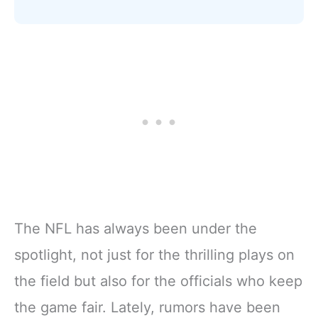
The NFL has always been under the
spotlight, not just for the thrilling plays on
the field but also for the officials who keep
the game fair. Lately, rumors have been