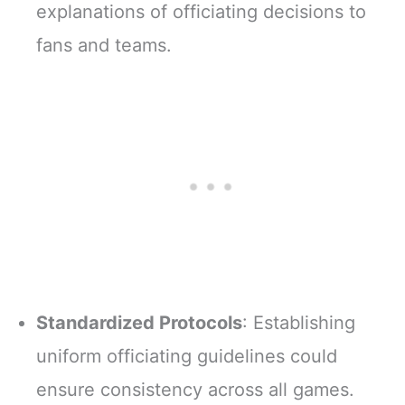
explanations of officiating decisions to
fans and teams.
Standardized Protocols
: Establishing
uniform officiating guidelines could
ensure consistency across all games.