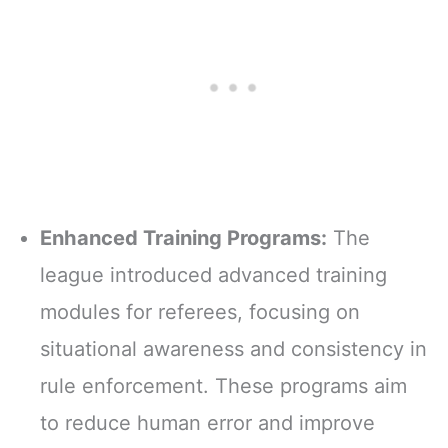
Enhanced Training Programs:
The
league introduced advanced training
modules for referees, focusing on
situational awareness and consistency in
rule enforcement. These programs aim
to reduce human error and improve