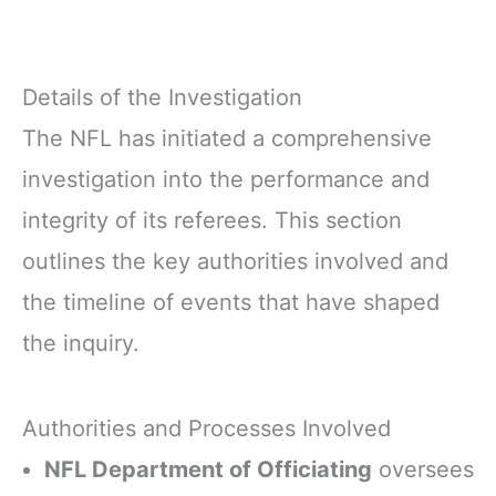
Details of the Investigation
The NFL has initiated a comprehensive
investigation into the performance and
integrity of its referees. This section
outlines the key authorities involved and
the timeline of events that have shaped
the inquiry.
Authorities and Processes Involved
NFL Department of Officiating
oversees