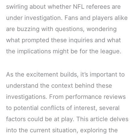
swirling about whether NFL referees are
under investigation. Fans and players alike
are buzzing with questions, wondering
what prompted these inquiries and what
the implications might be for the league.
As the excitement builds, it’s important to
understand the context behind these
investigations. From performance reviews
to potential conflicts of interest, several
factors could be at play. This article delves
into the current situation, exploring the