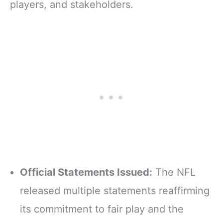
players, and stakeholders.
Official Statements Issued:
The NFL
released multiple statements reaffirming
its commitment to fair play and the