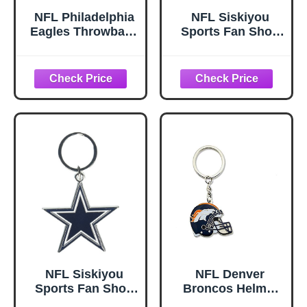
NFL Philadelphia
NFL Siskiyou
Eagles Throwback
Sports Fan Shop
Logo Keychain
Philadelphia
Eagles Flex Key
Chain One Size
Team Color
NFL Siskiyou
NFL Denver
Sports Fan Shop
Broncos Helmet
Dallas Cowboys
Keychain