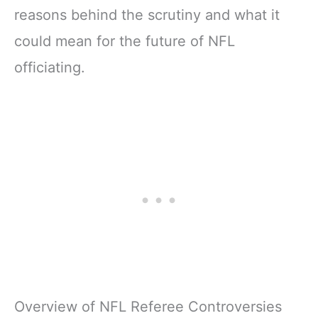
reasons behind the scrutiny and what it
could mean for the future of NFL
officiating.
Overview of NFL Referee Controversies