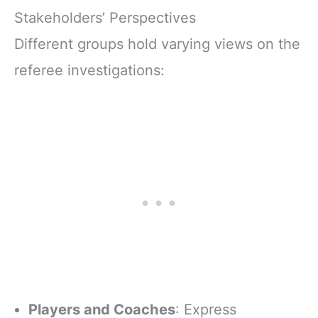
Stakeholders’ Perspectives
Different groups hold varying views on the
referee investigations:
Players and Coaches
: Express