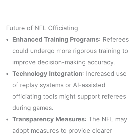
Future of NFL Officiating
Enhanced Training Programs
: Referees
could undergo more rigorous training to
improve decision-making accuracy.
Technology Integration
: Increased use
of replay systems or AI-assisted
officiating tools might support referees
during games.
Transparency Measures
: The NFL may
adopt measures to provide clearer