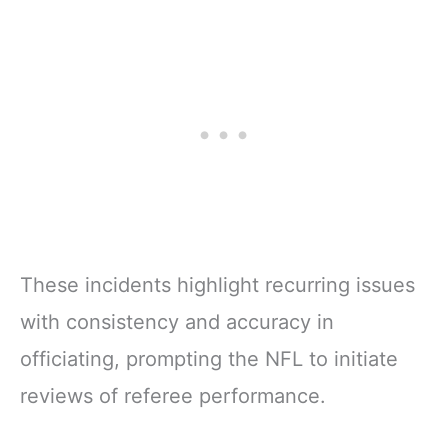
These incidents highlight recurring issues
with consistency and accuracy in
officiating, prompting the NFL to initiate
reviews of referee performance.