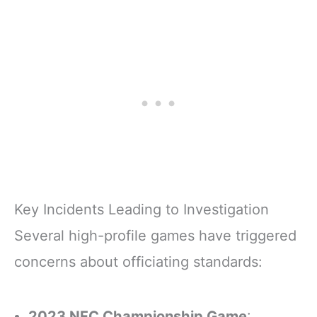
Key Incidents Leading to Investigation
Several high-profile games have triggered
concerns about officiating standards:
2023 NFC Championship Game
: