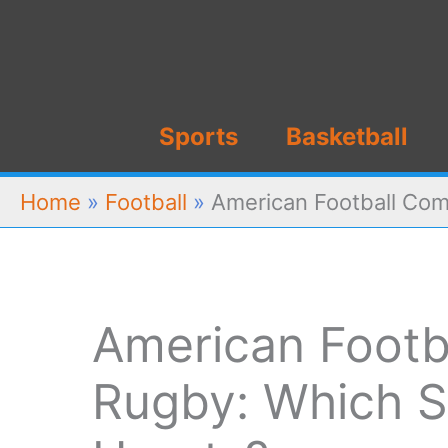
Skip
to
content
Sports
Basketball
Home
»
Football
»
American Football Com
American Footb
Rugby: Which S