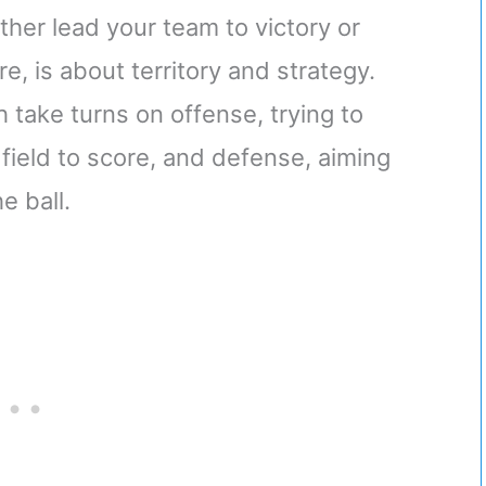
ither lead your team to victory or
re, is about territory and strategy.
 take turns on offense, trying to
field to score, and defense, aiming
e ball.