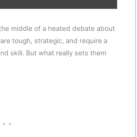
 the middle of a heated debate about
are tough, strategic, and require a
nd skill. But what really sets them