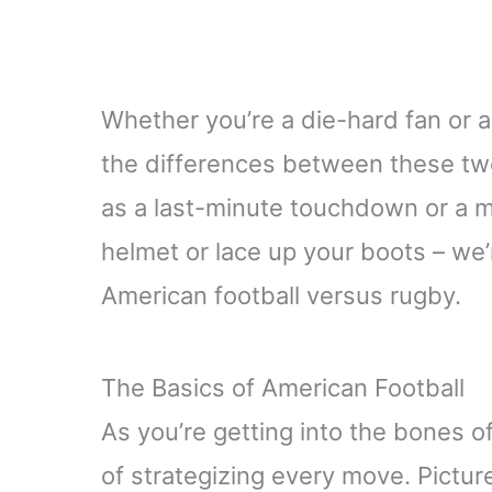
Whether you’re a die-hard fan or
the differences between these two
as a last-minute touchdown or a m
helmet or lace up your boots – we’re
American football versus rugby.
The Basics of American Football
As you’re getting into the bones of
of strategizing every move. Pictur