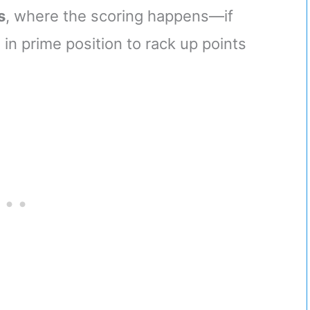
s
, where the scoring happens—if
 in prime position to rack up points