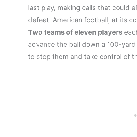
last play, making calls that could e
defeat. American football, at its co
Two teams of eleven players
each
advance the ball down a 100-yard 
to stop them and take control of th