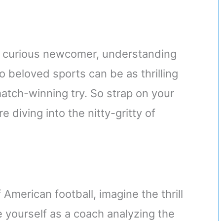
 a curious newcomer, understanding
 beloved sports can be as thrilling
atch-winning try. So strap on your
 diving into the nitty-gritty of
 American football, imagine the thrill
e yourself as a coach analyzing the