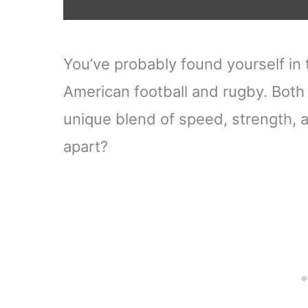
You’ve probably found yourself in
American football and rugby. Both 
unique blend of speed, strength, a
apart?