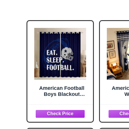
American Football
Americ
Boys Blackout
W
Curtains,Rugby
Curtai
Football Helmet
Texas 
Fashion Window
Footb
Drapes for Boys
Window
Men,Cowboy Sports
Boys 