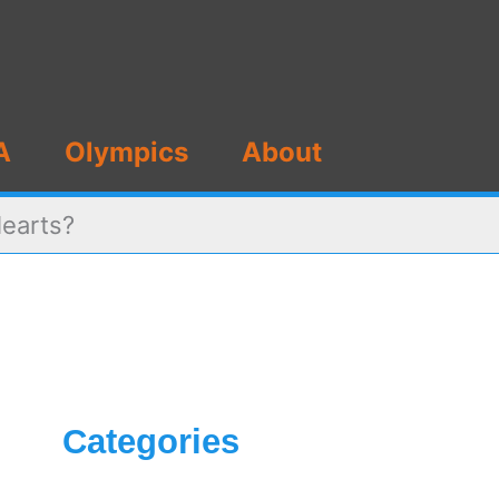
A
Olympics
About
Hearts?
Categories