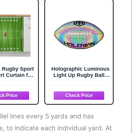
 Geometric
 Blue Window
nts Grommet
 2 Panel
Wx63L inch
 Rugby Sport
Holographic Luminous
rt Curtain for
Light Up Rugby Balls
hen Decor
Reflective Football for
", American
Night Games &
 Field Stadium
Training, Glowing in
hesive Stove
The Dark, Great
 Skirt Cabinet
American Football
 for Bathroom
Gifts for Men
allel lines every 5 yards and has
dry Room
, to indicate each individual yard. At