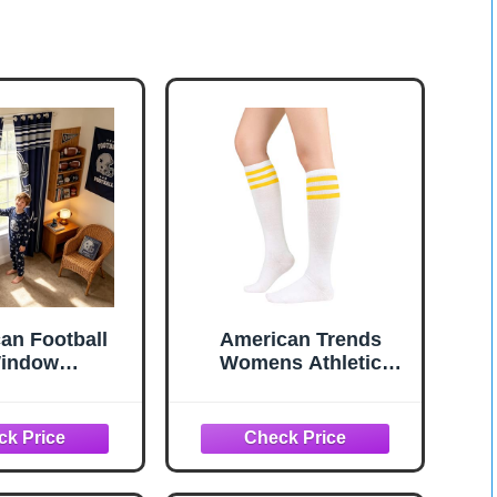
an Football
American Trends
indow
Womens Athletic
ns,Western
Socks Outdoor Sports
Star Cowboy
Compression Running
all Sports
Training Socks Casual
 Drapes for
Tube Socks 1 Pack
Men,Rugby
White Yellow