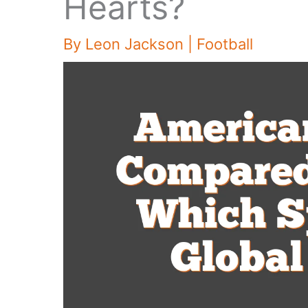
Hearts?
By
Leon Jackson
|
Football