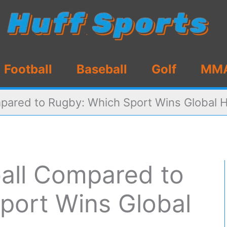
Football
Baseball
Golf
MM
pared to Rugby: Which Sport Wins Global 
all Compared to
port Wins Global