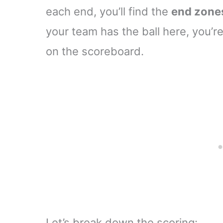
each end, you’ll find the
end zone
your team has the ball here, you’re
on the scoreboard.
Let’s break down the scoring: