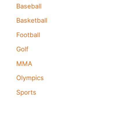
Baseball
Basketball
Football
Golf
MMA
Olympics
Sports