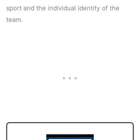
sport and the individual identity of the
team.