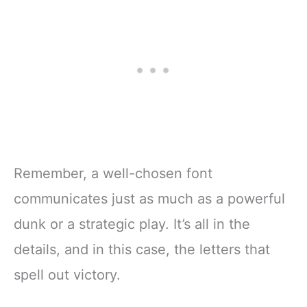
Remember, a well-chosen font
communicates just as much as a powerful
dunk or a strategic play. It’s all in the
details, and in this case, the letters that
spell out victory.