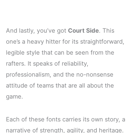
And lastly, you’ve got
Court Side
. This
one’s a heavy hitter for its straightforward,
legible style that can be seen from the
rafters. It speaks of reliability,
professionalism, and the no-nonsense
attitude of teams that are all about the
game.
Each of these fonts carries its own story, a
narrative of strength, agility, and heritage.