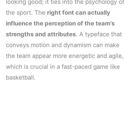
looking good; it ties into the psychology of
the sport. The
right font can actually
influence the perception of the team’s
strengths and attributes
. A typeface that
conveys motion and dynamism can make
the team appear more energetic and agile,
which is crucial in a fast-paced game like
basketball.