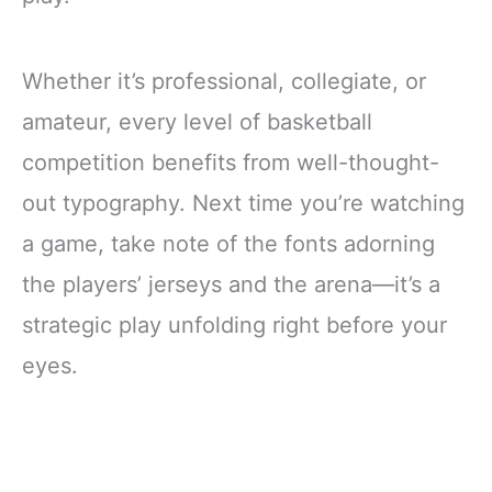
Whether it’s professional, collegiate, or
amateur, every level of basketball
competition benefits from well-thought-
out typography. Next time you’re watching
a game, take note of the fonts adorning
the players’ jerseys and the arena—it’s a
strategic play unfolding right before your
eyes.