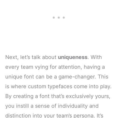
Next, let’s talk about
uniqueness
. With
every team vying for attention, having a
unique font can be a game-changer. This
is where custom typefaces come into play.
By creating a font that’s exclusively yours,
you instill a sense of individuality and
distinction into your team’s persona. It’s