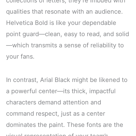
collections of letters; they’re imbued with
qualities that resonate with an audience.
Helvetica Bold is like your dependable
point guard—clean, easy to read, and solid
—which transmits a sense of reliability to
your fans.
In contrast, Arial Black might be likened to
a powerful center—its thick, impactful
characters demand attention and
command respect, just as a center
dominates the paint. These fonts are the