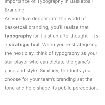
Importance of Typography in Basketball
Branding
As you dive deeper into the world of
basketball branding, you’ll realize that
typography
isn’t just an afterthought—it’s
a
strategic tool
. When you’re strategizing
the next play, think of typography as your
star player who can dictate the game’s
pace and style. Similarly, the fonts you
choose for your team’s branding set the
tone and help shape its public perception.