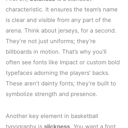
characteristic. It ensures the team’s name
is clear and visible from any part of the
arena. Think about jerseys, for a second.
They’re not just uniforms; they’re
billboards in motion. That’s why you’ll
often see fonts like Impact or custom bold
typefaces adorning the players’ backs.
These aren’t dainty fonts; they’re built to
symbolize strength and presence.
Another key element in basketball
typography is
slickness
. You want a font