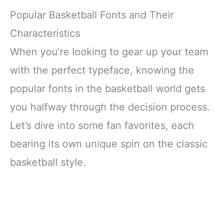
Popular Basketball Fonts and Their
Characteristics
When you’re looking to gear up your team
with the perfect typeface, knowing the
popular fonts in the basketball world gets
you halfway through the decision process.
Let’s dive into some fan favorites, each
bearing its own unique spin on the classic
basketball style.