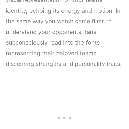
visual representation of your team’s
identity, echoing its energy and motion. In
the same way you watch game films to
understand your opponents, fans
subconsciously read into the fonts
representing their beloved teams,
discerning strengths and personality traits.