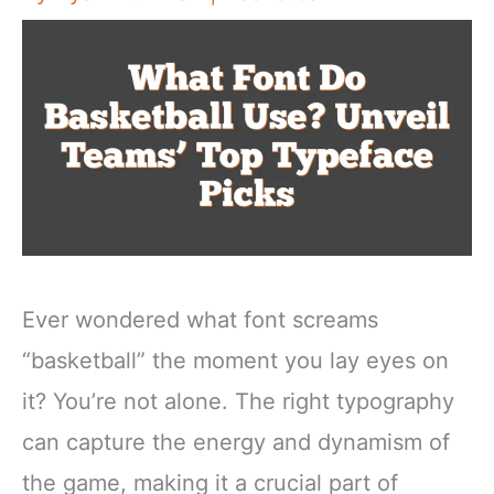
Ever wondered what font screams
“basketball” the moment you lay eyes on
it? You’re not alone. The right typography
can capture the energy and dynamism of
the game, making it a crucial part of