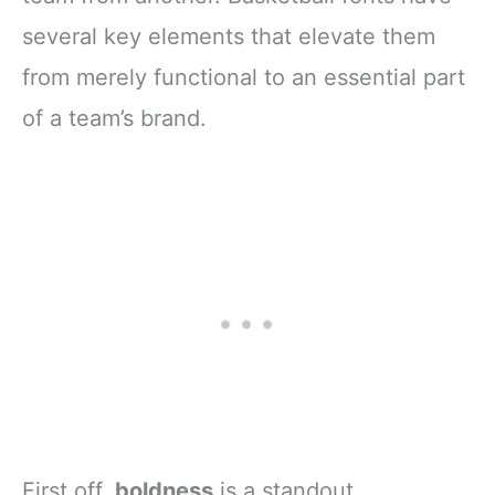
several key elements that elevate them
from merely functional to an essential part
of a team’s brand.
First off,
boldness
is a standout