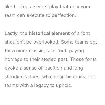
like having a secret play that only your
team can execute to perfection.
Lastly, the
historical element
of a font
shouldn’t be overlooked. Some teams opt
for a more classic, serif font, paying
homage to their storied past. These fonts
evoke a sense of tradition and long-
standing values, which can be crucial for
teams with a legacy to uphold.