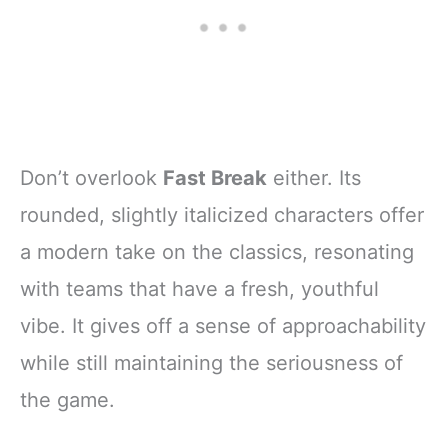
Don’t overlook
Fast Break
either. Its
rounded, slightly italicized characters offer
a modern take on the classics, resonating
with teams that have a fresh, youthful
vibe. It gives off a sense of approachability
while still maintaining the seriousness of
the game.