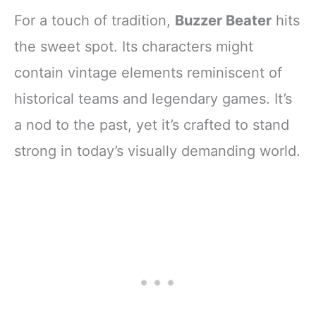
For a touch of tradition,
Buzzer Beater
hits
the sweet spot. Its characters might
contain vintage elements reminiscent of
historical teams and legendary games. It’s
a nod to the past, yet it’s crafted to stand
strong in today’s visually demanding world.