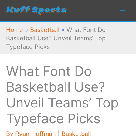
Skip
to
content
Home
»
Basketball
»
What Font Do
Basketball Use? Unveil Teams’ Top
Typeface Picks
What Font Do
Basketball Use?
Unveil Teams’ Top
Typeface Picks
By
Ryan Huffman
|
Basketball