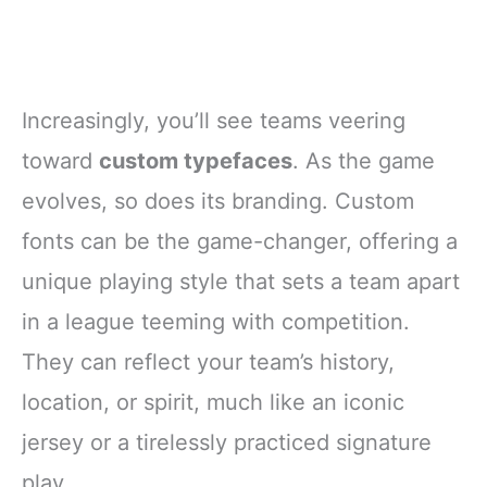
Increasingly, you’ll see teams veering
toward
custom typefaces
. As the game
evolves, so does its branding. Custom
fonts can be the game-changer, offering a
unique playing style that sets a team apart
in a league teeming with competition.
They can reflect your team’s history,
location, or spirit, much like an iconic
jersey or a tirelessly practiced signature
play.