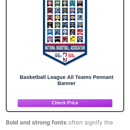
Basketball League All Teams Pennant
Banner
Bold and strong fonts
often signify the