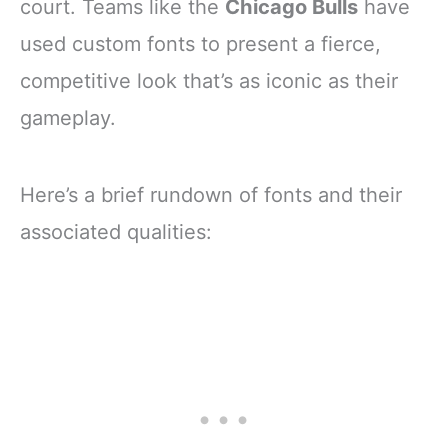
court. Teams like the
Chicago Bulls
have
used custom fonts to present a fierce,
competitive look that’s as iconic as their
gameplay.
Here’s a brief rundown of fonts and their
associated qualities: