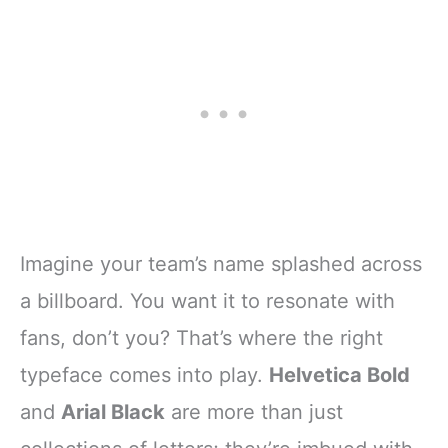
Imagine your team’s name splashed across
a billboard. You want it to resonate with
fans, don’t you? That’s where the right
typeface comes into play.
Helvetica Bold
and
Arial Black
are more than just