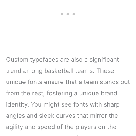
Custom typefaces are also a significant
trend among basketball teams. These
unique fonts ensure that a team stands out
from the rest, fostering a unique brand
identity. You might see fonts with sharp
angles and sleek curves that mirror the
agility and speed of the players on the