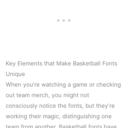
Key Elements that Make Basketball Fonts
Unique
When you’re watching a game or checking
out team merch, you might not
consciously notice the fonts, but they’re
working their magic, distinguishing one
team from another. Basketball fonts have