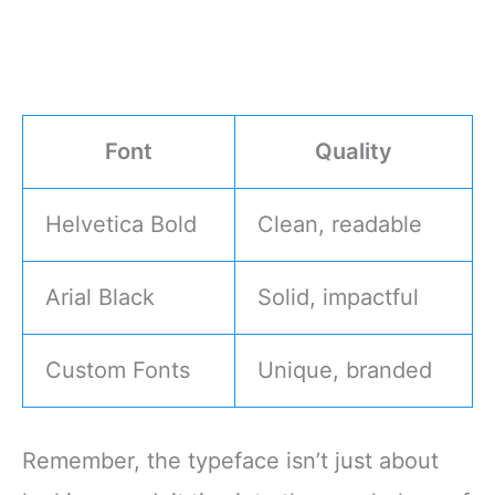
Font
Quality
Helvetica Bold
Clean, readable
Arial Black
Solid, impactful
Custom Fonts
Unique, branded
Remember, the typeface isn’t just about