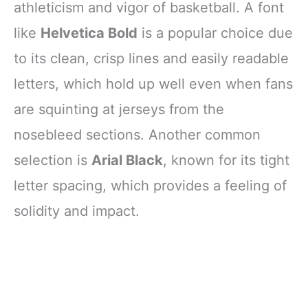
athleticism and vigor of basketball. A font
like
Helvetica Bold
is a popular choice due
to its clean, crisp lines and easily readable
letters, which hold up well even when fans
are squinting at jerseys from the
nosebleed sections. Another common
selection is
Arial Black
, known for its tight
letter spacing, which provides a feeling of
solidity and impact.