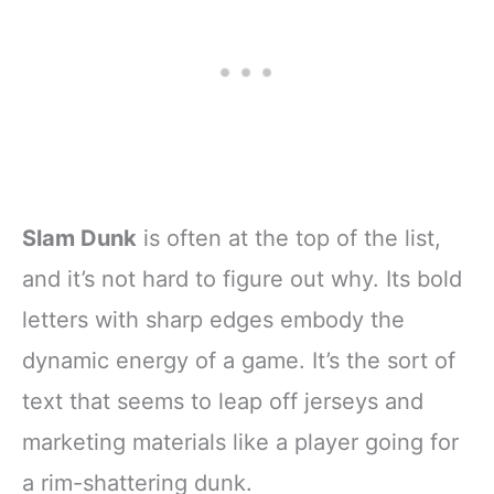
Slam Dunk
is often at the top of the list,
and it’s not hard to figure out why. Its bold
letters with sharp edges embody the
dynamic energy of a game. It’s the sort of
text that seems to leap off jerseys and
marketing materials like a player going for
a rim-shattering dunk.