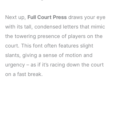
Next up,
Full Court Press
draws your eye
with its tall, condensed letters that mimic
the towering presence of players on the
court. This font often features slight
slants, giving a sense of motion and
urgency – as if it’s racing down the court
on a fast break.