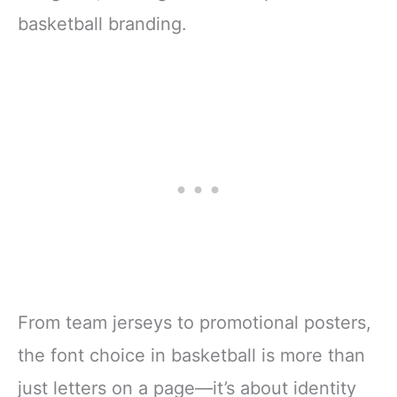
basketball branding.
From team jerseys to promotional posters,
the font choice in basketball is more than
just letters on a page—it’s about identity