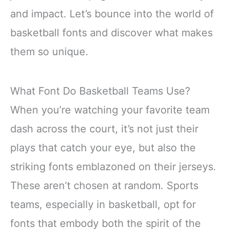
and impact. Let’s bounce into the world of
basketball fonts and discover what makes
them so unique.
What Font Do Basketball Teams Use?
When you’re watching your favorite team
dash across the court, it’s not just their
plays that catch your eye, but also the
striking fonts emblazoned on their jerseys.
These aren’t chosen at random. Sports
teams, especially in basketball, opt for
fonts that embody both the spirit of the