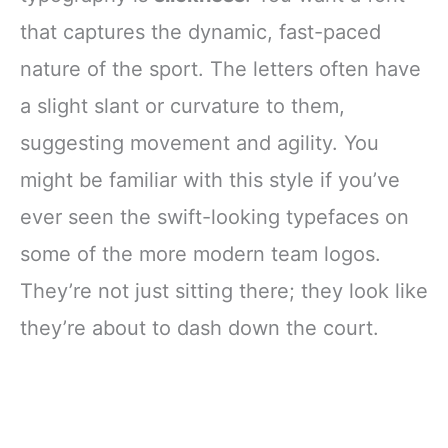
that captures the dynamic, fast-paced
nature of the sport. The letters often have
a slight slant or curvature to them,
suggesting movement and agility. You
might be familiar with this style if you’ve
ever seen the swift-looking typefaces on
some of the more modern team logos.
They’re not just sitting there; they look like
they’re about to dash down the court.