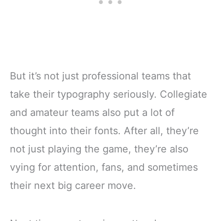
But it’s not just professional teams that
take their typography seriously. Collegiate
and amateur teams also put a lot of
thought into their fonts. After all, they’re
not just playing the game, they’re also
vying for attention, fans, and sometimes
their next big career move.