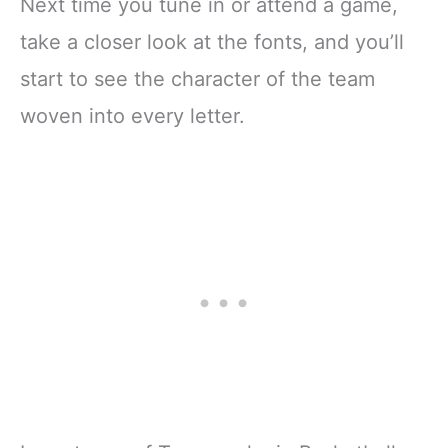
Next time you tune in or attend a game,
take a closer look at the fonts, and you’ll
start to see the character of the team
woven into every letter.