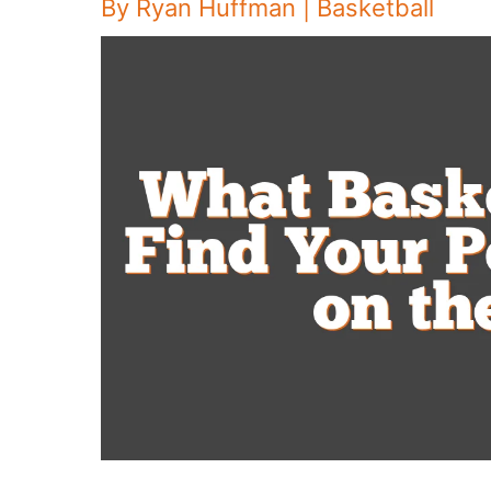
By
Ryan Huffman
|
Basketball