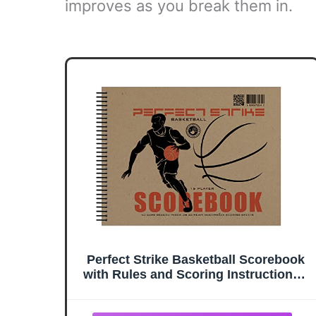
improves as you break them in.
Perfect Strike Basketball Scorebook
with Rules and Scoring Instructions :
Side-by-Side. Heavy Duty. Youth and
Adult Basketball. LS-15P. (1 Book)