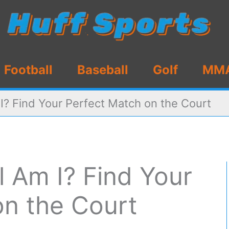
Football
Baseball
Golf
MM
I? Find Your Perfect Match on the Court
 Am I? Find Your
on the Court