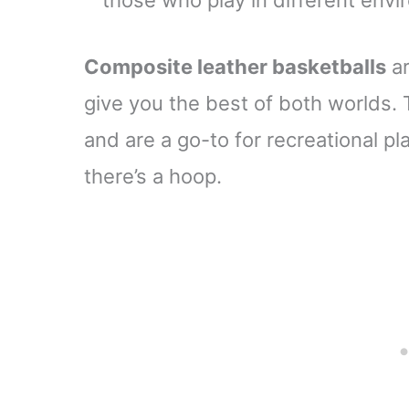
those who play in different env
Composite leather basketballs
ar
give you the best of both worlds. T
and are a go-to for recreational p
there’s a hoop.