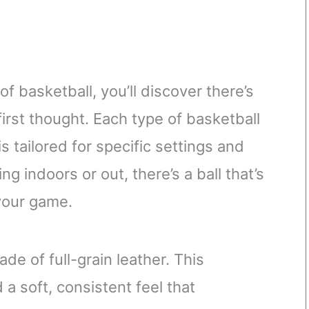
f basketball, you’ll discover there’s
irst thought. Each type of basketball
s tailored for specific settings and
ng indoors or out, there’s a ball that’s
 your game.
ade of full-grain leather. This
 a soft, consistent feel that