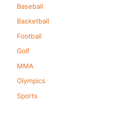
Baseball
Basketball
Football
Golf
MMA
Olympics
Sports