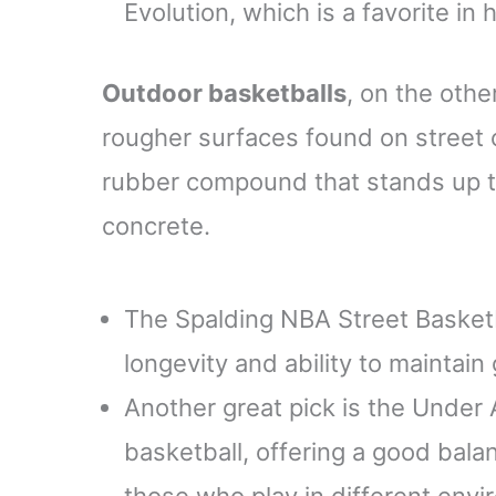
Evolution, which is a favorite in
Outdoor basketballs
, on the othe
rougher surfaces found on street 
rubber compound that stands up to
concrete.
The Spalding NBA Street Basketba
longevity and ability to maintai
Another great pick is the Unde
basketball, offering a good bala