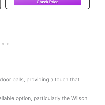
door balls, providing a touch that
liable option, particularly the Wilson