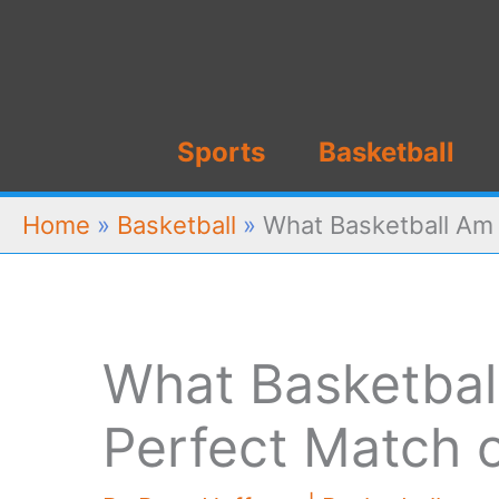
Skip
to
content
Sports
Basketball
Home
»
Basketball
»
What Basketball Am 
What Basketball
Perfect Match 