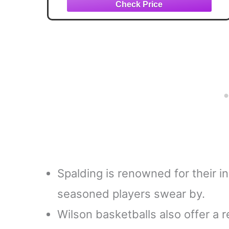
Spalding is renowned for their in
seasoned players swear by.
Wilson basketballs also offer a re