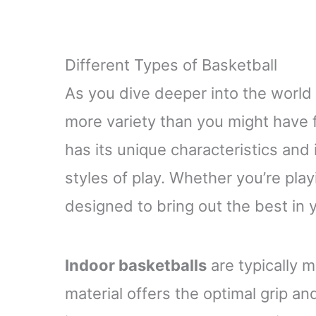
Different Types of Basketball
As you dive deeper into the world o
more variety than you might have f
has its unique characteristics and i
styles of play. Whether you’re playi
designed to bring out the best in
Indoor basketballs
are typically m
material offers the optimal grip and