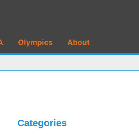
A
Olympics
About
Categories