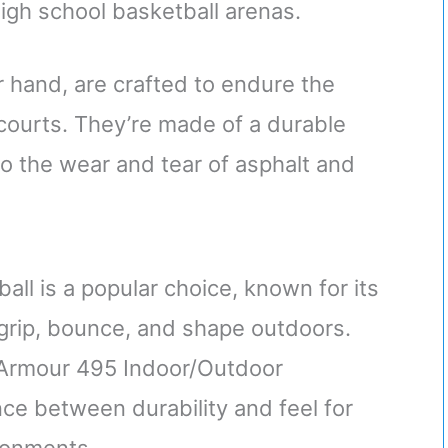
 high school basketball arenas.
r hand, are crafted to endure the
courts. They’re made of a durable
 the wear and tear of asphalt and
ll is a popular choice, known for its
n grip, bounce, and shape outdoors.
r Armour 495 Indoor/Outdoor
nce between durability and feel for