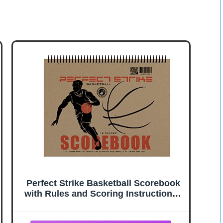
Perfect Strike Basketball Scorebook
with Rules and Scoring Instructions :
Heavy Duty. Youth and Adult
Basketball. TS-15P. (1 Book)