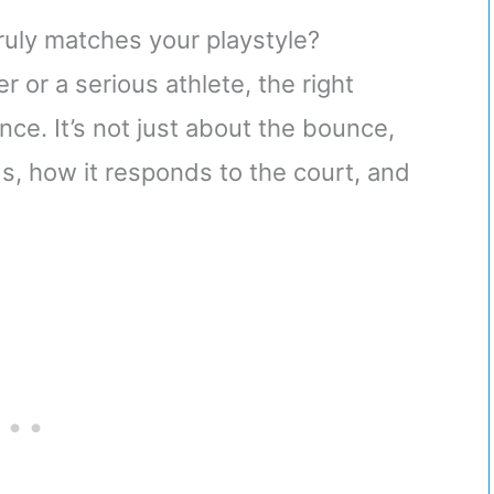
uly matches your playstyle?
r or a serious athlete, the right
nce. It’s not just about the bounce,
ds, how it responds to the court, and