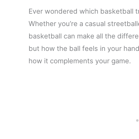
Ever wondered which basketball tr
Whether you’re a casual streetballe
basketball can make all the differe
but how the ball feels in your han
how it complements your game.