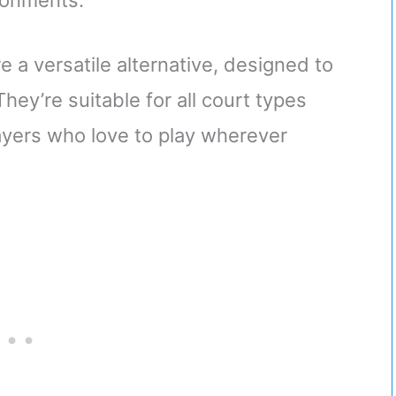
ironments.
e a versatile alternative, designed to
hey’re suitable for all court types
layers who love to play wherever