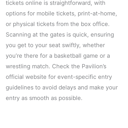
tickets online is straightforward, with
options for mobile tickets, print-at-home,
or physical tickets from the box office.
Scanning at the gates is quick, ensuring
you get to your seat swiftly, whether
you’re there for a basketball game or a
wrestling match. Check the Pavilion’s
official website for event-specific entry
guidelines to avoid delays and make your
entry as smooth as possible.