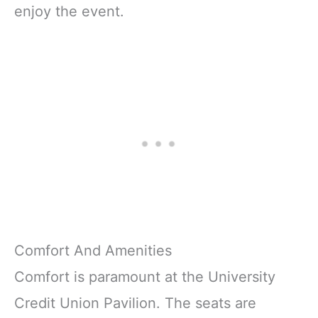
enjoy the event.
Comfort And Amenities
Comfort is paramount at the University
Credit Union Pavilion. The seats are