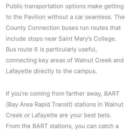
Public transportation options make getting
to the Pavilion without a car seamless. The
County Connection buses run routes that
include stops near Saint Mary’s College.
Bus route 6 is particularly useful,
connecting key areas of Walnut Creek and
Lafayette directly to the campus.
If you’re coming from farther away, BART
(Bay Area Rapid Transit) stations in Walnut
Creek or Lafayette are your best bets.
From the BART stations, you can catch a