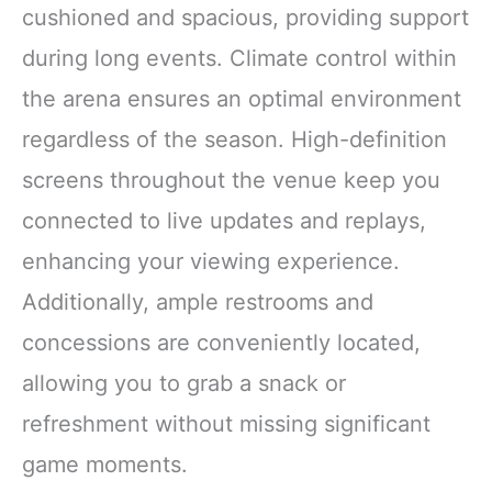
cushioned and spacious, providing support
during long events. Climate control within
the arena ensures an optimal environment
regardless of the season. High-definition
screens throughout the venue keep you
connected to live updates and replays,
enhancing your viewing experience.
Additionally, ample restrooms and
concessions are conveniently located,
allowing you to grab a snack or
refreshment without missing significant
game moments.