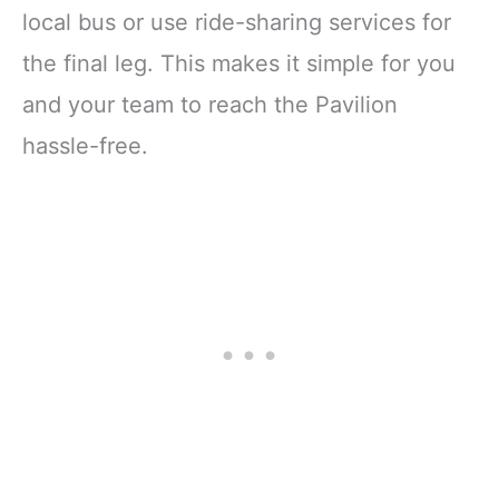
local bus or use ride-sharing services for
the final leg. This makes it simple for you
and your team to reach the Pavilion
hassle-free.