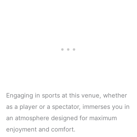
Engaging in sports at this venue, whether
as a player or a spectator, immerses you in
an atmosphere designed for maximum
enjoyment and comfort.