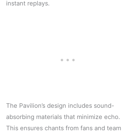
instant replays.
The Pavilion’s design includes sound-
absorbing materials that minimize echo.
This ensures chants from fans and team