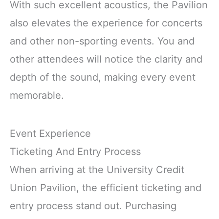
With such excellent acoustics, the Pavilion
also elevates the experience for concerts
and other non-sporting events. You and
other attendees will notice the clarity and
depth of the sound, making every event
memorable.
Event Experience
Ticketing And Entry Process
When arriving at the University Credit
Union Pavilion, the efficient ticketing and
entry process stand out. Purchasing