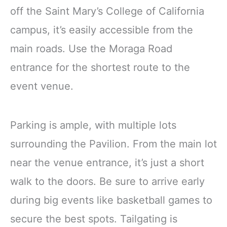
off the Saint Mary’s College of California
campus, it’s easily accessible from the
main roads. Use the Moraga Road
entrance for the shortest route to the
event venue.
Parking is ample, with multiple lots
surrounding the Pavilion. From the main lot
near the venue entrance, it’s just a short
walk to the doors. Be sure to arrive early
during big events like basketball games to
secure the best spots. Tailgating is