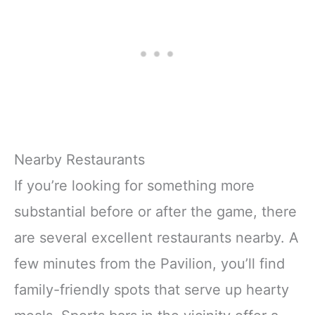
Nearby Restaurants
If you’re looking for something more
substantial before or after the game, there
are several excellent restaurants nearby. A
few minutes from the Pavilion, you’ll find
family-friendly spots that serve up hearty