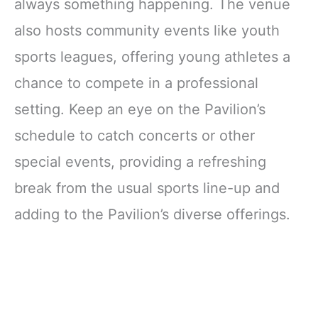
always something happening. The venue
also hosts community events like youth
sports leagues, offering young athletes a
chance to compete in a professional
setting. Keep an eye on the Pavilion’s
schedule to catch concerts or other
special events, providing a refreshing
break from the usual sports line-up and
adding to the Pavilion’s diverse offerings.