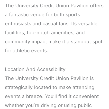
The University Credit Union Pavilion offers
a fantastic venue for both sports
enthusiasts and casual fans. Its versatile
facilities, top-notch amenities, and
community impact make it a standout spot
for athletic events.
Location And Accessibility
The University Credit Union Pavilion is
strategically located to make attending
events a breeze. You’ll find it convenient
whether you’re driving or using public