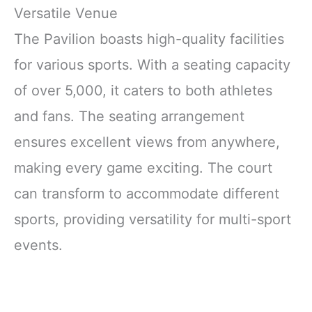
Versatile Venue
The Pavilion boasts high-quality facilities
for various sports. With a seating capacity
of over 5,000, it caters to both athletes
and fans. The seating arrangement
ensures excellent views from anywhere,
making every game exciting. The court
can transform to accommodate different
sports, providing versatility for multi-sport
events.