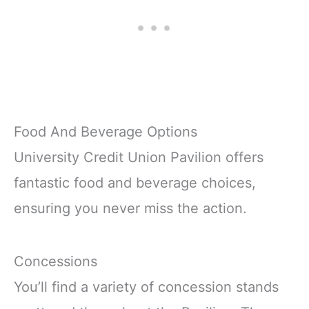
Food And Beverage Options
University Credit Union Pavilion offers
fantastic food and beverage choices,
ensuring you never miss the action.
Concessions
You’ll find a variety of concession stands