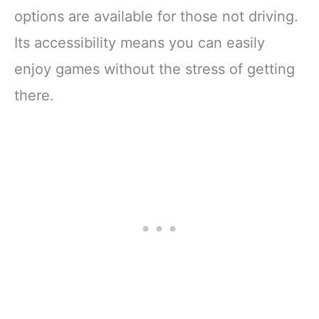
options are available for those not driving.
Its accessibility means you can easily
enjoy games without the stress of getting
there.