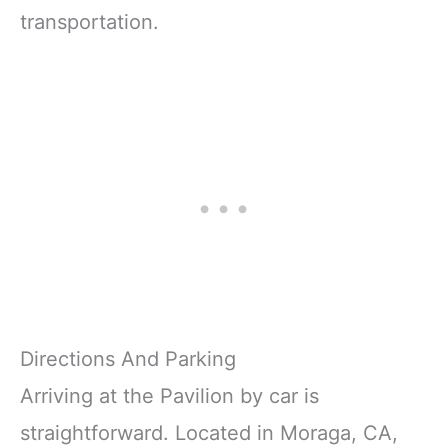
transportation.
Directions And Parking
Arriving at the Pavilion by car is
straightforward. Located in Moraga, CA,