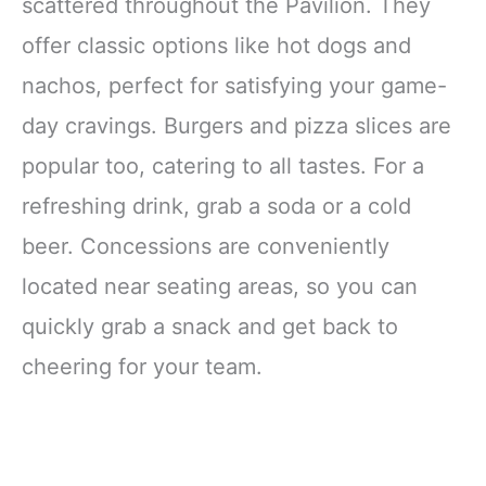
scattered throughout the Pavilion. They
offer classic options like hot dogs and
nachos, perfect for satisfying your game-
day cravings. Burgers and pizza slices are
popular too, catering to all tastes. For a
refreshing drink, grab a soda or a cold
beer. Concessions are conveniently
located near seating areas, so you can
quickly grab a snack and get back to
cheering for your team.