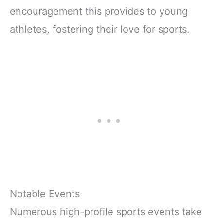
encouragement this provides to young
athletes, fostering their love for sports.
Notable Events
Numerous high-profile sports events take