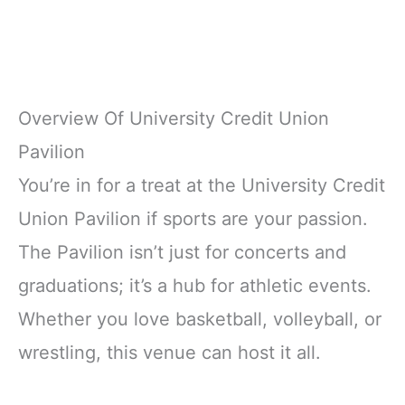
Overview Of University Credit Union
Pavilion
You’re in for a treat at the University Credit
Union Pavilion if sports are your passion.
The Pavilion isn’t just for concerts and
graduations; it’s a hub for athletic events.
Whether you love basketball, volleyball, or
wrestling, this venue can host it all.