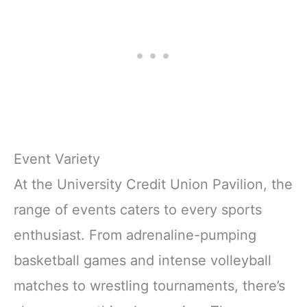
Event Variety
At the University Credit Union Pavilion, the
range of events caters to every sports
enthusiast. From adrenaline-pumping
basketball games and intense volleyball
matches to wrestling tournaments, there’s