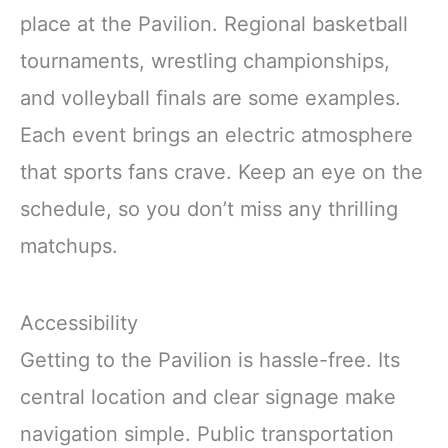
place at the Pavilion. Regional basketball
tournaments, wrestling championships,
and volleyball finals are some examples.
Each event brings an electric atmosphere
that sports fans crave. Keep an eye on the
schedule, so you don’t miss any thrilling
matchups.
Accessibility
Getting to the Pavilion is hassle-free. Its
central location and clear signage make
navigation simple. Public transportation