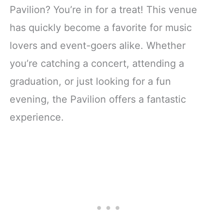
Pavilion? You’re in for a treat! This venue
has quickly become a favorite for music
lovers and event-goers alike. Whether
you’re catching a concert, attending a
graduation, or just looking for a fun
evening, the Pavilion offers a fantastic
experience.