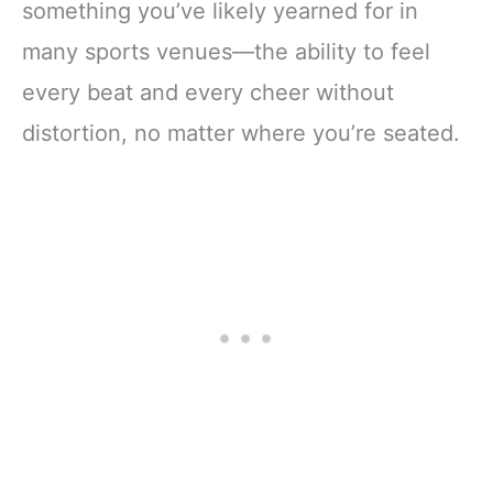
something you’ve likely yearned for in
many sports venues—the ability to feel
every beat and every cheer without
distortion, no matter where you’re seated.