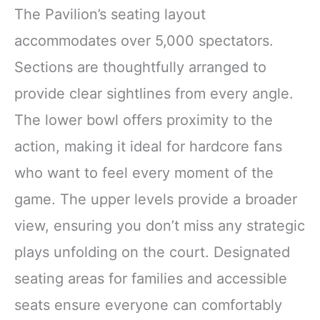
The Pavilion’s seating layout
accommodates over 5,000 spectators.
Sections are thoughtfully arranged to
provide clear sightlines from every angle.
The lower bowl offers proximity to the
action, making it ideal for hardcore fans
who want to feel every moment of the
game. The upper levels provide a broader
view, ensuring you don’t miss any strategic
plays unfolding on the court. Designated
seating areas for families and accessible
seats ensure everyone can comfortably