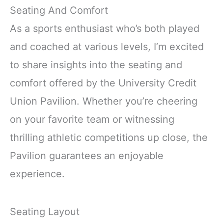
Seating And Comfort
As a sports enthusiast who’s both played
and coached at various levels, I’m excited
to share insights into the seating and
comfort offered by the University Credit
Union Pavilion. Whether you’re cheering
on your favorite team or witnessing
thrilling athletic competitions up close, the
Pavilion guarantees an enjoyable
experience.
Seating Layout