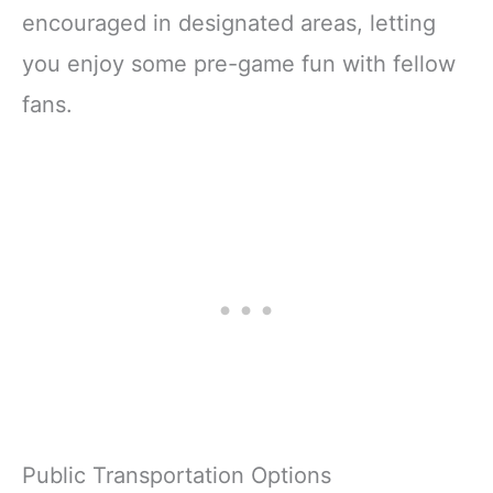
encouraged in designated areas, letting
you enjoy some pre-game fun with fellow
fans.
Public Transportation Options