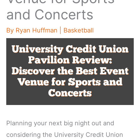
and Concerts
By
Ryan Huffman
|
Basketball
Planning your next big night out and
considering the University Credit Union