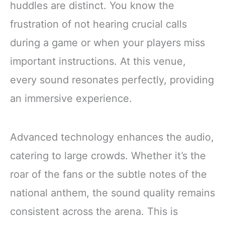
huddles are distinct. You know the
frustration of not hearing crucial calls
during a game or when your players miss
important instructions. At this venue,
every sound resonates perfectly, providing
an immersive experience.
Advanced technology enhances the audio,
catering to large crowds. Whether it’s the
roar of the fans or the subtle notes of the
national anthem, the sound quality remains
consistent across the arena. This is