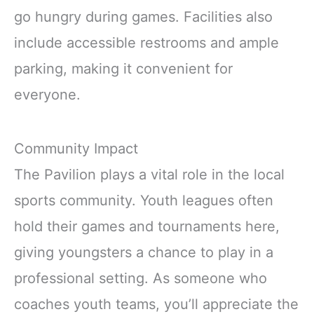
go hungry during games. Facilities also
include accessible restrooms and ample
parking, making it convenient for
everyone.
Community Impact
The Pavilion plays a vital role in the local
sports community. Youth leagues often
hold their games and tournaments here,
giving youngsters a chance to play in a
professional setting. As someone who
coaches youth teams, you’ll appreciate the