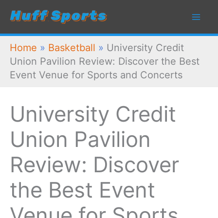
Skip
to
content
Home
»
Basketball
»
University Credit
Union Pavilion Review: Discover the Best
Event Venue for Sports and Concerts
University Credit
Union Pavilion
Review: Discover
the Best Event
Venue for Sports