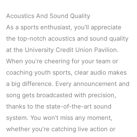
Acoustics And Sound Quality
As a sports enthusiast, you’ll appreciate
the top-notch acoustics and sound quality
at the University Credit Union Pavilion.
When you’re cheering for your team or
coaching youth sports, clear audio makes
a big difference. Every announcement and
song gets broadcasted with precision,
thanks to the state-of-the-art sound
system. You won’t miss any moment,
whether you’re catching live action or