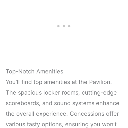
Top-Notch Amenities
You’ll find top amenities at the Pavilion.
The spacious locker rooms, cutting-edge
scoreboards, and sound systems enhance
the overall experience. Concessions offer
various tasty options, ensuring you won’t