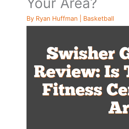
Your Area?
By
Ryan Huffman
|
Basketball