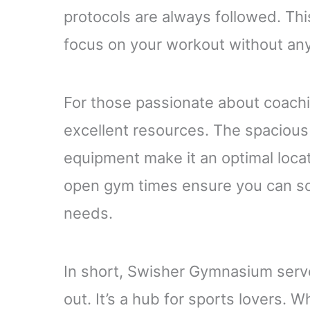
protocols are always followed. Thi
focus on your workout without any
For those passionate about coach
excellent resources. The spaciou
equipment make it an optimal locat
open gym times ensure you can sch
needs.
In short, Swisher Gymnasium serve
out. It’s a hub for sports lovers. 