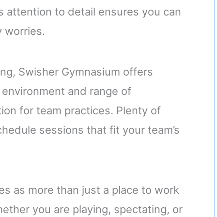
s attention to detail ensures you can
 worries.
ing, Swisher Gymnasium offers
s environment and range of
ion for team practices. Plenty of
edule sessions that fit your team’s
s as more than just a place to work
Whether you are playing, spectating, or