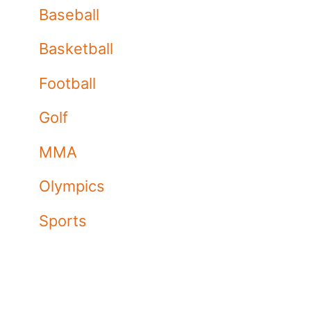
Baseball
Basketball
Football
Golf
MMA
Olympics
Sports