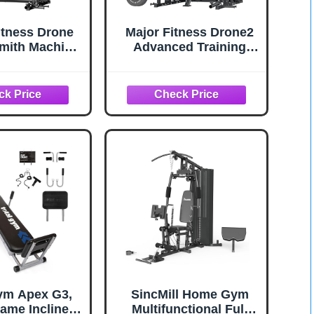
itness Drone
Major Fitness Drone2
mith Machine
Advanced Training
ight Stacks,
Smith Machines– All-
One Home Gym
in-One Home Gym
ack--2500LB
Squat Rack with
ty, Dual LAT
Aluminum Pulley Set ,
wn Systems &
Weight Bar, Dual LAT
 Crossover
Pull-Down Systems &
, Heavy-Duty
Cable Crossover
ody Workout
Machine for Full-Body
achine
Workouts
ym Apex G3,
SincMill Home Gym
rame Incline
Multifunctional Full