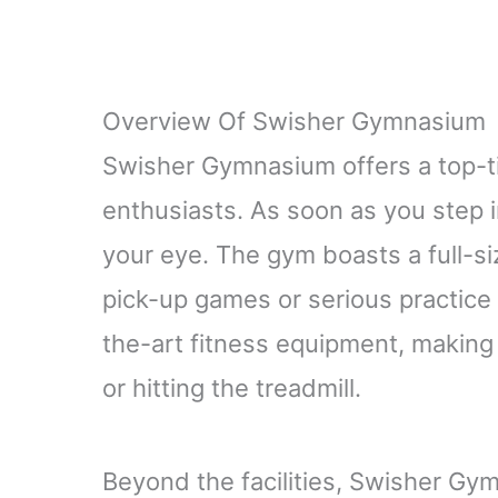
Overview Of Swisher Gymnasium
Swisher Gymnasium offers a top-ti
enthusiasts. As soon as you step i
your eye. The gym boasts a full-si
pick-up games or serious practice s
the-art fitness equipment, making i
or hitting the treadmill.
Beyond the facilities, Swisher Gym