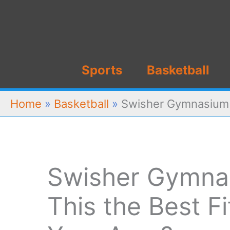
Skip
to
content
Sports
Basketball
Home
»
Basketball
»
Swisher Gymnasium R
Swisher Gymnas
This the Best F