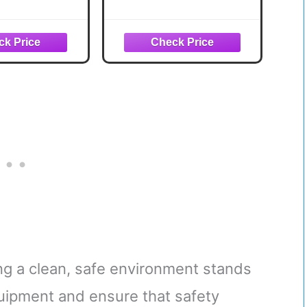
ght Training
Body Workout
 Exercise
Equipment for Home
w/ 8 Levels of
Exercise Fitness
ance, Squat
d, & Basic
ssory Set
ing a clean, safe environment stands
quipment and ensure that safety