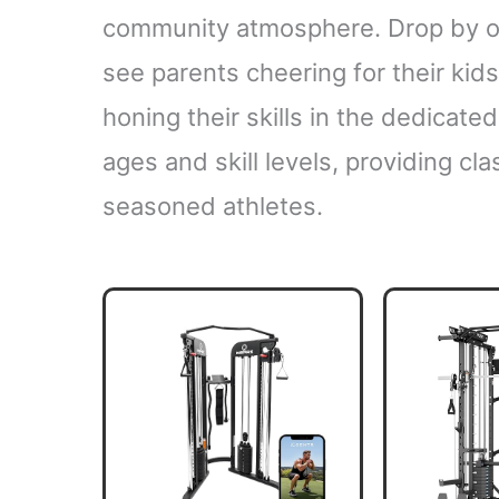
community atmosphere. Drop by on
see parents cheering for their kid
honing their skills in the dedicated
ages and skill levels, providing c
seasoned athletes.