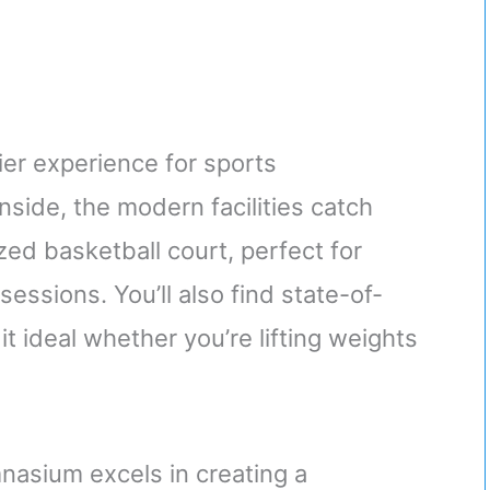
er experience for sports
nside, the modern facilities catch
zed basketball court, perfect for
essions. You’ll also find state-of-
t ideal whether you’re lifting weights
nasium excels in creating a