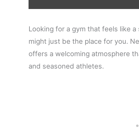
Looking for a gym that feels lik
might just be the place for you. Ne
offers a welcoming atmosphere tha
and seasoned athletes.