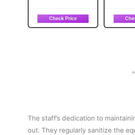
Ride Glute & Leg
Bodywei
Trainer, Foldable Squat
Home
Assist Rower with
Machine 
Exclusive SunnyFit
Resist
App Connection
Stan
Acce
The staff’s dedication to maintain
out. They regularly sanitize the e