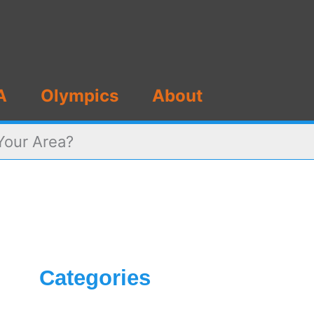
A
Olympics
About
Your Area?
Categories