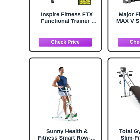
Inspire Fitness FTX
Major F
Functional Trainer -
MAX V S
Compact at Home
with We
Workout Machine with
All-in-
Accessories - Space
Squat R
Saving Design - Home
Capaci
Gym Cable Machine
Pull-Do
and Two 165 lb Weight
Cable
Stacks
Machine
Full-B
M
Sunny Health &
Total G
Fitness Smart Row-N-
Slim-F