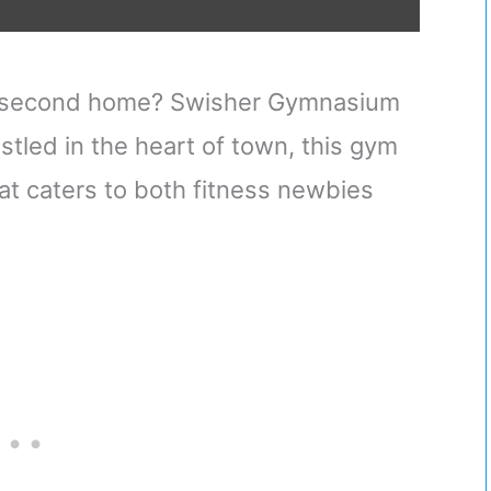
e a second home? Swisher Gymnasium
stled in the heart of town, this gym
t caters to both fitness newbies