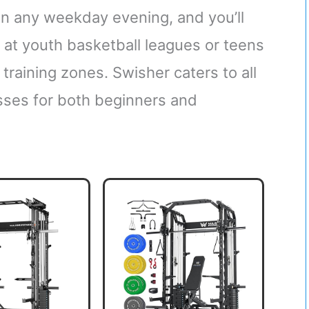
 any weekday evening, and you’ll
s at youth basketball leagues or teens
 training zones. Swisher caters to all
lasses for both beginners and