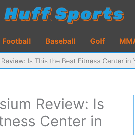
Football
Baseball
Golf
MM
eview: Is This the Best Fitness Center in 
ium Review: Is
itness Center in