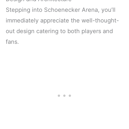
Stepping into Schoenecker Arena, you’ll
immediately appreciate the well-thought-
out design catering to both players and
fans.