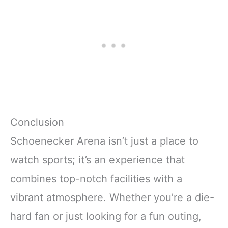
Conclusion
Schoenecker Arena isn’t just a place to
watch sports; it’s an experience that
combines top-notch facilities with a
vibrant atmosphere. Whether you’re a die-
hard fan or just looking for a fun outing,