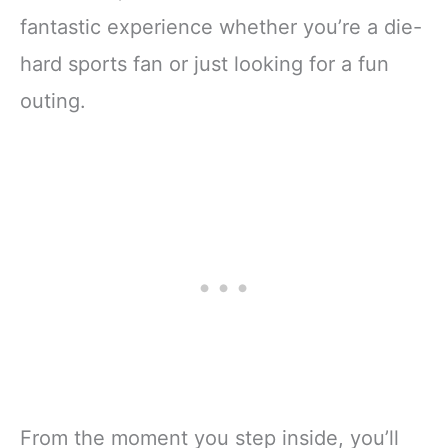
fantastic experience whether you’re a die-
hard sports fan or just looking for a fun
outing.
From the moment you step inside, you’ll