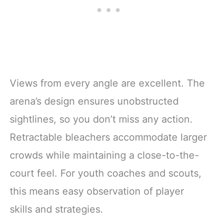
Views from every angle are excellent. The
arena’s design ensures unobstructed
sightlines, so you don’t miss any action.
Retractable bleachers accommodate larger
crowds while maintaining a close-to-the-
court feel. For youth coaches and scouts,
this means easy observation of player
skills and strategies.