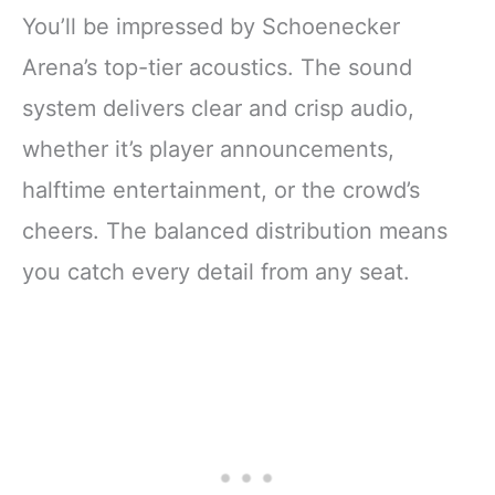
You’ll be impressed by Schoenecker
Arena’s top-tier acoustics. The sound
system delivers clear and crisp audio,
whether it’s player announcements,
halftime entertainment, or the crowd’s
cheers. The balanced distribution means
you catch every detail from any seat.