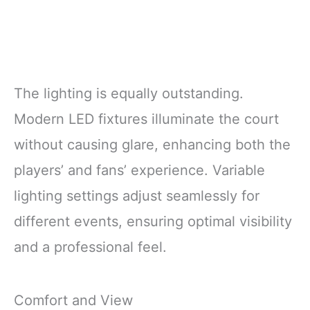
The lighting is equally outstanding.
Modern LED fixtures illuminate the court
without causing glare, enhancing both the
players’ and fans’ experience. Variable
lighting settings adjust seamlessly for
different events, ensuring optimal visibility
and a professional feel.
Comfort and View