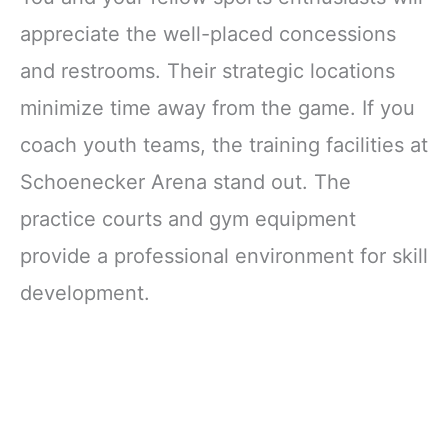
appreciate the well-placed concessions
and restrooms. Their strategic locations
minimize time away from the game. If you
coach youth teams, the training facilities at
Schoenecker Arena stand out. The
practice courts and gym equipment
provide a professional environment for skill
development.