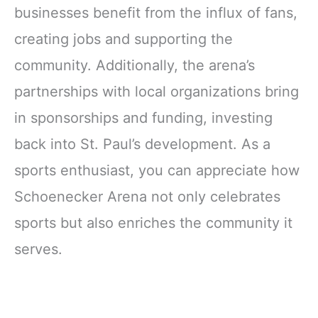
businesses benefit from the influx of fans,
creating jobs and supporting the
community. Additionally, the arena’s
partnerships with local organizations bring
in sponsorships and funding, investing
back into St. Paul’s development. As a
sports enthusiast, you can appreciate how
Schoenecker Arena not only celebrates
sports but also enriches the community it
serves.