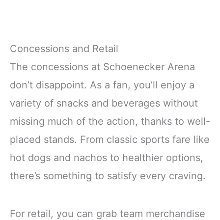
Concessions and Retail
The concessions at Schoenecker Arena
don’t disappoint. As a fan, you’ll enjoy a
variety of snacks and beverages without
missing much of the action, thanks to well-
placed stands. From classic sports fare like
hot dogs and nachos to healthier options,
there’s something to satisfy every craving.
For retail, you can grab team merchandise