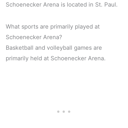
Schoenecker Arena is located in St. Paul.
What sports are primarily played at
Schoenecker Arena?
Basketball and volleyball games are
primarily held at Schoenecker Arena.