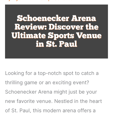
Looking for a top-notch spot to catch a
thrilling game or an exciting event?
Schoenecker Arena might just be your
new favorite venue. Nestled in the heart
of St. Paul, this modern arena offers a