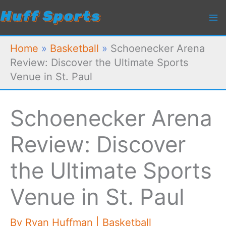
Skip
to
content
Home
»
Basketball
»
Schoenecker Arena
Review: Discover the Ultimate Sports
Venue in St. Paul
Schoenecker Arena
Review: Discover
the Ultimate Sports
Venue in St. Paul
By
Ryan Huffman
|
Basketball