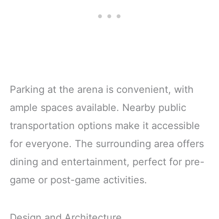
Parking at the arena is convenient, with
ample spaces available. Nearby public
transportation options make it accessible
for everyone. The surrounding area offers
dining and entertainment, perfect for pre-
game or post-game activities.
Design and Architecture