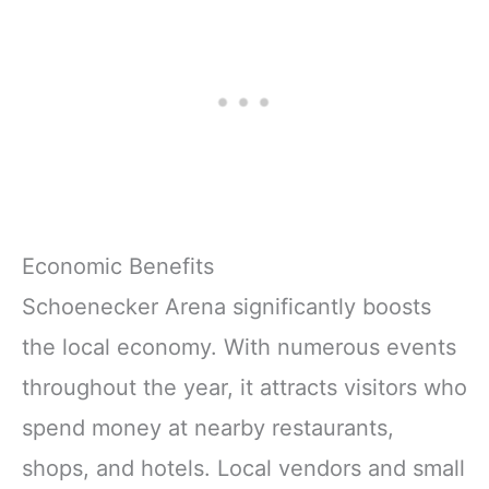
Economic Benefits
Schoenecker Arena significantly boosts
the local economy. With numerous events
throughout the year, it attracts visitors who
spend money at nearby restaurants,
shops, and hotels. Local vendors and small