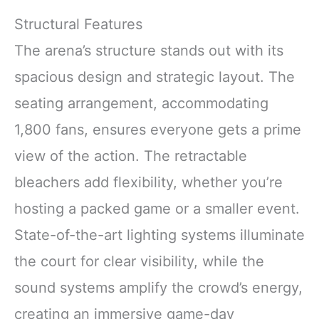
Structural Features
The arena’s structure stands out with its
spacious design and strategic layout. The
seating arrangement, accommodating
1,800 fans, ensures everyone gets a prime
view of the action. The retractable
bleachers add flexibility, whether you’re
hosting a packed game or a smaller event.
State-of-the-art lighting systems illuminate
the court for clear visibility, while the
sound systems amplify the crowd’s energy,
creating an immersive game-day