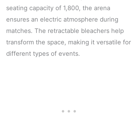
seating capacity of 1,800, the arena
ensures an electric atmosphere during
matches. The retractable bleachers help
transform the space, making it versatile for
different types of events.