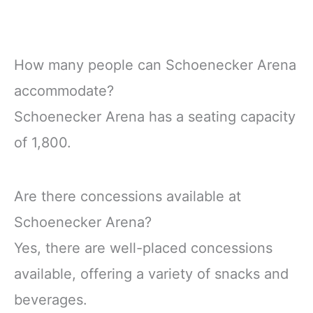
How many people can Schoenecker Arena
accommodate?
Schoenecker Arena has a seating capacity
of 1,800.
Are there concessions available at
Schoenecker Arena?
Yes, there are well-placed concessions
available, offering a variety of snacks and
beverages.