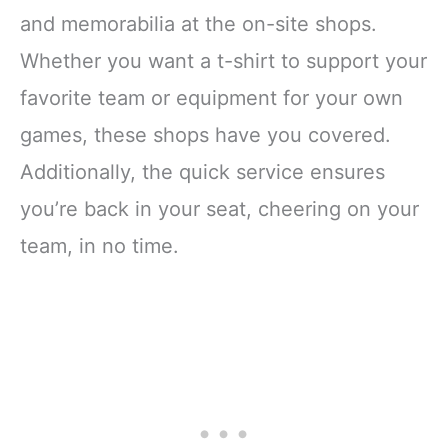
and memorabilia at the on-site shops.
Whether you want a t-shirt to support your
favorite team or equipment for your own
games, these shops have you covered.
Additionally, the quick service ensures
you’re back in your seat, cheering on your
team, in no time.