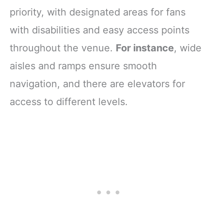
priority, with designated areas for fans
with disabilities and easy access points
throughout the venue.
For instance
, wide
aisles and ramps ensure smooth
navigation, and there are elevators for
access to different levels.