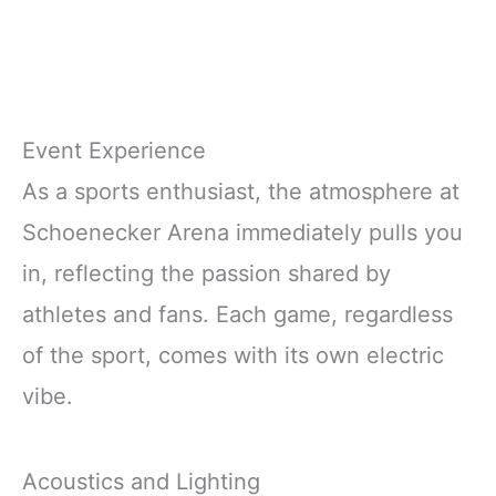
Event Experience
As a sports enthusiast, the atmosphere at
Schoenecker Arena immediately pulls you
in, reflecting the passion shared by
athletes and fans. Each game, regardless
of the sport, comes with its own electric
vibe.
Acoustics and Lighting