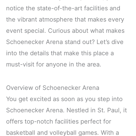
notice the state-of-the-art facilities and
the vibrant atmosphere that makes every
event special. Curious about what makes
Schoenecker Arena stand out? Let’s dive
into the details that make this place a
must-visit for anyone in the area.
Overview of Schoenecker Arena
You get excited as soon as you step into
Schoenecker Arena. Nestled in St. Paul, it
offers top-notch facilities perfect for
basketball and volleyball games. With a