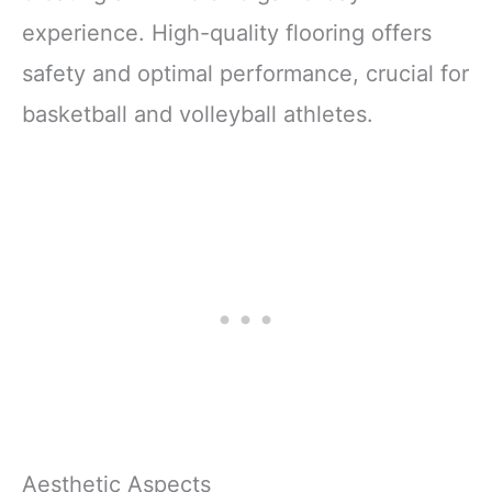
experience. High-quality flooring offers
safety and optimal performance, crucial for
basketball and volleyball athletes.
Aesthetic Aspects