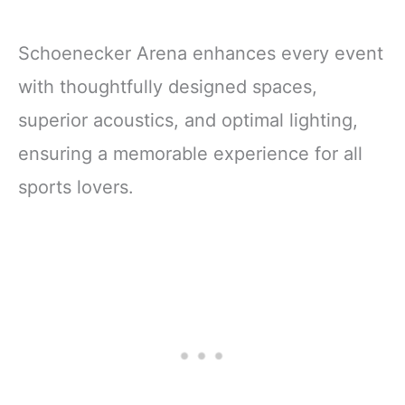
Schoenecker Arena enhances every event
with thoughtfully designed spaces,
superior acoustics, and optimal lighting,
ensuring a memorable experience for all
sports lovers.