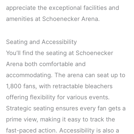
appreciate the exceptional facilities and
amenities at Schoenecker Arena.
Seating and Accessibility
You’ll find the seating at Schoenecker
Arena both comfortable and
accommodating. The arena can seat up to
1,800 fans, with retractable bleachers
offering flexibility for various events.
Strategic seating ensures every fan gets a
prime view, making it easy to track the
fast-paced action. Accessibility is also a