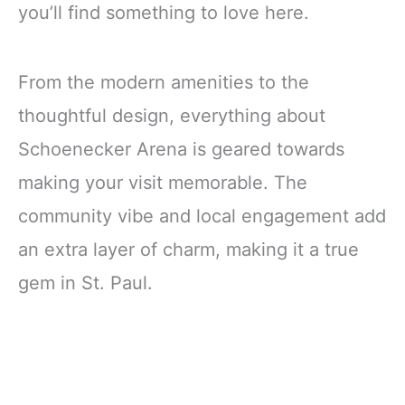
you’ll find something to love here.
From the modern amenities to the
thoughtful design, everything about
Schoenecker Arena is geared towards
making your visit memorable. The
community vibe and local engagement add
an extra layer of charm, making it a true
gem in St. Paul.