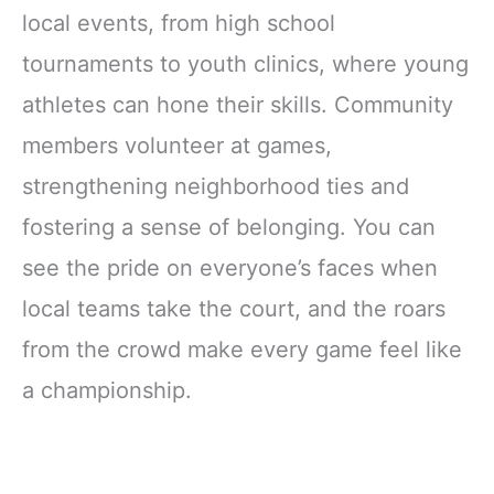
local events, from high school
tournaments to youth clinics, where young
athletes can hone their skills. Community
members volunteer at games,
strengthening neighborhood ties and
fostering a sense of belonging. You can
see the pride on everyone’s faces when
local teams take the court, and the roars
from the crowd make every game feel like
a championship.