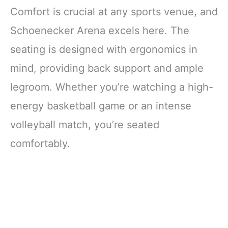
Comfort is crucial at any sports venue, and
Schoenecker Arena excels here. The
seating is designed with ergonomics in
mind, providing back support and ample
legroom. Whether you’re watching a high-
energy basketball game or an intense
volleyball match, you’re seated
comfortably.