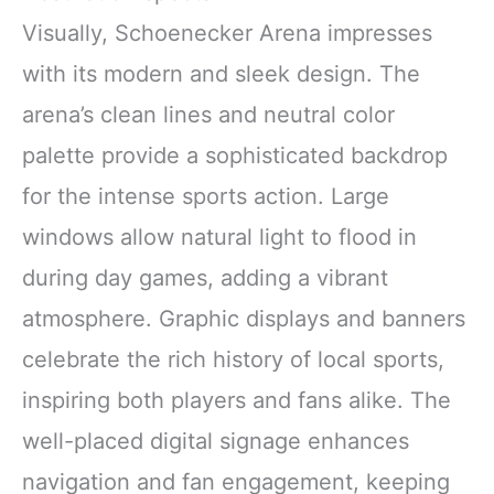
Visually, Schoenecker Arena impresses
with its modern and sleek design. The
arena’s clean lines and neutral color
palette provide a sophisticated backdrop
for the intense sports action. Large
windows allow natural light to flood in
during day games, adding a vibrant
atmosphere. Graphic displays and banners
celebrate the rich history of local sports,
inspiring both players and fans alike. The
well-placed digital signage enhances
navigation and fan engagement, keeping