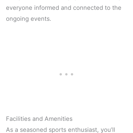
everyone informed and connected to the
ongoing events.
Facilities and Amenities
As a seasoned sports enthusiast, you’ll