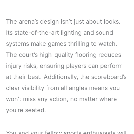
The arena’s design isn’t just about looks.
Its state-of-the-art lighting and sound
systems make games thrilling to watch.
The court’s high-quality flooring reduces
injury risks, ensuring players can perform
at their best. Additionally, the scoreboard’s
clear visibility from all angles means you
won’t miss any action, no matter where
you’re seated.
You and your fellow sports enthusiasts will