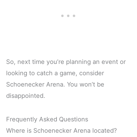
So, next time you’re planning an event or
looking to catch a game, consider
Schoenecker Arena. You won’t be
disappointed.
Frequently Asked Questions
Where is Schoenecker Arena located?