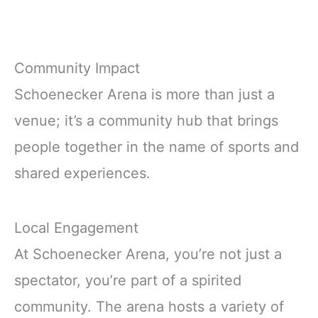
Community Impact
Schoenecker Arena is more than just a
venue; it’s a community hub that brings
people together in the name of sports and
shared experiences.
Local Engagement
At Schoenecker Arena, you’re not just a
spectator, you’re part of a spirited
community. The arena hosts a variety of