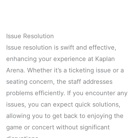
Issue Resolution
Issue resolution is swift and effective,
enhancing your experience at Kaplan
Arena. Whether it’s a ticketing issue or a
seating concern, the staff addresses
problems efficiently. If you encounter any
issues, you can expect quick solutions,
allowing you to get back to enjoying the
game or concert without significant