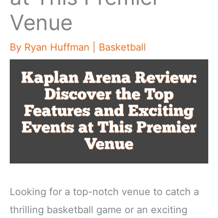
Venue
By
Ryan Huffman
|
Basketball
Looking for a top-notch venue to catch a
thrilling basketball game or an exciting