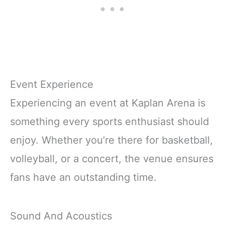
Event Experience
Experiencing an event at Kaplan Arena is
something every sports enthusiast should
enjoy. Whether you’re there for basketball,
volleyball, or a concert, the venue ensures
fans have an outstanding time.
Sound And Acoustics