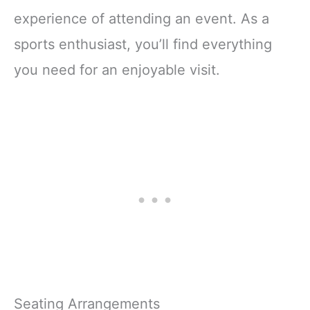
experience of attending an event. As a
sports enthusiast, you’ll find everything
you need for an enjoyable visit.
Seating Arrangements