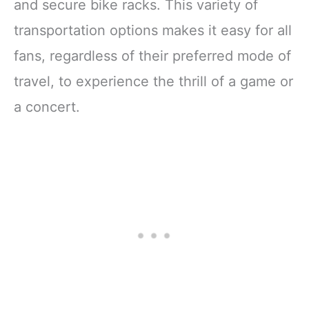
and secure bike racks. This variety of
transportation options makes it easy for all
fans, regardless of their preferred mode of
travel, to experience the thrill of a game or
a concert.