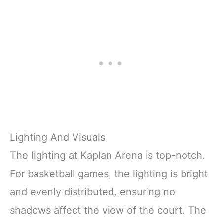
Lighting And Visuals
The lighting at Kaplan Arena is top-notch.
For basketball games, the lighting is bright
and evenly distributed, ensuring no
shadows affect the view of the court. The