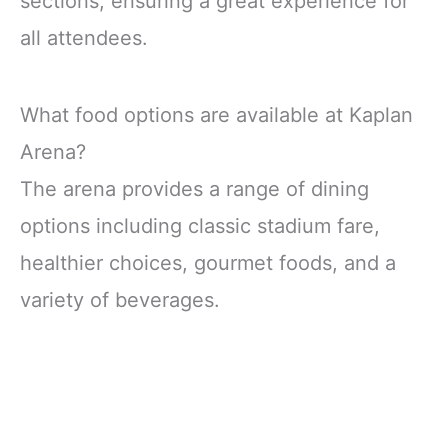
sections, ensuring a great experience for
all attendees.
What food options are available at Kaplan
Arena?
The arena provides a range of dining
options including classic stadium fare,
healthier choices, gourmet foods, and a
variety of beverages.