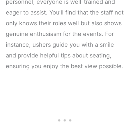
personnel, everyone is well-trained and
eager to assist. You’ll find that the staff not
only knows their roles well but also shows
genuine enthusiasm for the events. For
instance, ushers guide you with a smile
and provide helpful tips about seating,
ensuring you enjoy the best view possible.