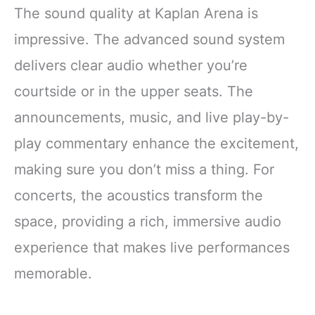
The sound quality at Kaplan Arena is
impressive. The advanced sound system
delivers clear audio whether you’re
courtside or in the upper seats. The
announcements, music, and live play-by-
play commentary enhance the excitement,
making sure you don’t miss a thing. For
concerts, the acoustics transform the
space, providing a rich, immersive audio
experience that makes live performances
memorable.