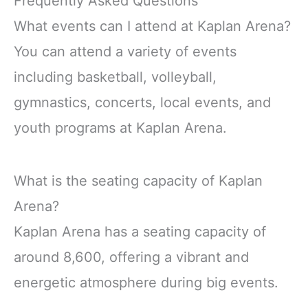
Frequently Asked Questions
What events can I attend at Kaplan Arena?
You can attend a variety of events
including basketball, volleyball,
gymnastics, concerts, local events, and
youth programs at Kaplan Arena.
What is the seating capacity of Kaplan
Arena?
Kaplan Arena has a seating capacity of
around 8,600, offering a vibrant and
energetic atmosphere during big events.