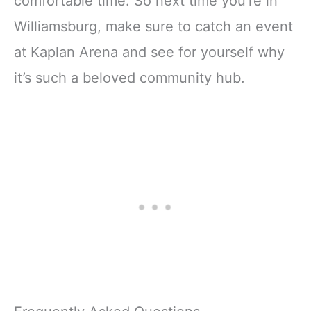
comfortable time. So next time you’re in
Williamsburg, make sure to catch an event
at Kaplan Arena and see for yourself why
it’s such a beloved community hub.