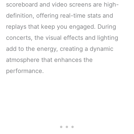
scoreboard and video screens are high-
definition, offering real-time stats and
replays that keep you engaged. During
concerts, the visual effects and lighting
add to the energy, creating a dynamic
atmosphere that enhances the
performance.