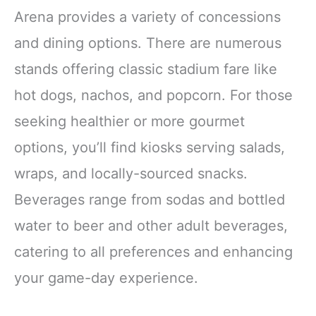
Arena provides a variety of concessions
and dining options. There are numerous
stands offering classic stadium fare like
hot dogs, nachos, and popcorn. For those
seeking healthier or more gourmet
options, you’ll find kiosks serving salads,
wraps, and locally-sourced snacks.
Beverages range from sodas and bottled
water to beer and other adult beverages,
catering to all preferences and enhancing
your game-day experience.