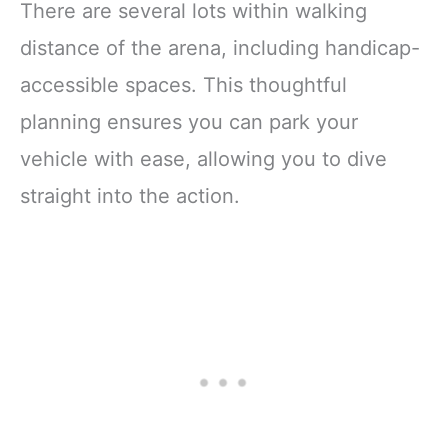
There are several lots within walking
distance of the arena, including handicap-
accessible spaces. This thoughtful
planning ensures you can park your
vehicle with ease, allowing you to dive
straight into the action.