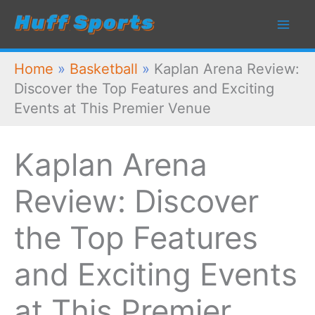
Skip
to
content
Home
»
Basketball
»
Kaplan Arena Review:
Discover the Top Features and Exciting
Events at This Premier Venue
Kaplan Arena
Review: Discover
the Top Features
and Exciting Events
at This Premier