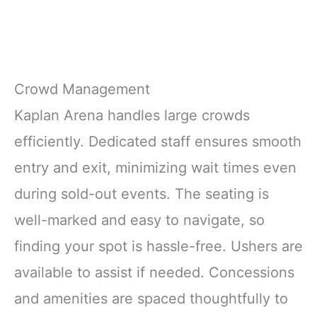
Crowd Management
Kaplan Arena handles large crowds
efficiently. Dedicated staff ensures smooth
entry and exit, minimizing wait times even
during sold-out events. The seating is
well-marked and easy to navigate, so
finding your spot is hassle-free. Ushers are
available to assist if needed. Concessions
and amenities are spaced thoughtfully to