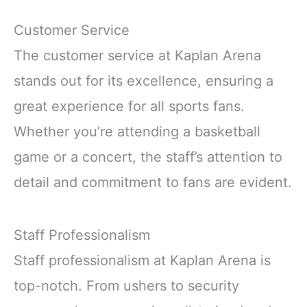
Customer Service
The customer service at Kaplan Arena
stands out for its excellence, ensuring a
great experience for all sports fans.
Whether you’re attending a basketball
game or a concert, the staff’s attention to
detail and commitment to fans are evident.
Staff Professionalism
Staff professionalism at Kaplan Arena is
top-notch. From ushers to security