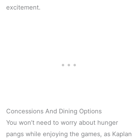
excitement.
Concessions And Dining Options
You won’t need to worry about hunger
pangs while enjoying the games, as Kaplan