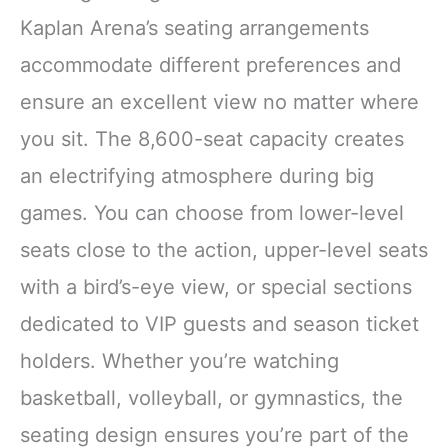
Kaplan Arena’s seating arrangements
accommodate different preferences and
ensure an excellent view no matter where
you sit. The 8,600-seat capacity creates
an electrifying atmosphere during big
games. You can choose from lower-level
seats close to the action, upper-level seats
with a bird’s-eye view, or special sections
dedicated to VIP guests and season ticket
holders. Whether you’re watching
basketball, volleyball, or gymnastics, the
seating design ensures you’re part of the