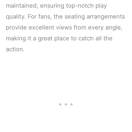
maintained, ensuring top-notch play
quality. For fans, the seating arrangements
provide excellent views from every angle,
making it a great place to catch all the
action.