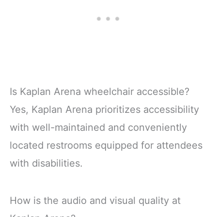
Is Kaplan Arena wheelchair accessible?
Yes, Kaplan Arena prioritizes accessibility
with well-maintained and conveniently
located restrooms equipped for attendees
with disabilities.
How is the audio and visual quality at