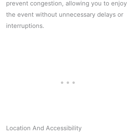
prevent congestion, allowing you to enjoy
the event without unnecessary delays or
interruptions.
Location And Accessibility