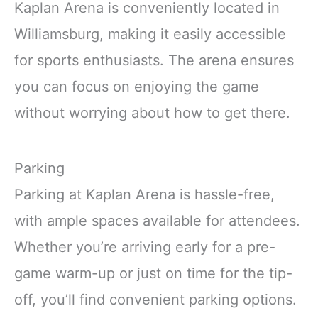
Kaplan Arena is conveniently located in
Williamsburg, making it easily accessible
for sports enthusiasts. The arena ensures
you can focus on enjoying the game
without worrying about how to get there.
Parking
Parking at Kaplan Arena is hassle-free,
with ample spaces available for attendees.
Whether you’re arriving early for a pre-
game warm-up or just on time for the tip-
off, you’ll find convenient parking options.