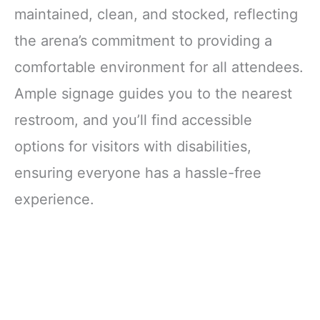
maintained, clean, and stocked, reflecting
the arena’s commitment to providing a
comfortable environment for all attendees.
Ample signage guides you to the nearest
restroom, and you’ll find accessible
options for visitors with disabilities,
ensuring everyone has a hassle-free
experience.