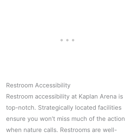
Restroom Accessibility
Restroom accessibility at Kaplan Arena is
top-notch. Strategically located facilities
ensure you won’t miss much of the action
when nature calls. Restrooms are well-