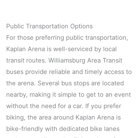
Public Transportation Options
For those preferring public transportation,
Kaplan Arena is well-serviced by local
transit routes. Williamsburg Area Transit
buses provide reliable and timely access to
the arena. Several bus stops are located
nearby, making it simple to get to an event
without the need for a car. If you prefer
biking, the area around Kaplan Arena is
bike-friendly with dedicated bike lanes