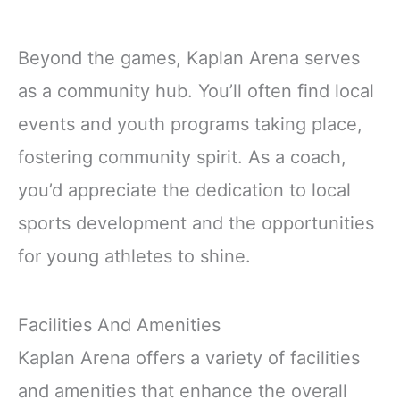
Beyond the games, Kaplan Arena serves
as a community hub. You’ll often find local
events and youth programs taking place,
fostering community spirit. As a coach,
you’d appreciate the dedication to local
sports development and the opportunities
for young athletes to shine.
Facilities And Amenities
Kaplan Arena offers a variety of facilities
and amenities that enhance the overall