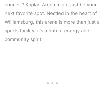
concert? Kaplan Arena might just be your
next favorite spot. Nestled in the heart of
Williamsburg, this arena is more than just a
sports facility; it’s a hub of energy and
community spirit.