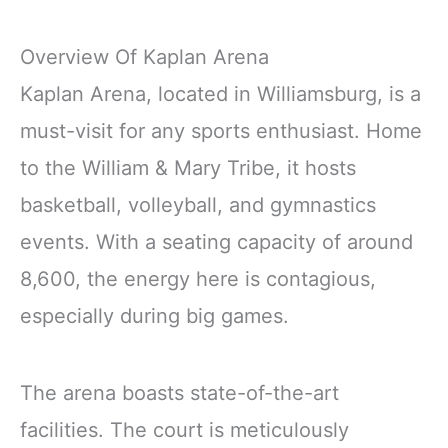
Overview Of Kaplan Arena
Kaplan Arena, located in Williamsburg, is a
must-visit for any sports enthusiast. Home
to the William & Mary Tribe, it hosts
basketball, volleyball, and gymnastics
events. With a seating capacity of around
8,600, the energy here is contagious,
especially during big games.
The arena boasts state-of-the-art
facilities. The court is meticulously