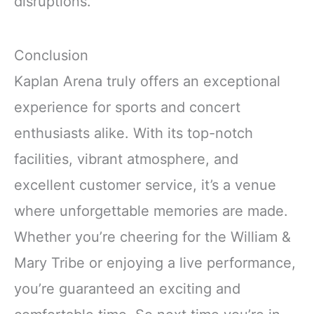
disruptions.
Conclusion
Kaplan Arena truly offers an exceptional
experience for sports and concert
enthusiasts alike. With its top-notch
facilities, vibrant atmosphere, and
excellent customer service, it’s a venue
where unforgettable memories are made.
Whether you’re cheering for the William &
Mary Tribe or enjoying a live performance,
you’re guaranteed an exciting and