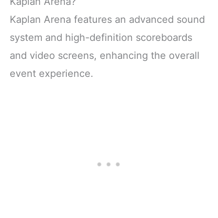
Kaplan Arena?
Kaplan Arena features an advanced sound
system and high-definition scoreboards
and video screens, enhancing the overall
event experience.