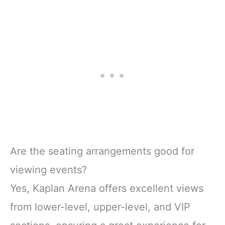
Are the seating arrangements good for
viewing events?
Yes, Kaplan Arena offers excellent views
from lower-level, upper-level, and VIP