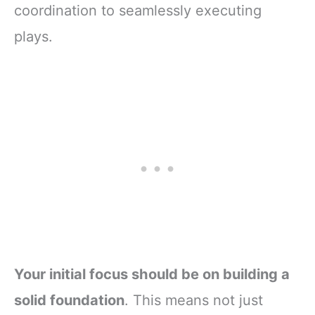
coordination to seamlessly executing
plays.
Your initial focus should be on building a
solid foundation
. This means not just