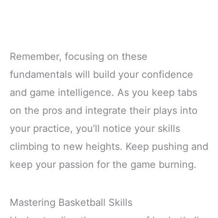
Remember, focusing on these
fundamentals will build your confidence
and game intelligence. As you keep tabs
on the pros and integrate their plays into
your practice, you’ll notice your skills
climbing to new heights. Keep pushing and
keep your passion for the game burning.
Mastering Basketball Skills