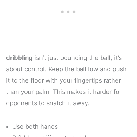
dribbling
isn’t just bouncing the ball; it’s
about control. Keep the ball low and push
it to the floor with your fingertips rather
than your palm. This makes it harder for
opponents to snatch it away.
Use both hands