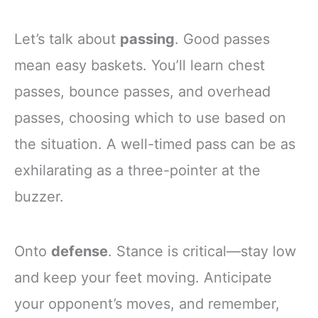
Let’s talk about
passing
. Good passes
mean easy baskets. You’ll learn chest
passes, bounce passes, and overhead
passes, choosing which to use based on
the situation. A well-timed pass can be as
exhilarating as a three-pointer at the
buzzer.
Onto
defense
. Stance is critical—stay low
and keep your feet moving. Anticipate
your opponent’s moves, and remember,