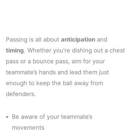
Passing is all about
anticipation
and
timing
. Whether you’re dishing out a chest
pass or a bounce pass, aim for your
teammate’s hands and lead them just
enough to keep the ball away from
defenders.
Be aware of your teammate’s
movements