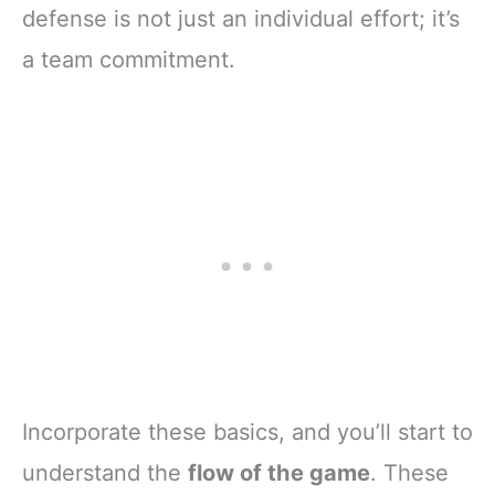
defense is not just an individual effort; it’s
a team commitment.
Incorporate these basics, and you’ll start to
understand the
flow of the game
. These