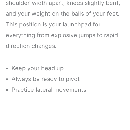
shoulder-width apart, knees slightly bent,
and your weight on the balls of your feet.
This position is your launchpad for
everything from explosive jumps to rapid
direction changes.
Keep your head up
Always be ready to pivot
Practice lateral movements