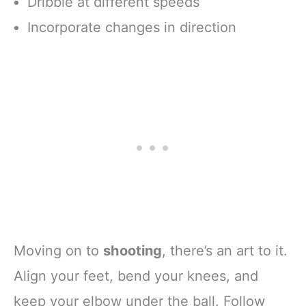
Dribble at different speeds
Incorporate changes in direction
Moving on to
shooting
, there’s an art to it.
Align your feet, bend your knees, and
keep your elbow under the ball. Follow