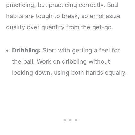
practicing, but practicing correctly. Bad
habits are tough to break, so emphasize
quality over quantity from the get-go.
Dribbling
: Start with getting a feel for
the ball. Work on dribbling without
looking down, using both hands equally.