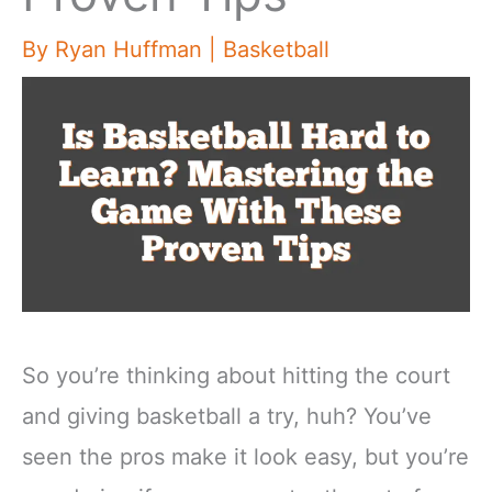
By
Ryan Huffman
|
Basketball
So you’re thinking about hitting the court
and giving basketball a try, huh? You’ve
seen the pros make it look easy, but you’re