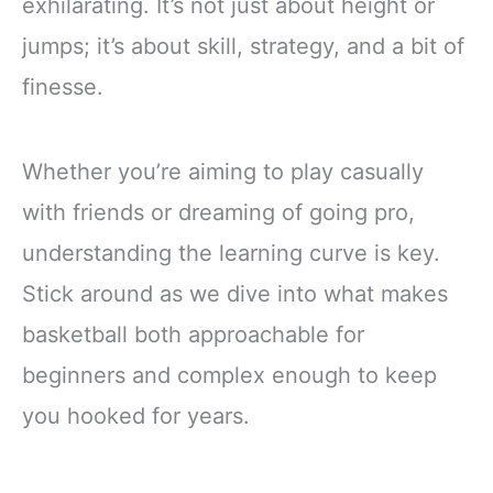
exhilarating. It’s not just about height or
jumps; it’s about skill, strategy, and a bit of
finesse.
Whether you’re aiming to play casually
with friends or dreaming of going pro,
understanding the learning curve is key.
Stick around as we dive into what makes
basketball both approachable for
beginners and complex enough to keep
you hooked for years.