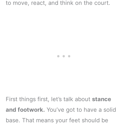
to move, react, and think on the court.
First things first, let’s talk about
stance
and footwork.
You’ve got to have a solid
base. That means your feet should be