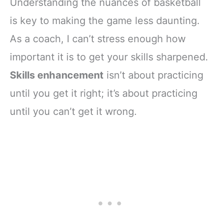
Understanding the nuances of basketball
is key to making the game less daunting.
As a coach, I can’t stress enough how
important it is to get your skills sharpened.
Skills enhancement
isn’t about practicing
until you get it right; it’s about practicing
until you can’t get it wrong.