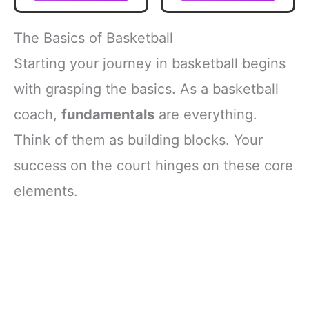
Score Keeper
Book | Stat
Tracker
The Basics of Basketball
Scoresbook for
Youth Basketball
Starting your journey in basketball begins
(1)
with grasping the basics. As a basketball
coach,
fundamentals
are everything.
Think of them as building blocks. Your
success on the court hinges on these core
elements.