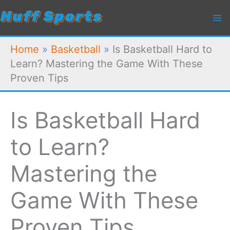
Skip
to
content
Home
»
Basketball
»
Is Basketball Hard to
Learn? Mastering the Game With These
Proven Tips
Is Basketball Hard
to Learn?
Mastering the
Game With These
Proven Tips