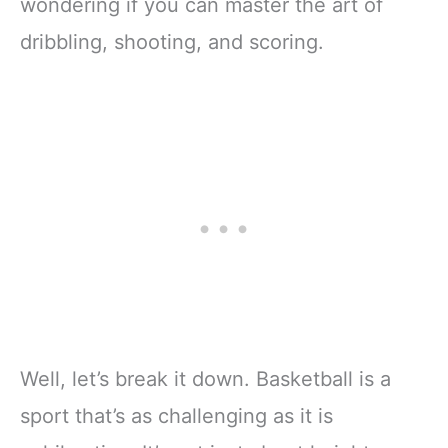
wondering if you can master the art of
dribbling, shooting, and scoring.
Well, let’s break it down. Basketball is a
sport that’s as challenging as it is