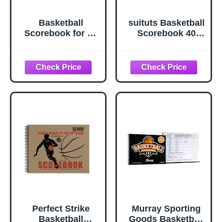
Basketball
suituts Basketball
Scorebook for 36
Scorebook 40
Games | 8.5 In x
Games Score
11 In Basketball
Book Side by Side
Playbook w/ Wire
Basketball Stat
Binding | League,
Tracking Book for
High School, or
High School,
Middle School
Middle School or
Basketball Score
League Use
Book for Coaches
| Basketball Stats
Book Made in the
USA
Perfect Strike
Murray Sporting
Basketball
Goods Basketball