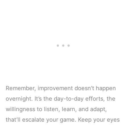
Remember, improvement doesn’t happen
overnight. It’s the day-to-day efforts, the
willingness to listen, learn, and adapt,
that’ll escalate your game. Keep your eyes