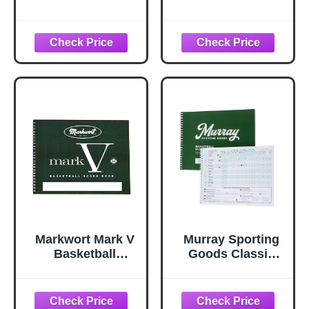
Scorebook with
Scorebook - 35
Rules and Scoring
Games Score
Instructions :
Book Side by Side
Side-by-Side.
Score Keeping
Heavy Duty. Youth
Book for Stats |
and Adult
Basketball Stat
Basketball. LS-
Tracking Book (1)
15P. (1 Book)
Markwort Mark V
Murray Sporting
Basketball
Goods Classic
Scorebook 30
Basketball
Games, Green
Scorebook - 35
(Pack of 1)
Games Green