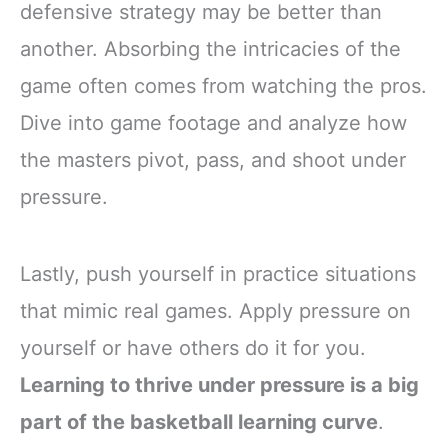
defensive strategy may be better than
another. Absorbing the intricacies of the
game often comes from watching the pros.
Dive into game footage and analyze how
the masters pivot, pass, and shoot under
pressure.
Lastly, push yourself in practice situations
that mimic real games. Apply pressure on
yourself or have others do it for you.
Learning to thrive under pressure is a big
part of the basketball learning curve
.