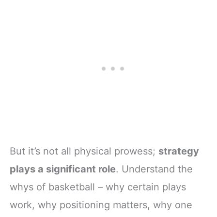
But it’s not all physical prowess;
strategy
plays a significant role
. Understand the
whys of basketball – why certain plays
work, why positioning matters, why one