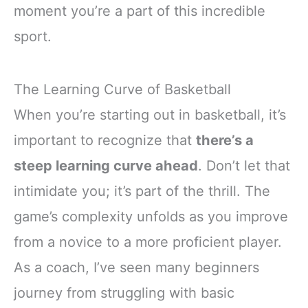
moment you’re a part of this incredible
sport.
The Learning Curve of Basketball
When you’re starting out in basketball, it’s
important to recognize that
there’s a
steep learning curve ahead
. Don’t let that
intimidate you; it’s part of the thrill. The
game’s complexity unfolds as you improve
from a novice to a more proficient player.
As a coach, I’ve seen many beginners
journey from struggling with basic