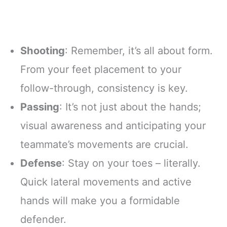
Shooting
: Remember, it’s all about form.
From your feet placement to your
follow-through, consistency is key.
Passing
: It’s not just about the hands;
visual awareness and anticipating your
teammate’s movements are crucial.
Defense
: Stay on your toes – literally.
Quick lateral movements and active
hands will make you a formidable
defender.