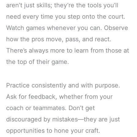
aren’t just skills; they’re the tools you’ll
need every time you step onto the court.
Watch games whenever you can. Observe
how the pros move, pass, and react.
There’s always more to learn from those at
the top of their game.
Practice consistently and with purpose.
Ask for feedback, whether from your
coach or teammates. Don’t get
discouraged by mistakes—they are just
opportunities to hone your craft.