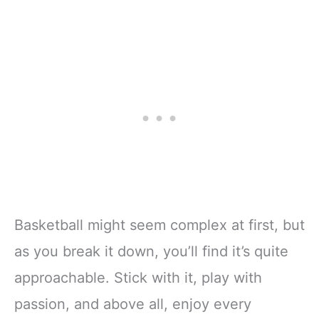
Basketball might seem complex at first, but
as you break it down, you’ll find it’s quite
approachable. Stick with it, play with
passion, and above all, enjoy every