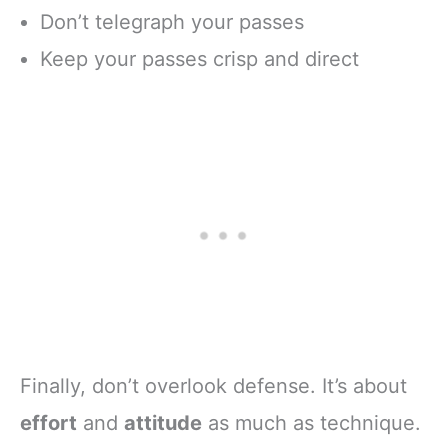
Don’t telegraph your passes
Keep your passes crisp and direct
Finally, don’t overlook defense. It’s about
effort
and
attitude
as much as technique.