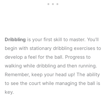
Dribbling
is your first skill to master. You’ll
begin with stationary dribbling exercises to
develop a feel for the ball. Progress to
walking while dribbling and then running.
Remember, keep your head up! The ability
to see the court while managing the ball is
key.