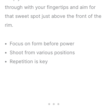
through with your fingertips and aim for
that sweet spot just above the front of the
rim.
Focus on form before power
Shoot from various positions
Repetition is key