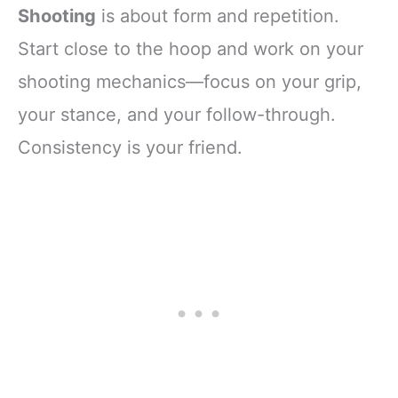
Shooting
is about form and repetition.
Start close to the hoop and work on your
shooting mechanics—focus on your grip,
your stance, and your follow-through.
Consistency is your friend.