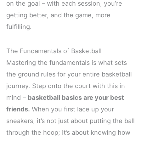
on the goal – with each session, you’re
getting better, and the game, more
fulfilling.
The Fundamentals of Basketball
Mastering the fundamentals is what sets
the ground rules for your entire basketball
journey. Step onto the court with this in
mind –
basketball basics are your best
friends.
When you first lace up your
sneakers, it’s not just about putting the ball
through the hoop; it’s about knowing how