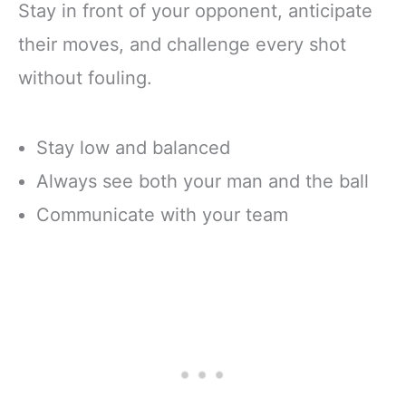
Stay in front of your opponent, anticipate
their moves, and challenge every shot
without fouling.
Stay low and balanced
Always see both your man and the ball
Communicate with your team