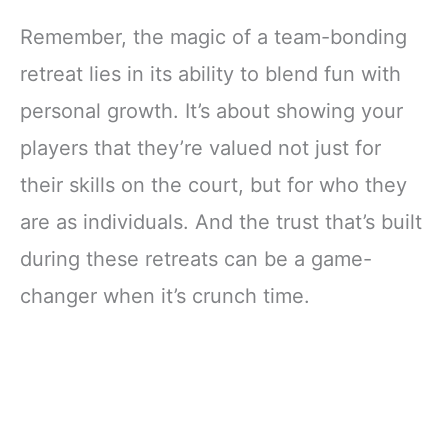
Remember, the magic of a team-bonding
retreat lies in its ability to blend fun with
personal growth. It’s about showing your
players that they’re valued not just for
their skills on the court, but for who they
are as individuals. And the trust that’s built
during these retreats can be a game-
changer when it’s crunch time.