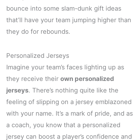
bounce into some slam-dunk gift ideas
that’ll have your team jumping higher than
they do for rebounds.
Personalized Jerseys
Imagine your team’s faces lighting up as
they receive their
own personalized
jerseys
. There’s nothing quite like the
feeling of slipping on a jersey emblazoned
with your name. It’s a mark of pride, and as
a coach, you know that a personalized
jersey can boost a player’s confidence and