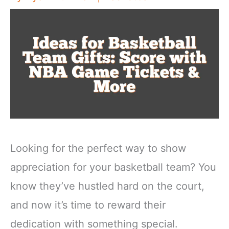
Looking for the perfect way to show
appreciation for your basketball team? You
know they’ve hustled hard on the court,
and now it’s time to reward their
dedication with something special.