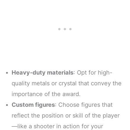
Heavy-duty materials
: Opt for high-
quality metals or crystal that convey the
importance of the award.
Custom figures
: Choose figures that
reflect the position or skill of the player
—like a shooter in action for your