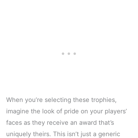
When you’re selecting these trophies,
imagine the look of pride on your players’
faces as they receive an award that’s
uniquely theirs. This isn’t just a generic