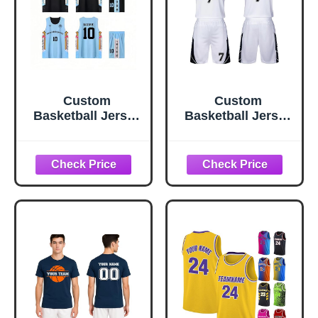
Custom
Custom
Basketball Jersey
Basketball Jersey
- Personalized
Set for Kids &
Reversible
Adults,
Basketball
Personalized
Uniform for Men,
Basketball
Women, Kids |
Uniform with
Moisture Wicking,
Name Number
Quick Dry
Team Logo,
Breathable
Polyester
Basketball Shirt &
Shorts