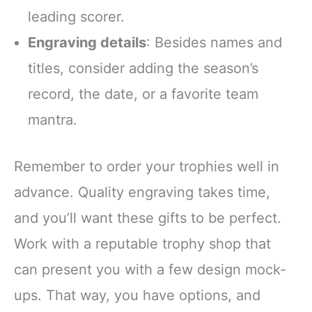
leading scorer.
Engraving details
: Besides names and
titles, consider adding the season’s
record, the date, or a favorite team
mantra.
Remember to order your trophies well in
advance. Quality engraving takes time,
and you’ll want these gifts to be perfect.
Work with a reputable trophy shop that
can present you with a few design mock-
ups. That way, you have options, and