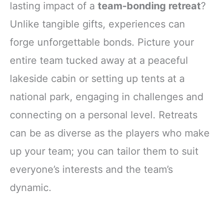
lasting impact of a
team-bonding retreat
?
Unlike tangible gifts, experiences can
forge unforgettable bonds. Picture your
entire team tucked away at a peaceful
lakeside cabin or setting up tents at a
national park, engaging in challenges and
connecting on a personal level. Retreats
can be as diverse as the players who make
up your team; you can tailor them to suit
everyone’s interests and the team’s
dynamic.