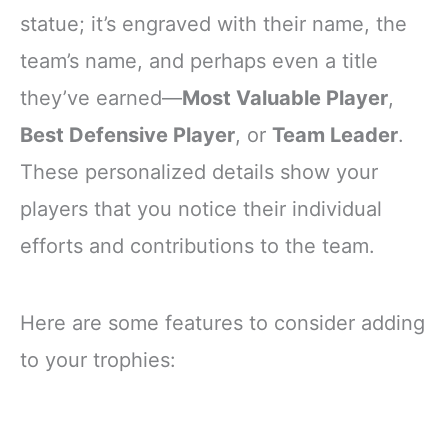
statue; it’s engraved with their name, the
team’s name, and perhaps even a title
they’ve earned—
Most Valuable Player
,
Best Defensive Player
, or
Team Leader
.
These personalized details show your
players that you notice their individual
efforts and contributions to the team.
Here are some features to consider adding
to your trophies: