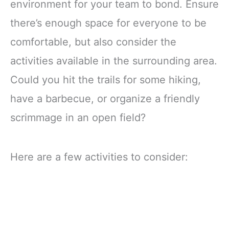
environment for your team to bond. Ensure
there’s enough space for everyone to be
comfortable, but also consider the
activities available in the surrounding area.
Could you hit the trails for some hiking,
have a barbecue, or organize a friendly
scrimmage in an open field?
Here are a few activities to consider: