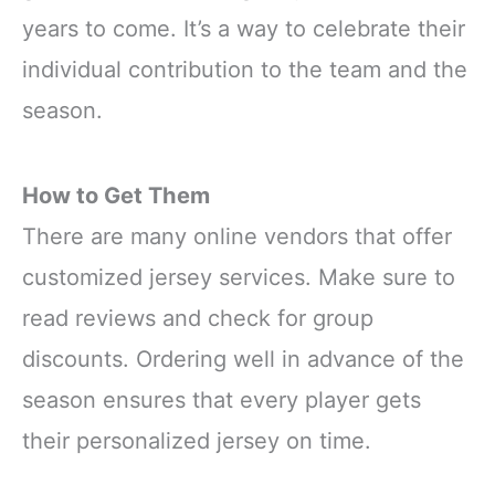
years to come. It’s a way to celebrate their
individual contribution to the team and the
season.
How to Get Them
There are many online vendors that offer
customized jersey services. Make sure to
read reviews and check for group
discounts. Ordering well in advance of the
season ensures that every player gets
their personalized jersey on time.