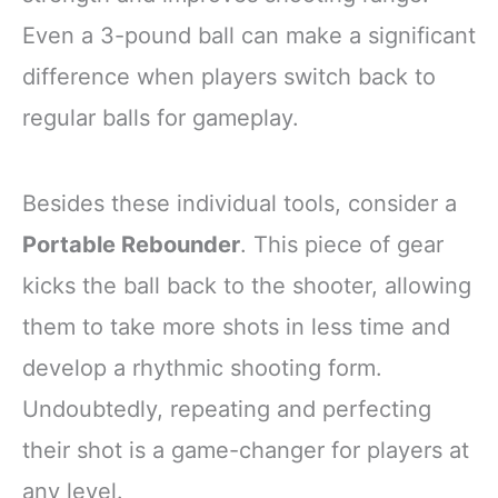
Even a 3-pound ball can make a significant
difference when players switch back to
regular balls for gameplay.
Besides these individual tools, consider a
Portable Rebounder
. This piece of gear
kicks the ball back to the shooter, allowing
them to take more shots in less time and
develop a rhythmic shooting form.
Undoubtedly, repeating and perfecting
their shot is a game-changer for players at
any level.