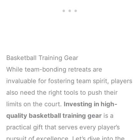
Basketball Training Gear
While team-bonding retreats are
invaluable for fostering team spirit, players
also need the right tools to push their
limits on the court.
Investing in high-
quality basketball training gear
is a
practical gift that serves every player’s
pursuit of excellence. Let’s dive into the