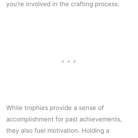
you’re involved in the crafting process.
While trophies provide a sense of
accomplishment for past achievements,
they also fuel motivation. Holding a