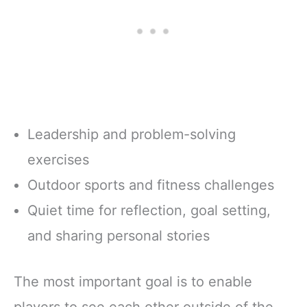
Leadership and problem-solving
exercises
Outdoor sports and fitness challenges
Quiet time for reflection, goal setting,
and sharing personal stories
The most important goal is to enable