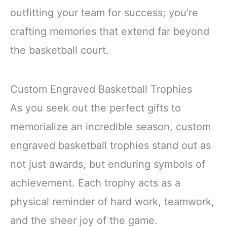
outfitting your team for success; you’re
crafting memories that extend far beyond
the basketball court.
Custom Engraved Basketball Trophies
As you seek out the perfect gifts to
memorialize an incredible season, custom
engraved basketball trophies stand out as
not just awards, but enduring symbols of
achievement. Each trophy acts as a
physical reminder of hard work, teamwork,
and the sheer joy of the game.