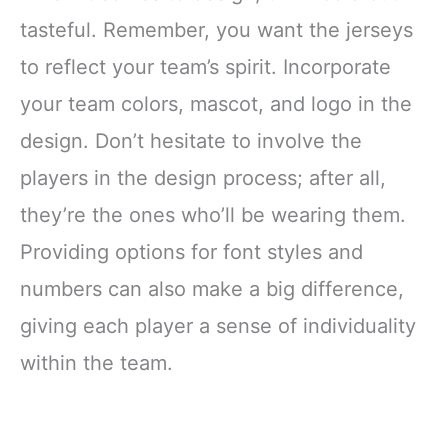
tasteful. Remember, you want the jerseys
to reflect your team’s spirit. Incorporate
your team colors, mascot, and logo in the
design. Don’t hesitate to involve the
players in the design process; after all,
they’re the ones who’ll be wearing them.
Providing options for font styles and
numbers can also make a big difference,
giving each player a sense of individuality
within the team.