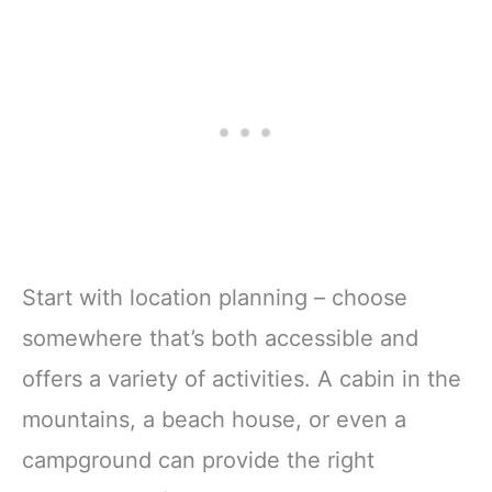
Start with location planning – choose
somewhere that’s both accessible and
offers a variety of activities. A cabin in the
mountains, a beach house, or even a
campground can provide the right