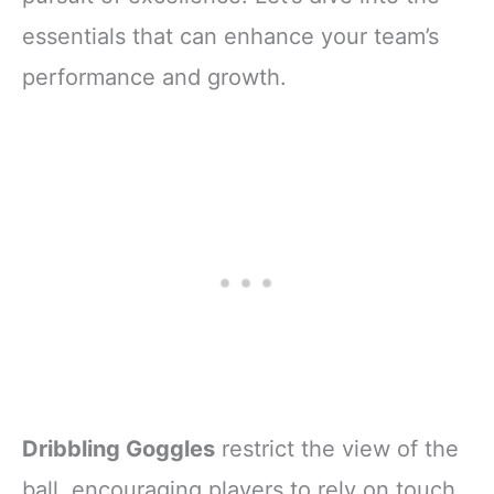
essentials that can enhance your team’s
performance and growth.
Dribbling Goggles
restrict the view of the
ball, encouraging players to rely on touch