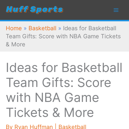
Skip
to
content
Home
»
Basketball
»
Ideas for Basketball
Team Gifts: Score with NBA Game Tickets
& More
Ideas for Basketball
Team Gifts: Score
with NBA Game
Tickets & More
By
Ryan Huffman
|
Basketball