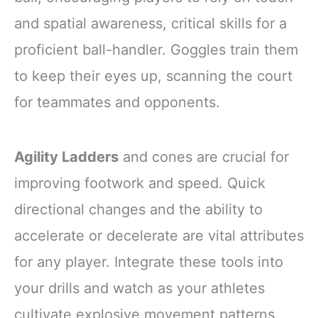
and spatial awareness, critical skills for a
proficient ball-handler. Goggles train them
to keep their eyes up, scanning the court
for teammates and opponents.
Agility Ladders
and cones are crucial for
improving footwork and speed. Quick
directional changes and the ability to
accelerate or decelerate are vital attributes
for any player. Integrate these tools into
your drills and watch as your athletes
cultivate explosive movement patterns.