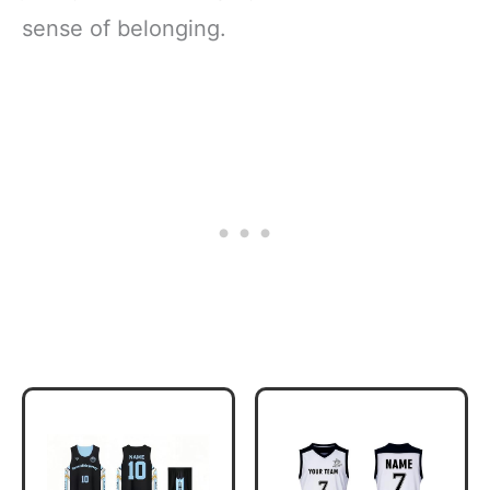
sense of belonging.