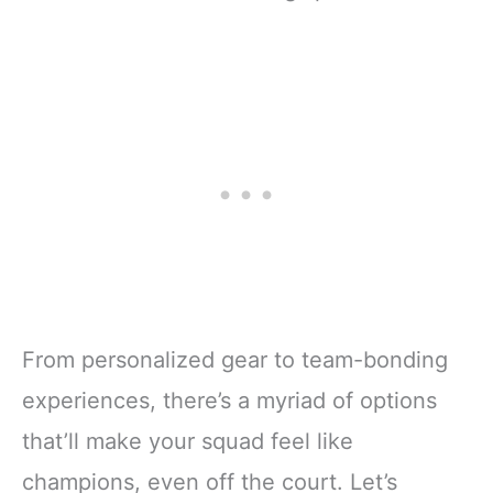
From personalized gear to team-bonding
experiences, there’s a myriad of options
that’ll make your squad feel like
champions, even off the court. Let’s