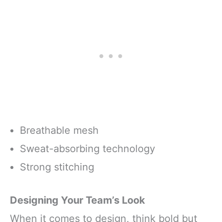
Breathable mesh
Sweat-absorbing technology
Strong stitching
Designing Your Team’s Look
When it comes to design, think bold but