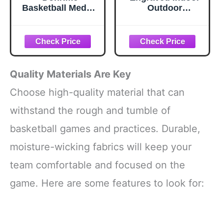
Basketball Medals
Outdoor
for Awards -
Basketball Gift for
Basketball Jersey
Son, Grandson,
MVP Trophy with
Daughter-
Red White Blue
Personalized
Ribbon for
Basketball Gifts,
Basketball Team
Custom
Quality Materials Are Key
Gifts Basketball
Christmas
Players Sports
Birthday
Choose high-quality material that can
Day Favors Prizes
Graduation
withstand the rough and tumble of
for Kids Adults
Present from Mom
Dad,Orange Blue
basketball games and practices. Durable,
Pink.
moisture-wicking fabrics will keep your
team comfortable and focused on the
game. Here are some features to look for: