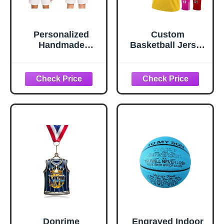
Personalized
Custom
Handmade
Basketball Jersey
Custom
Team Name
Basketball Team
Number
Shirt – Double-
Personalized
Sided Custom
Practice Shirt for
Name & Number
Men Youth Kids
with Basketball
Boys College
Logo, Printed
University, S~4XL
Sports Tee Navy
Donrime
Engraved Indoor