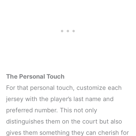
The Personal Touch
For that personal touch, customize each
jersey with the player’s last name and
preferred number. This not only
distinguishes them on the court but also
gives them something they can cherish for