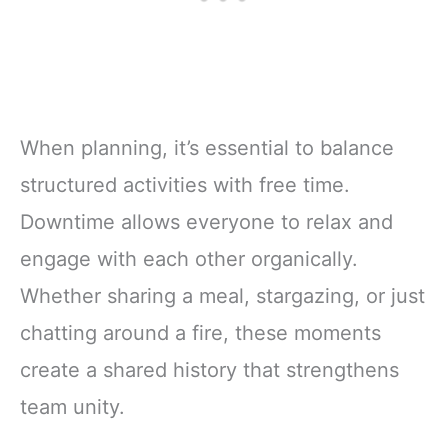
When planning, it’s essential to balance
structured activities with free time.
Downtime allows everyone to relax and
engage with each other organically.
Whether sharing a meal, stargazing, or just
chatting around a fire, these moments
create a shared history that strengthens
team unity.