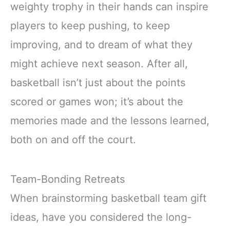
weighty trophy in their hands can inspire
players to keep pushing, to keep
improving, and to dream of what they
might achieve next season. After all,
basketball isn’t just about the points
scored or games won; it’s about the
memories made and the lessons learned,
both on and off the court.
Team-Bonding Retreats
When brainstorming basketball team gift
ideas, have you considered the long-