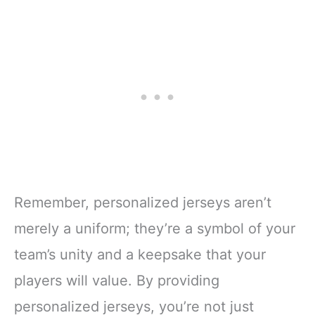
Remember, personalized jerseys aren’t
merely a uniform; they’re a symbol of your
team’s unity and a keepsake that your
players will value. By providing
personalized jerseys, you’re not just