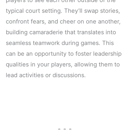
players to see each other outside of the
typical court setting. They’ll swap stories,
confront fears, and cheer on one another,
building camaraderie that translates into
seamless teamwork during games. This
can be an opportunity to foster leadership
qualities in your players, allowing them to
lead activities or discussions.