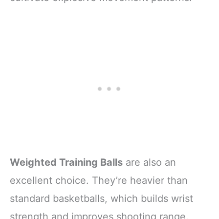
Weighted Training Balls
are also an
excellent choice. They’re heavier than
standard basketballs, which builds wrist
strength and improves shooting range.